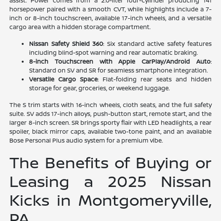
assist. Power comes from a 2.0-liter four-cylinder producing 141
horsepower paired with a smooth CVT, while highlights include a 7-
inch or 8-inch touchscreen, available 17-inch wheels, and a versatile
cargo area with a hidden storage compartment.
Nissan Safety Shield 360
: Six standard active safety features
including blind-spot warning and rear automatic braking.
8-inch Touchscreen with Apple CarPlay/Android Auto
:
Standard on SV and SR for seamless smartphone integration.
Versatile Cargo Space
: Flat-folding rear seats and hidden
storage for gear, groceries, or weekend luggage.
The S trim starts with 16-inch wheels, cloth seats, and the full safety
suite. SV adds 17-inch alloys, push-button start, remote start, and the
larger 8-inch screen. SR brings sporty flair with LED headlights, a rear
spoiler, black mirror caps, available two-tone paint, and an available
Bose Personal Plus audio system for a premium vibe.
The Benefits of Buying or
Leasing a 2025 Nissan
Kicks in Montgomeryville,
PA