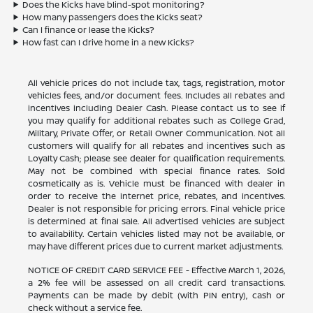
Does the Kicks have blind-spot monitoring?
How many passengers does the Kicks seat?
Can I finance or lease the Kicks?
How fast can I drive home in a new Kicks?
All vehicle prices do not include tax, tags, registration, motor
vehicles fees, and/or document fees. Includes all rebates and
incentives including Dealer Cash. Please contact us to see if
you may qualify for additional rebates such as College Grad,
Military, Private Offer, or Retail Owner Communication. Not all
customers will qualify for all rebates and incentives such as
Loyalty Cash; please see dealer for qualification requirements.
May not be combined with special finance rates. Sold
cosmetically as is. Vehicle must be financed with dealer in
order to receive the internet price, rebates, and incentives.
Dealer is not responsible for pricing errors. Final vehicle price
is determined at final sale. All advertised vehicles are subject
to availability. Certain vehicles listed may not be available, or
may have different prices due to current market adjustments.
NOTICE OF CREDIT CARD SERVICE FEE - Effective March 1, 2026,
a 2% fee will be assessed on all credit card transactions.
Payments can be made by debit (with PIN entry), cash or
check without a service fee.