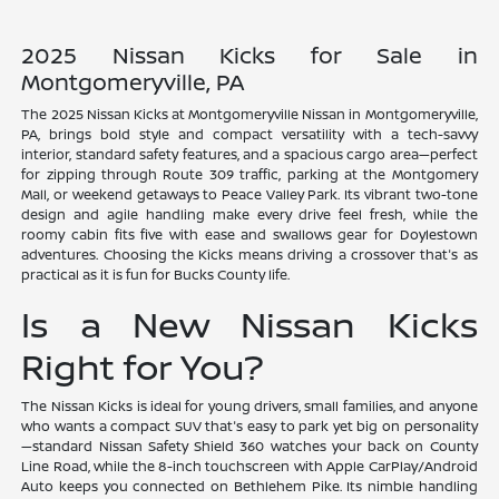
2025 Nissan Kicks for Sale in
Montgomeryville, PA
The 2025 Nissan Kicks at Montgomeryville Nissan in Montgomeryville,
PA, brings bold style and compact versatility with a tech-savvy
interior, standard safety features, and a spacious cargo area—perfect
for zipping through Route 309 traffic, parking at the Montgomery
Mall, or weekend getaways to Peace Valley Park. Its vibrant two-tone
design and agile handling make every drive feel fresh, while the
roomy cabin fits five with ease and swallows gear for Doylestown
adventures. Choosing the Kicks means driving a crossover that's as
practical as it is fun for Bucks County life.
Is a New Nissan Kicks
Right for You?
The Nissan Kicks is ideal for young drivers, small families, and anyone
who wants a compact SUV that's easy to park yet big on personality
—standard Nissan Safety Shield 360 watches your back on County
Line Road, while the 8-inch touchscreen with Apple CarPlay/Android
Auto keeps you connected on Bethlehem Pike. Its nimble handling