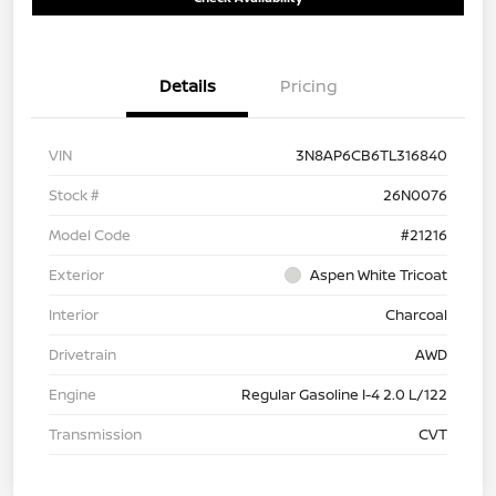
Details
Pricing
VIN
3N8AP6CB6TL316840
Stock #
26N0076
Model Code
#21216
Exterior
Aspen White Tricoat
Interior
Charcoal
Drivetrain
AWD
Engine
Regular Gasoline I-4 2.0 L/122
Transmission
CVT