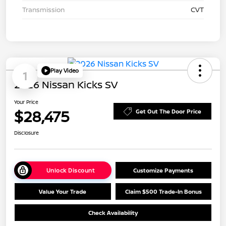
Transmission
CVT
Play Video
1
2026 Nissan Kicks SV
Your Price
$28,475
Get Out The Door Price
Disclosure
Unlock Discount
Customize Payments
Value Your Trade
Claim $500 Trade-In Bonus
Check Availability