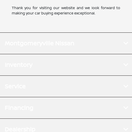
Thank you for visiting our website and we look forward to
making your car buying experience exceptional.
Montgomeryville Nissan
Inventory
Service
Financing
Dealership