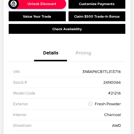
Unlock Discount
Customize Payments
Value Your Trade
Claim $500 Trade-In Bonus
Check Availability
Details
Pricing
VIN
3N8AP6CB1TL313716
Stock #
26N0066
Model Code
#21216
Exterior
Fresh Powder
Interior
Charcoal
Drivetrain
AWD