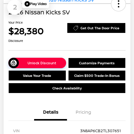
Play Video
2
2026 Nissan Kicks SV
Your Price
$28,380
Get Out The Door Price
Disclosure
Unlock Discount
Customize Payments
Value Your Trade
Claim $500 Trade-In Bonus
Check Availability
Details
Pricing
VIN
3N8AP6CB2TL307651