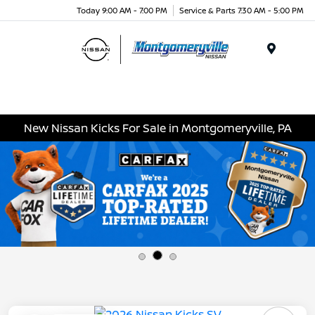
Today 9:00 AM - 7:00 PM
Service & Parts 7:30 AM - 5:00 PM
Menu
New Nissan Kicks For Sale in Montgomeryville, PA