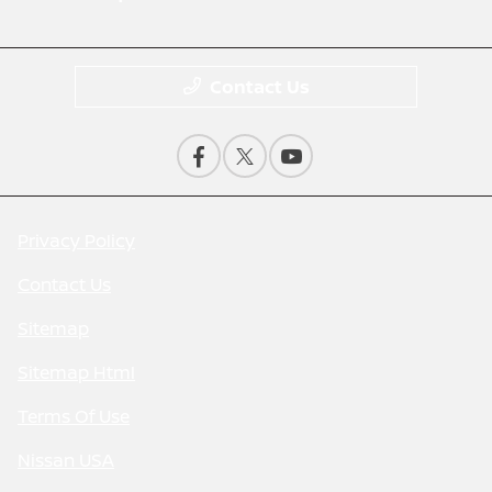
Contact Us
Privacy Policy
Contact Us
Sitemap
Sitemap Html
Terms Of Use
Nissan USA