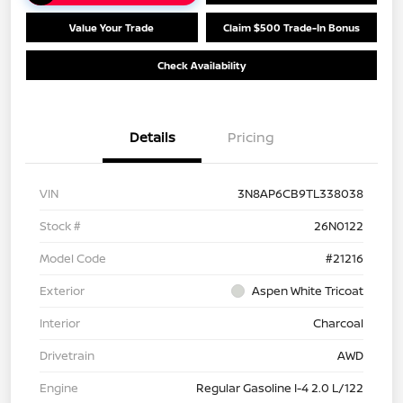
Value Your Trade
Claim $500 Trade-In Bonus
Check Availability
Details
Pricing
VIN
3N8AP6CB9TL338038
Stock #
26N0122
Model Code
#21216
Exterior
Aspen White Tricoat
Interior
Charcoal
Drivetrain
AWD
Engine
Regular Gasoline I-4 2.0 L/122