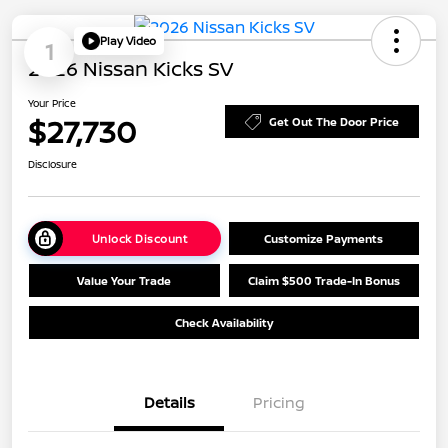
Play Video
1
2026 Nissan Kicks SV
Your Price
$27,730
Get Out The Door Price
Disclosure
Unlock Discount
Customize Payments
Value Your Trade
Claim $500 Trade-In Bonus
Check Availability
Details
Pricing