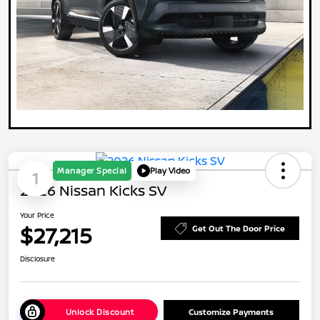
Manager Special
Play Video
1
2026 Nissan Kicks SV
Your Price
$27,215
Get Out The Door Price
Disclosure
Unlock Discount
Customize Payments