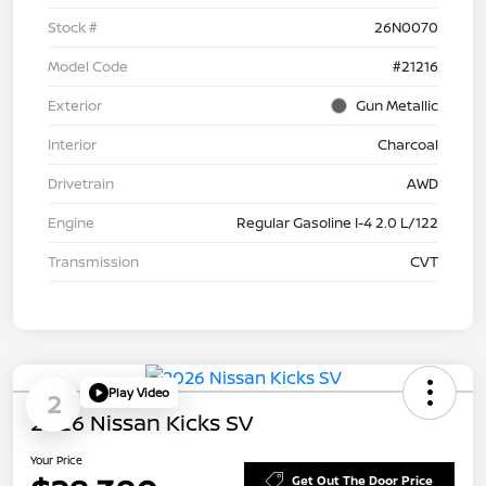
Stock #
26N0070
Model Code
#21216
Exterior
Gun Metallic
Interior
Charcoal
Drivetrain
AWD
Engine
Regular Gasoline I-4 2.0 L/122
Transmission
CVT
Play Video
2
2026 Nissan Kicks SV
Your Price
Get Out The Door Price