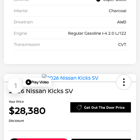
Interior
Charcoal
Drivetrain
AWD
Engine
Regular Gasoline I-4 2.0 L/122
Transmission
CVT
Play Video
1
2026 Nissan Kicks SV
Your Price
$28,380
Get Out The Door Price
Disclosure