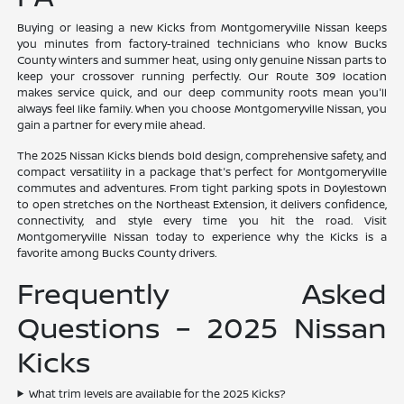
Buying or leasing a new Kicks from Montgomeryville Nissan keeps
you minutes from factory-trained technicians who know Bucks
County winters and summer heat, using only genuine Nissan parts to
keep your crossover running perfectly. Our Route 309 location
makes service quick, and our deep community roots mean you'll
always feel like family. When you choose Montgomeryville Nissan, you
gain a partner for every mile ahead.
The 2025 Nissan Kicks blends bold design, comprehensive safety, and
compact versatility in a package that's perfect for Montgomeryville
commutes and adventures. From tight parking spots in Doylestown
to open stretches on the Northeast Extension, it delivers confidence,
connectivity, and style every time you hit the road. Visit
Montgomeryville Nissan today to experience why the Kicks is a
favorite among Bucks County drivers.
Frequently Asked
Questions – 2025 Nissan
Kicks
What trim levels are available for the 2025 Kicks?