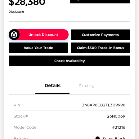
$28,380
Disclosure
Unlock Discount
Customize Payments
Value Your Trade
Claim $500 Trade-In Bonus
Check Availability
Details
Pricing
VIN
3N8AP6CB2TL309996
Stock #
26N0069
Model Code
#21216
Exterior
Super Black