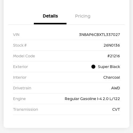
Details
Pricing
VIN
3N8AP6CBXTL337027
Stock #
26N0136
Model Code
#21216
Exterior
Super Black
Interior
Charcoal
Drivetrain
AWD
Engine
Regular Gasoline I-4 2.0 L/122
Transmission
CVT