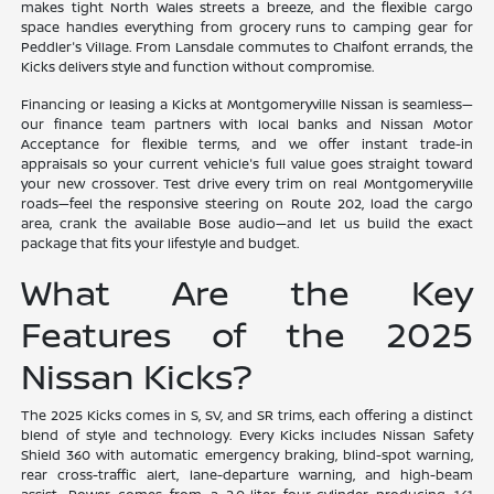
makes tight North Wales streets a breeze, and the flexible cargo
space handles everything from grocery runs to camping gear for
Peddler's Village. From Lansdale commutes to Chalfont errands, the
Kicks delivers style and function without compromise.
Financing or leasing a Kicks at Montgomeryville Nissan is seamless—
our finance team partners with local banks and Nissan Motor
Acceptance for flexible terms, and we offer instant trade-in
appraisals so your current vehicle's full value goes straight toward
your new crossover. Test drive every trim on real Montgomeryville
roads—feel the responsive steering on Route 202, load the cargo
area, crank the available Bose audio—and let us build the exact
package that fits your lifestyle and budget.
What Are the Key
Features of the 2025
Nissan Kicks?
The 2025 Kicks comes in S, SV, and SR trims, each offering a distinct
blend of style and technology. Every Kicks includes Nissan Safety
Shield 360 with automatic emergency braking, blind-spot warning,
rear cross-traffic alert, lane-departure warning, and high-beam