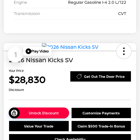
Engine
Regular Gasoline I-4 2.0 L/122
Transmission
CVT
Play Video
1
2026 Nissan Kicks SV
Your Price
$28,830
Get Out The Door Price
Disclosure
Unlock Discount
Customize Payments
Value Your Trade
Claim $500 Trade-In Bonus
Check Availability