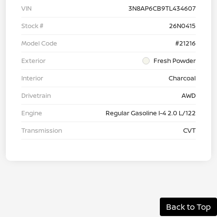
VIN
3N8AP6CB9TL434607
Stock #
26N0415
Model Code
#21216
Exterior
Fresh Powder
Interior
Charcoal
Drivetrain
AWD
Engine
Regular Gasoline I-4 2.0 L/122
Transmission
CVT
Back to Top