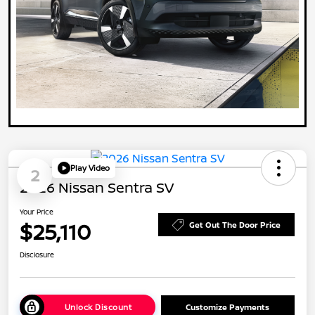
Play Video
2
2026 Nissan Sentra SV
Your Price
$25,110
Get Out The Door Price
Disclosure
Unlock Discount
Customize Payments