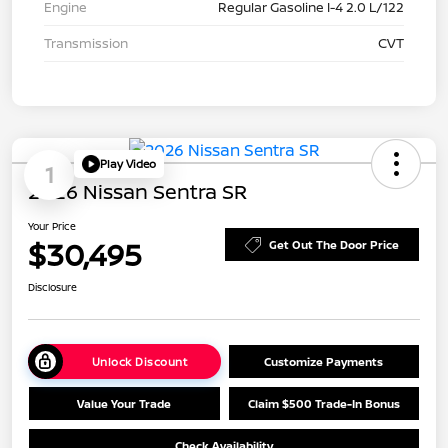
Engine
Regular Gasoline I-4 2.0 L/122
Transmission
CVT
Play Video
1
2026 Nissan Sentra SR
Your Price
$30,495
Get Out The Door Price
Disclosure
Unlock Discount
Customize Payments
Value Your Trade
Claim $500 Trade-In Bonus
Check Availability