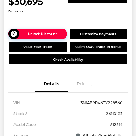
$30,695
Disclosure
Unlock Discount
Customize Payments
Value Your Trade
Claim $500 Trade-In Bonus
Check Availability
Details
Pricing
VIN
3N1AB9DV6TY228560
Stock #
26N0193
Model Code
#12216
Exterior
Atlantic Gray Metallic