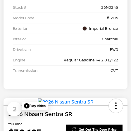
Stock #
26N0245
Model Code
#12116
Exterior
Imperial Bronze
Interior
Charcoal
Drivetrain
FWD
Engine
Regular Gasoline I-4 2.0 L/122
Transmission
CVT
Play Video
2
2026 Nissan Sentra SR
Your Price
Get Out The Door Price