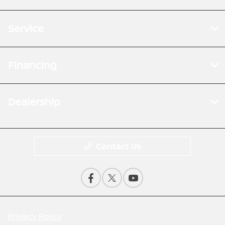
Service
Financing
Dealership
Contact Us
Privacy Policy