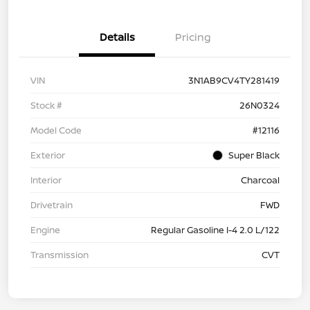
Details
Pricing
VIN
3N1AB9CV4TY281419
Stock #
26N0324
Model Code
#12116
Exterior
Super Black
Interior
Charcoal
Drivetrain
FWD
Engine
Regular Gasoline I-4 2.0 L/122
Transmission
CVT