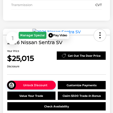
Transmission
CVT
Manager Special
Play Video
1
2026 Nissan Sentra SV
Your Price
$25,015
Get Out The Door Price
Disclosure
Unlock Discount
Customize Payments
Value Your Trade
Claim $500 Trade-In Bonus
Check Availability