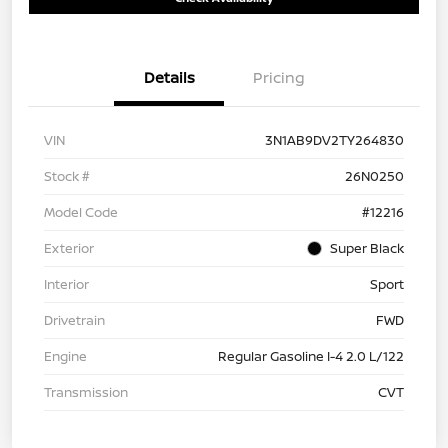
Details
Pricing
VIN
3N1AB9DV2TY264830
Stock #
26N0250
Model Code
#12216
Exterior
Super Black
Interior
Sport
Drivetrain
FWD
Engine
Regular Gasoline I-4 2.0 L/122
Transmission
CVT