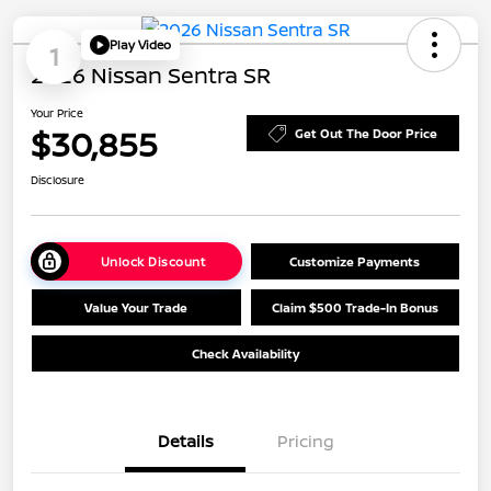
Play Video
1
2026 Nissan Sentra SR
Your Price
$30,855
Get Out The Door Price
Disclosure
Unlock Discount
Customize Payments
Value Your Trade
Claim $500 Trade-In Bonus
Check Availability
Details
Pricing