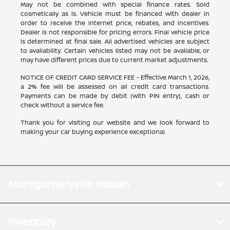
May not be combined with special finance rates. Sold
cosmetically as is. Vehicle must be financed with dealer in
order to receive the internet price, rebates, and incentives.
Dealer is not responsible for pricing errors. Final vehicle price
is determined at final sale. All advertised vehicles are subject
to availability. Certain vehicles listed may not be available, or
may have different prices due to current market adjustments.
NOTICE OF CREDIT CARD SERVICE FEE - Effective March 1, 2026,
a 2% fee will be assessed on all credit card transactions.
Payments can be made by debit (with PIN entry), cash or
check without a service fee.
Thank you for visiting our website and we look forward to
making your car buying experience exceptional.
Montgomeryville Nissan
Inventory