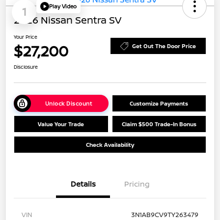
Play Video
1
2026 Nissan Sentra SV
Your Price
$27,200
Get Out The Door Price
Disclosure
Unlock Discount
Customize Payments
Value Your Trade
Claim $500 Trade-In Bonus
Check Availability
Details
Pricing
VIN
3N1AB9CV9TY263479