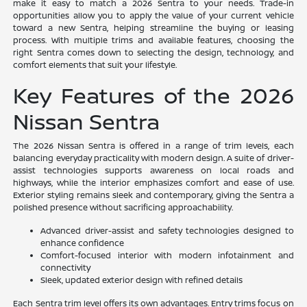
make it easy to match a 2026 Sentra to your needs. Trade-in
opportunities allow you to apply the value of your current vehicle
toward a new Sentra, helping streamline the buying or leasing
process. With multiple trims and available features, choosing the
right Sentra comes down to selecting the design, technology, and
comfort elements that suit your lifestyle.
Key Features of the 2026
Nissan Sentra
The 2026 Nissan Sentra is offered in a range of trim levels, each
balancing everyday practicality with modern design. A suite of driver-
assist technologies supports awareness on local roads and
highways, while the interior emphasizes comfort and ease of use.
Exterior styling remains sleek and contemporary, giving the Sentra a
polished presence without sacrificing approachability.
Advanced driver-assist and safety technologies designed to
enhance confidence
Comfort-focused interior with modern infotainment and
connectivity
Sleek, updated exterior design with refined details
Each Sentra trim level offers its own advantages. Entry trims focus on