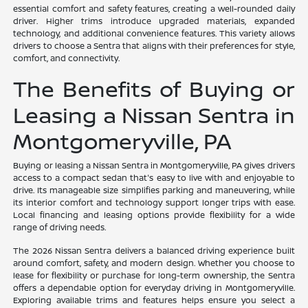
essential comfort and safety features, creating a well-rounded daily
driver. Higher trims introduce upgraded materials, expanded
technology, and additional convenience features. This variety allows
drivers to choose a Sentra that aligns with their preferences for style,
comfort, and connectivity.
The Benefits of Buying or
Leasing a Nissan Sentra in
Montgomeryville, PA
Buying or leasing a Nissan Sentra in Montgomeryville, PA gives drivers
access to a compact sedan that's easy to live with and enjoyable to
drive. Its manageable size simplifies parking and maneuvering, while
its interior comfort and technology support longer trips with ease.
Local financing and leasing options provide flexibility for a wide
range of driving needs.
The 2026 Nissan Sentra delivers a balanced driving experience built
around comfort, safety, and modern design. Whether you choose to
lease for flexibility or purchase for long-term ownership, the Sentra
offers a dependable option for everyday driving in Montgomeryville.
Exploring available trims and features helps ensure you select a