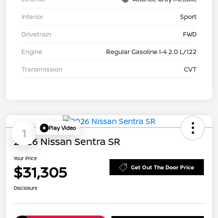
Interior
Sport
Drivetrain
FWD
Engine
Regular Gasoline I-4 2.0 L/122
Transmission
CVT
Play Video
1
2026 Nissan Sentra SR
Your Price
$31,305
Get Out The Door Price
Disclosure