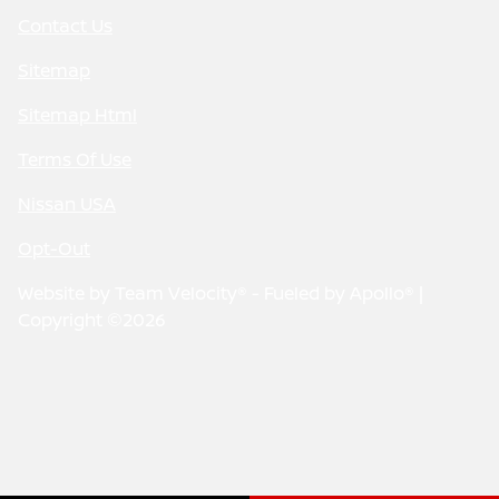
Contact Us
Sitemap
Sitemap Html
Terms Of Use
Nissan USA
Opt-Out
Website by
Team Velocity®
- Fueled by Apollo® |
Copyright ©2026