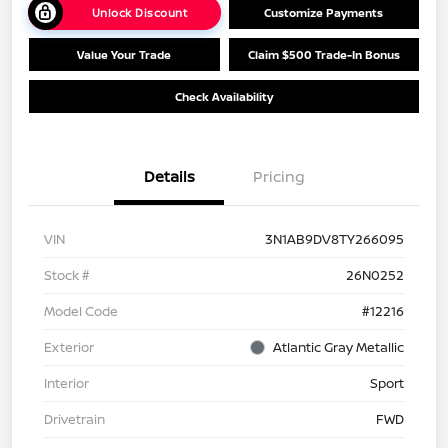
Unlock Discount
Customize Payments
Value Your Trade
Claim $500 Trade-In Bonus
Check Availability
Details
Pricing
VIN
3N1AB9DV8TY266095
Stock #
26N0252
Model Code
#12216
Exterior
Atlantic Gray Metallic
Interior
Sport
Drivetrain
FWD