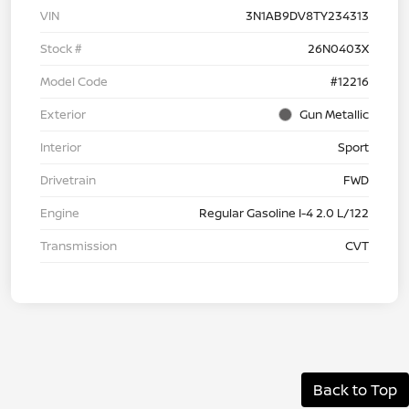
VIN
3N1AB9DV8TY234313
Stock #
26N0403X
Model Code
#12216
Exterior
Gun Metallic
Interior
Sport
Drivetrain
FWD
Engine
Regular Gasoline I-4 2.0 L/122
Transmission
CVT
Back to Top