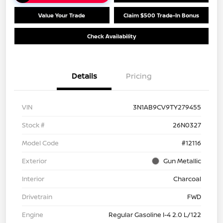
Value Your Trade
Claim $500 Trade-In Bonus
Check Availability
Details
Pricing
VIN
3N1AB9CV9TY279455
Stock #
26N0327
Model Code
#12116
Exterior
Gun Metallic
Interior
Charcoal
Drivetrain
FWD
Engine
Regular Gasoline I-4 2.0 L/122