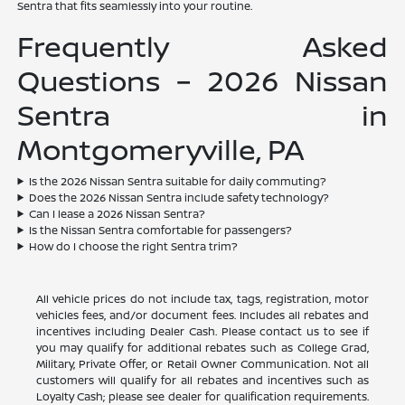
Sentra that fits seamlessly into your routine.
Frequently Asked
Questions – 2026 Nissan
Sentra in
Montgomeryville, PA
Is the 2026 Nissan Sentra suitable for daily commuting?
Does the 2026 Nissan Sentra include safety technology?
Can I lease a 2026 Nissan Sentra?
Is the Nissan Sentra comfortable for passengers?
How do I choose the right Sentra trim?
All vehicle prices do not include tax, tags, registration, motor
vehicles fees, and/or document fees. Includes all rebates and
incentives including Dealer Cash. Please contact us to see if
you may qualify for additional rebates such as College Grad,
Military, Private Offer, or Retail Owner Communication. Not all
customers will qualify for all rebates and incentives such as
Loyalty Cash; please see dealer for qualification requirements.