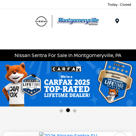
Today : Closed
Menu
Nissan Sentra For Sale in Montgomeryville, PA