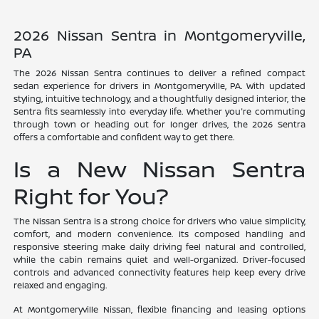
2026 Nissan Sentra in Montgomeryville,
PA
The 2026 Nissan Sentra continues to deliver a refined compact
sedan experience for drivers in Montgomeryville, PA. With updated
styling, intuitive technology, and a thoughtfully designed interior, the
Sentra fits seamlessly into everyday life. Whether you're commuting
through town or heading out for longer drives, the 2026 Sentra
offers a comfortable and confident way to get there.
Is a New Nissan Sentra
Right for You?
The Nissan Sentra is a strong choice for drivers who value simplicity,
comfort, and modern convenience. Its composed handling and
responsive steering make daily driving feel natural and controlled,
while the cabin remains quiet and well-organized. Driver-focused
controls and advanced connectivity features help keep every drive
relaxed and engaging.
At Montgomeryville Nissan, flexible financing and leasing options