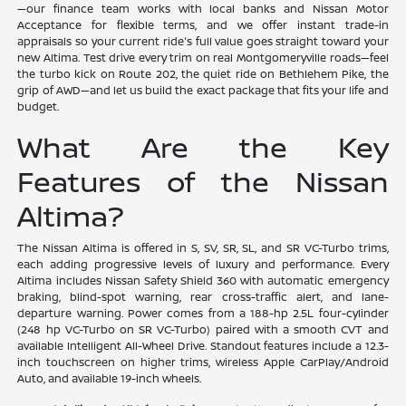
—our finance team works with local banks and Nissan Motor
Acceptance for flexible terms, and we offer instant trade-in
appraisals so your current ride's full value goes straight toward your
new Altima. Test drive every trim on real Montgomeryville roads—feel
the turbo kick on Route 202, the quiet ride on Bethlehem Pike, the
grip of AWD—and let us build the exact package that fits your life and
budget.
What Are the Key
Features of the Nissan
Altima?
The Nissan Altima is offered in S, SV, SR, SL, and SR VC-Turbo trims,
each adding progressive levels of luxury and performance. Every
Altima includes Nissan Safety Shield 360 with automatic emergency
braking, blind-spot warning, rear cross-traffic alert, and lane-
departure warning. Power comes from a 188-hp 2.5L four-cylinder
(248 hp VC-Turbo on SR VC-Turbo) paired with a smooth CVT and
available Intelligent All-Wheel Drive. Standout features include a 12.3-
inch touchscreen on higher trims, wireless Apple CarPlay/Android
Auto, and available 19-inch wheels.