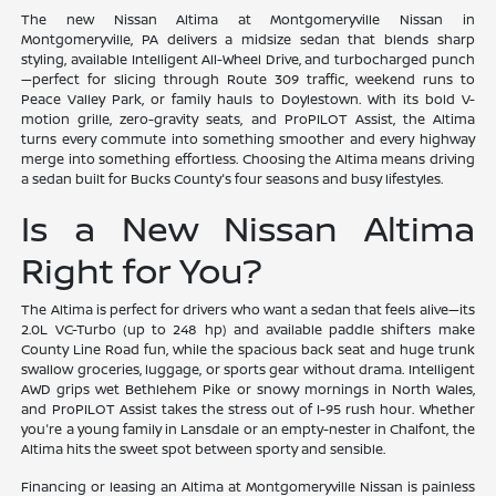
The new Nissan Altima at Montgomeryville Nissan in
Montgomeryville, PA delivers a midsize sedan that blends sharp
styling, available Intelligent All-Wheel Drive, and turbocharged punch
—perfect for slicing through Route 309 traffic, weekend runs to
Peace Valley Park, or family hauls to Doylestown. With its bold V-
motion grille, zero-gravity seats, and ProPILOT Assist, the Altima
turns every commute into something smoother and every highway
merge into something effortless. Choosing the Altima means driving
a sedan built for Bucks County's four seasons and busy lifestyles.
Is a New Nissan Altima
Right for You?
The Altima is perfect for drivers who want a sedan that feels alive—its
2.0L VC-Turbo (up to 248 hp) and available paddle shifters make
County Line Road fun, while the spacious back seat and huge trunk
swallow groceries, luggage, or sports gear without drama. Intelligent
AWD grips wet Bethlehem Pike or snowy mornings in North Wales,
and ProPILOT Assist takes the stress out of I-95 rush hour. Whether
you're a young family in Lansdale or an empty-nester in Chalfont, the
Altima hits the sweet spot between sporty and sensible.
Financing or leasing an Altima at Montgomeryville Nissan is painless