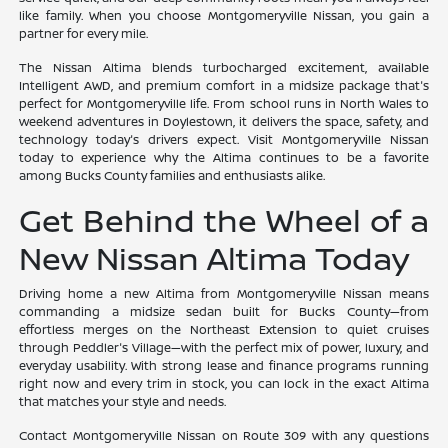
like family. When you choose Montgomeryville Nissan, you gain a
partner for every mile.
The Nissan Altima blends turbocharged excitement, available
Intelligent AWD, and premium comfort in a midsize package that's
perfect for Montgomeryville life. From school runs in North Wales to
weekend adventures in Doylestown, it delivers the space, safety, and
technology today's drivers expect. Visit Montgomeryville Nissan
today to experience why the Altima continues to be a favorite
among Bucks County families and enthusiasts alike.
Get Behind the Wheel of a
New Nissan Altima Today
Driving home a new Altima from Montgomeryville Nissan means
commanding a midsize sedan built for Bucks County—from
effortless merges on the Northeast Extension to quiet cruises
through Peddler's Village—with the perfect mix of power, luxury, and
everyday usability. With strong lease and finance programs running
right now and every trim in stock, you can lock in the exact Altima
that matches your style and needs.
Contact Montgomeryville Nissan on Route 309 with any questions