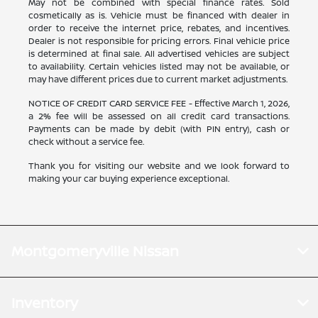
May not be combined with special finance rates. Sold
cosmetically as is. Vehicle must be financed with dealer in
order to receive the internet price, rebates, and incentives.
Dealer is not responsible for pricing errors. Final vehicle price
is determined at final sale. All advertised vehicles are subject
to availability. Certain vehicles listed may not be available, or
may have different prices due to current market adjustments.
NOTICE OF CREDIT CARD SERVICE FEE - Effective March 1, 2026,
a 2% fee will be assessed on all credit card transactions.
Payments can be made by debit (with PIN entry), cash or
check without a service fee.
Thank you for visiting our website and we look forward to
making your car buying experience exceptional.
Montgomeryville Nissan
Inventory