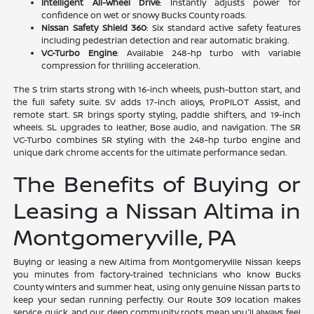
Intelligent All-Wheel Drive
: Instantly adjusts power for
confidence on wet or snowy Bucks County roads.
Nissan Safety Shield 360
: Six standard active safety features
including pedestrian detection and rear automatic braking.
VC-Turbo Engine
: Available 248-hp turbo with variable
compression for thrilling acceleration.
The S trim starts strong with 16-inch wheels, push-button start, and
the full safety suite. SV adds 17-inch alloys, ProPILOT Assist, and
remote start. SR brings sporty styling, paddle shifters, and 19-inch
wheels. SL upgrades to leather, Bose audio, and navigation. The SR
VC-Turbo combines SR styling with the 248-hp turbo engine and
unique dark chrome accents for the ultimate performance sedan.
The Benefits of Buying or
Leasing a Nissan Altima in
Montgomeryville, PA
Buying or leasing a new Altima from Montgomeryville Nissan keeps
you minutes from factory-trained technicians who know Bucks
County winters and summer heat, using only genuine Nissan parts to
keep your sedan running perfectly. Our Route 309 location makes
service quick, and our deep community roots mean you'll always feel