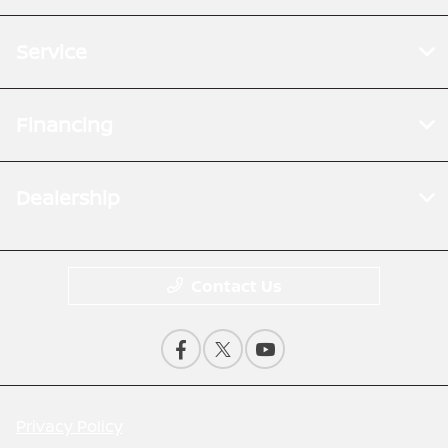
Service
Financing
Dealership
Contact Us
Privacy Policy