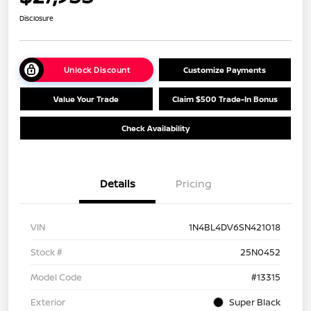
Disclosure
Unlock Discount
Customize Payments
Value Your Trade
Claim $500 Trade-In Bonus
Check Availability
Details
Pricing
VIN
1N4BL4DV6SN421018
Stock #
25N0452
Model Code
#13315
Exterior
Super Black