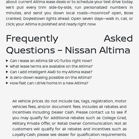
about current Altima lease deals or to schedule your test drive today.
We'll pull every trim side-by-side, run personalized numbers in
minutes, and send you down local roads—moonroof open, Bose
cranked, Doylestown lights ahead. Open seven days—walk in, call, or
click; your Altima is polished and ready right now.
Frequently Asked
Questions – Nissan Altima
Can I lease an Altima SR VC-Turbo right now?
What lease terms are available on the Altima?
Can I add Intelligent AWD to my Altima lease?
Is zero-down leasing possible on the Altima?
How fast can I drive home in a new Altima?
All vehicle prices do not include tax, tags, registration, motor
vehicles fees, and/or document fees. Includes all rebates and
incentives including Dealer Cash. Please contact us to see if
you may qualify for additional rebates such as College Grad,
Military, Private Offer, or Retail Owner Communication. Not all
customers will qualify for all rebates and incentives such as
Loyalty Cash; please see dealer for qualification requirements.