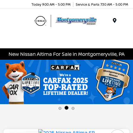
Today 9:00 AM - 5:00 PM
Service & Parts 7:30 AM - 5:00 PM
Menu
New Nissan Altima For Sale in Montgomeryville, PA