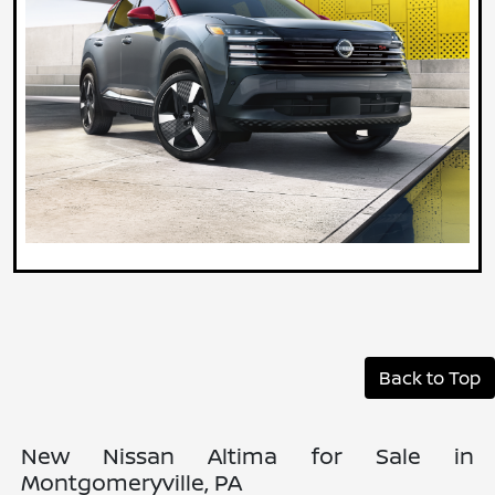
Back to Top
New Nissan Altima for Sale in
Montgomeryville, PA