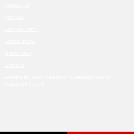
Contact Us
Sitemap
Sitemap Html
Terms Of Use
Nissan USA
Opt-Out
Website by
Team Velocity®
- Fueled by Apollo® |
Copyright ©2026