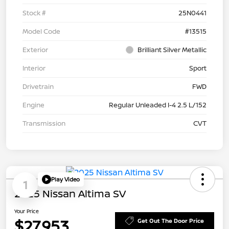
Stock #
25N0441
Model Code
#13515
Exterior
Brilliant Silver Metallic
Interior
Sport
Drivetrain
FWD
Engine
Regular Unleaded I-4 2.5 L/152
Transmission
CVT
Play Video
1
2025 Nissan Altima SV
Your Price
$27,953
Get Out The Door Price