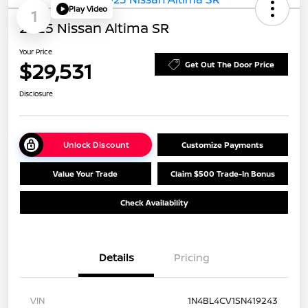
Play Video
1
2025 Nissan Altima SR
Your Price
$29,531
Get Out The Door Price
Disclosure
Unlock Discount
Customize Payments
Value Your Trade
Claim $500 Trade-In Bonus
Check Availability
Details
Pricing
VIN
1N4BL4CV1SN419243