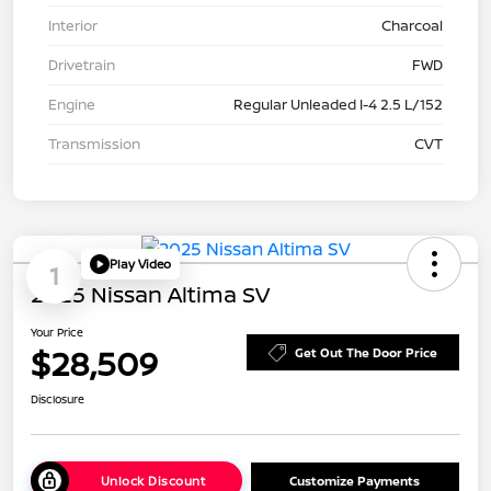
Interior
Charcoal
Drivetrain
FWD
Engine
Regular Unleaded I-4 2.5 L/152
Transmission
CVT
Play Video
1
2025 Nissan Altima SV
Your Price
$28,509
Get Out The Door Price
Disclosure
Unlock Discount
Customize Payments