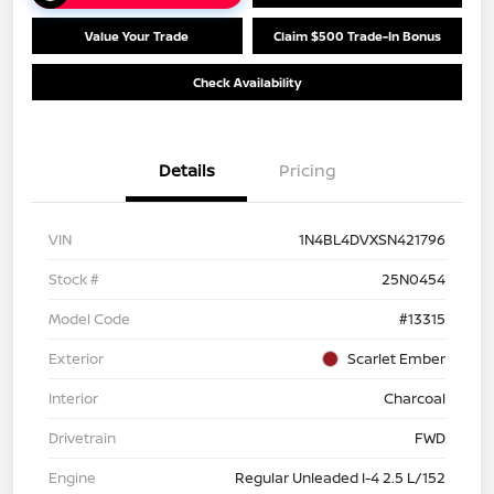
Value Your Trade
Claim $500 Trade-In Bonus
Check Availability
Details
Pricing
VIN
1N4BL4DVXSN421796
Stock #
25N0454
Model Code
#13315
Exterior
Scarlet Ember
Interior
Charcoal
Drivetrain
FWD
Engine
Regular Unleaded I-4 2.5 L/152