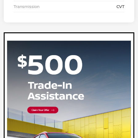
Transmission
CVT