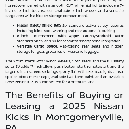
assist. Power comes from a 2.0-liter four-cylinder producing 141
horsepower paired with a smooth CVT, while highlights include a 7-
inch or 8-inch touchscreen, available 17-inch wheels, and a versatile
cargo area with a hidden storage compartment.
Nissan Safety Shield 360
: Six standard active safety features
including blind-spot warning and rear automatic braking.
8-inch Touchscreen with Apple CarPlay/Android Auto
:
Standard on SV and SR for seamless smartphone integration.
Versatile Cargo Space
: Flat-folding rear seats and hidden
storage for gear, groceries, or weekend luggage.
The S trim starts with 16-inch wheels, cloth seats, and the full safety
suite. SV adds 17-inch alloys, push-button start, remote start, and the
larger 8-inch screen. SR brings sporty flair with LED headlights, a rear
spoiler, black mirror caps, available two-tone paint, and an available
Bose Personal Plus audio system for a premium vibe.
The Benefits of Buying or
Leasing a 2025 Nissan
Kicks in Montgomeryville,
PA