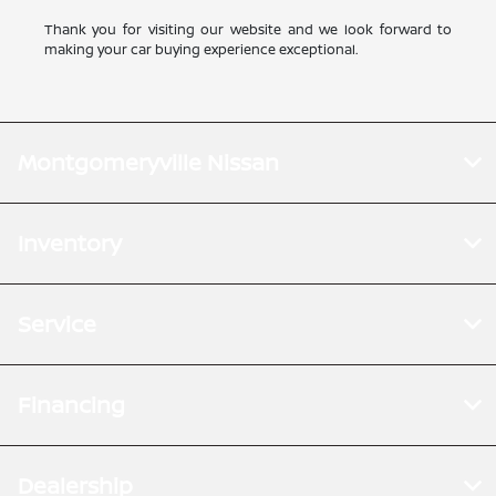
Thank you for visiting our website and we look forward to
making your car buying experience exceptional.
Montgomeryville Nissan
Inventory
Service
Financing
Dealership