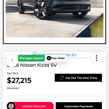
Manager Special
Play Video
1
2026 Nissan Kicks SV
Your Price
$27,215
Get Out The Door Price
Disclosure
Unlock Discount
Customize Payments