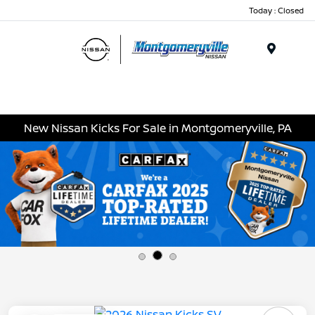
Today : Closed
Menu
New Nissan Kicks For Sale in Montgomeryville, PA