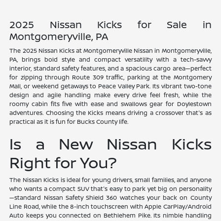
2025 Nissan Kicks for Sale in
Montgomeryville, PA
The 2025 Nissan Kicks at Montgomeryville Nissan in Montgomeryville,
PA, brings bold style and compact versatility with a tech-savvy
interior, standard safety features, and a spacious cargo area—perfect
for zipping through Route 309 traffic, parking at the Montgomery
Mall, or weekend getaways to Peace Valley Park. Its vibrant two-tone
design and agile handling make every drive feel fresh, while the
roomy cabin fits five with ease and swallows gear for Doylestown
adventures. Choosing the Kicks means driving a crossover that's as
practical as it is fun for Bucks County life.
Is a New Nissan Kicks
Right for You?
The Nissan Kicks is ideal for young drivers, small families, and anyone
who wants a compact SUV that's easy to park yet big on personality
—standard Nissan Safety Shield 360 watches your back on County
Line Road, while the 8-inch touchscreen with Apple CarPlay/Android
Auto keeps you connected on Bethlehem Pike. Its nimble handling