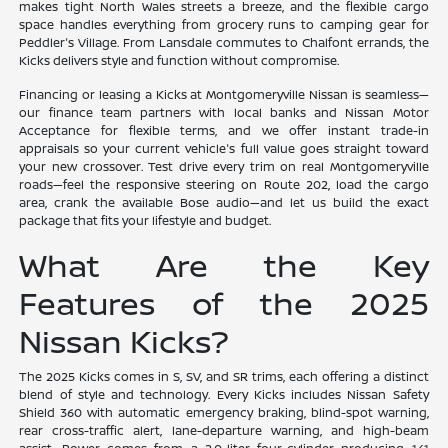
makes tight North Wales streets a breeze, and the flexible cargo
space handles everything from grocery runs to camping gear for
Peddler's Village. From Lansdale commutes to Chalfont errands, the
Kicks delivers style and function without compromise.
Financing or leasing a Kicks at Montgomeryville Nissan is seamless—
our finance team partners with local banks and Nissan Motor
Acceptance for flexible terms, and we offer instant trade-in
appraisals so your current vehicle's full value goes straight toward
your new crossover. Test drive every trim on real Montgomeryville
roads—feel the responsive steering on Route 202, load the cargo
area, crank the available Bose audio—and let us build the exact
package that fits your lifestyle and budget.
What Are the Key
Features of the 2025
Nissan Kicks?
The 2025 Kicks comes in S, SV, and SR trims, each offering a distinct
blend of style and technology. Every Kicks includes Nissan Safety
Shield 360 with automatic emergency braking, blind-spot warning,
rear cross-traffic alert, lane-departure warning, and high-beam