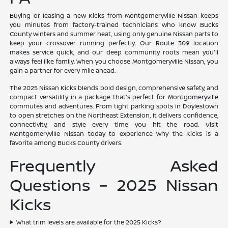
Buying or leasing a new Kicks from Montgomeryville Nissan keeps
you minutes from factory-trained technicians who know Bucks
County winters and summer heat, using only genuine Nissan parts to
keep your crossover running perfectly. Our Route 309 location
makes service quick, and our deep community roots mean you'll
always feel like family. When you choose Montgomeryville Nissan, you
gain a partner for every mile ahead.
The 2025 Nissan Kicks blends bold design, comprehensive safety, and
compact versatility in a package that's perfect for Montgomeryville
commutes and adventures. From tight parking spots in Doylestown
to open stretches on the Northeast Extension, it delivers confidence,
connectivity, and style every time you hit the road. Visit
Montgomeryville Nissan today to experience why the Kicks is a
favorite among Bucks County drivers.
Frequently Asked
Questions – 2025 Nissan
Kicks
What trim levels are available for the 2025 Kicks?