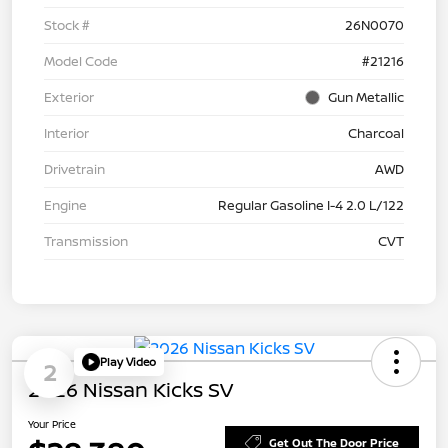
Stock #
26N0070
Model Code
#21216
Exterior
Gun Metallic
Interior
Charcoal
Drivetrain
AWD
Engine
Regular Gasoline I-4 2.0 L/122
Transmission
CVT
Play Video
2
2026 Nissan Kicks SV
Your Price
Get Out The Door Price