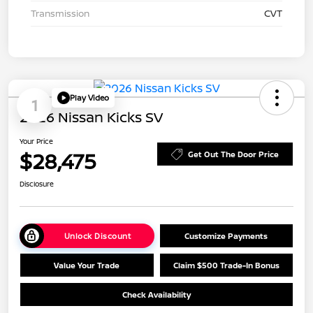
Transmission
CVT
Play Video
1
2026 Nissan Kicks SV
Your Price
$28,475
Get Out The Door Price
Disclosure
Unlock Discount
Customize Payments
Value Your Trade
Claim $500 Trade-In Bonus
Check Availability