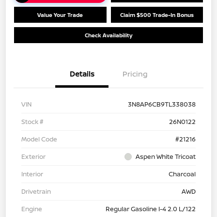
Value Your Trade
Claim $500 Trade-In Bonus
Check Availability
Details
Pricing
VIN
3N8AP6CB9TL338038
Stock #
26N0122
Model Code
#21216
Exterior
Aspen White Tricoat
Interior
Charcoal
Drivetrain
AWD
Engine
Regular Gasoline I-4 2.0 L/122