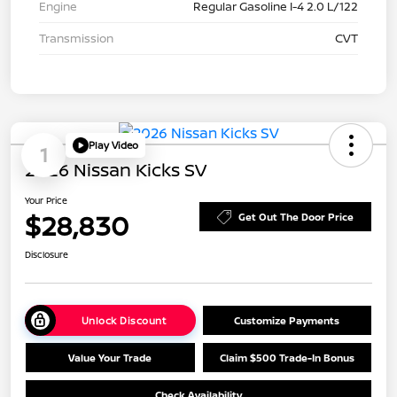
Engine
Regular Gasoline I-4 2.0 L/122
Transmission
CVT
Play Video
1
2026 Nissan Kicks SV
Your Price
$28,830
Get Out The Door Price
Disclosure
Unlock Discount
Customize Payments
Value Your Trade
Claim $500 Trade-In Bonus
Check Availability