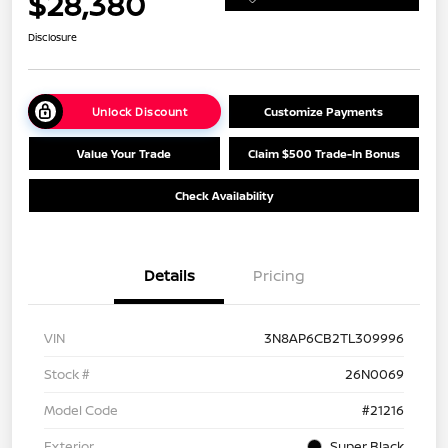
$28,380
Disclosure
Unlock Discount
Customize Payments
Value Your Trade
Claim $500 Trade-In Bonus
Check Availability
Details
Pricing
VIN
3N8AP6CB2TL309996
Stock #
26N0069
Model Code
#21216
Exterior
Super Black