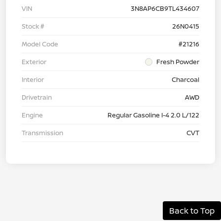
VIN
3N8AP6CB9TL434607
Stock #
26N0415
Model Code
#21216
Exterior
Fresh Powder
Interior
Charcoal
Drivetrain
AWD
Engine
Regular Gasoline I-4 2.0 L/122
Transmission
CVT
Back to Top