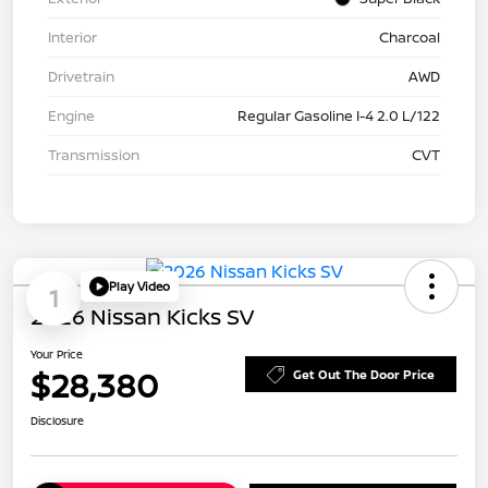
Interior
Charcoal
Drivetrain
AWD
Engine
Regular Gasoline I-4 2.0 L/122
Transmission
CVT
Play Video
1
2026 Nissan Kicks SV
Your Price
$28,380
Get Out The Door Price
Disclosure