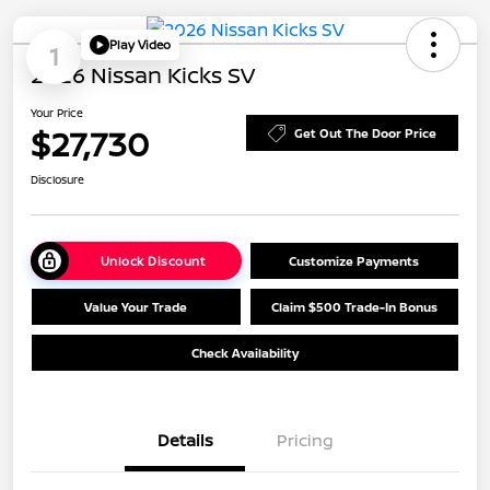
Play Video
1
2026 Nissan Kicks SV
Your Price
$27,730
Get Out The Door Price
Disclosure
Unlock Discount
Customize Payments
Value Your Trade
Claim $500 Trade-In Bonus
Check Availability
Details
Pricing