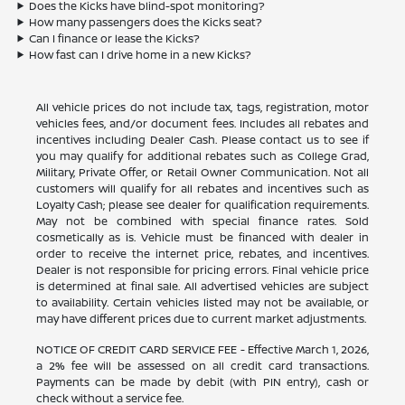
Does the Kicks have blind-spot monitoring?
How many passengers does the Kicks seat?
Can I finance or lease the Kicks?
How fast can I drive home in a new Kicks?
All vehicle prices do not include tax, tags, registration, motor
vehicles fees, and/or document fees. Includes all rebates and
incentives including Dealer Cash. Please contact us to see if
you may qualify for additional rebates such as College Grad,
Military, Private Offer, or Retail Owner Communication. Not all
customers will qualify for all rebates and incentives such as
Loyalty Cash; please see dealer for qualification requirements.
May not be combined with special finance rates. Sold
cosmetically as is. Vehicle must be financed with dealer in
order to receive the internet price, rebates, and incentives.
Dealer is not responsible for pricing errors. Final vehicle price
is determined at final sale. All advertised vehicles are subject
to availability. Certain vehicles listed may not be available, or
may have different prices due to current market adjustments.
NOTICE OF CREDIT CARD SERVICE FEE - Effective March 1, 2026,
a 2% fee will be assessed on all credit card transactions.
Payments can be made by debit (with PIN entry), cash or
check without a service fee.