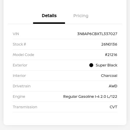
Details
Pricing
VIN
3N8AP6CBXTL337027
Stock #
26N0136
Model Code
#21216
Exterior
Super Black
Interior
Charcoal
Drivetrain
AWD
Engine
Regular Gasoline I-4 2.0 L/122
Transmission
CVT