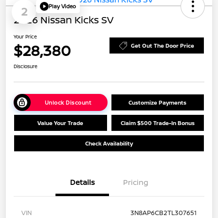
Play Video
2
2026 Nissan Kicks SV
Your Price
$28,380
Get Out The Door Price
Disclosure
Unlock Discount
Customize Payments
Value Your Trade
Claim $500 Trade-In Bonus
Check Availability
Details
Pricing
VIN
3N8AP6CB2TL307651