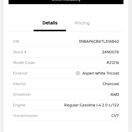
Details
Pricing
VIN
3N8AP6CB6TL316840
Stock #
26N0076
Model Code
#21216
Exterior
Aspen White Tricoat
Interior
Charcoal
Drivetrain
AWD
Engine
Regular Gasoline I-4 2.0 L/122
Transmission
CVT