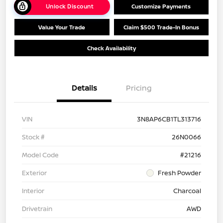
Unlock Discount
Customize Payments
Value Your Trade
Claim $500 Trade-In Bonus
Check Availability
Details
Pricing
VIN
3N8AP6CB1TL313716
Stock #
26N0066
Model Code
#21216
Exterior
Fresh Powder
Interior
Charcoal
Drivetrain
AWD