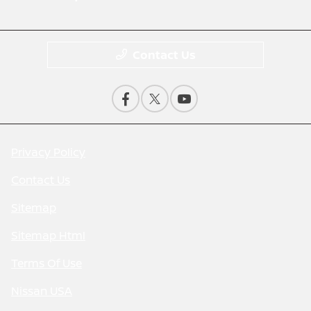
Contact Us
Privacy Policy
Contact Us
Sitemap
Sitemap Html
Terms Of Use
Nissan USA