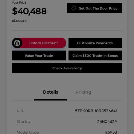
Your Price
$40,488
Get Out The Door Price
Disclosure
Unlock Discount
Customize Payments
Value Your Trade
Claim $500 Trade-In Bonus
Check Availability
Details
Pricing
VIN
5TDKDRBH0RS536641
Stock #
26N0462A
Model Code
#6953