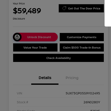
Your Price
$59,489
Get Out The Door Price
Disclosure
Unlock Discount
Customize Payments
Value Your Trade
Claim $500 Trade-In Bonus
Check Availability
Details
Pricing
VIN
5UX73GP05S9Y02495
Stock #
26N0280Y