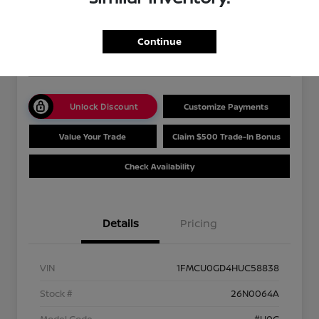
Your Price
$13,489
Get Out The Door Price
Continue
Disclosure
Unlock Discount
Customize Payments
Value Your Trade
Claim $500 Trade-In Bonus
Check Availability
Details
Pricing
VIN
1FMCU0GD4HUC58838
Stock #
26N0064A