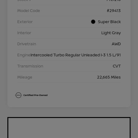
Model Code
#29413
Exterior
Super Black
Interior
Light Gray
Drivetrain
AWD
Engine
Intercooled Turbo Regular Unleaded I-3 1.5 L/91
Transmission
CVT
Mileage
22,665 Miles