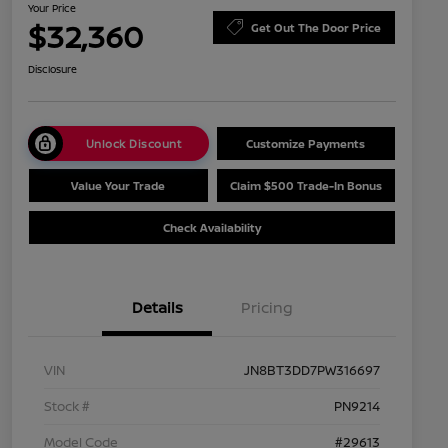
Your Price
$32,360
Get Out The Door Price
Disclosure
Unlock Discount
Customize Payments
Value Your Trade
Claim $500 Trade-In Bonus
Check Availability
Details
Pricing
VIN
JN8BT3DD7PW316697
Stock #
PN9214
Model Code
#29613