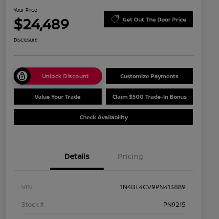
Your Price
$24,489
Get Out The Door Price
Disclosure
Unlock Discount
Customize Payments
Value Your Trade
Claim $500 Trade-In Bonus
Check Availability
Details
Pricing
VIN
1N4BL4CV9PN413889
Stock #
PN9215