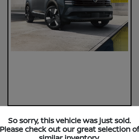
So sorry, this vehicle was just sold.
Play Video
Please check out our great selection o
2017 Ford Escape SE
similar inventory.