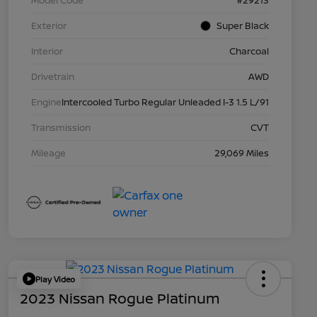
Model Code
#29213
Exterior
Super Black
Interior
Charcoal
Drivetrain
AWD
Engine
Intercooled Turbo Regular Unleaded I-3 1.5 L/91
Transmission
CVT
Mileage
29,069 Miles
Play Video
2023 Nissan Rogue Platinum