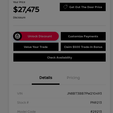
Your Price
$27,475
Get Out The Door Price
Disclosure
Unlock Discount
Customize Payments
Value Your Trade
Claim $500 Trade-In Bonus
Check Availability
Details
Pricing
VIN
JN8BT3BB7PW210493
Stock #
PN9213
Model Code
#29213