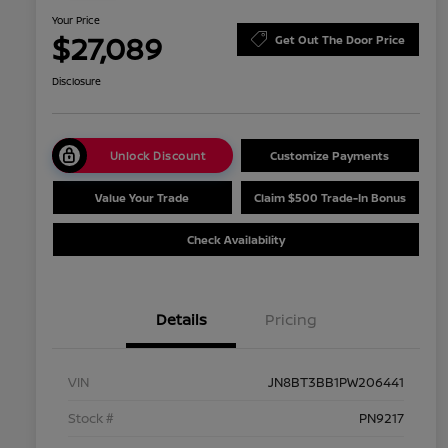
Your Price
$27,089
Get Out The Door Price
Disclosure
Unlock Discount
Customize Payments
Value Your Trade
Claim $500 Trade-In Bonus
Check Availability
Details
Pricing
VIN
JN8BT3BB1PW206441
Stock #
PN9217