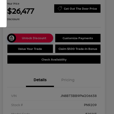
Your Price
$26,477
Get Out The Door Price
Disclosure
Unlock Discount
Customize Payments
Value Your Trade
Claim $500 Trade-In Bonus
Check Availability
Details
Pricing
VIN
JN8BT3BB9PW206638
Stock #
PN9209