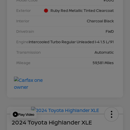
Model Code
#U0G
Exterior
Ruby Red Metallic Tinted Clearcoat
Interior
Charcoal Black
Drivetrain
FWD
Engine
Intercooled Turbo Regular Unleaded I-4 1.5 L/91
Transmission
Automatic
Mileage
59,581 Miles
Play Video
2024 Toyota Highlander XLE