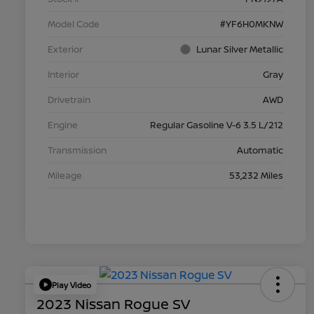
Model Code
#YF6H0MKNW
Exterior
Lunar Silver Metallic
Interior
Gray
Drivetrain
AWD
Engine
Regular Gasoline V-6 3.5 L/212
Transmission
Automatic
Mileage
53,232 Miles
Play Video
2023 Nissan Rogue SV