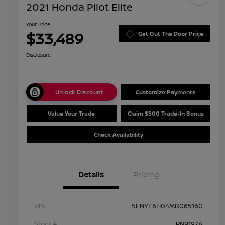
2021 Honda Pilot Elite
Your Price
$33,489
Get Out The Door Price
Disclosure
Unlock Discount
Customize Payments
Value Your Trade
Claim $500 Trade-In Bonus
Check Availability
Details
Pricing
VIN
5FNYF6H04MB065160
Stock #
PN9197A