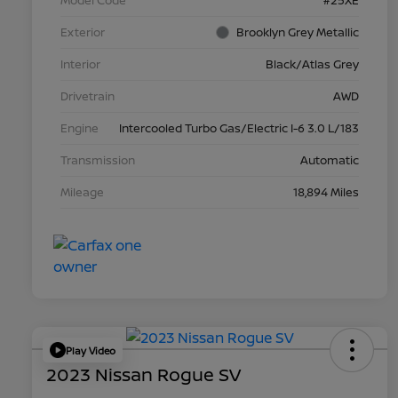
Model Code
#25XE
Exterior
Brooklyn Grey Metallic
Interior
Black/Atlas Grey
Drivetrain
AWD
Engine
Intercooled Turbo Gas/Electric I-6 3.0 L/183
Transmission
Automatic
Mileage
18,894 Miles
Play Video
2023 Nissan Rogue SV