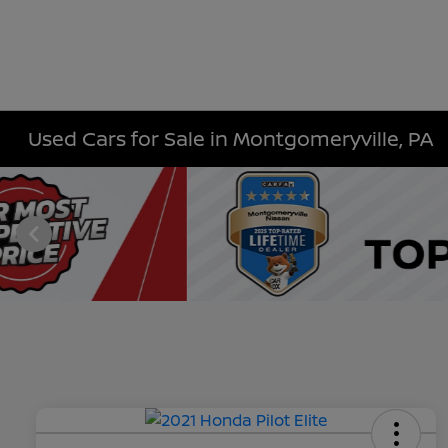
Used Cars for Sale in Montgomeryville, PA