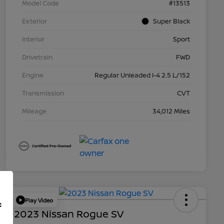
Model Code
#13513
Exterior
Super Black
Interior
Sport
Drivetrain
FWD
Engine
Regular Unleaded I-4 2.5 L/152
Transmission
CVT
Mileage
34,012 Miles
Play Video
f
2023 Nissan Rogue SV