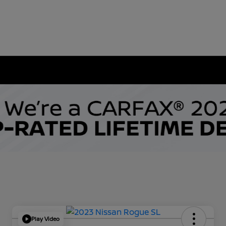
Play Video