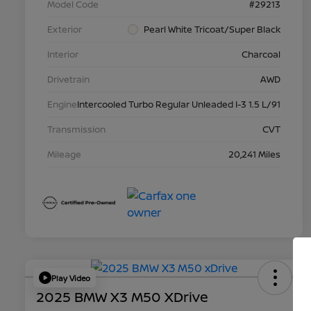
Model Code
#29213
Exterior
Pearl White Tricoat/Super Black
Interior
Charcoal
Drivetrain
AWD
Engine
Intercooled Turbo Regular Unleaded I-3 1.5 L/91
Transmission
CVT
Mileage
20,241 Miles
Play Video
2025 BMW X3 M50 XDrive