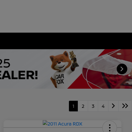
1
2
3
4