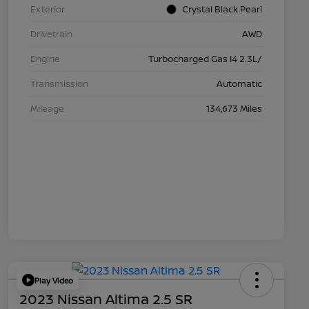
Exterior
Crystal Black Pearl
Drivetrain
AWD
Engine
Turbocharged Gas I4 2.3L/
Transmission
Automatic
Mileage
134,673 Miles
Play Video
2023 Nissan Altima 2.5 SR