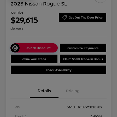
2023 Nissan Rogue SL
Your Price
$29,615
Get Out The Door Price
Disclosure
Unlock Discount
Customize Payments
Value Your Trade
Claim $500 Trade-In Bonus
Check Availability
Details
Pricing
VIN
5N1BT3CB7PC828789
Stock #
PN9216