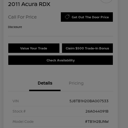
2011 Acura RDX
Call For Price
Get Out The Door Price
Disclosure
Value Your Trade
Claim $500 Trade-In Bonus
Check Availability
Details
Pricing
VIN
5J8TB1H20BA007533
Stock #
26A044091B
Model Code
#TB1H2BJNW