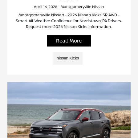
April 14, 2026 - Montgomeryville Nissan
Montgomeryville Nissan - 2026 Nissan Kicks SR AWD -
Smart All-Weather Confidence for Norristown, PA Drivers.
Request more 2026 Nissan Kicks information.
Read More
Nissan Kicks