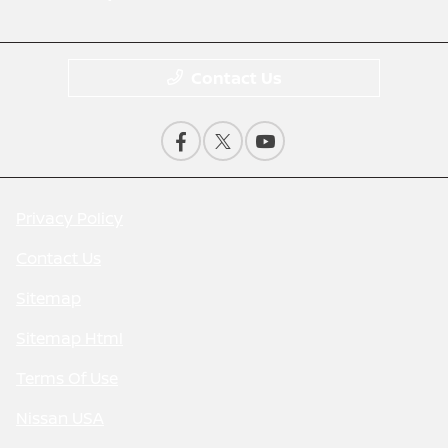
Contact Us
Privacy Policy
Contact Us
Sitemap
Sitemap Html
Terms Of Use
Nissan USA