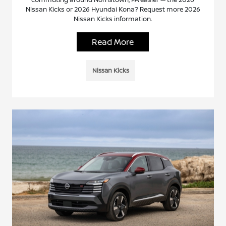
Nissan Kicks or 2026 Hyundai Kona? Request more 2026
Nissan Kicks information.
Read More
Nissan Kicks