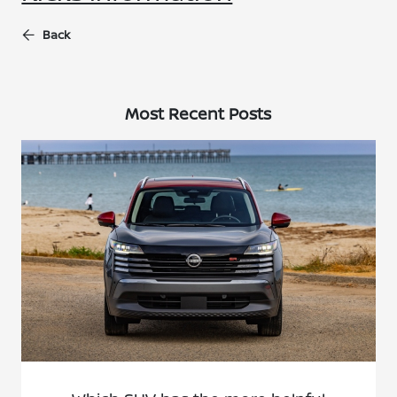
Back
Most Recent Posts