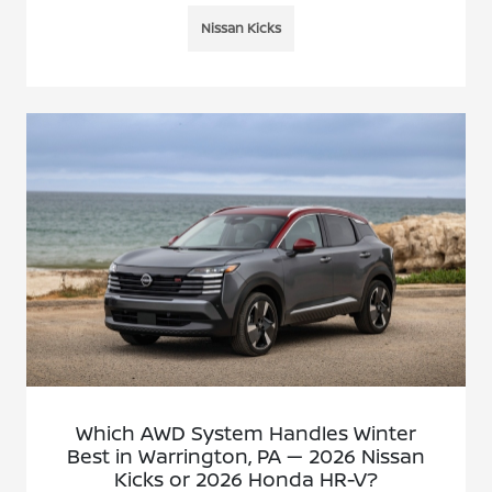
Nissan Kicks
Which AWD System Handles Winter
Best in Warrington, PA — 2026 Nissan
Kicks or 2026 Honda HR-V?