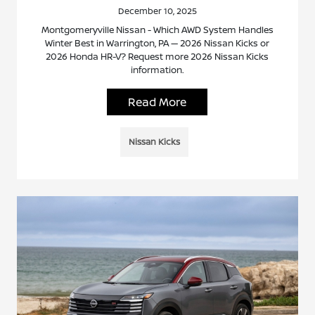
December 10, 2025
Montgomeryville Nissan - Which AWD System Handles
Winter Best in Warrington, PA — 2026 Nissan Kicks or
2026 Honda HR-V? Request more 2026 Nissan Kicks
information.
Read More
Nissan Kicks