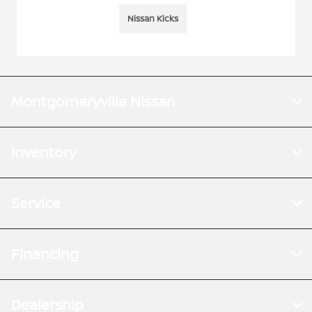
Nissan Kicks
Montgomeryville Nissan
Inventory
Service
Financing
Dealership