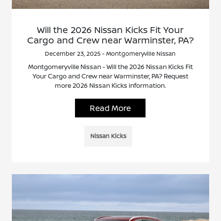
Will the 2026 Nissan Kicks Fit Your
Cargo and Crew near Warminster, PA?
December 23, 2025 - Montgomeryville Nissan
Montgomeryville Nissan - Will the 2026 Nissan Kicks Fit
Your Cargo and Crew near Warminster, PA? Request
more 2026 Nissan Kicks information.
Read More
Nissan Kicks