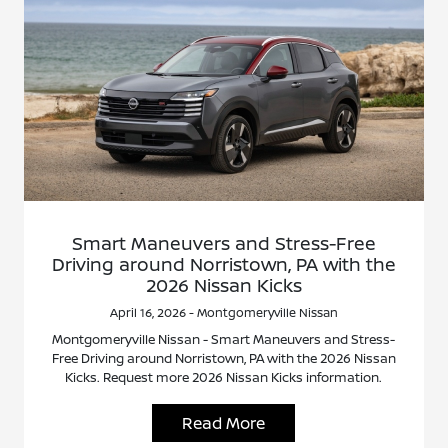
Smart Maneuvers and Stress-Free
Driving around Norristown, PA with the
2026 Nissan Kicks
April 16, 2026 - Montgomeryville Nissan
Montgomeryville Nissan - Smart Maneuvers and Stress-
Free Driving around Norristown, PA with the 2026 Nissan
Kicks. Request more 2026 Nissan Kicks information.
Read More