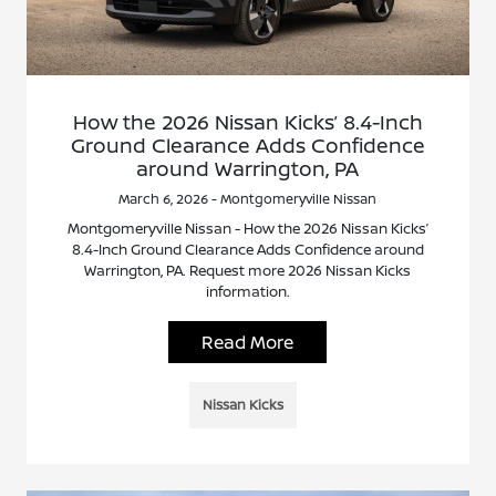
How the 2026 Nissan Kicks’ 8.4-Inch
Ground Clearance Adds Confidence
around Warrington, PA
March 6, 2026 - Montgomeryville Nissan
Montgomeryville Nissan - How the 2026 Nissan Kicks’
8.4-Inch Ground Clearance Adds Confidence around
Warrington, PA. Request more 2026 Nissan Kicks
information.
Read More
Nissan Kicks