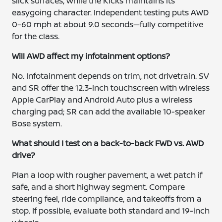
slick surfaces, while the Kicks maintains its
easygoing character. Independent testing puts AWD
0–60 mph at about 9.0 seconds—fully competitive
for the class.
Will AWD affect my infotainment options?
No. Infotainment depends on trim, not drivetrain. SV
and SR offer the 12.3-inch touchscreen with wireless
Apple CarPlay and Android Auto plus a wireless
charging pad; SR can add the available 10-speaker
Bose system.
What should I test on a back-to-back FWD vs. AWD
drive?
Plan a loop with rougher pavement, a wet patch if
safe, and a short highway segment. Compare
steering feel, ride compliance, and takeoffs from a
stop. If possible, evaluate both standard and 19-inch