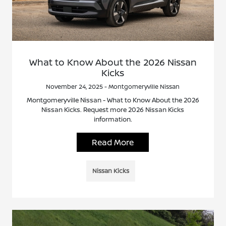
What to Know About the 2026 Nissan
Kicks
November 24, 2025 - Montgomeryville Nissan
Montgomeryville Nissan - What to Know About the 2026
Nissan Kicks. Request more 2026 Nissan Kicks
information.
Read More
Nissan Kicks