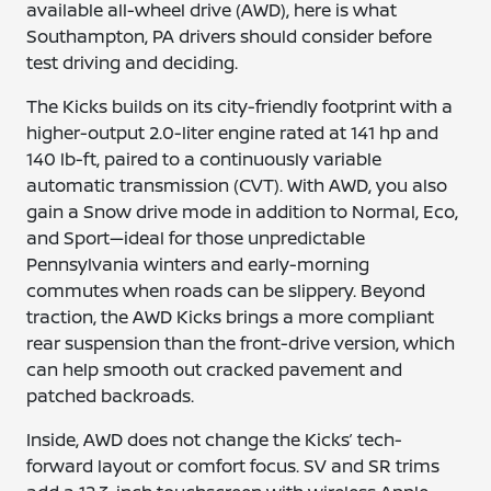
available all-wheel drive (AWD), here is what
Southampton, PA drivers should consider before
test driving and deciding.
The Kicks builds on its city-friendly footprint with a
higher-output 2.0-liter engine rated at 141 hp and
140 lb-ft, paired to a continuously variable
automatic transmission (CVT). With AWD, you also
gain a Snow drive mode in addition to Normal, Eco,
and Sport—ideal for those unpredictable
Pennsylvania winters and early-morning
commutes when roads can be slippery. Beyond
traction, the AWD Kicks brings a more compliant
rear suspension than the front-drive version, which
can help smooth out cracked pavement and
patched backroads.
Inside, AWD does not change the Kicks’ tech-
forward layout or comfort focus. SV and SR trims