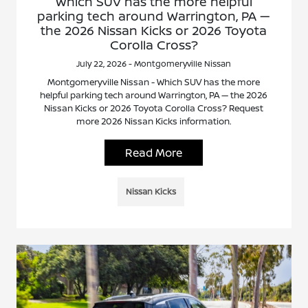
Which SUV has the more helpful
parking tech around Warrington, PA —
the 2026 Nissan Kicks or 2026 Toyota
Corolla Cross?
July 22, 2026 - Montgomeryville Nissan
Montgomeryville Nissan - Which SUV has the more
helpful parking tech around Warrington, PA — the 2026
Nissan Kicks or 2026 Toyota Corolla Cross? Request
more 2026 Nissan Kicks information.
Read More
Nissan Kicks