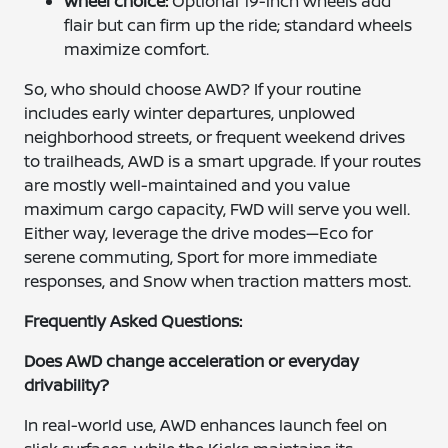
Wheel choice:
Optional 19-inch wheels add
flair but can firm up the ride; standard wheels
maximize comfort.
So, who should choose AWD? If your routine
includes early winter departures, unplowed
neighborhood streets, or frequent weekend drives
to trailheads, AWD is a smart upgrade. If your routes
are mostly well-maintained and you value
maximum cargo capacity, FWD will serve you well.
Either way, leverage the drive modes—Eco for
serene commuting, Sport for more immediate
responses, and Snow when traction matters most.
Frequently Asked Questions:
Does AWD change acceleration or everyday
drivability?
In real-world use, AWD enhances launch feel on