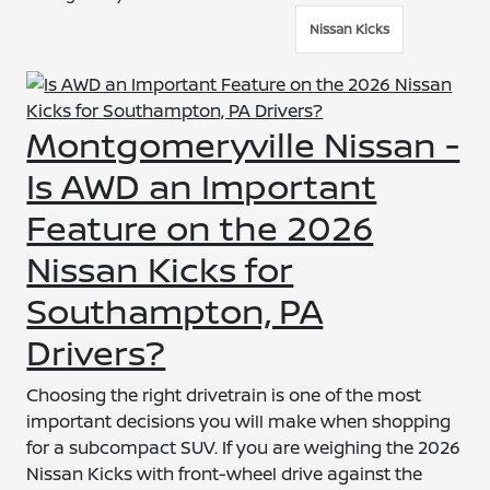
Nissan Kicks
Montgomeryville Nissan -
Is AWD an Important
Feature on the 2026
Nissan Kicks for
Southampton, PA
Drivers?
Choosing the right drivetrain is one of the most
important decisions you will make when shopping
for a subcompact SUV. If you are weighing the 2026
Nissan Kicks with front-wheel drive against the