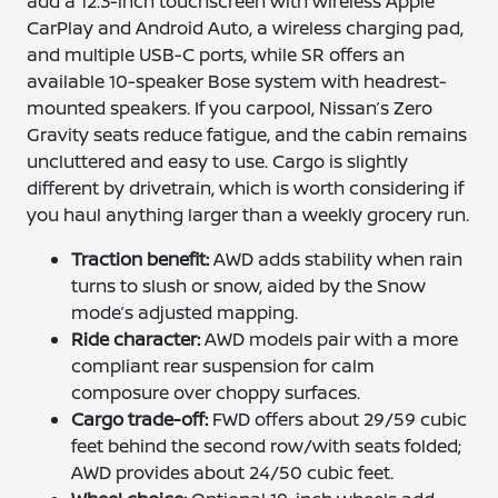
add a 12.3-inch touchscreen with wireless Apple
CarPlay and Android Auto, a wireless charging pad,
and multiple USB-C ports, while SR offers an
available 10-speaker Bose system with headrest-
mounted speakers. If you carpool, Nissan’s Zero
Gravity seats reduce fatigue, and the cabin remains
uncluttered and easy to use. Cargo is slightly
different by drivetrain, which is worth considering if
you haul anything larger than a weekly grocery run.
Traction benefit:
AWD adds stability when rain
turns to slush or snow, aided by the Snow
mode’s adjusted mapping.
Ride character:
AWD models pair with a more
compliant rear suspension for calm
composure over choppy surfaces.
Cargo trade-off:
FWD offers about 29/59 cubic
feet behind the second row/with seats folded;
AWD provides about 24/50 cubic feet.