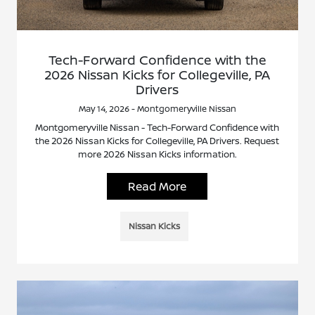
Tech-Forward Confidence with the
2026 Nissan Kicks for Collegeville, PA
Drivers
May 14, 2026 - Montgomeryville Nissan
Montgomeryville Nissan - Tech-Forward Confidence with
the 2026 Nissan Kicks for Collegeville, PA Drivers. Request
more 2026 Nissan Kicks information.
Read More
Nissan Kicks