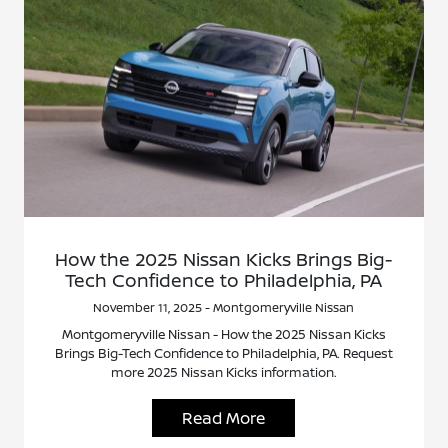
How the 2025 Nissan Kicks Brings Big-
Tech Confidence to Philadelphia, PA
November 11, 2025 - Montgomeryville Nissan
Montgomeryville Nissan - How the 2025 Nissan Kicks
Brings Big-Tech Confidence to Philadelphia, PA. Request
more 2025 Nissan Kicks information.
Read More