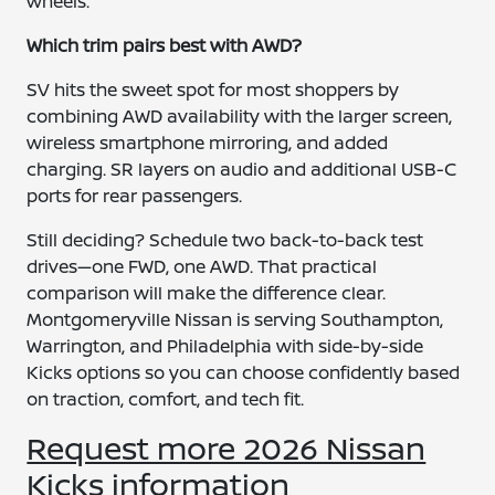
wheels.
Which trim pairs best with AWD?
SV hits the sweet spot for most shoppers by
combining AWD availability with the larger screen,
wireless smartphone mirroring, and added
charging. SR layers on audio and additional USB-C
ports for rear passengers.
Still deciding? Schedule two back-to-back test
drives—one FWD, one AWD. That practical
comparison will make the difference clear.
Montgomeryville Nissan is serving Southampton,
Warrington, and Philadelphia with side-by-side
Kicks options so you can choose confidently based
on traction, comfort, and tech fit.
Request more 2026 Nissan
Kicks information