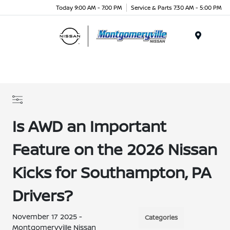
Today 9:00 AM - 7:00 PM
Service & Parts 7:30 AM - 5:00 PM
Menu
Is AWD an Important
Feature on the 2026 Nissan
Kicks for Southampton, PA
Drivers?
November 17 2025 -
Categories
Montgomeryville Nissan