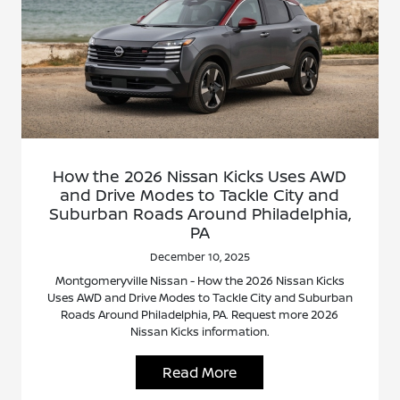
How the 2026 Nissan Kicks Uses AWD
and Drive Modes to Tackle City and
Suburban Roads Around Philadelphia,
PA
December 10, 2025
Montgomeryville Nissan - How the 2026 Nissan Kicks
Uses AWD and Drive Modes to Tackle City and Suburban
Roads Around Philadelphia, PA. Request more 2026
Nissan Kicks information.
Read More