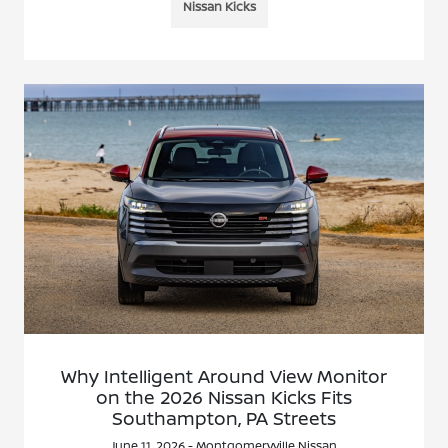
Nissan Kicks
Why Intelligent Around View Monitor
on the 2026 Nissan Kicks Fits
Southampton, PA Streets
June 11, 2026 - Montgomeryville Nissan