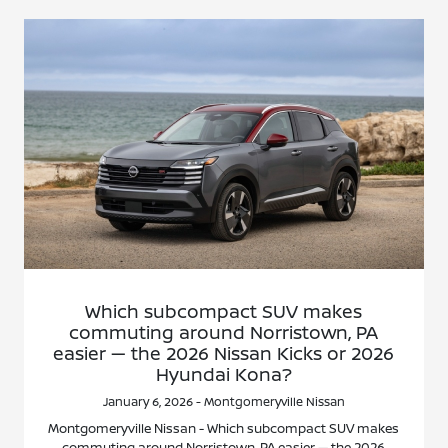
Which subcompact SUV makes
commuting around Norristown, PA
easier — the 2026 Nissan Kicks or 2026
Hyundai Kona?
January 6, 2026 - Montgomeryville Nissan
Montgomeryville Nissan - Which subcompact SUV makes
commuting around Norristown, PA easier — the 2026