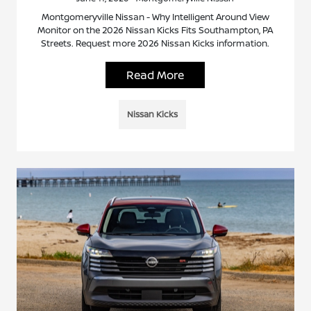
Montgomeryville Nissan - Why Intelligent Around View
Monitor on the 2026 Nissan Kicks Fits Southampton, PA
Streets. Request more 2026 Nissan Kicks information.
Read More
Nissan Kicks