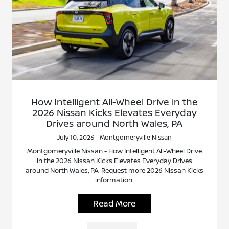
How Intelligent All-Wheel Drive in the
2026 Nissan Kicks Elevates Everyday
Drives around North Wales, PA
July 10, 2026 - Montgomeryville Nissan
Montgomeryville Nissan - How Intelligent All-Wheel Drive
in the 2026 Nissan Kicks Elevates Everyday Drives
around North Wales, PA. Request more 2026 Nissan Kicks
information.
Read More