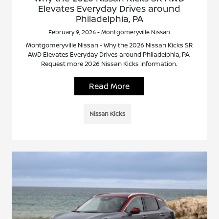
Elevates Everyday Drives around
Philadelphia, PA
February 9, 2026 - Montgomeryville Nissan
Montgomeryville Nissan - Why the 2026 Nissan Kicks SR
AWD Elevates Everyday Drives around Philadelphia, PA.
Request more 2026 Nissan Kicks information.
Read More
Nissan Kicks