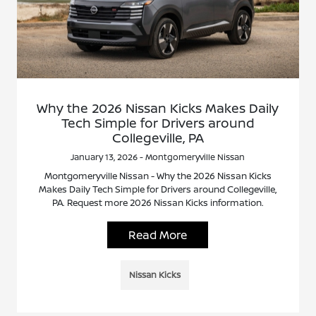
Why the 2026 Nissan Kicks Makes Daily
Tech Simple for Drivers around
Collegeville, PA
January 13, 2026 - Montgomeryville Nissan
Montgomeryville Nissan - Why the 2026 Nissan Kicks
Makes Daily Tech Simple for Drivers around Collegeville,
PA. Request more 2026 Nissan Kicks information.
Read More
Nissan Kicks