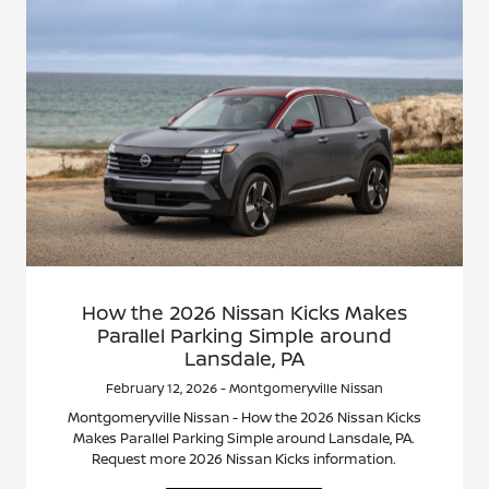
How the 2026 Nissan Kicks Makes
Parallel Parking Simple around
Lansdale, PA
February 12, 2026 - Montgomeryville Nissan
Montgomeryville Nissan - How the 2026 Nissan Kicks
Makes Parallel Parking Simple around Lansdale, PA.
Request more 2026 Nissan Kicks information.