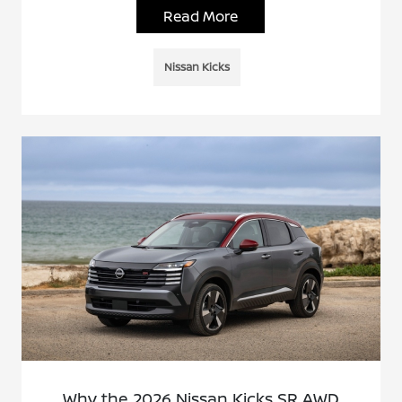
Read More
Nissan Kicks
Why the 2026 Nissan Kicks SR AWD