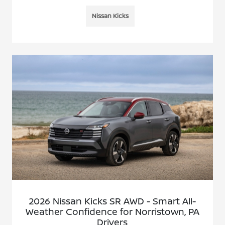
Nissan Kicks
2026 Nissan Kicks SR AWD - Smart All-
Weather Confidence for Norristown, PA
Drivers