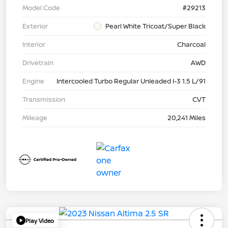
Model Code
#29213
Exterior
Pearl White Tricoat/Super Black
Interior
Charcoal
Drivetrain
AWD
Engine
Intercooled Turbo Regular Unleaded I-3 1.5 L/91
Transmission
CVT
Mileage
20,241 Miles
Play Video