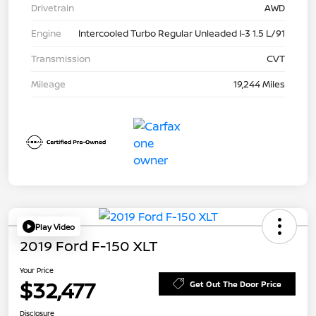
Drivetrain
AWD
Engine
Intercooled Turbo Regular Unleaded I-3 1.5 L/91
Transmission
CVT
Mileage
19,244 Miles
Play Video
2019 Ford F-150 XLT
Your Price
$32,477
Get Out The Door Price
Disclosure