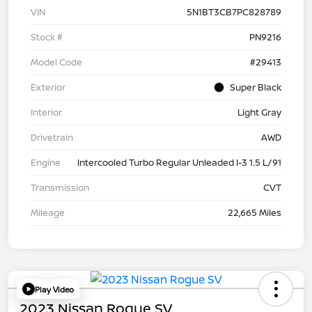
VIN
5N1BT3CB7PC828789
Stock #
PN9216
Model Code
#29413
Exterior
Super Black
Interior
Light Gray
Drivetrain
AWD
Engine
Intercooled Turbo Regular Unleaded I-3 1.5 L/91
Transmission
CVT
Mileage
22,665 Miles
Play Video
2023 Nissan Rogue SV