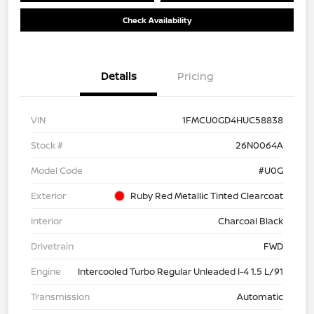
Check Availability
Details
Pricing
VIN
1FMCU0GD4HUC58838
Stock #
26N0064A
Model Code
#U0G
Exterior
Ruby Red Metallic Tinted Clearcoat
Interior
Charcoal Black
Drivetrain
FWD
Engine
Intercooled Turbo Regular Unleaded I-4 1.5 L/91
Transmission
Automatic