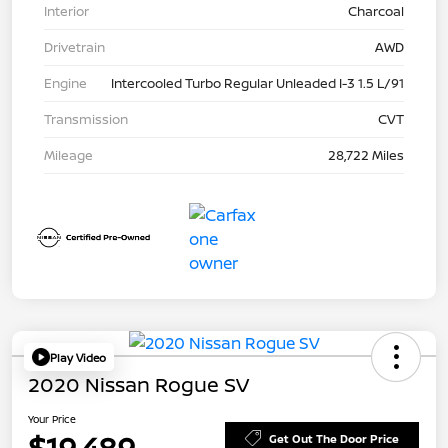
Interior
Charcoal
Drivetrain
AWD
Engine
Intercooled Turbo Regular Unleaded I-3 1.5 L/91
Transmission
CVT
Mileage
28,722 Miles
Play Video
2020 Nissan Rogue SV
Your Price
$19,489
Get Out The Door Price