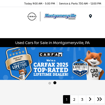
Today 9:00 AM - 5:00 PM
Service & Parts 7:30 AM - 12:00 PM
Menu
Used Cars for Sale in Montgomeryville, PA
1
2
3