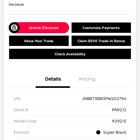
Disclosure
Unlock Discount
Customize Payments
Value Your Trade
Claim $500 Trade-In Bonus
Check Availability
Details
Pricing
VIN
JN8BT3BB3PW202794
Stock #
PN9212
Model Code
#29213
Exterior
Super Black