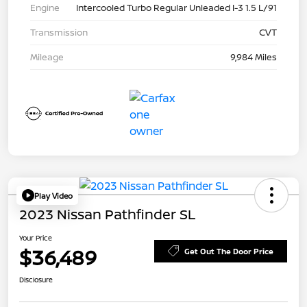
Engine
Intercooled Turbo Regular Unleaded I-3 1.5 L/91
Transmission
CVT
Mileage
9,984 Miles
Play Video
2023 Nissan Pathfinder SL
Your Price
$36,489
Get Out The Door Price
Disclosure