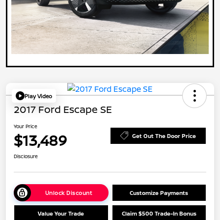
Play Video
2017 Ford Escape SE
Your Price
$13,489
Get Out The Door Price
Disclosure
Unlock Discount
Customize Payments
Value Your Trade
Claim $500 Trade-In Bonus