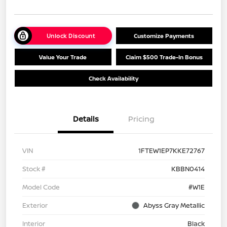
Unlock Discount
Customize Payments
Value Your Trade
Claim $500 Trade-In Bonus
Check Availability
Details
Pricing
VIN
1FTEW1EP7KKE72767
Stock #
KBBN0414
Model Code
#W1E
Exterior
Abyss Gray Metallic
Interior
Black