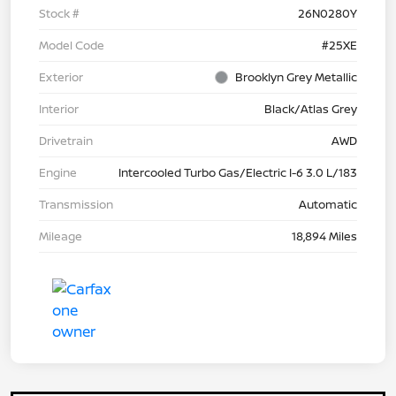
Stock #
26N0280Y
Model Code
#25XE
Exterior
Brooklyn Grey Metallic
Interior
Black/Atlas Grey
Drivetrain
AWD
Engine
Intercooled Turbo Gas/Electric I-6 3.0 L/183
Transmission
Automatic
Mileage
18,894 Miles