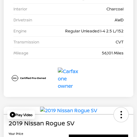
Interior
Charcoal
Drivetrain
AWD
Engine
Regular Unleaded I-4 2.5 L/152
Transmission
CVT
Mileage
56,101 Miles
Play Video
2019 Nissan Rogue SV
Your Price