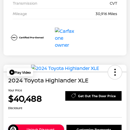
Transmission
CVT
Mileage
30,916 Miles
Play Video
2024 Toyota Highlander XLE
Your Price
$40,488
Get Out The Door Price
Disclosure
Unlock Discount
Customize Payments