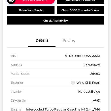
Value Your Trade
Claim $500 Trade-In Bonus
Check Availability
Details
Pricing
VIN
5TDKDRBH0RS536641
Stock #
26N0462A
Model Code
#6953
Exterior
Wind Chill Pearl
Interior
Harvest Beige
Drivetrain
AWD
Engine
Intercooled Turbo Regular Gasoline I-4 2.4 L/146