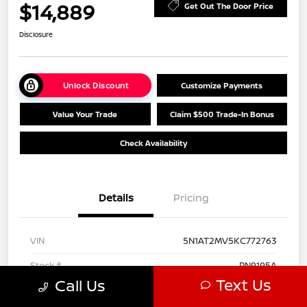
$14,889
Get Out The Door Price
Disclosure
Unlock Discount
Customize Payments
Value Your Trade
Claim $500 Trade-In Bonus
Check Availability
Details
Pricing
VIN
5N1AT2MV5KC772763
Stock #
PN9195A
Text Us
Call Us
Model Code
#22219