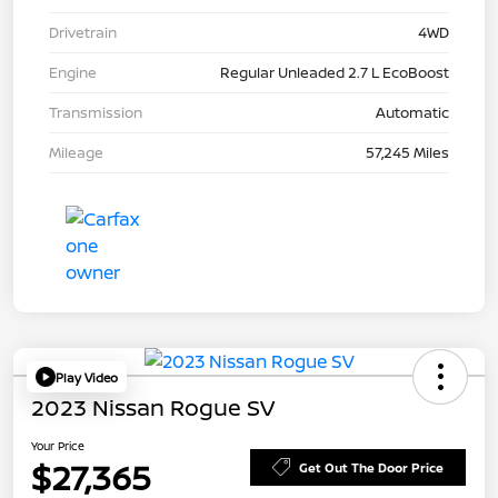
Drivetrain
4WD
Engine
Regular Unleaded 2.7 L EcoBoost
Transmission
Automatic
Mileage
57,245 Miles
Play Video
2023 Nissan Rogue SV
Your Price
$27,365
Get Out The Door Price