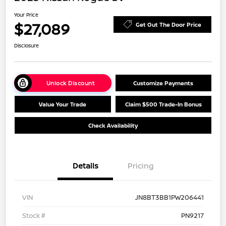
Your Price
$27,089
Get Out The Door Price
Disclosure
Unlock Discount
Customize Payments
Value Your Trade
Claim $500 Trade-In Bonus
Check Availability
Details
Pricing
VIN
JN8BT3BB1PW206441
Stock #
PN9217