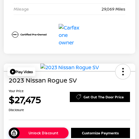
Mileage
29,069 Miles
Play Video
2023 Nissan Rogue SV
Your Price
$27,475
Get Out The Door Price
Disclosure
Unlock Discount
Customize Payments