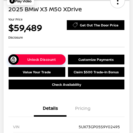
Play Video
2025 BMW X3 M50 XDrive
Your Price
$59,489
Get Out The Door Price
Disclosure
Unlock Discount
Customize Payments
Value Your Trade
Claim $500 Trade-In Bonus
Check Availability
Details
Pricing
VIN
5UX73GP05S9Y02495