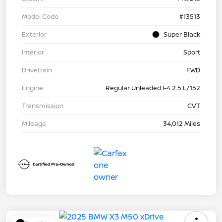
Model Code
#13513
Exterior
Super Black
Interior
Sport
Drivetrain
FWD
Engine
Regular Unleaded I-4 2.5 L/152
Transmission
CVT
Mileage
34,012 Miles