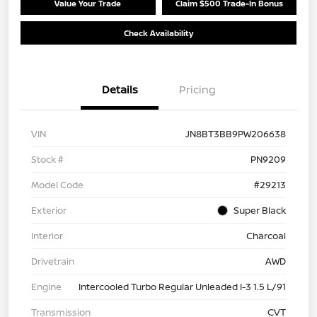
Value Your Trade
Claim $500 Trade-In Bonus
Check Availability
Details
Pricing
VIN
JN8BT3BB9PW206638
Stock #
PN9209
Model Code
#29213
Exterior
Super Black
Interior
Charcoal
Drivetrain
AWD
Engine
Intercooled Turbo Regular Unleaded I-3 1.5 L/91
Transmission
CVT