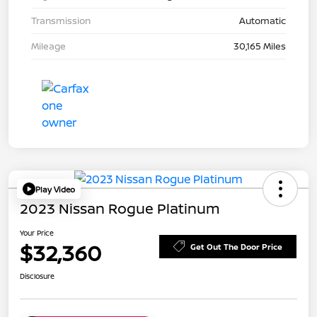
Transmission
Automatic
Mileage
30,165 Miles
Play Video
2023 Nissan Rogue Platinum
Your Price
$32,360
Get Out The Door Price
Disclosure