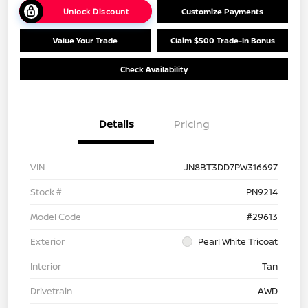
Unlock Discount
Customize Payments
Value Your Trade
Claim $500 Trade-In Bonus
Check Availability
Details
Pricing
VIN
JN8BT3DD7PW316697
Stock #
PN9214
Model Code
#29613
Exterior
Pearl White Tricoat
Interior
Tan
Drivetrain
AWD