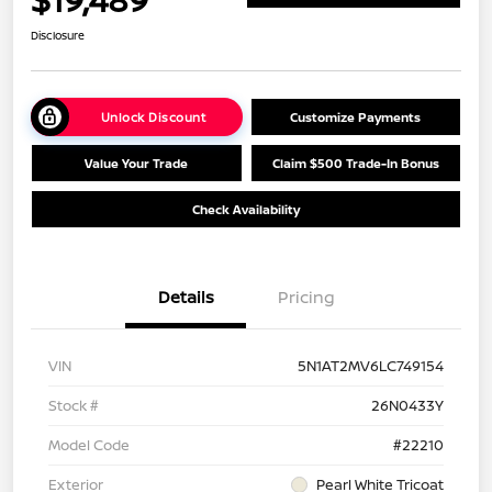
Disclosure
Unlock Discount
Customize Payments
Value Your Trade
Claim $500 Trade-In Bonus
Check Availability
Details
Pricing
VIN
5N1AT2MV6LC749154
Stock #
26N0433Y
Model Code
#22210
Exterior
Pearl White Tricoat