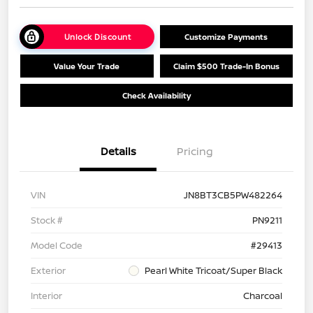
Unlock Discount
Customize Payments
Value Your Trade
Claim $500 Trade-In Bonus
Check Availability
Details
Pricing
VIN
JN8BT3CB5PW482264
Stock #
PN9211
Model Code
#29413
Exterior
Pearl White Tricoat/Super Black
Interior
Charcoal