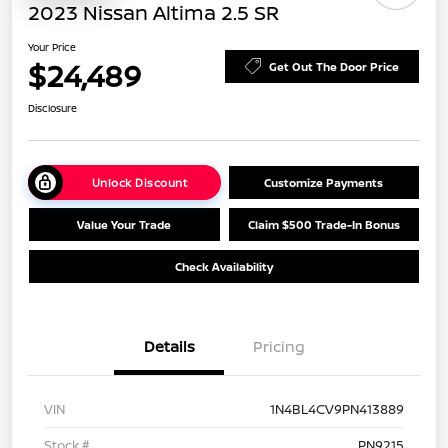
2023 Nissan Altima 2.5 SR
Your Price
$24,489
Get Out The Door Price
Disclosure
Unlock Discount
Customize Payments
Value Your Trade
Claim $500 Trade-In Bonus
Check Availability
Details
Pricing
VIN
1N4BL4CV9PN413889
Stock #
PN9215