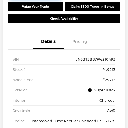
Value Your Trade
Claim $500 Trade-In Bonus
Check Availability
Details
Pricing
VIN
JN8BT3BB7PW210493
Stock #
PN9213
Model Code
#29213
Exterior
Super Black
Interior
Charcoal
Drivetrain
AWD
Engine
Intercooled Turbo Regular Unleaded I-3 1.5 L/91