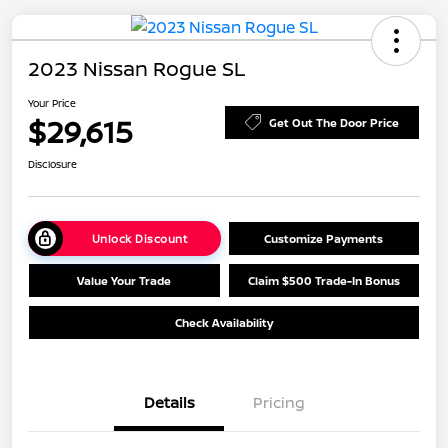
2023 Nissan Rogue SL
Your Price
$29,615
Get Out The Door Price
Disclosure
Unlock Discount
Customize Payments
Value Your Trade
Claim $500 Trade-In Bonus
Check Availability
Details
Pricing