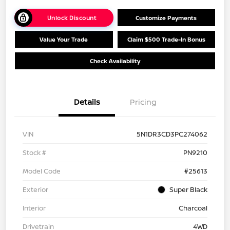
Unlock Discount
Customize Payments
Value Your Trade
Claim $500 Trade-In Bonus
Check Availability
Details
Pricing
VIN
5N1DR3CD3PC274062
Stock #
PN9210
Model Code
#25613
Exterior
Super Black
Interior
Charcoal
Drivetrain
4WD