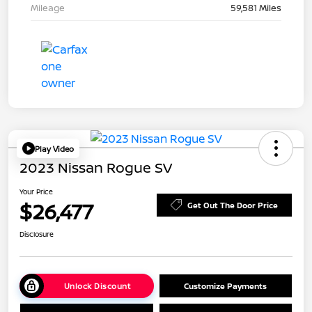
Mileage
59,581 Miles
Play Video
2023 Nissan Rogue SV
Your Price
$26,477
Get Out The Door Price
Disclosure
Unlock Discount
Customize Payments