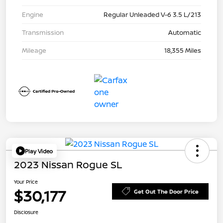
Engine
Regular Unleaded V-6 3.5 L/213
Transmission
Automatic
Mileage
18,355 Miles
Play Video
2023 Nissan Rogue SL
Your Price
$30,177
Get Out The Door Price
Disclosure