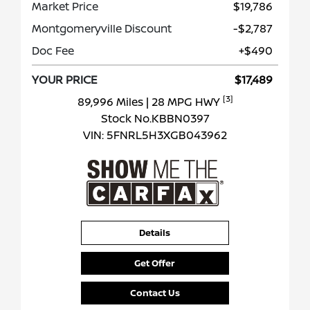
Market Price
$19,786
Montgomeryville Discount
-$2,787
Doc Fee
+$490
YOUR PRICE
$17,489
[3]
89,996 Miles
| 28 MPG HWY
Stock No.KBBN0397
VIN:
5FNRL5H3XGB043962
Details
Get Offer
Contact Us