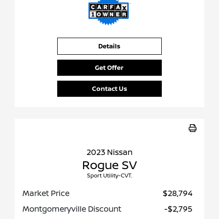
Details
Get Offer
Contact Us
2023 Nissan
Rogue SV
Sport Utility-CVT.
Market Price
$28,794
Montgomeryville Discount
-$2,795