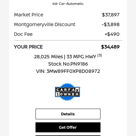
4dr Car-Automatic.
Market Price
$37,897
Montgomeryville Discount
-$3,898
Doc Fee
+$490
YOUR PRICE
$34,489
[3]
28,025 Miles
| 33 MPG HWY
Stock No.PN9186
VIN:
3MW89FF0XP8D08972
Details
Get Offer