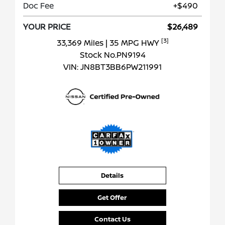
Doc Fee
+$490
YOUR PRICE
$26,489
[3]
33,369 Miles
| 35 MPG HWY
Stock No.PN9194
VIN:
JN8BT3BB6PW211991
Details
Get Offer
Contact Us