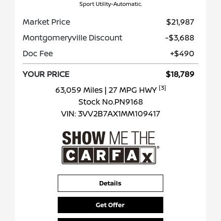
Sport Utility-Automatic.
Market Price
$21,987
Montgomeryville Discount
-$3,688
Doc Fee
+$490
YOUR PRICE
$18,789
[3]
63,059 Miles
| 27 MPG HWY
Stock No.PN9168
VIN:
3VV2B7AX1MM109417
Details
Get Offer