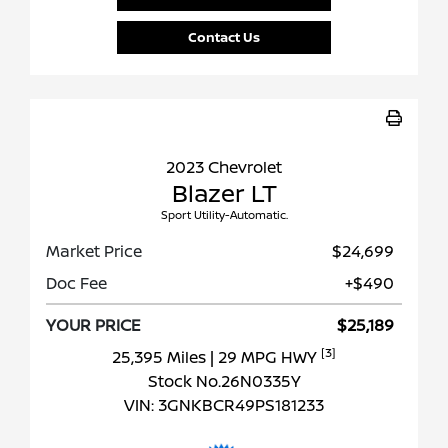
Contact Us
2023 Chevrolet
Blazer LT
Sport Utility-Automatic.
Market Price
$24,699
Doc Fee
+$490
YOUR PRICE
$25,189
[3]
25,395 Miles
| 29 MPG HWY
Stock No.26N0335Y
VIN:
3GNKBCR49PS181233