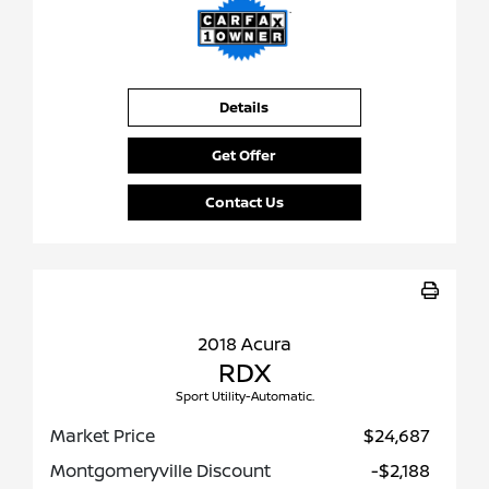
Details
Get Offer
Contact Us
2018 Acura
RDX
Sport Utility-Automatic.
Market Price
$24,687
Montgomeryville Discount
-$2,188