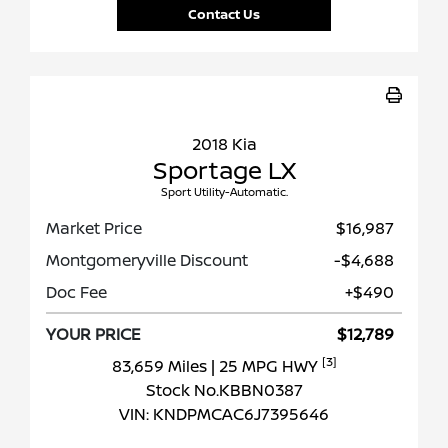
Contact Us
2018 Kia
Sportage LX
Sport Utility-Automatic.
Market Price
$16,987
Montgomeryville Discount
-$4,688
Doc Fee
+$490
YOUR PRICE
$12,789
[3]
83,659 Miles
| 25 MPG HWY
Stock No.KBBN0387
VIN:
KNDPMCAC6J7395646