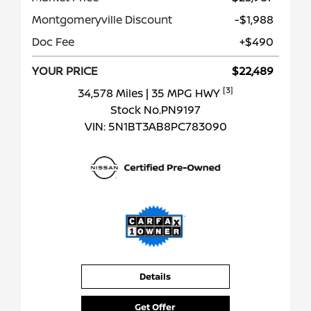
Montgomeryville Discount
-$1,988
Doc Fee
+$490
YOUR PRICE
$22,489
[3]
34,578 Miles
| 35 MPG HWY
Stock No.PN9197
VIN:
5N1BT3AB8PC783090
Details
Get Offer