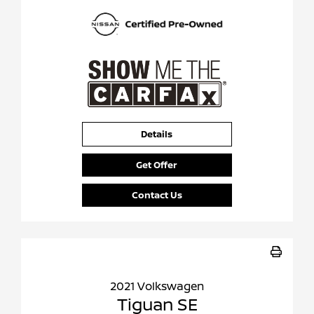
Details
Get Offer
Contact Us
2021 Volkswagen
Tiguan SE