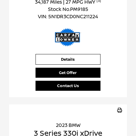
[3]
34,187 Miles
| 27 MPG HWY
Stock No.PM9185
VIN:
5N1DR3CD0NC211224
Details
Get Offer
Contact Us
2023 BMW
3 Series 330i xDrive