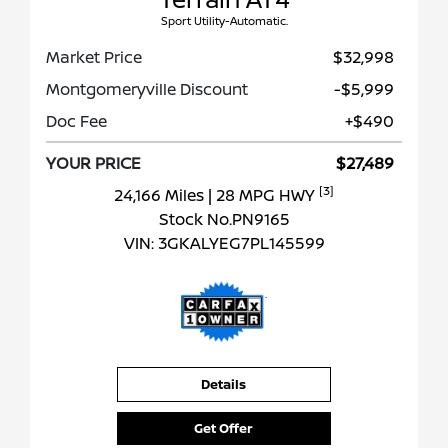
Sport Utility-Automatic.
Market Price
$32,998
Montgomeryville Discount
-$5,999
Doc Fee
+$490
YOUR PRICE
$27,489
[3]
24,166 Miles
| 28 MPG HWY
Stock No.PN9165
VIN:
3GKALYEG7PL145599
Details
Get Offer