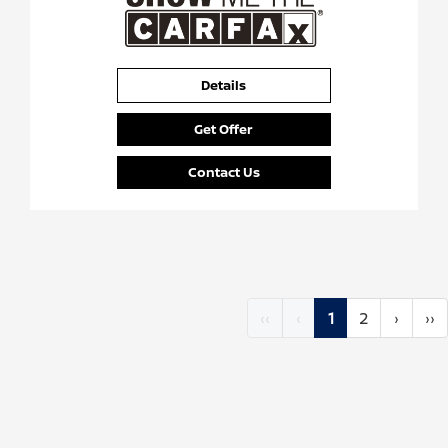
Details
Get Offer
Contact Us
‹‹
‹
1
2
›
››