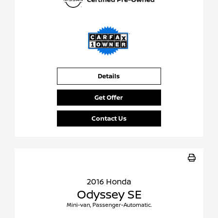
Details
Get Offer
Contact Us
2016 Honda
Odyssey SE
Mini-van, Passenger-Automatic.