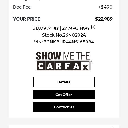
Doc Fee
+$490
YOUR PRICE
$22,989
[3]
51,879 Miles
| 27 MPG HWY
Stock No.26N0292A
VIN:
3GNKBHR44NS165984
Details
Get Offer
Contact Us