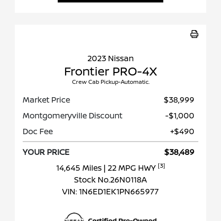
2023 Nissan
Frontier PRO-4X
Crew Cab Pickup-Automatic.
Market Price
$38,999
Montgomeryville Discount
-$1,000
Doc Fee
+$490
YOUR PRICE
$38,489
[3]
14,645 Miles
| 22 MPG HWY
Stock No.26N0118A
VIN:
1N6ED1EK1PN665977