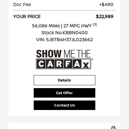
Doc Fee
+$490
YOUR PRICE
$22,989
[3]
56,086 Miles
| 27 MPG HWY
Stock No.KBBN0400
VIN:
5J8TB4H37JL023662
Details
Get Offer
Contact Us