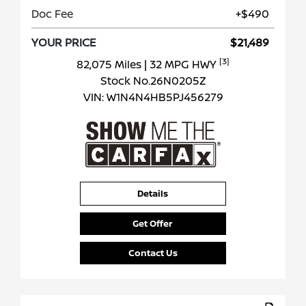
Doc Fee
+$490
YOUR PRICE
$21,489
[3]
82,075 Miles
| 32 MPG HWY
Stock No.26N0205Z
VIN:
W1N4N4HB5PJ456279
Details
Get Offer
Contact Us