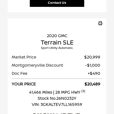
Contact Us
2020 GMC
Terrain SLE
Sport Utility-Automatic.
Market Price
$20,999
Montgomeryville Discount
-$1,000
Doc Fee
+$490
YOUR PRICE
$20,489
[3]
41,466 Miles
| 28 MPG HWY
Stock No.26N0232Y
VIN:
3GKALTEV7LL165959