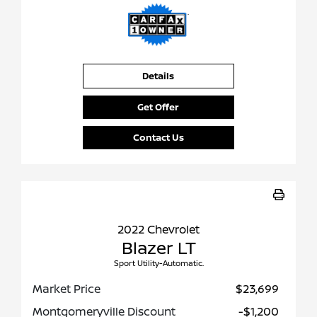
Details
Get Offer
Contact Us
2022 Chevrolet
Blazer LT
Sport Utility-Automatic.
Market Price
$23,699
Montgomeryville Discount
-$1,200