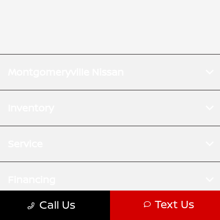
Montgomeryville Nissan
Inventory
Service
Financing
Text Us
Call Us
Dealership