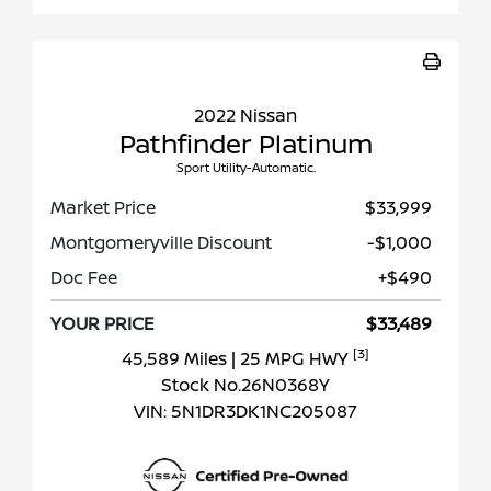
2022 Nissan
Pathfinder Platinum
Sport Utility-Automatic.
Market Price
$33,999
Montgomeryville Discount
-$1,000
Doc Fee
+$490
YOUR PRICE
$33,489
[3]
45,589 Miles
| 25 MPG HWY
Stock No.26N0368Y
VIN:
5N1DR3DK1NC205087