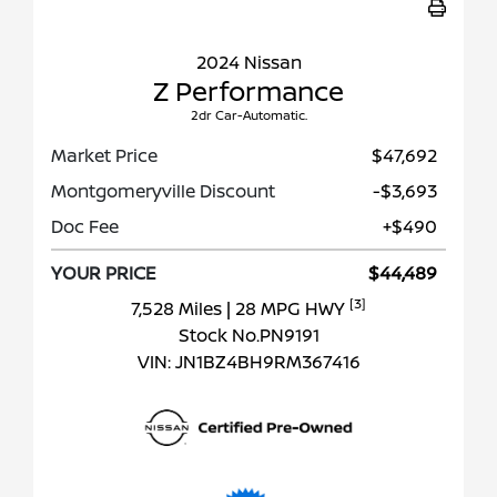
2024 Nissan
Z Performance
2dr Car-Automatic.
Market Price
$47,692
Montgomeryville Discount
-$3,693
Doc Fee
+$490
YOUR PRICE
$44,489
[3]
7,528 Miles
| 28 MPG HWY
Stock No.PN9191
VIN:
JN1BZ4BH9RM367416