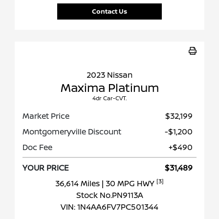
Contact Us
2023 Nissan
Maxima Platinum
4dr Car-CVT.
Market Price
$32,199
Montgomeryville Discount
-$1,200
Doc Fee
+$490
YOUR PRICE
$31,489
[3]
36,614 Miles
| 30 MPG HWY
Stock No.PN9113A
VIN:
1N4AA6FV7PC501344