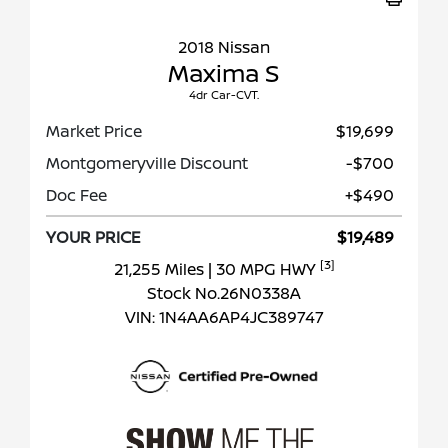
2018 Nissan
Maxima S
4dr Car-CVT.
Market Price
$19,699
Montgomeryville Discount
-$700
Doc Fee
+$490
YOUR PRICE
$19,489
[3]
21,255 Miles
| 30 MPG HWY
Stock No.26N0338A
VIN:
1N4AA6AP4JC389747