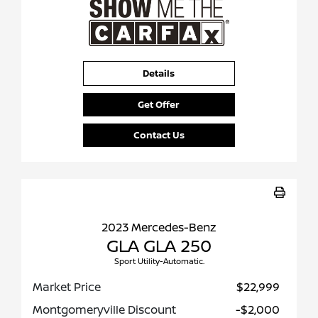
Details
Get Offer
Contact Us
2023 Mercedes-Benz
GLA GLA 250
Sport Utility-Automatic.
Market Price
$22,999
Montgomeryville Discount
-$2,000