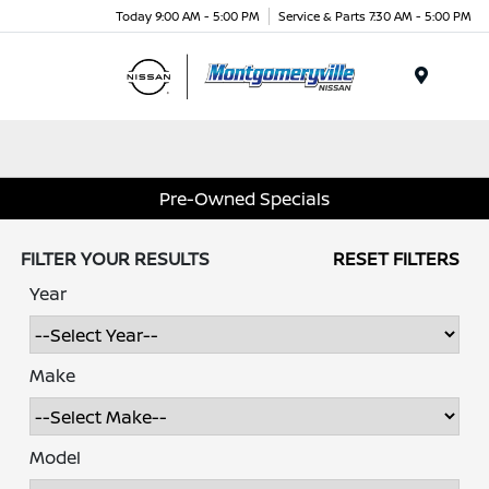
Today 9:00 AM - 5:00 PM
Service & Parts 7:30 AM - 5:00 PM
Menu
Pre-Owned Specials
FILTER YOUR RESULTS
RESET FILTERS
Year
Make
Model