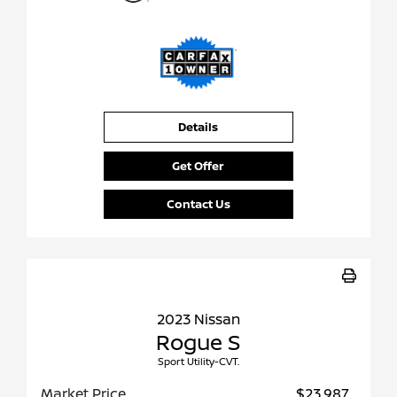
Details
Get Offer
Contact Us
2023 Nissan
Rogue S
Sport Utility-CVT.
Market Price
$23,987