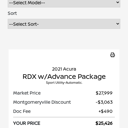
Sort
2021 Acura
RDX w/Advance Package
Sport Utility-Automatic.
Market Price
$27,999
Montgomeryville Discount
-$3,063
Doc Fee
+$490
YOUR PRICE
$25,426