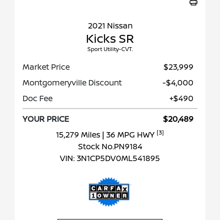
2021 Nissan
Kicks SR
Sport Utility-CVT.
Market Price
$23,999
Montgomeryville Discount
-$4,000
Doc Fee
+$490
YOUR PRICE
$20,489
[3]
15,279 Miles
| 36 MPG HWY
Stock No.PN9184
VIN:
3N1CP5DV0ML541895