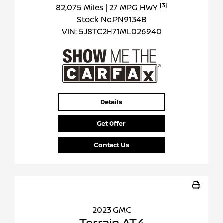
[3]
82,075 Miles
| 27 MPG HWY
Stock No.PN9134B
VIN:
5J8TC2H71ML026940
Details
Get Offer
Contact Us
2023 GMC
Terrain AT4