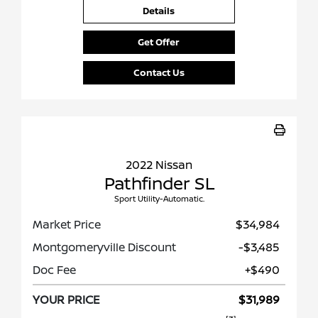
Details
Get Offer
Contact Us
2022 Nissan
Pathfinder SL
Sport Utility-Automatic.
Market Price
$34,984
Montgomeryville Discount
-$3,485
Doc Fee
+$490
YOUR PRICE
$31,989