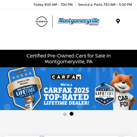
Today 9:00 AM - 7:00 PM
Service & Parts 7:30 AM - 5:00 PM
Menu
Certified Pre-Owned Cars for Sale in
Montgomeryville, PA