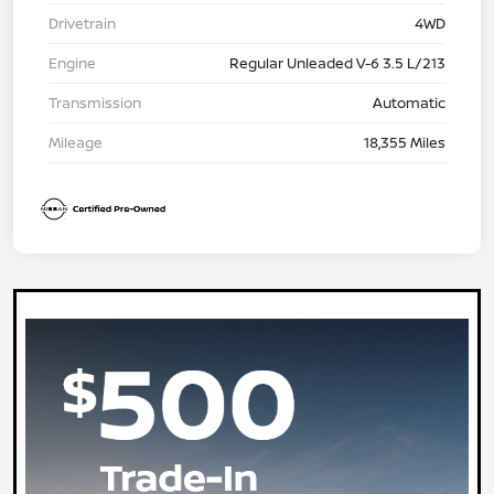
Drivetrain
4WD
Engine
Regular Unleaded V-6 3.5 L/213
Transmission
Automatic
Mileage
18,355 Miles