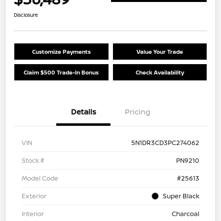
Disclosure
Customize Payments
Value Your Trade
Claim $500 Trade-In Bonus
Check Availability
Details
Pricing
VIN
5N1DR3CD3PC274062
Stock #
PN9210
Model Code
#25613
Exterior
Super Black
Interior
Charcoal