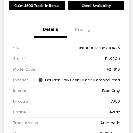
Claim $500 Trade-In Bonus
Check Availability
Details
Pricing
VIN
JN1DF0CD9PM700426
Stock #
PN9206
Model Code
#24813
Exterior
Boulder Gray Pearl/Black Diamond Pearl
Interior
Blue Gray
Drivetrain
AWD
Engine
Electric
Transmission
Automatic