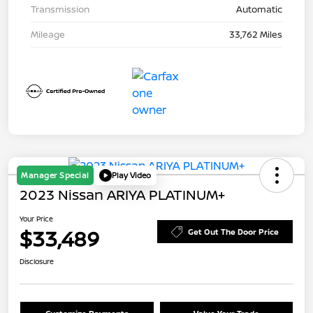
Transmission
Automatic
Mileage
33,762 Miles
Manager Special
Play Video
2023 Nissan ARIYA PLATINUM+
Your Price
$33,489
Get Out The Door Price
Disclosure