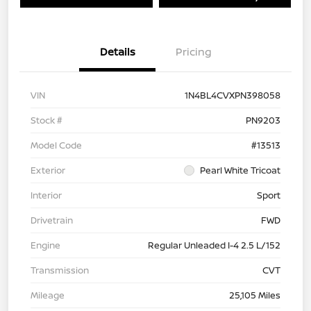
Details
Pricing
VIN
1N4BL4CVXPN398058
Stock #
PN9203
Model Code
#13513
Exterior
Pearl White Tricoat
Interior
Sport
Drivetrain
FWD
Engine
Regular Unleaded I-4 2.5 L/152
Transmission
CVT
Mileage
25,105 Miles