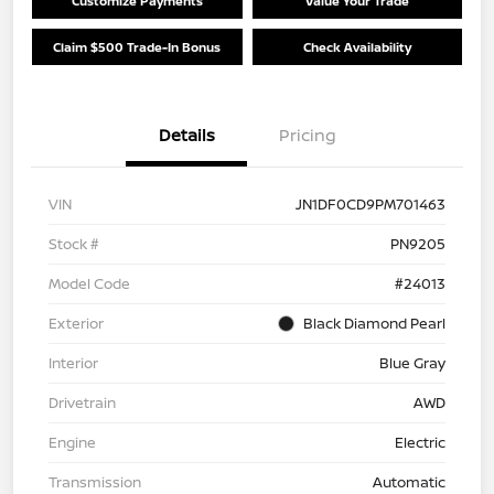
Customize Payments
Value Your Trade
Claim $500 Trade-In Bonus
Check Availability
Details
Pricing
VIN
JN1DF0CD9PM701463
Stock #
PN9205
Model Code
#24013
Exterior
Black Diamond Pearl
Interior
Blue Gray
Drivetrain
AWD
Engine
Electric
Transmission
Automatic