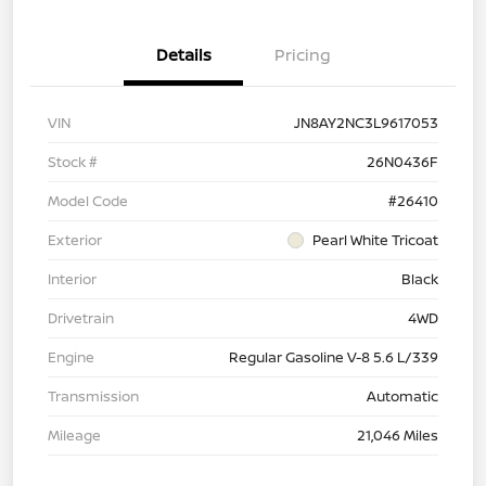
Details
Pricing
VIN
JN8AY2NC3L9617053
Stock #
26N0436F
Model Code
#26410
Exterior
Pearl White Tricoat
Interior
Black
Drivetrain
4WD
Engine
Regular Gasoline V-8 5.6 L/339
Transmission
Automatic
Mileage
21,046 Miles