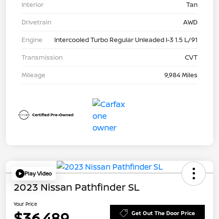
Interior
Tan
Drivetrain
AWD
Engine
Intercooled Turbo Regular Unleaded I-3 1.5 L/91
Transmission
CVT
Mileage
9,984 Miles
Play Video
2023 Nissan Pathfinder SL
Your Price
$36,489
Get Out The Door Price