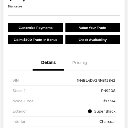
Disclosure
Customize Payments
Value Your Trade
Claim $500 Trade-In Bonus
Check Availability
Details
Pricing
VIN
1N4BL4DV2RN312842
Stock #
PN9208
Model Code
#13314
Exterior
Super Black
Interior
Charcoal