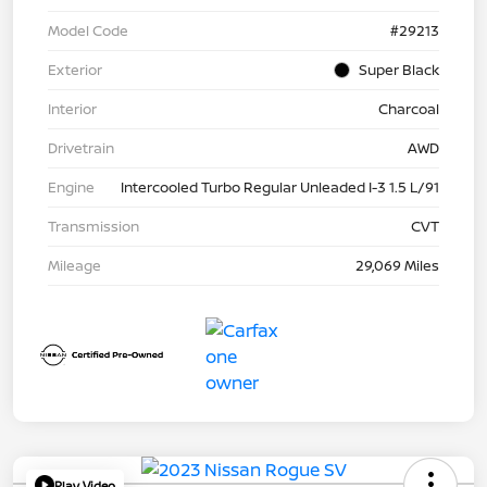
Model Code
#29213
Exterior
Super Black
Interior
Charcoal
Drivetrain
AWD
Engine
Intercooled Turbo Regular Unleaded I-3 1.5 L/91
Transmission
CVT
Mileage
29,069 Miles
Play Video