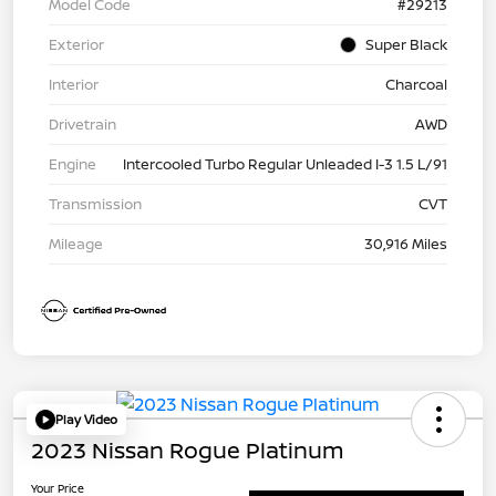
Model Code
#29213
Exterior
Super Black
Interior
Charcoal
Drivetrain
AWD
Engine
Intercooled Turbo Regular Unleaded I-3 1.5 L/91
Transmission
CVT
Mileage
30,916 Miles
Play Video
2023 Nissan Rogue Platinum
Your Price