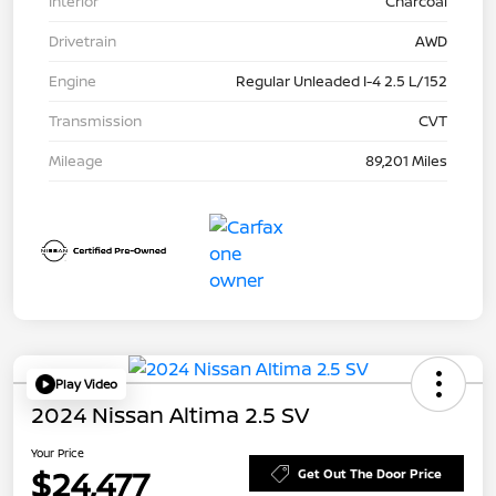
Interior
Charcoal
Drivetrain
AWD
Engine
Regular Unleaded I-4 2.5 L/152
Transmission
CVT
Mileage
89,201 Miles
Play Video
2024 Nissan Altima 2.5 SV
Your Price
$24,477
Get Out The Door Price