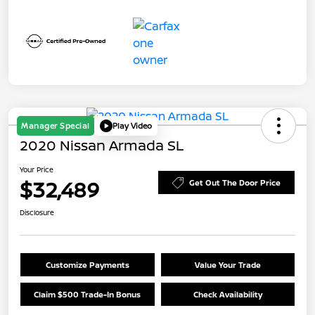
Manager Special
Play Video
2020 Nissan Armada SL
Your Price
$32,489
Get Out The Door Price
Disclosure
Customize Payments
Value Your Trade
Claim $500 Trade-In Bonus
Check Availability