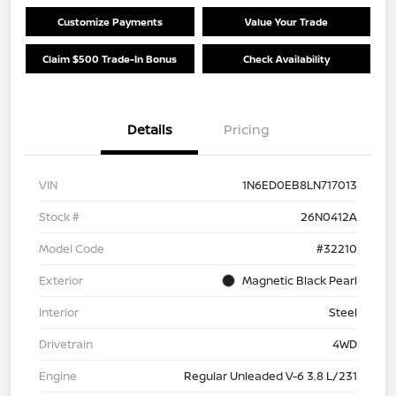
Customize Payments
Value Your Trade
Claim $500 Trade-In Bonus
Check Availability
Details
Pricing
VIN
1N6ED0EB8LN717013
Stock #
26N0412A
Model Code
#32210
Exterior
Magnetic Black Pearl
Interior
Steel
Drivetrain
4WD
Engine
Regular Unleaded V-6 3.8 L/231