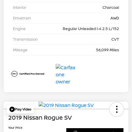
Interior
Charcoal
Drivetrain
AWD
Engine
Regular Unleaded I-4 2.5 L/152
Transmission
CVT
Mileage
56,099 Miles
Play Video
2019 Nissan Rogue SV
Your Price