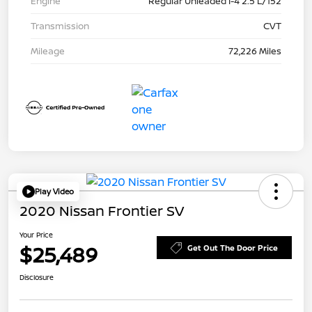
Engine
Regular Unleaded I-4 2.5 L/152
Transmission
CVT
Mileage
72,226 Miles
Play Video
2020 Nissan Frontier SV
Your Price
$25,489
Get Out The Door Price
Disclosure