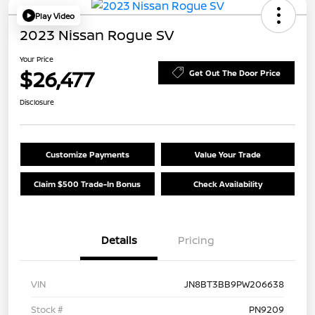
Play Video
2023 Nissan Rogue SV
Your Price
$26,477
Get Out The Door Price
Disclosure
Customize Payments
Value Your Trade
Claim $500 Trade-In Bonus
Check Availability
Details
Pricing
VIN
JN8BT3BB9PW206638
Stock #
PN9209