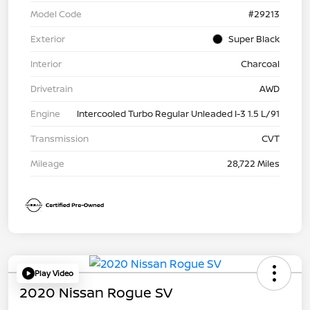
Model Code
#29213
Exterior
Super Black
Interior
Charcoal
Drivetrain
AWD
Engine
Intercooled Turbo Regular Unleaded I-3 1.5 L/91
Transmission
CVT
Mileage
28,722 Miles
Play Video
2020 Nissan Rogue SV