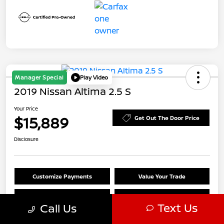
Manager Special
Play Video
2019 Nissan Altima 2.5 S
Your Price
$15,889
Get Out The Door Price
Disclosure
Customize Payments
Value Your Trade
Claim $500 Trade-In Bonus
Check Availability
Text Us
Call Us