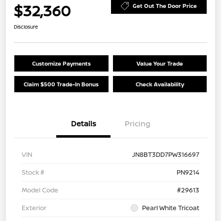
$32,360
Get Out The Door Price
Disclosure
Customize Payments
Value Your Trade
Claim $500 Trade-In Bonus
Check Availability
Details
Pricing
VIN
JN8BT3DD7PW316697
Stock #
PN9214
Model Code
#29613
Exterior
Pearl White Tricoat