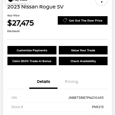
2023 Nissan Rogue SV
Your Price
$27,475
Get Out The Door Price
Disclosure
Customize Payments
Value Your Trade
Claim $500 Trade-In Bonus
Check Availability
Details
Pricing
VIN
JN8BT3BB7PW210493
Stock #
PN9213