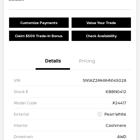
Customize Payments
Value Your Trade
Claim $500 Trade-In Bonus
Check Availability
Details
Pricing
VIN
5N1AZ2MHXHN145028
Stock #
KBBN0412
Model Code
#24417
Exterior
Pearl White
Interior
Cashmere
Drivetrain
AWD