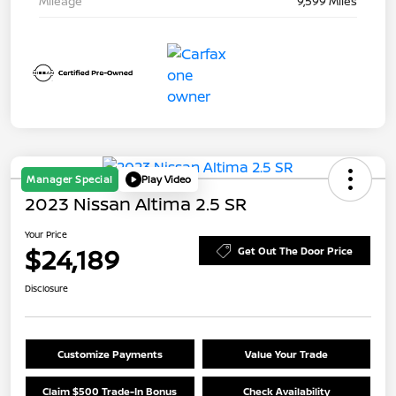
Mileage
9,599 Miles
Manager Special
Play Video
2023 Nissan Altima 2.5 SR
Your Price
$24,189
Get Out The Door Price
Disclosure
Customize Payments
Value Your Trade
Claim $500 Trade-In Bonus
Check Availability