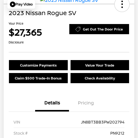
Play Video
2023 Nissan Rogue SV
Your Price
$27,365
Get Out The Door Price
Disclosure
Customize Payments
Value Your Trade
Claim $500 Trade-In Bonus
Check Availability
Details
Pricing
VIN
JN8BT3BB3PW202794
Stock #
PN9212