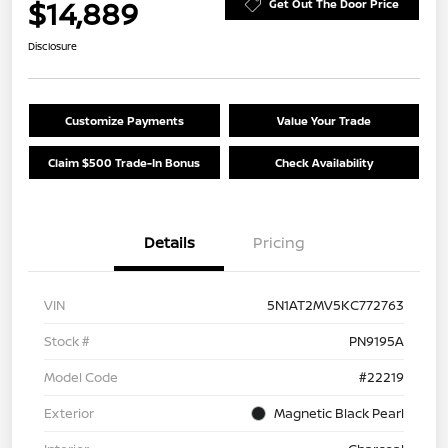
$14,889
Get Out The Door Price
Disclosure
Customize Payments
Value Your Trade
Claim $500 Trade-In Bonus
Check Availability
Details
Pricing
VIN
5N1AT2MV5KC772763
Stock #
PN9195A
Model Code
#22219
Exterior
Magnetic Black Pearl