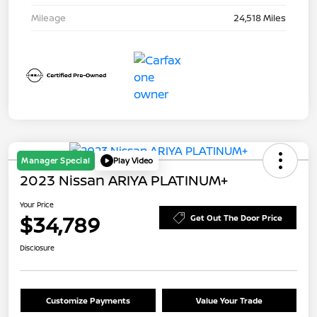
Mileage
24,518 Miles
Manager Special
Play Video
2023 Nissan ARIYA PLATINUM+
Your Price
$34,789
Get Out The Door Price
Disclosure
Customize Payments
Value Your Trade