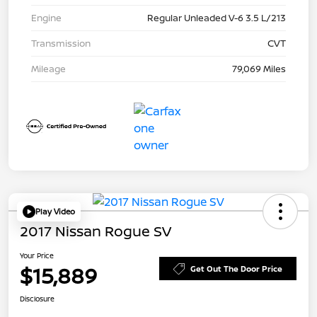
Engine
Regular Unleaded V-6 3.5 L/213
Transmission
CVT
Mileage
79,069 Miles
Play Video
2017 Nissan Rogue SV
Your Price
$15,889
Get Out The Door Price
Disclosure