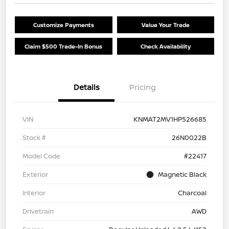
Customize Payments
Value Your Trade
Claim $500 Trade-In Bonus
Check Availability
Details
Pricing
VIN
KNMAT2MV1HP526685
Stock #
26N0022B
Model Code
#22417
Exterior
Magnetic Black
Interior
Charcoal
Drivetrain
AWD