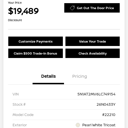
Your Price
$19,489
Get Out The Door Price
Disclosure
Customize Payments
Value Your Trade
Claim $500 Trade-In Bonus
Check Availability
Details
Pricing
VIN
5N1AT2MV6LC749154
Stock #
26N0433Y
Model Code
#22210
Exterior
Pearl White Tricoat