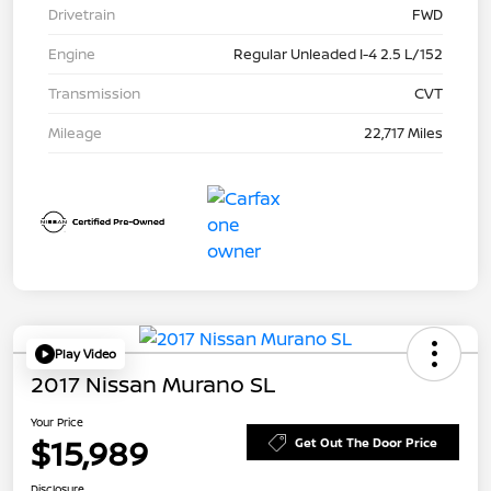
Drivetrain
FWD
Engine
Regular Unleaded I-4 2.5 L/152
Transmission
CVT
Mileage
22,717 Miles
Play Video
2017 Nissan Murano SL
Your Price
$15,989
Get Out The Door Price
Disclosure