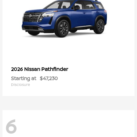
Pathfinder
2026 Nissan
Starting at
$47,230
Disclosure
6