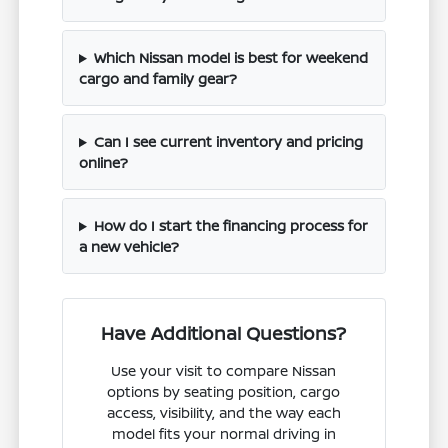
Which Nissan model is best for weekend
cargo and family gear?
Can I see current inventory and pricing
online?
How do I start the financing process for
a new vehicle?
Have Additional Questions?
Use your visit to compare Nissan
options by seating position, cargo
access, visibility, and the way each
model fits your normal driving in