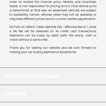
order to receive the internet price, rebates, and incentives.
Dealer is not responsible for pricing errors. Final vehicle price
is determined at final sale. All advertised vehicles are subject
to availability. Certain vehicles listed may not be available, or
may have different prices due to current market adjustments.
NOTICE OF CREDIT CARD SERVICE FEE - Effective March 1, 2026,
a 2% fee will be assessed on all credit card transactions.
Payments can be made by debit (with PIN entry), cash or
check without a service fee.
Thank you for visiting our website and we look forward to
making your car buying experience exceptional.
Montgomeryville Nissan
Inventory