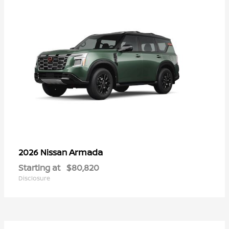
Armada
2026 Nissan
Starting at
$80,820
Disclosure