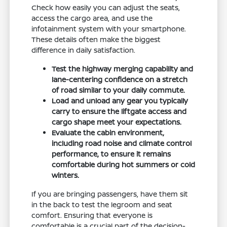
Check how easily you can adjust the seats,
access the cargo area, and use the
infotainment system with your smartphone.
These details often make the biggest
difference in daily satisfaction.
Test the highway merging capability and
lane-centering confidence on a stretch
of road similar to your daily commute.
Load and unload any gear you typically
carry to ensure the liftgate access and
cargo shape meet your expectations.
Evaluate the cabin environment,
including road noise and climate control
performance, to ensure it remains
comfortable during hot summers or cold
winters.
If you are bringing passengers, have them sit
in the back to test the legroom and seat
comfort. Ensuring that everyone is
comfortable is a crucial part of the decision-