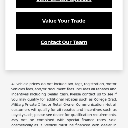
Value Your Trade
Contact Our Team
All vehicle prices do not include tax, tags, registration, motor
vehicles fees, and/or document fees. Includes all rebates and
incentives including Dealer Cash. Please contact us to see if
you may qualify for additional rebates such as College Grad,
Military, Private Offer, or Retail Owner Communication. Not all
customers will qualify for all rebates and incentives such as
Loyalty Cash; please see dealer for qualification requirements.
May not be combined with special finance rates. Sold
cosmetically as is. Vehicle must be financed with dealer in