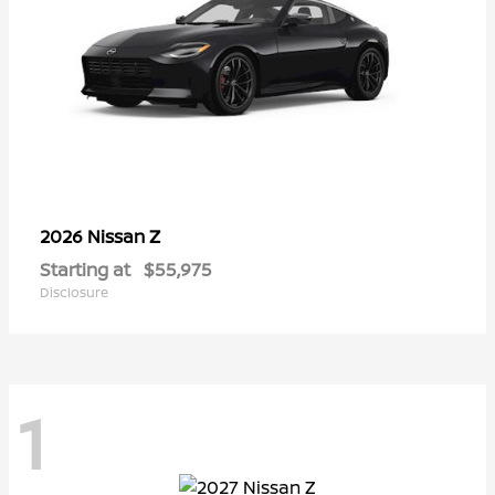
Z
2026 Nissan
Starting at
$55,975
Disclosure
1