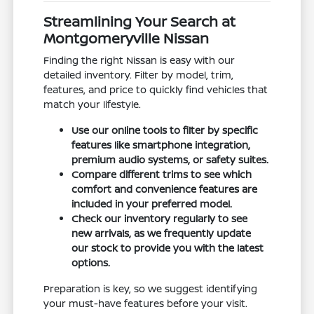
Streamlining Your Search at
Montgomeryville Nissan
Finding the right Nissan is easy with our
detailed inventory. Filter by model, trim,
features, and price to quickly find vehicles that
match your lifestyle.
Use our online tools to filter by specific
features like smartphone integration,
premium audio systems, or safety suites.
Compare different trims to see which
comfort and convenience features are
included in your preferred model.
Check our inventory regularly to see
new arrivals, as we frequently update
our stock to provide you with the latest
options.
Preparation is key, so we suggest identifying
your must-have features before your visit.