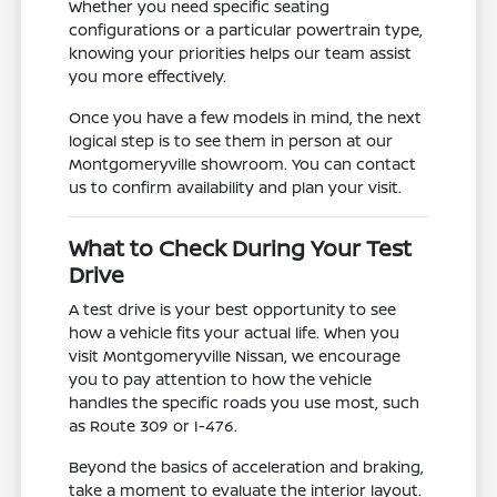
Whether you need specific seating
configurations or a particular powertrain type,
knowing your priorities helps our team assist
you more effectively.
Once you have a few models in mind, the next
logical step is to see them in person at our
Montgomeryville showroom. You can contact
us to confirm availability and plan your visit.
What to Check During Your Test
Drive
A test drive is your best opportunity to see
how a vehicle fits your actual life. When you
visit Montgomeryville Nissan, we encourage
you to pay attention to how the vehicle
handles the specific roads you use most, such
as Route 309 or I-476.
Beyond the basics of acceleration and braking,
take a moment to evaluate the interior layout.