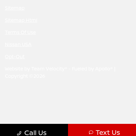
Sitemap
Sitemap Html
Terms Of Use
Nissan USA
Opt-Out
Website by
Team Velocity®
- Fueled by Apollo® |
Copyright ©2026
Text Us
Call Us