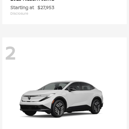
Starting at
$27,953
Disclosure
2