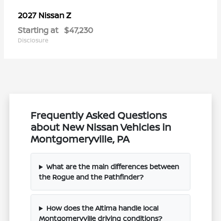
Z
2027 Nissan
Starting at
$47,230
Disclosure
Frequently Asked Questions
about New Nissan Vehicles in
Montgomeryville, PA
What are the main differences between
the Rogue and the Pathfinder?
How does the Altima handle local
Montgomeryville driving conditions?