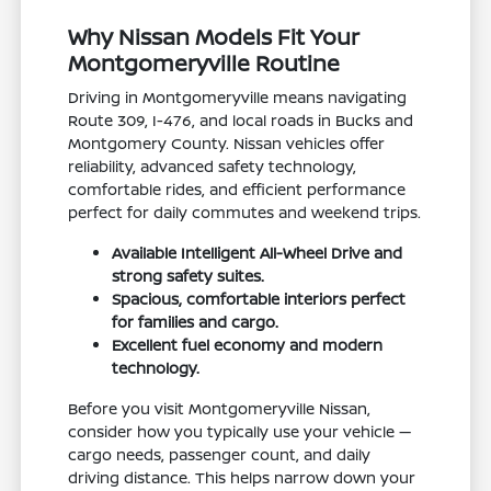
Why Nissan Models Fit Your
Montgomeryville Routine
Driving in Montgomeryville means navigating
Route 309, I-476, and local roads in Bucks and
Montgomery County. Nissan vehicles offer
reliability, advanced safety technology,
comfortable rides, and efficient performance
perfect for daily commutes and weekend trips.
Available Intelligent All-Wheel Drive and
strong safety suites.
Spacious, comfortable interiors perfect
for families and cargo.
Excellent fuel economy and modern
technology.
Before you visit Montgomeryville Nissan,
consider how you typically use your vehicle —
cargo needs, passenger count, and daily
driving distance. This helps narrow down your