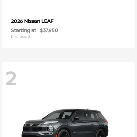
LEAF
2026 Nissan
Starting at
$37,950
Disclosure
2