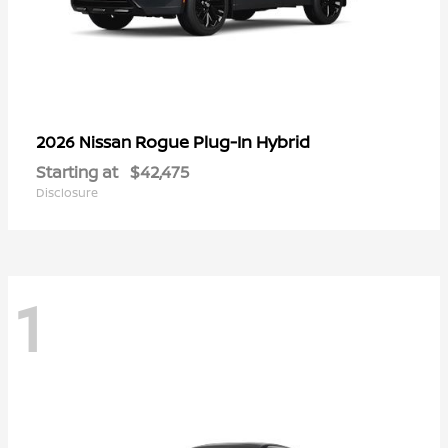
Rogue Plug-In Hybrid
2026 Nissan
Starting at
$42,475
Disclosure
1