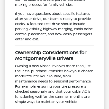
making process for family vehicles.
If you have questions about specific features
after your drive, our team is ready to provide
clarity. A focused test drive should include
parking visibility, highway merging, cabin noise,
control placement, and how easily passengers
enter and exit.
Ownership Considerations for
Montgomeryville Drivers
Owning a new Nissan involves more than just
the initial purchase. Consider how your chosen
model fits into your routine, from
maintenance needs to seasonal performance.
For example, ensuring your tire pressure is
checked seasonally and that your cabin AC is
functioning well for the summer months are
simple ways to maintain your vehicle.