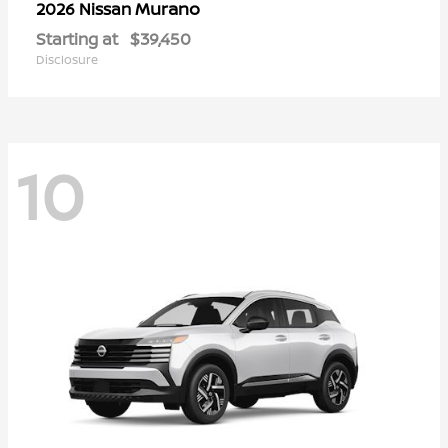
Murano
2026 Nissan
Starting at
$39,450
Disclosure
10