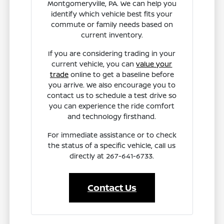
Montgomeryville, PA. We can help you
identify which vehicle best fits your
commute or family needs based on
current inventory.
If you are considering trading in your
current vehicle, you can
value your
trade
online to get a baseline before
you arrive. We also encourage you to
contact us to schedule a test drive so
you can experience the ride comfort
and technology firsthand.
For immediate assistance or to check
the status of a specific vehicle, call us
directly at 267-641-6733.
Contact Us