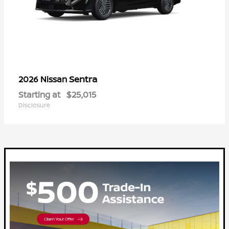
Sentra
2026 Nissan
Starting at
$25,015
Disclosure