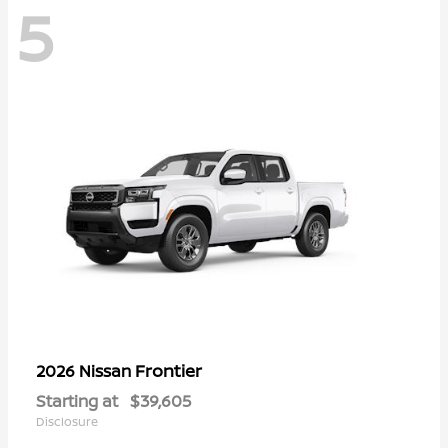
5
Frontier
2026 Nissan
Starting at
$39,605
Disclosure