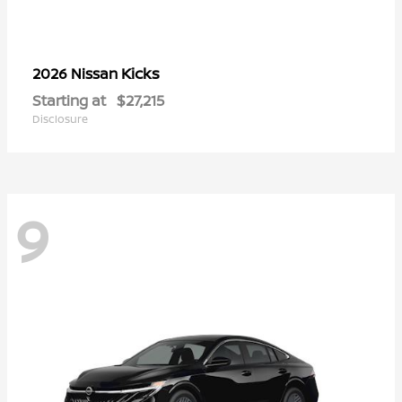
Kicks
2026 Nissan
Starting at
$27,215
Disclosure
9