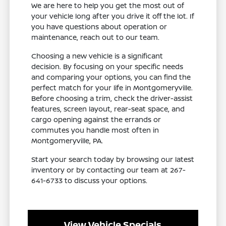
We are here to help you get the most out of
your vehicle long after you drive it off the lot. If
you have questions about operation or
maintenance, reach out to our team.
Choosing a new vehicle is a significant
decision. By focusing on your specific needs
and comparing your options, you can find the
perfect match for your life in Montgomeryville.
Before choosing a trim, check the driver-assist
features, screen layout, rear-seat space, and
cargo opening against the errands or
commutes you handle most often in
Montgomeryville, PA.
Start your search today by browsing our latest
inventory or by contacting our team at 267-
641-6733 to discuss your options.
View Vehicle Specials