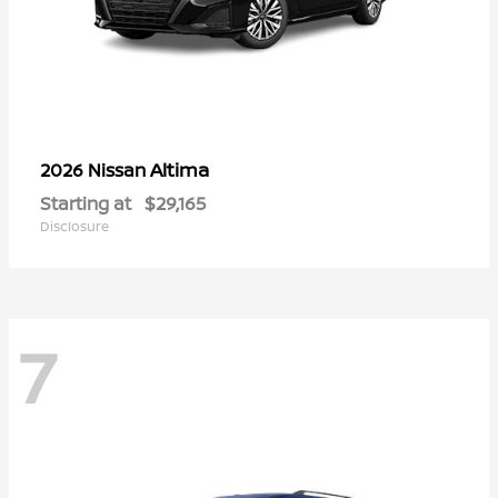
Altima
2026 Nissan
Starting at
$29,165
Disclosure
7