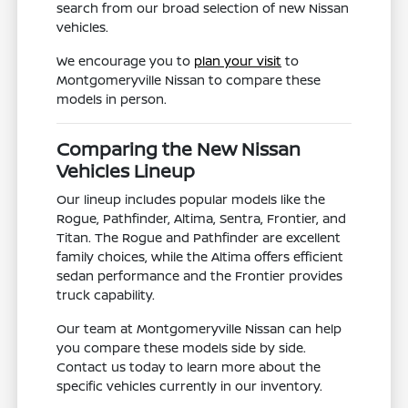
search from our broad selection of new Nissan
vehicles.
We encourage you to
plan your visit
to
Montgomeryville Nissan to compare these
models in person.
Comparing the New Nissan
Vehicles Lineup
Our lineup includes popular models like the
Rogue, Pathfinder, Altima, Sentra, Frontier, and
Titan. The Rogue and Pathfinder are excellent
family choices, while the Altima offers efficient
sedan performance and the Frontier provides
truck capability.
Our team at Montgomeryville Nissan can help
you compare these models side by side.
Contact us today to learn more about the
specific vehicles currently in our inventory.