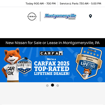
Today 9:00 AM - 7:00 PM
Service & Parts 7:30 AM - 5:00 PM
Menu
New Nissan for Sale or Lease in Montgomeryville, PA