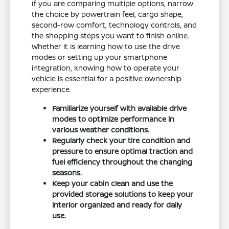
If you are comparing multiple options, narrow
the choice by powertrain feel, cargo shape,
second-row comfort, technology controls, and
the shopping steps you want to finish online.
Whether it is learning how to use the drive
modes or setting up your smartphone
integration, knowing how to operate your
vehicle is essential for a positive ownership
experience.
Familiarize yourself with available drive
modes to optimize performance in
various weather conditions.
Regularly check your tire condition and
pressure to ensure optimal traction and
fuel efficiency throughout the changing
seasons.
Keep your cabin clean and use the
provided storage solutions to keep your
interior organized and ready for daily
use.