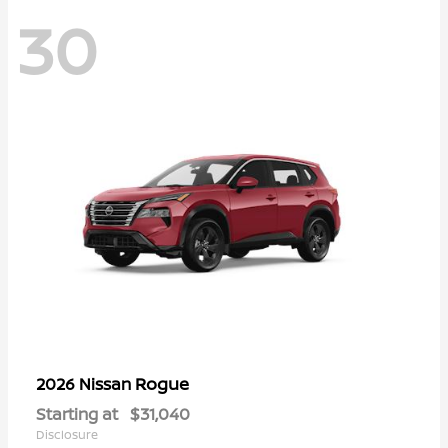
30
Rogue
2026 Nissan
Starting at
$31,040
Disclosure