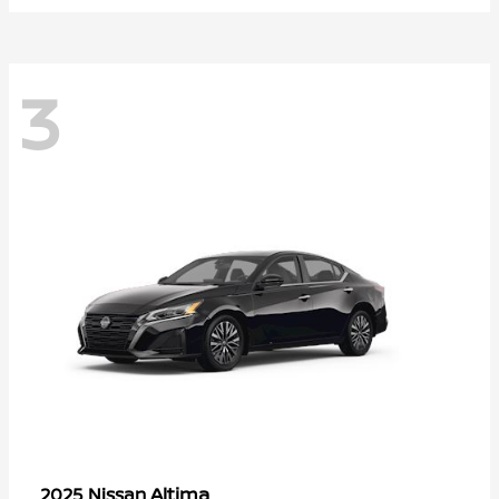
3
Altima
2025 Nissan