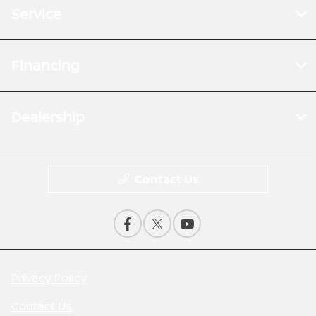
Service
Financing
Dealership
Contact Us
Privacy Policy
Contact Us