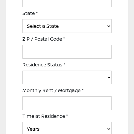
State
*
ZIP / Postal Code
*
Residence Status
*
Monthly Rent / Mortgage
*
Time at Residence
*