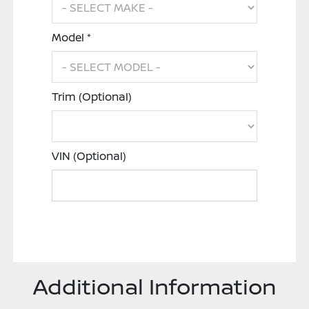
Model *
Trim (Optional)
VIN (Optional)
Additional Information