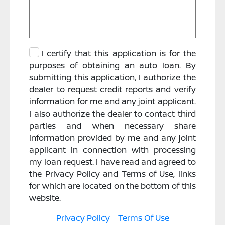
I certify that this application is for the
purposes of obtaining an auto loan. By
submitting this application, I authorize the
dealer to request credit reports and verify
information for me and any joint applicant.
I also authorize the dealer to contact third
parties and when necessary share
information provided by me and any joint
applicant in connection with processing
my loan request. I have read and agreed to
the Privacy Policy and Terms of Use, links
for which are located on the bottom of this
website.
Privacy Policy
Terms Of Use