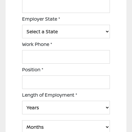
Employer State
*
Work Phone
*
Position
*
Length of Employment
*