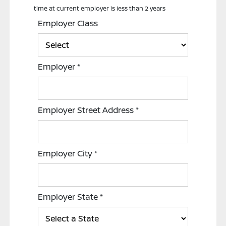
time at current employer is less than 2 years
Employer Class
Employer
*
Employer Street Address
*
Employer City
*
Employer State
*