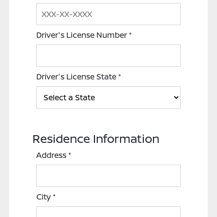
Driver's License Number
*
Driver's License State
*
Residence Information
Address
*
City
*