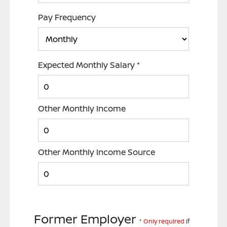
Pay Frequency
Expected Monthly Salary
*
Other Monthly Income
Other Monthly Income Source
Former Employer
*
Only required
if