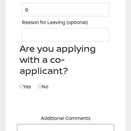
Reason for Leaving
(optional)
Are you applying
with a co-
applicant?
Yes
No
Additional Comments