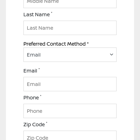
*
Last Name
Preferred Contact Method *
Email
*
Email
*
Phone
*
Zip Code