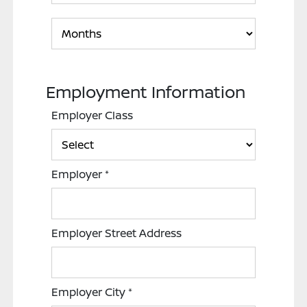
Employment Information
Employer Class
Employer
*
Employer Street Address
Employer City
*