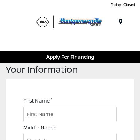
Today : Closed
Menu
Apply For Financing
Your Information
*
First Name
Middle Name