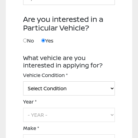
Are you interested in a
Particular Vehicle?
No
Yes
What vehicle are you
interested in applying for?
Vehicle Condition *
Year *
Make *