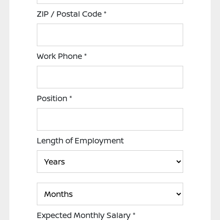
ZIP / Postal Code
*
Work Phone
*
Position
*
Length of Employment
Expected Monthly Salary
*