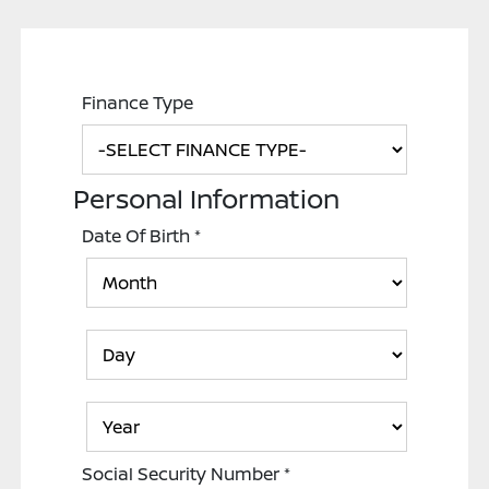
Finance Type
Personal Information
Date Of Birth
*
Social Security Number
*