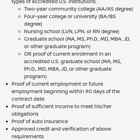
types of accredited U.S. institutions:
Two-year community college (AA/AS degree)
Four-year college or university (BA/BS
degree)
Nursing school (LVN, LPN, or RN degree)
Graduate school (MA, MS, Ph.D., MD, MBA, JD,
or other graduate program)
OR proof of current enrollment in an
accredited U.S. graduate school (MA, MS,
Ph.D., MD, MBA, JD, or other graduate
program)
Proof of current employment or future
employment beginning within 90 days of the
contract date
Proof of sufficient income to meet his/her
obligations
Proof of auto insurance
Approved credit and verification of above
requirements