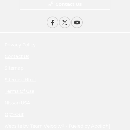
Contact Us
Privacy Policy
Contact Us
Sitemap
Sitemap Html
Terms Of Use
Nissan USA
Opt-Out
Website by
Team Velocity®
- Fueled by Apollo® |