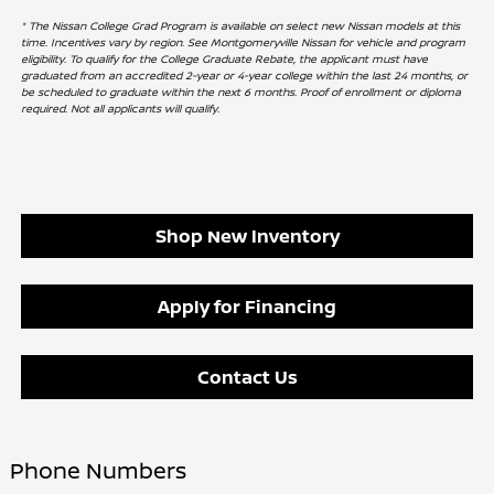
* The Nissan College Grad Program is available on select new Nissan models at this
time. Incentives vary by region. See Montgomeryville Nissan for vehicle and program
eligibility. To qualify for the College Graduate Rebate, the applicant must have
graduated from an accredited 2-year or 4-year college within the last 24 months, or
be scheduled to graduate within the next 6 months. Proof of enrollment or diploma
required. Not all applicants will qualify.
Shop New Inventory
Apply for Financing
Contact Us
Phone Numbers