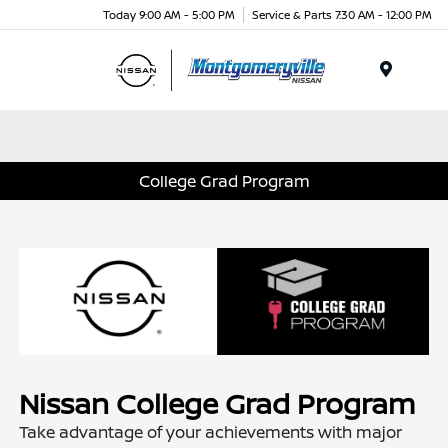
Today 9:00 AM - 5:00 PM
Service & Parts 7:30 AM - 12:00 PM
Menu
College Grad Program
Nissan College Grad Program
Take advantage of your achievements with major