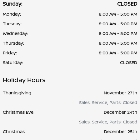
Sunday:
CLOSED
Monday:
8:00 AM - 5:00 PM
Tuesday:
8:00 AM - 5:00 PM
Wednesday:
8:00 AM - 5:00 PM
Thursday:
8:00 AM - 5:00 PM
Friday:
8:00 AM - 5:00 PM
Saturday:
CLOSED
Holiday Hours
Thanksgiving
November 27th
Sales, Service, Parts: Closed
Christmas Eve
December 24th
Sales, Service, Parts: Closed
Christmas
December 25th