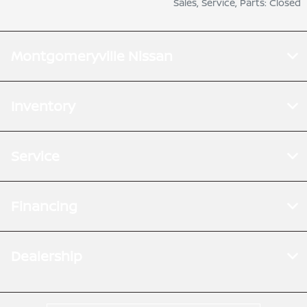
Sales, Service, Parts: Closed
Montgomeryville Nissan
Inventory
Service
Financing
Dealership