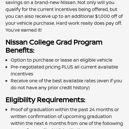
savings on a brand-new Nissan. Not only will you
qualify for the current incentives being offered, but
you can also receive up to an additional $1,000 off of
your vehicle purchase. Hard work really does pay off.
You’ve earned it!
Nissan College Grad Program
Benefits:
Option to purchase or lease an eligible vehicle
Pre-negotiated pricing PLUS all current available
incentives
Receive one of the best available rates (even if you
do not have any prior credit history)
Eligibility Requirements:
Proof of graduation within the past 24 months or
written confirmation of upcoming graduation
within the next 6 months from one of the following