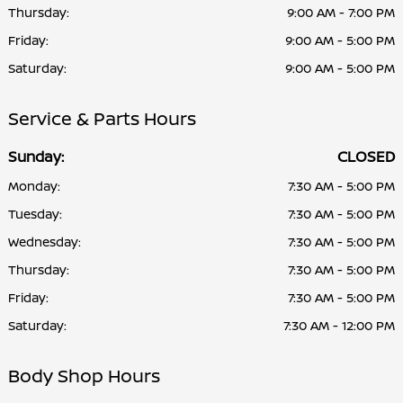
Thursday:
9:00 AM - 7:00 PM
Friday:
9:00 AM - 5:00 PM
Saturday:
9:00 AM - 5:00 PM
Service & Parts Hours
Sunday:
CLOSED
Monday:
7:30 AM - 5:00 PM
Tuesday:
7:30 AM - 5:00 PM
Wednesday:
7:30 AM - 5:00 PM
Thursday:
7:30 AM - 5:00 PM
Friday:
7:30 AM - 5:00 PM
Saturday:
7:30 AM - 12:00 PM
Body Shop Hours