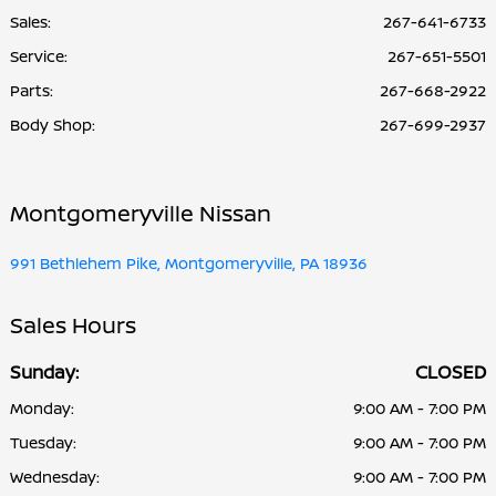
Sales:
267-641-6733
Service
:
267-651-5501
Parts
:
267-668-2922
Body Shop
:
267-699-2937
Montgomeryville Nissan
991 Bethlehem Pike, Montgomeryville, PA 18936
Sales Hours
Sunday:
CLOSED
Monday:
9:00 AM - 7:00 PM
Tuesday:
9:00 AM - 7:00 PM
Wednesday:
9:00 AM - 7:00 PM