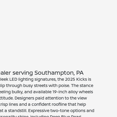
Dealer serving Southampton, PA
sleek LED lighting signatures, the 2025 Kicks is
lip through busy streets with poise. The stance
eeling bulky, and available 19-inch alloy wheels
ttitude. Designers paid attention to the view
risp lines and a confident roofline that help
t a standstill. Expressive two-tone options and
rsonality shine, including Deep Blue Pearl,