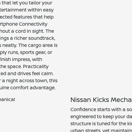
that let you tailor your
ntertainment within easy
ected features that help
artphone Connectivity
hout a cord in sight. The
ngs a richer soundtrack,
neatly. The cargo area is
y runs, sports gear, or
inish impress, with
the space. Practicality
zed and drives feel calm.
a night across town, this
nuine comfort advantage.
Nissan Kicks Mecha
Confidence starts with a so
engineered to keep your da
structure is tuned for the 
urban streets, yet maintain