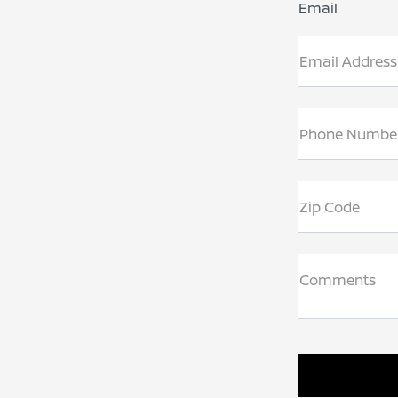
Email
Email Address
Phone Numbe
Zip Code
Comments