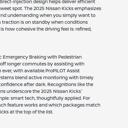
irect-injection design helps deliver efficient
 sweet spot. The 2025 Nissan Kicks emphasizes
iet and undemanding when you simply want to
tra traction is on standby when conditions
how cohesive the driving feel is: refined,
tic Emergency Braking with Pedestrian
e off longer commutes by assisting with
 ever, with available ProPILOT Assist
systems blend active monitoring with timely
 confidence after dark. Recognitions like the
ns underscore the 2025 Nissan Kicks'
le: smart tech, thoughtfully applied. For
each feature works and which packages match
ks at the top of the list.