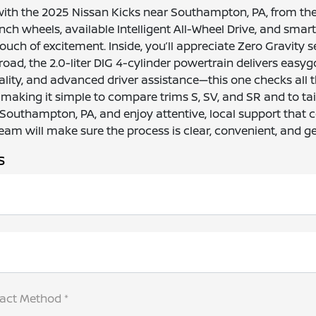
with the 2025 Nissan Kicks near Southampton, PA, from the
h wheels, available Intelligent All-Wheel Drive, and smart te
ouch of excitement. Inside, you’ll appreciate Zero Gravity s
oad, the 2.0-liter DIG 4-cylinder powertrain delivers easyg
lity, and advanced driver assistance—this one checks all 
 making it simple to compare trims S, SV, and SR and to tai
 Southampton, PA, and enjoy attentive, local support that 
am will make sure the process is clear, convenient, and ge
s
tact Method *