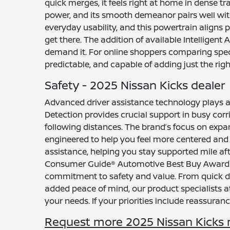
quick merges, it feels right at home in dense tr
power, and its smooth demeanor pairs well wit
everyday usability, and this powertrain align
get there. The addition of available Intelligent
demand it. For online shoppers comparing specs
predictable, and capable of adding just the right
Safety - 2025 Nissan Kicks dealer
Advanced driver assistance technology plays a
Detection provides crucial support in busy corr
following distances. The brand’s focus on expan
engineered to help you feel more centered and 
assistance, helping you stay supported mile afte
Consumer Guide® Automotive Best Buy Award (4
commitment to safety and value. From quick dow
added peace of mind, our product specialists
your needs. If your priorities include reassurance
Request more 2025 Nissan Kicks 