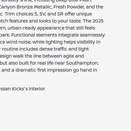
 Canyon Bronze Metallic, Fresh Powder, and the
ic. Trim choices S, SV, and SR offer unique
tch features and looks to your taste. The 2025
n, urban-ready appearance that still feels
ark. Functional elements integrate seamlessly:
wind noise, while lighting helps visibility in
 routine includes dense traffic and tight
design walk the line between agile and
but also built for real life near Southampton,
 and a dramatic first impression go hand in