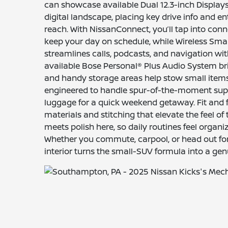
can showcase available Dual 12.3-inch Displays 
digital landscape, placing key drive info and e
reach. With NissanConnect, you’ll tap into conn
keep your day on schedule, while Wireless Sm
streamlines calls, podcasts, and navigation wit
available Bose Personal® Plus Audio System bri
and handy storage areas help stow small items 
engineered to handle spur-of-the-moment suppl
luggage for a quick weekend getaway. Fit and f
materials and stitching that elevate the feel of 
meets polish here, so daily routines feel organi
Whether you commute, carpool, or head out for 
interior turns the small-SUV formula into a ge