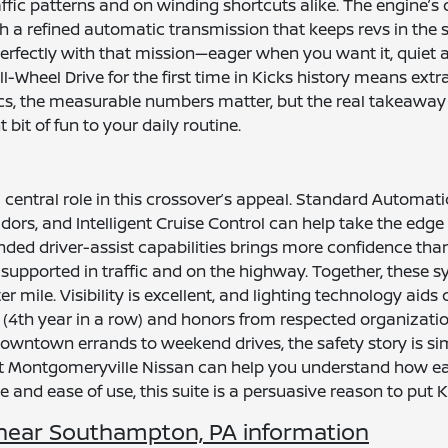
affic patterns and on winding shortcuts alike. The engine’s d
h a refined automatic transmission that keeps revs in the
s perfectly with that mission—eager when you want it, qu
 All-Wheel Drive for the first time in Kicks history means ex
, the measurable numbers matter, but the real takeaway is 
 bit of fun to your daily routine.
 central role in this crossover’s appeal. Standard Automa
idors, and Intelligent Cruise Control can help take the edg
ded driver-assist capabilities brings more confidence than
supported in traffic and on the highway. Together, these 
r mile. Visibility is excellent, and lighting technology aids
th year in a row) and honors from respected organizatio
ntown errands to weekend drives, the safety story is simp
 at Montgomeryville Nissan can help you understand how 
 and ease of use, this suite is a persuasive reason to put Kic
near Southampton, PA information