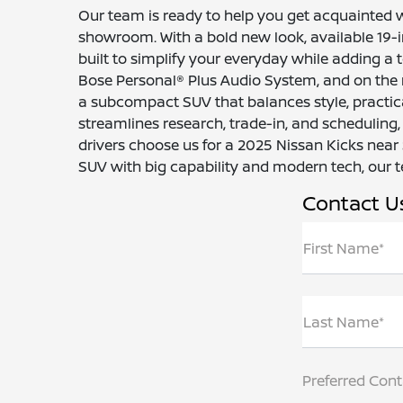
Our team is ready to help you get acquainted 
showroom. With a bold new look, available 19-inc
built to simplify your everyday while adding a t
Bose Personal® Plus Audio System, and on the r
a subcompact SUV that balances style, practica
streamlines research, trade-in, and scheduling,
drivers choose us for a 2025 Nissan Kicks near
SUV with big capability and modern tech, our te
Contact U
First Name*
Last Name*
Preferred Con