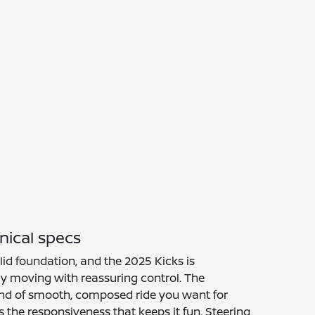
nical specs
lid foundation, and the 2025 Kicks is
y moving with reassuring control. The
kind of smooth, composed ride you want for
s the responsiveness that keeps it fun. Steering