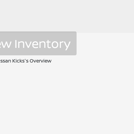
ew Inventory