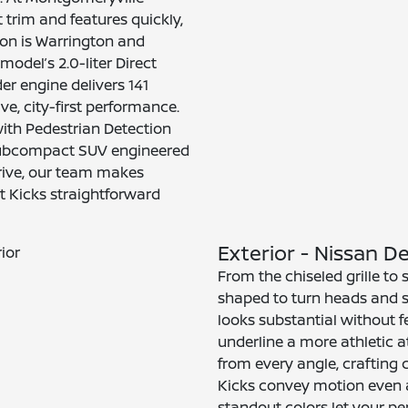
 trim and features quickly,
ion is Warrington and
model’s 2.0-liter Direct
er engine delivers 141
ve, city-first performance.
th Pedestrian Detection
 subcompact SUV engineered
 drive, our team makes
t Kicks straightforward
Exterior - Nissan 
From the chiseled grille to 
shaped to turn heads and s
looks substantial without f
underline a more athletic a
from every angle, crafting c
Kicks convey motion even a
standout colors let your pe