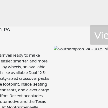
, PA
Vi
arrives ready to make
easier, smarter, and more
alloy wheels, an available
h like available Dual 12.3-
 city-sized crossover packs
footprint. Inside, seating
rear seats, and clever cargo
ffort. Recent accolades,
Automotive and the Texas
l. At Montgomeryville