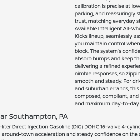
calibration is precise at l
parking, and reassuringly s
trust, matching everyday s
Available Intelligent All-Wh
Kicks lineup, seamlessly as
you maintain control when 
block. The system’s confid
absorb bumps and keep the
delivering a refined experi
nimble responses, so zippi
smooth and steady. For driv
and suburban errands, this
composed, compliant, and 
and maximum day-to-day 
near Southampton, PA
0-liter Direct Injection Gasoline (DIG) DOHC 16-valve 4-cy
y around-town acceleration and steady confidence on the o