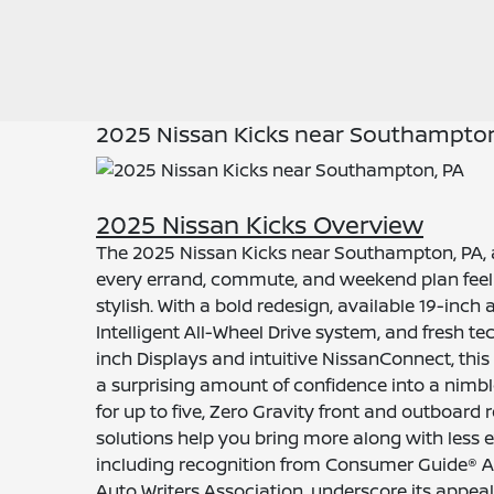
2025 Nissan Kicks near Southampton
2025 Nissan Kicks Overview
The 2025 Nissan Kicks near Southampton, PA, 
every errand, commute, and weekend plan feel 
stylish. With a bold redesign, available 19-inch 
Intelligent All-Wheel Drive system, and fresh tec
inch Displays and intuitive NissanConnect, this
a surprising amount of confidence into a nimble 
for up to five, Zero Gravity front and outboard 
solutions help you bring more along with less e
including recognition from Consumer Guide® 
Auto Writers Association, underscore its appea