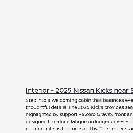
Interior - 2025 Nissan Kicks nea
Step into a welcoming cabin that balances eve
thoughtful details. The 2025 Kicks provides seat
highlighted by supportive Zero Gravity front a
designed to reduce fatigue on longer drives a
comfortable as the miles roll by. The center s