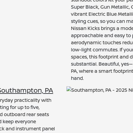
Super Black, Gun Metallic,
vibrant Electric Blue Metall
styling cues, so you can ma
Nissan Kicks brings a moder
approachable and easy to p
aerodynamic touches reduce 
low-light commutes. If your
spaces, this footprint and 
substantial. Beautiful, yes—
PA, where a smart footprint
hand.
r Southampton, PA
ryday practicality with
ing for up to five,
nd outboard rear seats
nd keep everyone
tack and instrument panel