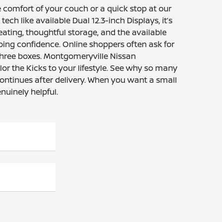
 comfort of your couch or a quick stop at our
ch like available Dual 12.3-inch Displays, it’s
eating, thoughtful storage, and the available
oing confidence. Online shoppers often ask for
three boxes. Montgomeryville Nissan
lor the Kicks to your lifestyle. See why so many
continues after delivery. When you want a small
nuinely helpful.