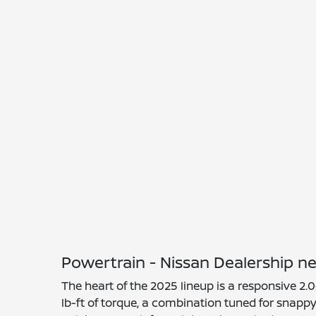
Powertrain - Nissan Dealership 
The heart of the 2025 lineup is a responsive 2.
lb-ft of torque, a combination tuned for snapp