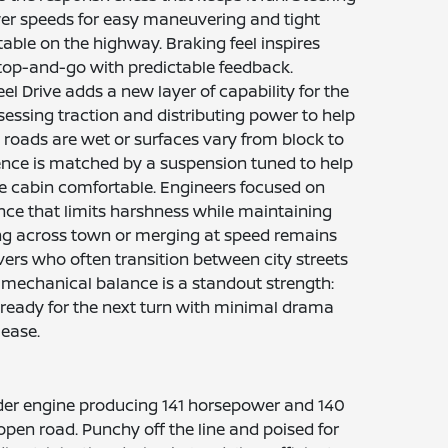
ower speeds for easy maneuvering and tight
table on the highway. Braking feel inspires
top-and-go with predictable feedback.
eel Drive adds a new layer of capability for the
sessing traction and distributing power to help
roads are wet or surfaces vary from block to
ence is matched by a suspension tuned to help
 cabin comfortable. Engineers focused on
ence that limits harshness while maintaining
ng across town or merging at speed remains
ers who often transition between city streets
 mechanical balance is a standout strength:
ready for the next turn with minimal drama
ease.
linder engine producing 141 horsepower and 140
pen road. Punchy off the line and poised for