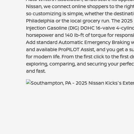
Nissan, we connect online shoppers to the right
so customizing is simple, whether the destinat
Philadelphia or the local grocery run. The 2025 
Injection Gasoline (DIG) DOHC 16-valve 4-cylind
horsepower and 140 lb-ft of torque for responsi
Add standard Automatic Emergency Braking wi
and available ProPILOT Assist, and you get a
for modern life. From the first click to the first
exploring, comparing, and securing your perfec
and fast.