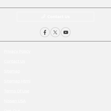
Contact Us
Privacy Policy
Contact Us
Sitemap
Sitemap Html
Terms Of Use
Nissan USA
Opt-Out