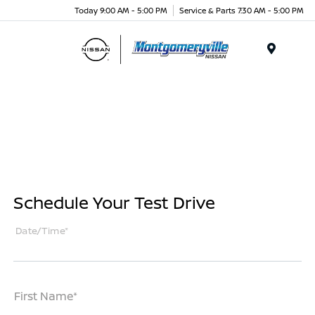
Today 9:00 AM - 5:00 PM
Service & Parts 7:30 AM - 5:00 PM
Menu
Schedule Your Test Drive
Date/Time*
First Name*