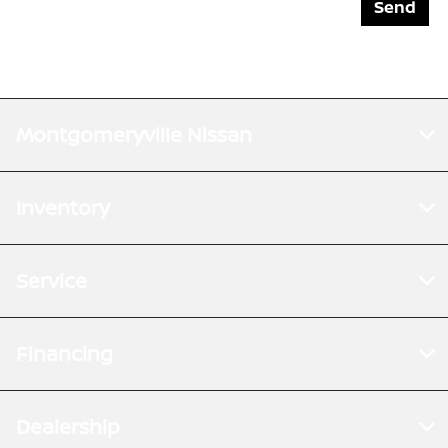
Montgomeryville Nissan
Inventory
Service
Financing
Dealership