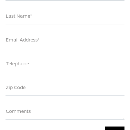
Last Name*
Email Address*
Telephone
Zip Code
Comments