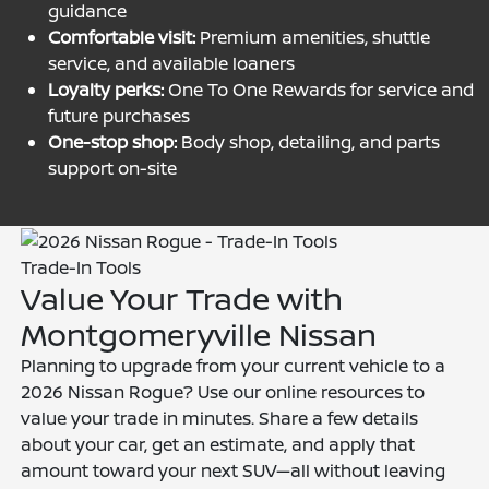
guidance
Comfortable visit:
Premium amenities, shuttle
service, and available loaners
Loyalty perks:
One To One Rewards for service and
future purchases
One-stop shop:
Body shop, detailing, and parts
support on-site
Trade-In Tools
Value Your Trade with
Montgomeryville Nissan
Planning to upgrade from your current vehicle to a
2026 Nissan Rogue? Use our online resources to
value your trade in minutes. Share a few details
about your car, get an estimate, and apply that
amount toward your next SUV—all without leaving