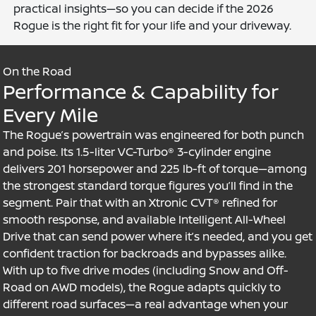
practical insights—so you can decide if the 2026
Rogue is the right fit for your life and your driveway.
On the Road
Performance & Capability for
Every Mile
The Rogue’s powertrain was engineered for both punch
and poise. Its 1.5-liter VC-Turbo® 3-cylinder engine
delivers 201 horsepower and 225 lb-ft of torque—among
the strongest standard torque figures you’ll find in the
segment. Pair that with an Xtronic CVT® refined for
smooth response, and available Intelligent All-Wheel
Drive that can send power where it’s needed, and you get
confident traction for backroads and bypasses alike.
With up to five drive modes (including Snow and Off-
Road on AWD models), the Rogue adapts quickly to
different road surfaces—a real advantage when your