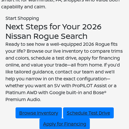
capability and calm.
Start Shopping
Next Steps for Your 2026
Nissan Rogue Search
Ready to see how a well-equipped 2026 Rogue fits
your life? Browse our live inventory to compare trims
and colors, schedule a test drive, apply for financing
online, and value your trade—all from home. If you’d
like tailored guidance, contact our team and we’ll
help you narrow in on the exact configuration—
whether you want an SV with ProPILOT Assist or a
Platinum AWD with Google built-in and Bose®
Premium Audio.
Browse Inventory
Schedule Test Drive
Apply for Financing