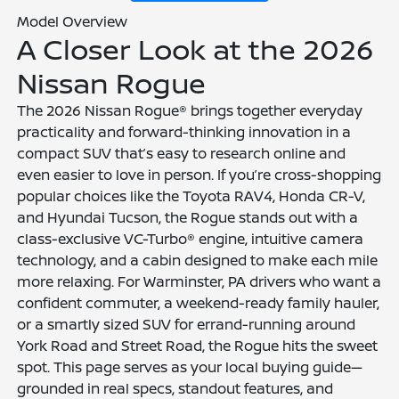
Model Overview
A Closer Look at the 2026
Nissan Rogue
The 2026 Nissan Rogue® brings together everyday
practicality and forward-thinking innovation in a
compact SUV that’s easy to research online and
even easier to love in person. If you’re cross-shopping
popular choices like the Toyota RAV4, Honda CR-V,
and Hyundai Tucson, the Rogue stands out with a
class-exclusive VC-Turbo® engine, intuitive camera
technology, and a cabin designed to make each mile
more relaxing. For Warminster, PA drivers who want a
confident commuter, a weekend-ready family hauler,
or a smartly sized SUV for errand-running around
York Road and Street Road, the Rogue hits the sweet
spot. This page serves as your local buying guide—
grounded in real specs, standout features, and