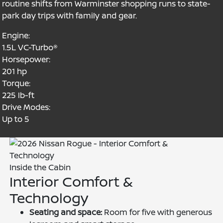
routine shifts from Warminster shopping runs to state-
park day trips with family and gear.
Engine:
1.5L VC-Turbo®
Horsepower:
201 hp
Torque:
225 lb-ft
Drive Modes:
Up to 5
Inside the Cabin
Interior Comfort &
Technology
Seating and space:
Room for five with generous