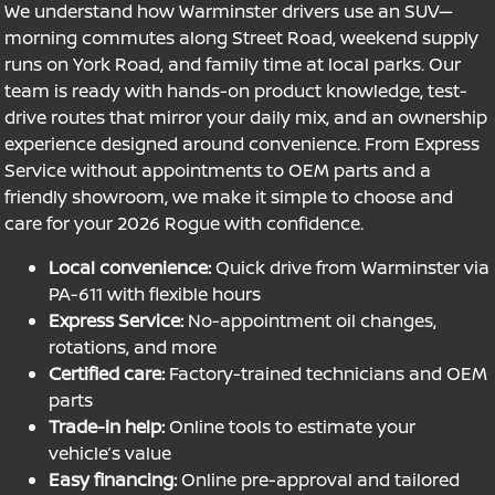
We understand how Warminster drivers use an SUV—
morning commutes along Street Road, weekend supply
runs on York Road, and family time at local parks. Our
team is ready with hands-on product knowledge, test-
drive routes that mirror your daily mix, and an ownership
experience designed around convenience. From Express
Service without appointments to OEM parts and a
friendly showroom, we make it simple to choose and
care for your 2026 Rogue with confidence.
Local convenience:
Quick drive from Warminster via
PA-611 with flexible hours
Express Service:
No-appointment oil changes,
rotations, and more
Certified care:
Factory-trained technicians and OEM
parts
Trade-in help:
Online tools to estimate your
vehicle’s value
Easy financing:
Online pre-approval and tailored