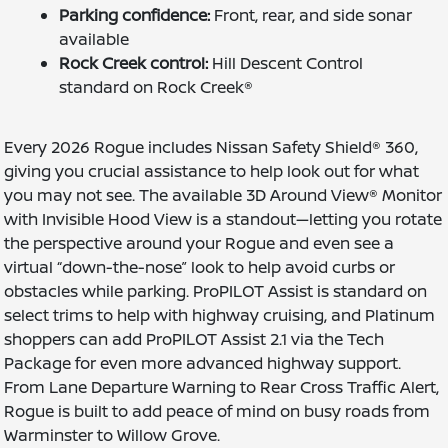
Parking confidence:
Front, rear, and side sonar
available
Rock Creek control:
Hill Descent Control
standard on Rock Creek®
Every 2026 Rogue includes Nissan Safety Shield® 360,
giving you crucial assistance to help look out for what
you may not see. The available 3D Around View® Monitor
with Invisible Hood View is a standout—letting you rotate
the perspective around your Rogue and even see a
virtual “down-the-nose” look to help avoid curbs or
obstacles while parking. ProPILOT Assist is standard on
select trims to help with highway cruising, and Platinum
shoppers can add ProPILOT Assist 2.1 via the Tech
Package for even more advanced highway support.
From Lane Departure Warning to Rear Cross Traffic Alert,
Rogue is built to add peace of mind on busy roads from
Warminster to Willow Grove.