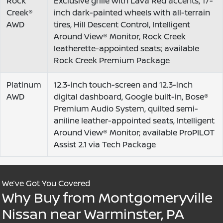
Rock
Exclusive grille with Lava Red accents, 17-
Creek®
inch dark-painted wheels with all-terrain
AWD
tires, Hill Descent Control, Intelligent
Around View® Monitor, Rock Creek
leatherette-appointed seats; available
Rock Creek Premium Package
Platinum
12.3-inch touch-screen and 12.3-inch
AWD
digital dashboard, Google built-in, Bose®
Premium Audio System, quilted semi-
aniline leather-appointed seats, Intelligent
Around View® Monitor; available ProPILOT
Assist 2.1 via Tech Package
We’ve Got You Covered
Why Buy from Montgomeryville
Nissan near Warminster, PA