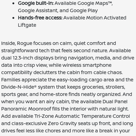
Google built-in:
Available Google Maps™,
Google Assistant, and Google Play
Hands-free access:
Available Motion Activated
Liftgate
Inside, Rogue focuses on calm, quiet comfort and
straightforward tech that feels second nature. Available
dual 12.3-inch displays bring navigation, media, and drive
data into crisp view, while wireless smartphone
compatibility declutters the cabin from cable chaos.
Families appreciate the easy-loading cargo area and the
Divide-N-Hide® system that keeps groceries, strollers,
sports gear, and home-store finds neatly organized. And
when you want an airy cabin, the available Dual Panel
Panoramic Moonroof fills the interior with natural light.
Add available Tri-Zone Automatic Temperature Control
and class-exclusive Zero Gravity seats up front, and long
drives feel less like chores and more like a break in your