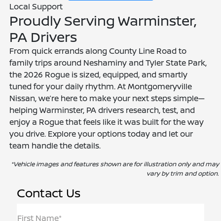
Local Support
Proudly Serving Warminster,
PA Drivers
From quick errands along County Line Road to
family trips around Neshaminy and Tyler State Park,
the 2026 Rogue is sized, equipped, and smartly
tuned for your daily rhythm. At Montgomeryville
Nissan, we’re here to make your next steps simple—
helping Warminster, PA drivers research, test, and
enjoy a Rogue that feels like it was built for the way
you drive. Explore your options today and let our
team handle the details.
*Vehicle images and features shown are for illustration only and may
vary by trim and option.
Contact Us
First Name*