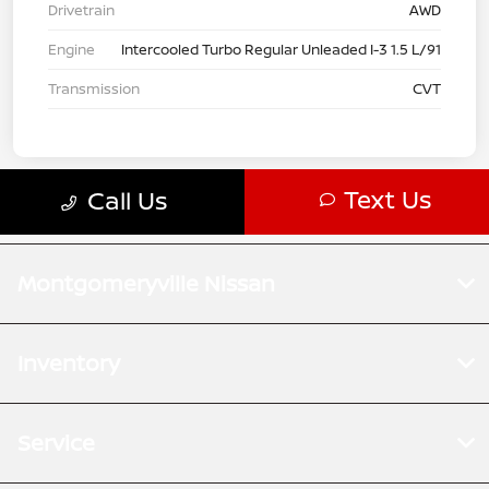
Montgomeryville Nissan
Inventory
Service