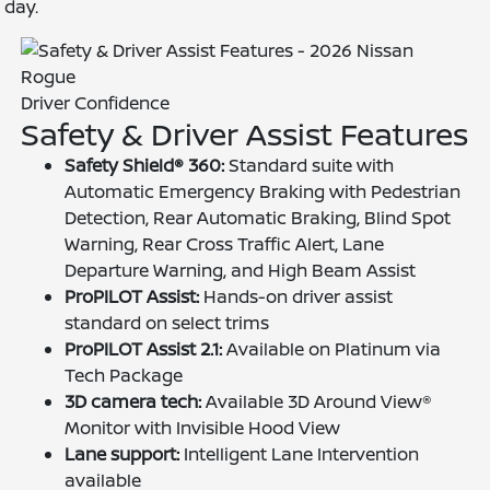
day.
Driver Confidence
Safety & Driver Assist Features
Safety Shield® 360:
Standard suite with
Automatic Emergency Braking with Pedestrian
Detection, Rear Automatic Braking, Blind Spot
Warning, Rear Cross Traffic Alert, Lane
Departure Warning, and High Beam Assist
ProPILOT Assist:
Hands-on driver assist
standard on select trims
ProPILOT Assist 2.1:
Available on Platinum via
Tech Package
3D camera tech:
Available 3D Around View®
Monitor with Invisible Hood View
Lane support:
Intelligent Lane Intervention
available