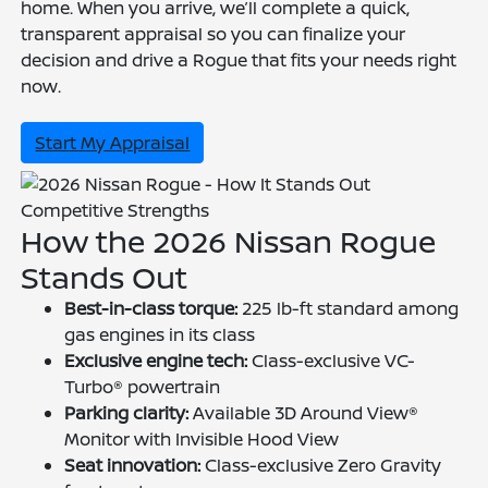
home. When you arrive, we’ll complete a quick,
transparent appraisal so you can finalize your
decision and drive a Rogue that fits your needs right
now.
Start My Appraisal
Competitive Strengths
How the 2026 Nissan Rogue
Stands Out
Best-in-class torque:
225 lb-ft standard among
gas engines in its class
Exclusive engine tech:
Class-exclusive VC-
Turbo® powertrain
Parking clarity:
Available 3D Around View®
Monitor with Invisible Hood View
Seat innovation:
Class-exclusive Zero Gravity