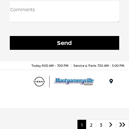
Comments