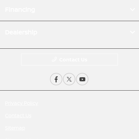
Financing
Dealership
Contact Us
Privacy Policy
Contact Us
Sitemap