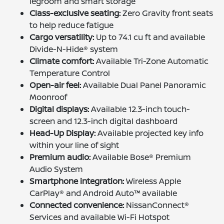
legroom and smart storage
Class-exclusive seating:
Zero Gravity front seats
to help reduce fatigue
Cargo versatility:
Up to 74.1 cu ft and available
Divide-N-Hide® system
Climate comfort:
Available Tri-Zone Automatic
Temperature Control
Open-air feel:
Available Dual Panel Panoramic
Moonroof
Digital displays:
Available 12.3-inch touch-
screen and 12.3-inch digital dashboard
Head-Up Display:
Available projected key info
within your line of sight
Premium audio:
Available Bose® Premium
Audio System
Smartphone integration:
Wireless Apple
CarPlay® and Android Auto™ available
Connected convenience:
NissanConnect®
Services and available Wi-Fi Hotspot