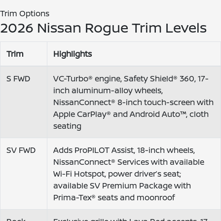
Trim Options
2026 Nissan Rogue Trim Levels
Trim
Highlights
S FWD
VC-Turbo® engine, Safety Shield® 360, 17-
inch aluminum-alloy wheels,
NissanConnect® 8-inch touch-screen with
Apple CarPlay® and Android Auto™, cloth
seating
SV FWD
Adds ProPILOT Assist, 18-inch wheels,
NissanConnect® Services with available
Wi-Fi Hotspot, power driver’s seat;
available SV Premium Package with
Prima-Tex® seats and moonroof