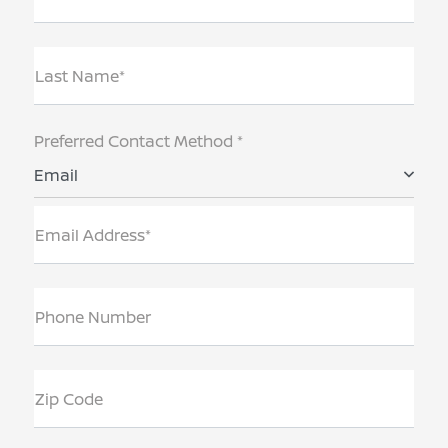
Last Name*
Preferred Contact Method *
Email
Email Address*
Phone Number
Zip Code