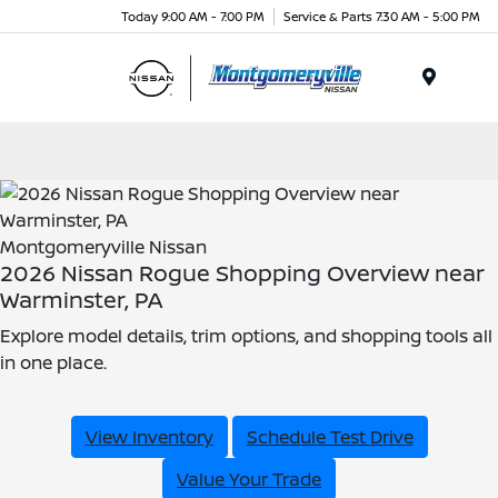
Today 9:00 AM - 7:00 PM
Service & Parts 7:30 AM - 5:00 PM
Menu
Montgomeryville Nissan
2026 Nissan Rogue Shopping Overview near
Warminster, PA
Explore model details, trim options, and shopping tools all
in one place.
View Inventory
Schedule Test Drive
Value Your Trade