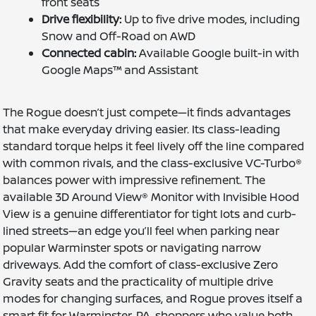
front seats
Drive flexibility:
Up to five drive modes, including
Snow and Off-Road on AWD
Connected cabin:
Available Google built-in with
Google Maps™ and Assistant
The Rogue doesn’t just compete—it finds advantages
that make everyday driving easier. Its class-leading
standard torque helps it feel lively off the line compared
with common rivals, and the class-exclusive VC-Turbo®
balances power with impressive refinement. The
available 3D Around View® Monitor with Invisible Hood
View is a genuine differentiator for tight lots and curb-
lined streets—an edge you’ll feel when parking near
popular Warminster spots or navigating narrow
driveways. Add the comfort of class-exclusive Zero
Gravity seats and the practicality of multiple drive
modes for changing surfaces, and Rogue proves itself a
smart fit for Warminster, PA, shoppers who value both