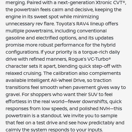
merging. Paired with a next-generation Xtronic CVT®,
the powertrain feels calm and decisive, keeping the
engine in its sweet spot while minimizing
unnecessary rev flare. Toyota’s RAV4 lineup offers
multiple powertrains, including conventional
gasoline and electrified options, and its updates
promise more robust performance for the hybrid
configurations. If your priority is a torque-rich daily
drive with refined manners, Rogue’s VC-Turbo®
character sets it apart, blending quick step-off with
relaxed cruising. The calibration also complements
available Intelligent All-Wheel Drive, so traction
transitions feel smooth when pavement gives way to
gravel. For shoppers who want their SUV to feel
effortless in the real world—fewer downshifts, quick
responses from low speeds, and polished NVH—this
powertrain is a standout. We invite you to sample
that feel on a test drive and see how predictably and
calmly the system responds to your inputs.