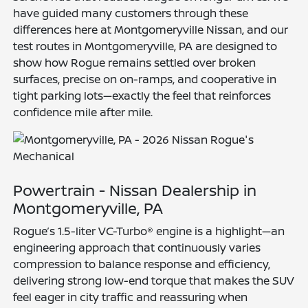
have guided many customers through these
differences here at Montgomeryville Nissan, and our
test routes in Montgomeryville, PA are designed to
show how Rogue remains settled over broken
surfaces, precise on on-ramps, and cooperative in
tight parking lots—exactly the feel that reinforces
confidence mile after mile.
Powertrain - Nissan Dealership in
Montgomeryville, PA
Rogue’s 1.5-liter VC-Turbo® engine is a highlight—an
engineering approach that continuously varies
compression to balance response and efficiency,
delivering strong low-end torque that makes the SUV
feel eager in city traffic and reassuring when