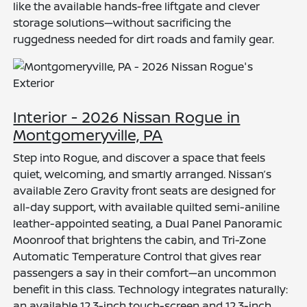
like the available hands-free liftgate and clever
storage solutions—without sacrificing the
ruggedness needed for dirt roads and family gear.
Interior - 2026 Nissan Rogue in
Montgomeryville, PA
Step into Rogue, and discover a space that feels
quiet, welcoming, and smartly arranged. Nissan’s
available Zero Gravity front seats are designed for
all-day support, with available quilted semi-aniline
leather-appointed seating, a Dual Panel Panoramic
Moonroof that brightens the cabin, and Tri-Zone
Automatic Temperature Control that gives rear
passengers a say in their comfort—an uncommon
benefit in this class. Technology integrates naturally:
an available 12.3-inch touch-screen and 12.3-inch