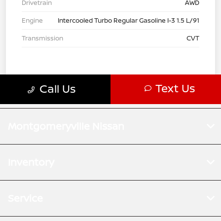
Montgomeryville Nissan
Inventory
Service