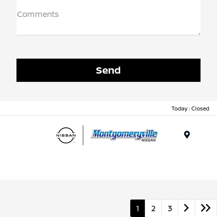
Comments