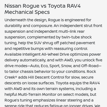
Nissan Rogue vs Toyota RAV4
Mechanical Specs
Underneath the design, Rogue is engineered for
durability and composure. An independent strut front
suspension and independent multi-link rear
suspension, complemented by twin-tube shock
tuning, help the SUV shrug off patched pavement
and repetitive bumps with reassuring control.
Available Intelligent All-Wheel Drive optimizes power
delivery automatically, and with AWD, you unlock five
drive modes—Auto, Eco, Sport, Snow, and Off-Road—
to tailor chassis behavior to your conditions. Rock
Creek® adds Hill Descent Control for slow, secure
descents on loose surfaces. Toyota equips the RAV4
with AWD and its own terrain systems, including a
helpful Multi-Terrain Monitor on select models, but
Rogue’s tuning emphasizes linear steering and a
serene ride that reduces fatigue on longer drives. We