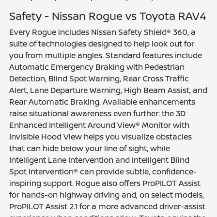
Safety - Nissan Rogue vs Toyota RAV4
Every Rogue includes Nissan Safety Shield® 360, a
suite of technologies designed to help look out for
you from multiple angles. Standard features include
Automatic Emergency Braking with Pedestrian
Detection, Blind Spot Warning, Rear Cross Traffic
Alert, Lane Departure Warning, High Beam Assist, and
Rear Automatic Braking. Available enhancements
raise situational awareness even further: the 3D
Enhanced Intelligent Around View® Monitor with
Invisible Hood View helps you visualize obstacles
that can hide below your line of sight, while
Intelligent Lane Intervention and Intelligent Blind
Spot Intervention® can provide subtle, confidence-
inspiring support. Rogue also offers ProPILOT Assist
for hands-on highway driving and, on select models,
ProPILOT Assist 2.1 for a more advanced driver-assist