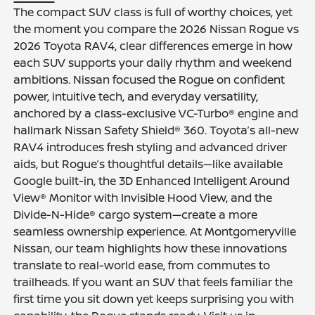
The compact SUV class is full of worthy choices, yet
the moment you compare the 2026 Nissan Rogue vs
2026 Toyota RAV4, clear differences emerge in how
each SUV supports your daily rhythm and weekend
ambitions. Nissan focused the Rogue on confident
power, intuitive tech, and everyday versatility,
anchored by a class-exclusive VC-Turbo® engine and
hallmark Nissan Safety Shield® 360. Toyota’s all-new
RAV4 introduces fresh styling and advanced driver
aids, but Rogue’s thoughtful details—like available
Google built-in, the 3D Enhanced Intelligent Around
View® Monitor with Invisible Hood View, and the
Divide-N-Hide® cargo system—create a more
seamless ownership experience. At Montgomeryville
Nissan, our team highlights how these innovations
translate to real-world ease, from commutes to
trailheads. If you want an SUV that feels familiar the
first time you sit down yet keeps surprising you with