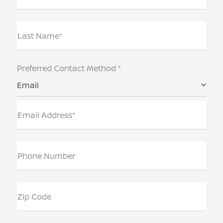
Last Name*
Preferred Contact Method *
Email
Email Address*
Phone Number
Zip Code