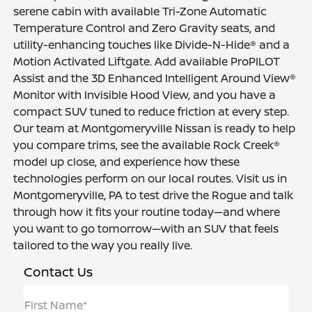
serene cabin with available Tri-Zone Automatic
Temperature Control and Zero Gravity seats, and
utility-enhancing touches like Divide-N-Hide® and a
Motion Activated Liftgate. Add available ProPILOT
Assist and the 3D Enhanced Intelligent Around View®
Monitor with Invisible Hood View, and you have a
compact SUV tuned to reduce friction at every step.
Our team at Montgomeryville Nissan is ready to help
you compare trims, see the available Rock Creek®
model up close, and experience how these
technologies perform on our local routes. Visit us in
Montgomeryville, PA to test drive the Rogue and talk
through how it fits your routine today—and where
you want to go tomorrow—with an SUV that feels
tailored to the way you really live.
Contact Us
First Name*