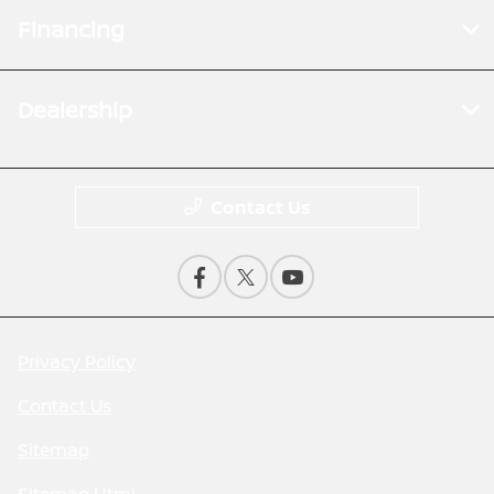
Financing
Dealership
Contact Us
Privacy Policy
Contact Us
Sitemap