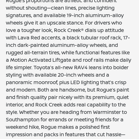
Rogue’s proportions are athletic and confident
without shouting—clean lines, precise lighting
signatures, and available 19-inch aluminum-alloy
wheels give it an upscale stance. For drivers who
love a tougher look, Rock Creek® dials up attitude
with Lava Red accents, a black tubular roof rack, 17-
inch dark-painted aluminum-alloy wheels, and
rugged all-terrain tires, while functional features like
a Motion Activated Liftgate and roof rails make daily
life simpler. Toyota’s all-new RAV4 leans into bolder
styling with available 20-inch wheels and a
panoramic moonroof, plus LED lighting that’s crisp
and modern. Both are handsome, but Rogue’s paint
and finish quality pair nicely with its premium, quiet
interior, and Rock Creek adds real capability to the
style. Whether you are heading from Warminster to
Southampton for errands or meeting friends for a
weekend hike, Rogue makes a polished first
impression and packs in features that cut hassle—