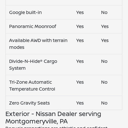
Google built-in
Yes
No
Panoramic Moonroof
Yes
Yes
Available AWD with terrain
Yes
Yes
modes
Divide-N-Hide® Cargo
Yes
No
System
Tri-Zone Automatic
Yes
No
Temperature Control
Zero Gravity Seats
Yes
No
Exterior - Nissan Dealer serving
Montgomeryville, PA