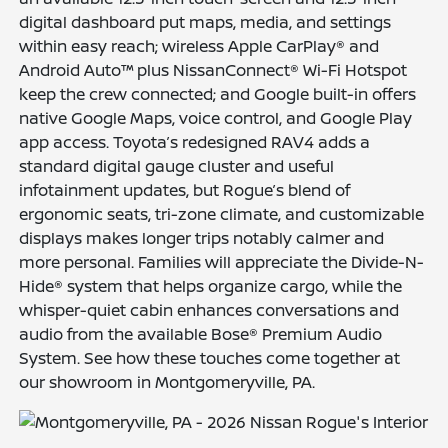
digital dashboard put maps, media, and settings
within easy reach; wireless Apple CarPlay® and
Android Auto™ plus NissanConnect® Wi-Fi Hotspot
keep the crew connected; and Google built-in offers
native Google Maps, voice control, and Google Play
app access. Toyota’s redesigned RAV4 adds a
standard digital gauge cluster and useful
infotainment updates, but Rogue’s blend of
ergonomic seats, tri-zone climate, and customizable
displays makes longer trips notably calmer and
more personal. Families will appreciate the Divide-N-
Hide® system that helps organize cargo, while the
whisper-quiet cabin enhances conversations and
audio from the available Bose® Premium Audio
System. See how these touches come together at
our showroom in Montgomeryville, PA.