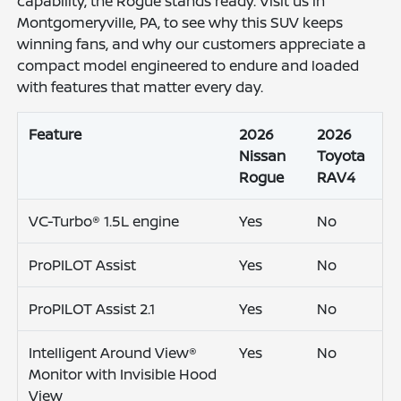
capability, the Rogue stands ready. Visit us in
Montgomeryville, PA, to see why this SUV keeps
winning fans, and why our customers appreciate a
compact model engineered to endure and loaded
with features that matter every day.
Feature
2026
2026
Nissan
Toyota
Rogue
RAV4
VC-Turbo® 1.5L engine
Yes
No
ProPILOT Assist
Yes
No
ProPILOT Assist 2.1
Yes
No
Intelligent Around View®
Yes
No
Monitor with Invisible Hood
View