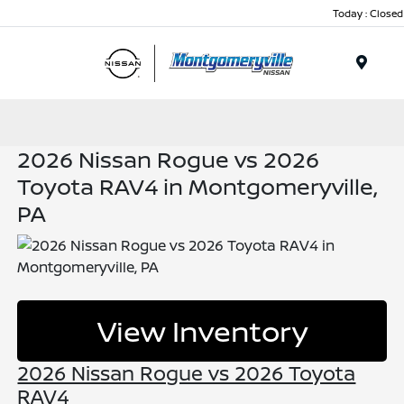
Today : Closed
Menu
2026 Nissan Rogue vs 2026
Toyota RAV4 in Montgomeryville,
PA
View Inventory
2026 Nissan Rogue vs 2026 Toyota
RAV4