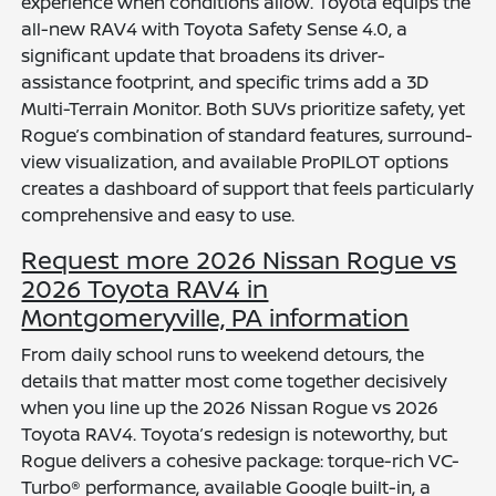
experience when conditions allow. Toyota equips the
all-new RAV4 with Toyota Safety Sense 4.0, a
significant update that broadens its driver-
assistance footprint, and specific trims add a 3D
Multi-Terrain Monitor. Both SUVs prioritize safety, yet
Rogue’s combination of standard features, surround-
view visualization, and available ProPILOT options
creates a dashboard of support that feels particularly
comprehensive and easy to use.
Request more 2026 Nissan Rogue vs
2026 Toyota RAV4 in
Montgomeryville, PA information
From daily school runs to weekend detours, the
details that matter most come together decisively
when you line up the 2026 Nissan Rogue vs 2026
Toyota RAV4. Toyota’s redesign is noteworthy, but
Rogue delivers a cohesive package: torque-rich VC-
Turbo® performance, available Google built-in, a