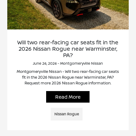
Will two rear-facing car seats fit in the
2026 Nissan Rogue near Warminster,
PA?
June 26, 2026 - Montgomeryville Nissan
Montgomeryville Nissan - Will two rear-facing car seats
fit in the 2026 Nissan Rogue near Warminster, PA?
Request more 2026 Nissan Rogue information.
Read More
Nissan Rogue