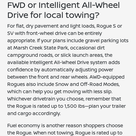
FWD or Intelligent All-Wheel
Drive for local towing?
For flat, dry pavement and light loads, Rogue S or
SV with front-wheel drive can be entirely
appropriate. If your plans include gravel parking lots
at Marsh Creek State Park, occasional dirt
campground roads, or slick launch areas, the
available Intelligent All-Wheel Drive system adds
confidence by automatically adjusting power
between the front and rear wheels. AWD-equipped
Rogues also include Snow and Off-Road Modes,
which can help you get moving with less slip.
Whichever drivetrain you choose, remember that
the Rogue is rated up to 1,500 lbs—plan your trailer
and cargo accordingly.
Fuel economy is another reason shoppers choose
the Rogue. When not towing, Rogue is rated up to