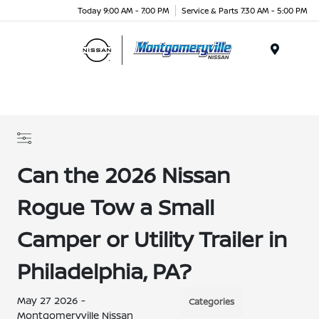
Today 9:00 AM - 7:00 PM
Service & Parts 7:30 AM - 5:00 PM
Menu
Can the 2026 Nissan
Rogue Tow a Small
Camper or Utility Trailer in
Philadelphia, PA?
May 27 2026 -
Categories
Montgomeryville Nissan