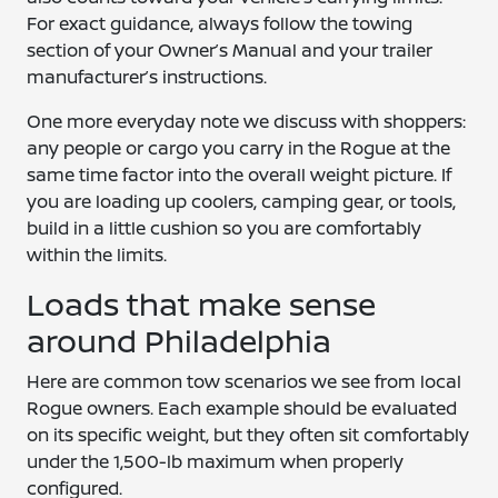
For exact guidance, always follow the towing
section of your Owner’s Manual and your trailer
manufacturer’s instructions.
One more everyday note we discuss with shoppers:
any people or cargo you carry in the Rogue at the
same time factor into the overall weight picture. If
you are loading up coolers, camping gear, or tools,
build in a little cushion so you are comfortably
within the limits.
Loads that make sense
around Philadelphia
Here are common tow scenarios we see from local
Rogue owners. Each example should be evaluated
on its specific weight, but they often sit comfortably
under the 1,500-lb maximum when properly
configured.