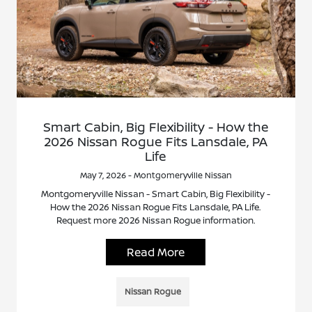
Smart Cabin, Big Flexibility - How the
2026 Nissan Rogue Fits Lansdale, PA
Life
May 7, 2026 - Montgomeryville Nissan
Montgomeryville Nissan - Smart Cabin, Big Flexibility -
How the 2026 Nissan Rogue Fits Lansdale, PA Life.
Request more 2026 Nissan Rogue information.
Read More
Nissan Rogue