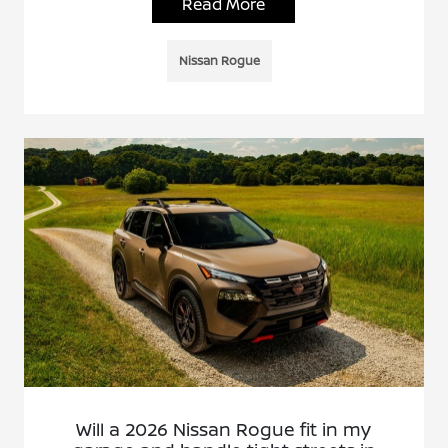
Read More
Nissan Rogue
Will a 2026 Nissan Rogue fit in my