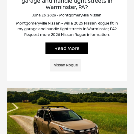
garage and handle tight streets in
Warminster, PA?
June 26, 2026 - Montgomeryville Nissan
Montgomeryville Nissan - Will a 2026 Nissan Rogue fit in
my garage and handle tight streets in Warminster, PA?
Request more 2026 Nissan Rogue information.
Read More
Nissan Rogue