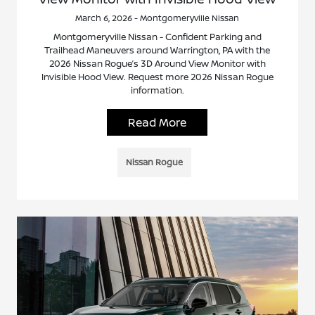
March 6, 2026 - Montgomeryville Nissan
Montgomeryville Nissan - Confident Parking and
Trailhead Maneuvers around Warrington, PA with the
2026 Nissan Rogue’s 3D Around View Monitor with
Invisible Hood View. Request more 2026 Nissan Rogue
information.
Read More
Nissan Rogue