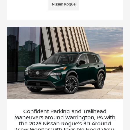
Nissan Rogue
Confident Parking and Trailhead
Maneuvers around Warrington, PA with
the 2026 Nissan Rogue’s 3D Around
View Monitor with Invisible Hood View