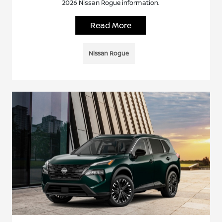
2026 Nissan Rogue information.
Read More
Nissan Rogue