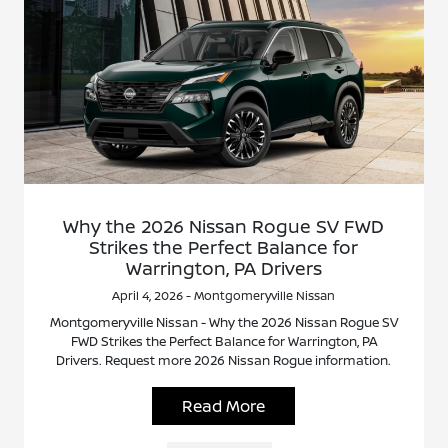
Why the 2026 Nissan Rogue SV FWD
Strikes the Perfect Balance for
Warrington, PA Drivers
April 4, 2026 - Montgomeryville Nissan
Montgomeryville Nissan - Why the 2026 Nissan Rogue SV
FWD Strikes the Perfect Balance for Warrington, PA
Drivers. Request more 2026 Nissan Rogue information.
Read More