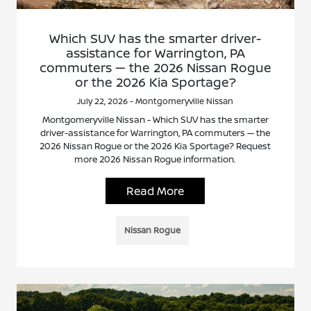
Which SUV has the smarter driver-
assistance for Warrington, PA
commuters — the 2026 Nissan Rogue
or the 2026 Kia Sportage?
July 22, 2026 - Montgomeryville Nissan
Montgomeryville Nissan - Which SUV has the smarter
driver-assistance for Warrington, PA commuters — the
2026 Nissan Rogue or the 2026 Kia Sportage? Request
more 2026 Nissan Rogue information.
Read More
Nissan Rogue