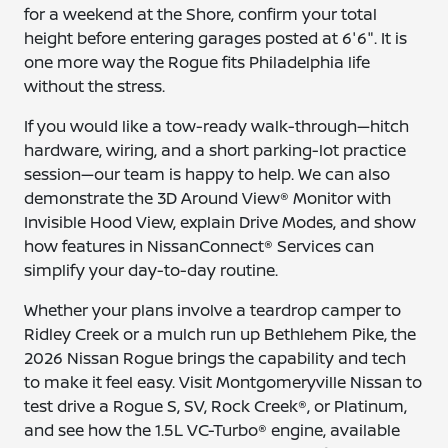
for a weekend at the Shore, confirm your total
height before entering garages posted at 6'6". It is
one more way the Rogue fits Philadelphia life
without the stress.
If you would like a tow-ready walk-through—hitch
hardware, wiring, and a short parking-lot practice
session—our team is happy to help. We can also
demonstrate the 3D Around View® Monitor with
Invisible Hood View, explain Drive Modes, and show
how features in NissanConnect® Services can
simplify your day-to-day routine.
Whether your plans involve a teardrop camper to
Ridley Creek or a mulch run up Bethlehem Pike, the
2026 Nissan Rogue brings the capability and tech
to make it feel easy. Visit Montgomeryville Nissan to
test drive a Rogue S, SV, Rock Creek®, or Platinum,
and see how the 1.5L VC-Turbo® engine, available