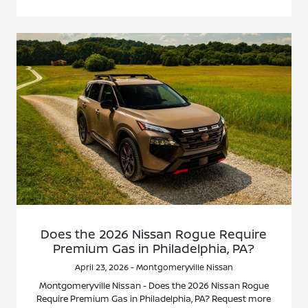
Does the 2026 Nissan Rogue Require
Premium Gas in Philadelphia, PA?
April 23, 2026 - Montgomeryville Nissan
Montgomeryville Nissan - Does the 2026 Nissan Rogue
Require Premium Gas in Philadelphia, PA? Request more