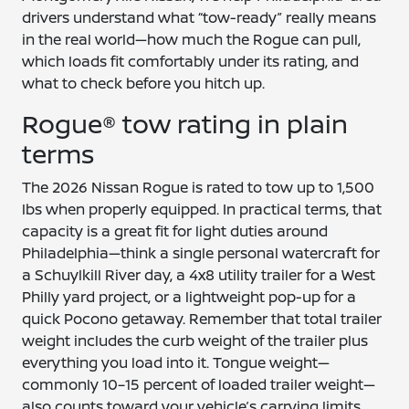
drivers understand what “tow-ready” really means
in the real world—how much the Rogue can pull,
which loads fit comfortably under its rating, and
what to check before you hitch up.
Rogue® tow rating in plain
terms
The 2026 Nissan Rogue is rated to tow up to 1,500
lbs when properly equipped. In practical terms, that
capacity is a great fit for light duties around
Philadelphia—think a single personal watercraft for
a Schuylkill River day, a 4x8 utility trailer for a West
Philly yard project, or a lightweight pop-up for a
quick Pocono getaway. Remember that total trailer
weight includes the curb weight of the trailer plus
everything you load into it. Tongue weight—
commonly 10–15 percent of loaded trailer weight—
also counts toward your vehicle’s carrying limits.