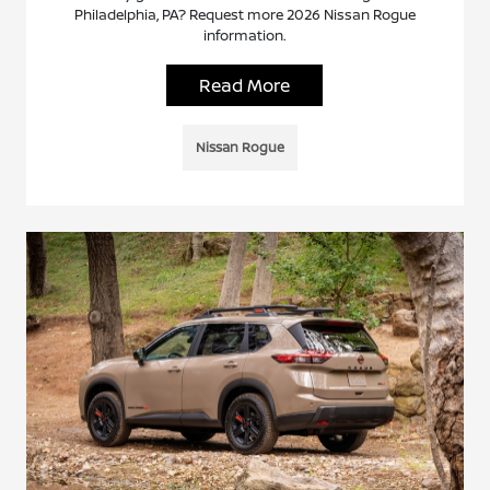
Philadelphia, PA? Request more 2026 Nissan Rogue
information.
Read More
Nissan Rogue