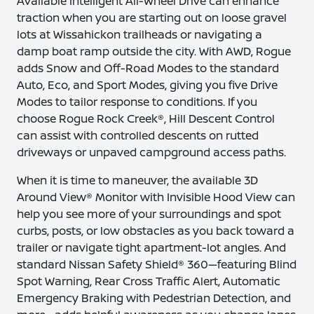
Available Intelligent All-Wheel Drive can enhance
traction when you are starting out on loose gravel
lots at Wissahickon trailheads or navigating a
damp boat ramp outside the city. With AWD, Rogue
adds Snow and Off-Road Modes to the standard
Auto, Eco, and Sport Modes, giving you five Drive
Modes to tailor response to conditions. If you
choose Rogue Rock Creek®, Hill Descent Control
can assist with controlled descents on rutted
driveways or unpaved campground access paths.
When it is time to maneuver, the available 3D
Around View® Monitor with Invisible Hood View can
help you see more of your surroundings and spot
curbs, posts, or low obstacles as you back toward a
trailer or navigate tight apartment-lot angles. And
standard Nissan Safety Shield® 360—featuring Blind
Spot Warning, Rear Cross Traffic Alert, Automatic
Emergency Braking with Pedestrian Detection, and