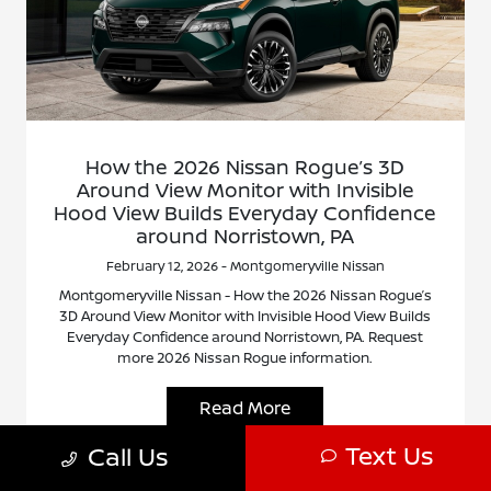
How the 2026 Nissan Rogue’s 3D
Around View Monitor with Invisible
Hood View Builds Everyday Confidence
around Norristown, PA
February 12, 2026 - Montgomeryville Nissan
Montgomeryville Nissan - How the 2026 Nissan Rogue’s
3D Around View Monitor with Invisible Hood View Builds
Everyday Confidence around Norristown, PA. Request
more 2026 Nissan Rogue information.
Read More
Text Us
Call Us
Nissan Rogue