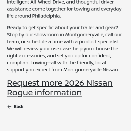
Intelligent All-Wheel Drive, and thoughtful driver
assistance come together for towing and everyday
life around Philadelphia.
Ready to get specific about your trailer and gear?
Stop by our showroom in Montgomeryville, call our
team, or schedule a time with a product specialist.
We will review your use case, help you choose the
right accessories, and set you up for confident,
compliant towing—all with the friendly, local
support you expect from Montgomeryville Nissan.
Request more 2026 Nissan
Rogue information
Back