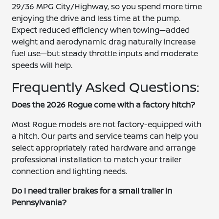
29/36 MPG City/Highway, so you spend more time
enjoying the drive and less time at the pump.
Expect reduced efficiency when towing—added
weight and aerodynamic drag naturally increase
fuel use—but steady throttle inputs and moderate
speeds will help.
Frequently Asked Questions:
Does the 2026 Rogue come with a factory hitch?
Most Rogue models are not factory-equipped with
a hitch. Our parts and service teams can help you
select appropriately rated hardware and arrange
professional installation to match your trailer
connection and lighting needs.
Do I need trailer brakes for a small trailer in
Pennsylvania?