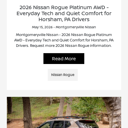
2026 Nissan Rogue Platinum AWD -
Everyday Tech and Quiet Comfort for
Horsham, PA Drivers
May 15, 2026 - Montgomeryville Nissan
Montgomeryville Nissan - 2026 Nissan Rogue Platinum
AWD - Everyday Tech and Quiet Comfort for Horsham, PA
Drivers. Request more 2026 Nissan Rogue information.
Read More
Nissan Rogue