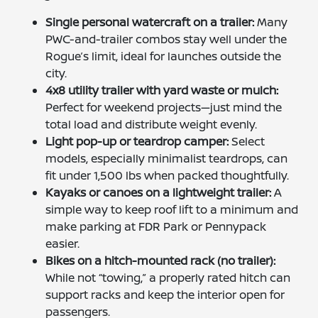
Single personal watercraft on a trailer:
Many
PWC-and-trailer combos stay well under the
Rogue’s limit, ideal for launches outside the
city.
4x8 utility trailer with yard waste or mulch:
Perfect for weekend projects—just mind the
total load and distribute weight evenly.
Light pop-up or teardrop camper:
Select
models, especially minimalist teardrops, can
fit under 1,500 lbs when packed thoughtfully.
Kayaks or canoes on a lightweight trailer:
A
simple way to keep roof lift to a minimum and
make parking at FDR Park or Pennypack
easier.
Bikes on a hitch-mounted rack (no trailer):
While not “towing,” a properly rated hitch can
support racks and keep the interior open for
passengers.