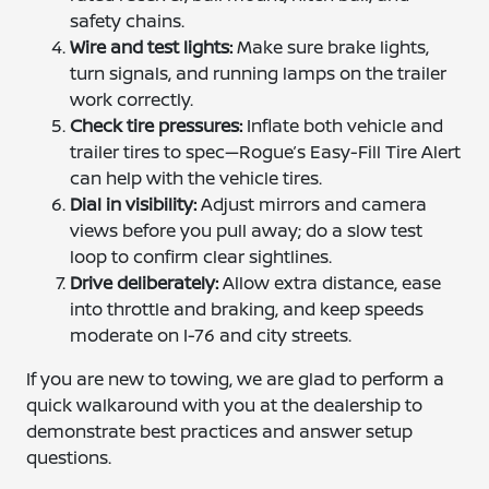
safety chains.
Wire and test lights:
Make sure brake lights,
turn signals, and running lamps on the trailer
work correctly.
Check tire pressures:
Inflate both vehicle and
trailer tires to spec—Rogue’s Easy-Fill Tire Alert
can help with the vehicle tires.
Dial in visibility:
Adjust mirrors and camera
views before you pull away; do a slow test
loop to confirm clear sightlines.
Drive deliberately:
Allow extra distance, ease
into throttle and braking, and keep speeds
moderate on I-76 and city streets.
If you are new to towing, we are glad to perform a
quick walkaround with you at the dealership to
demonstrate best practices and answer setup
questions.