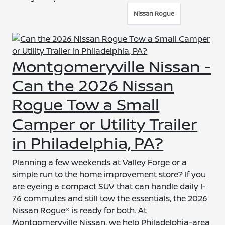
Nissan Rogue
Montgomeryville Nissan -
Can the 2026 Nissan
Rogue Tow a Small
Camper or Utility Trailer
in Philadelphia, PA?
Planning a few weekends at Valley Forge or a
simple run to the home improvement store? If you
are eyeing a compact SUV that can handle daily I-
76 commutes and still tow the essentials, the 2026
Nissan Rogue® is ready for both. At
Montgomeryville Nissan, we help Philadelphia-area