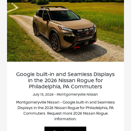
Google built-in and Seamless Displays
in the 2026 Nissan Rogue for
Philadelphia, PA Commuters
July 15, 2026 - Montgomeryville Nissan
Montgomeryville Nissan - Google built-in and Seamless
Displays in the 2026 Nissan Rogue for Philadelphia, PA
Commuters. Request more 2026 Nissan Rogue
information.