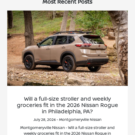
Most Recent Posts
Will a full-size stroller and weekly
groceries fit in the 2026 Nissan Rogue
in Philadelphia, PA?
July 28, 2026 - Montgomeryville Nissan
Montgomeryville Nissan - Will a full-size stroller and
weekly groceries fit in the 2026 Nissan Rogue in