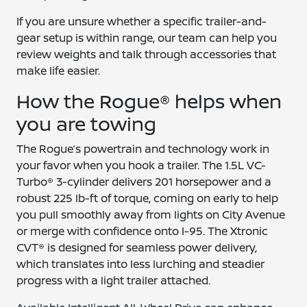
If you are unsure whether a specific trailer-and-
gear setup is within range, our team can help you
review weights and talk through accessories that
make life easier.
How the Rogue® helps when
you are towing
The Rogue’s powertrain and technology work in
your favor when you hook a trailer. The 1.5L VC-
Turbo® 3-cylinder delivers 201 horsepower and a
robust 225 lb-ft of torque, coming on early to help
you pull smoothly away from lights on City Avenue
or merge with confidence onto I-95. The Xtronic
CVT® is designed for seamless power delivery,
which translates into less lurching and steadier
progress with a light trailer attached.