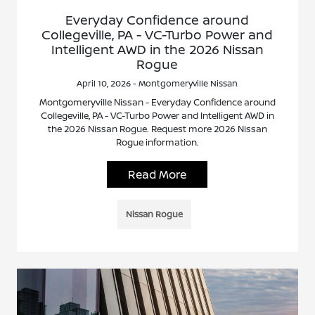
Everyday Confidence around
Collegeville, PA - VC-Turbo Power and
Intelligent AWD in the 2026 Nissan
Rogue
April 10, 2026 - Montgomeryville Nissan
Montgomeryville Nissan - Everyday Confidence around
Collegeville, PA - VC-Turbo Power and Intelligent AWD in
the 2026 Nissan Rogue. Request more 2026 Nissan
Rogue information.
Read More
Nissan Rogue