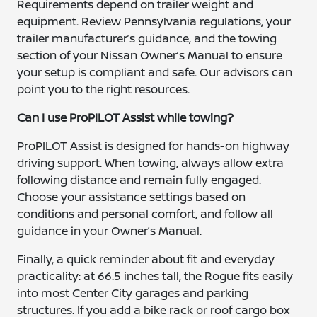
Requirements depend on trailer weight and
equipment. Review Pennsylvania regulations, your
trailer manufacturer’s guidance, and the towing
section of your Nissan Owner’s Manual to ensure
your setup is compliant and safe. Our advisors can
point you to the right resources.
Can I use ProPILOT Assist while towing?
ProPILOT Assist is designed for hands-on highway
driving support. When towing, always allow extra
following distance and remain fully engaged.
Choose your assistance settings based on
conditions and personal comfort, and follow all
guidance in your Owner’s Manual.
Finally, a quick reminder about fit and everyday
practicality: at 66.5 inches tall, the Rogue fits easily
into most Center City garages and parking
structures. If you add a bike rack or roof cargo box