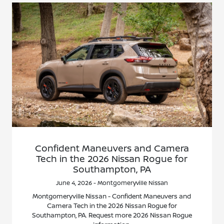
Confident Maneuvers and Camera
Tech in the 2026 Nissan Rogue for
Southampton, PA
June 4, 2026 - Montgomeryville Nissan
Montgomeryville Nissan - Confident Maneuvers and
Camera Tech in the 2026 Nissan Rogue for
Southampton, PA. Request more 2026 Nissan Rogue