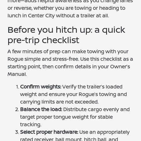
more—adds helpful awareness as you change lanes
or reverse, whether you are towing or heading to
lunch in Center City without a trailer at all.
Before you hitch up: a quick
pre-trip checklist
A few minutes of prep can make towing with your
Rogue simple and stress-free. Use this checklist as a
starting point, then confirm details in your Owner’s
Manual.
Confirm weights:
Verify the trailer’s loaded
weight and ensure your Rogue’s towing and
carrying limits are not exceeded.
Balance the load:
Distribute cargo evenly and
target proper tongue weight for stable
tracking.
Select proper hardware:
Use an appropriately
rated receiver, ball mount, hitch ball, and