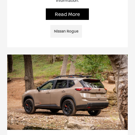
information.
Read More
Nissan Rogue