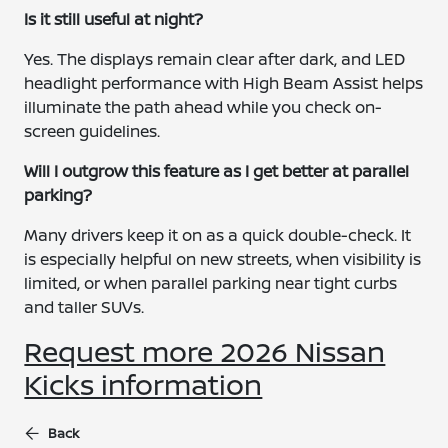
Is it still useful at night?
Yes. The displays remain clear after dark, and LED
headlight performance with High Beam Assist helps
illuminate the path ahead while you check on-
screen guidelines.
Will I outgrow this feature as I get better at parallel
parking?
Many drivers keep it on as a quick double-check. It
is especially helpful on new streets, when visibility is
limited, or when parallel parking near tight curbs
and taller SUVs.
Request more 2026 Nissan
Kicks information
Back