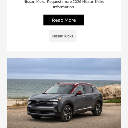
Nissan Kicks. Request more 2026 Nissan Kicks
information.
Read More
Nissan Kicks