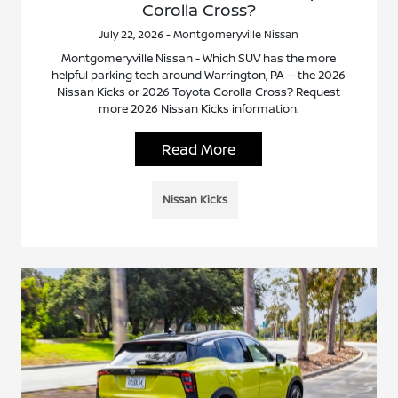
Corolla Cross?
July 22, 2026 - Montgomeryville Nissan
Montgomeryville Nissan - Which SUV has the more
helpful parking tech around Warrington, PA — the 2026
Nissan Kicks or 2026 Toyota Corolla Cross? Request
more 2026 Nissan Kicks information.
Read More
Nissan Kicks