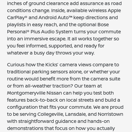
inches of ground clearance add assurance as road
conditions change. Inside, available wireless Apple
CarPlay® and Android Auto™ keep directions and
playlists in easy reach, and the optional Bose
Personal® Plus Audio System turns your commute
into an immersive escape. It all works together so
you feel informed, supported, and ready for
whatever a busy day throws your way.
Curious how the Kicks’ camera views compare to
traditional parking sensors alone, or whether your
routine would benefit more from the camera suite
or from all-weather traction? Our team at
Montgomeryville Nissan can help you test both
features back-to-back on local streets and build a
configuration that fits your commute. We are proud
to be serving Collegeville, Lansdale, and Norristown
with straightforward guidance and hands-on
demonstrations that focus on how you actually