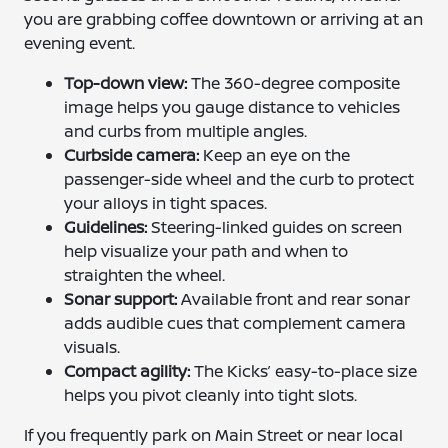
you are grabbing coffee downtown or arriving at an
evening event.
Top-down view:
The 360-degree composite
image helps you gauge distance to vehicles
and curbs from multiple angles.
Curbside camera:
Keep an eye on the
passenger-side wheel and the curb to protect
your alloys in tight spaces.
Guidelines:
Steering-linked guides on screen
help visualize your path and when to
straighten the wheel.
Sonar support:
Available front and rear sonar
adds audible cues that complement camera
visuals.
Compact agility:
The Kicks’ easy-to-place size
helps you pivot cleanly into tight slots.
If you frequently park on Main Street or near local