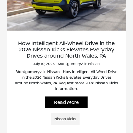
How Intelligent All-Wheel Drive in the
2026 Nissan Kicks Elevates Everyday
Drives around North Wales, PA
July 10, 2026 - Montgomeryville Nissan
Montgomeryville Nissan - How Intelligent All-Wheel Drive
in the 2026 Nissan Kicks Elevates Everyday Drives
around North Wales, PA. Request more 2026 Nissan Kicks
information.
Read More
Nissan Kicks