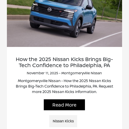
How the 2025 Nissan Kicks Brings Big-
Tech Confidence to Philadelphia, PA
November 11, 2025 - Montgomeryville Nissan
Montgomeryville Nissan - How the 2025 Nissan Kicks
Brings Big-Tech Confidence to Philadelphia, PA. Request
more 2025 Nissan Kicks information.
Read More
Nissan Kicks