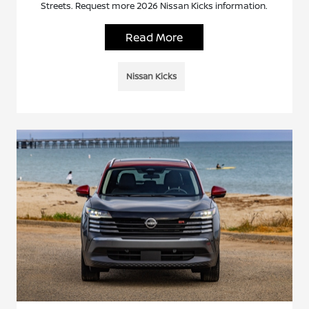
Streets. Request more 2026 Nissan Kicks information.
Read More
Nissan Kicks