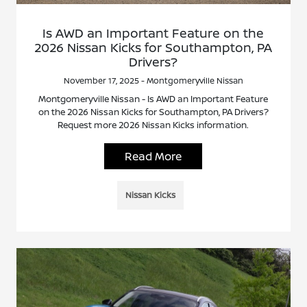
Is AWD an Important Feature on the
2026 Nissan Kicks for Southampton, PA
Drivers?
November 17, 2025 - Montgomeryville Nissan
Montgomeryville Nissan - Is AWD an Important Feature
on the 2026 Nissan Kicks for Southampton, PA Drivers?
Request more 2026 Nissan Kicks information.
Read More
Nissan Kicks