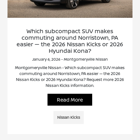
Which subcompact SUV makes
commuting around Norristown, PA
easier — the 2026 Nissan Kicks or 2026
Hyundai Kona?
January 6, 2026 - Montgomeryville Nissan
Montgomeryville Nissan - Which subcompact SUV makes
commuting around Norristown, PA easier — the 2026
Nissan Kicks or 2026 Hyundai Kona? Request more 2026
Nissan Kicks information.
Read More
Nissan Kicks