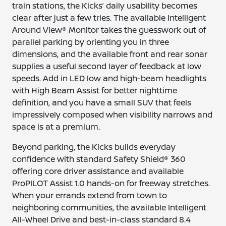
train stations, the Kicks’ daily usability becomes
clear after just a few tries. The available Intelligent
Around View® Monitor takes the guesswork out of
parallel parking by orienting you in three
dimensions, and the available front and rear sonar
supplies a useful second layer of feedback at low
speeds. Add in LED low and high-beam headlights
with High Beam Assist for better nighttime
definition, and you have a small SUV that feels
impressively composed when visibility narrows and
space is at a premium.
Beyond parking, the Kicks builds everyday
confidence with standard Safety Shield® 360
offering core driver assistance and available
ProPILOT Assist 1.0 hands-on for freeway stretches.
When your errands extend from town to
neighboring communities, the available Intelligent
All-Wheel Drive and best-in-class standard 8.4