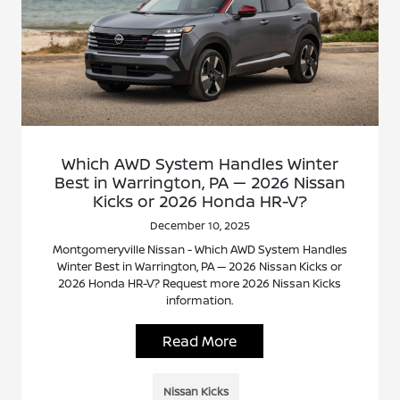
Which AWD System Handles Winter
Best in Warrington, PA — 2026 Nissan
Kicks or 2026 Honda HR-V?
December 10, 2025
Montgomeryville Nissan - Which AWD System Handles
Winter Best in Warrington, PA — 2026 Nissan Kicks or
2026 Honda HR-V? Request more 2026 Nissan Kicks
information.
Read More
Nissan Kicks