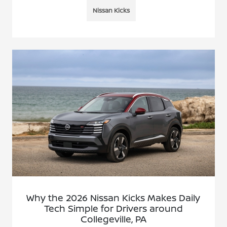
Nissan Kicks
Why the 2026 Nissan Kicks Makes Daily
Tech Simple for Drivers around
Collegeville, PA