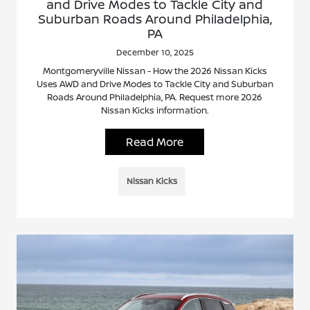
and Drive Modes to Tackle City and
Suburban Roads Around Philadelphia,
PA
December 10, 2025
Montgomeryville Nissan - How the 2026 Nissan Kicks
Uses AWD and Drive Modes to Tackle City and Suburban
Roads Around Philadelphia, PA. Request more 2026
Nissan Kicks information.
Read More
Nissan Kicks