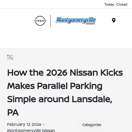
Today : Closed
Menu
How the 2026 Nissan Kicks
Makes Parallel Parking
Simple around Lansdale,
PA
February 12 2026 -
Categories
Montgomeryville Nissan