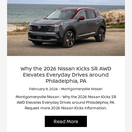
Why the 2026 Nissan Kicks SR AWD
Elevates Everyday Drives around
Philadelphia, PA
February 9, 2026 - Montgomeryville Nissan
Montgomeryville Nissan - Why the 2026 Nissan Kicks SR
AWD Elevates Everyday Drives around Philadelphia, PA.
Request more 2026 Nissan Kicks information.
Read More