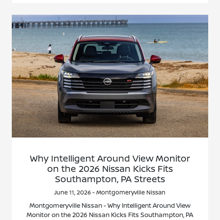
Why Intelligent Around View Monitor
on the 2026 Nissan Kicks Fits
Southampton, PA Streets
June 11, 2026 - Montgomeryville Nissan
Montgomeryville Nissan - Why Intelligent Around View
Monitor on the 2026 Nissan Kicks Fits Southampton, PA