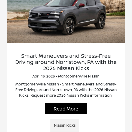
Smart Maneuvers and Stress-Free
Driving around Norristown, PA with the
2026 Nissan Kicks
April 16, 2026 - Montgomeryville Nissan
Montgomeryville Nissan - Smart Maneuvers and Stress-
Free Driving around Norristown, PA with the 2026 Nissan
Kicks. Request more 2026 Nissan Kicks information.
Read More
Nissan Kicks