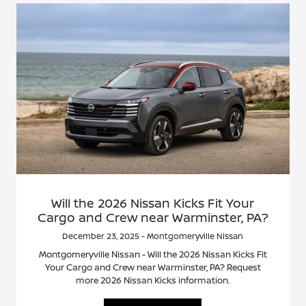
Will the 2026 Nissan Kicks Fit Your
Cargo and Crew near Warminster, PA?
December 23, 2025 - Montgomeryville Nissan
Montgomeryville Nissan - Will the 2026 Nissan Kicks Fit
Your Cargo and Crew near Warminster, PA? Request
more 2026 Nissan Kicks information.