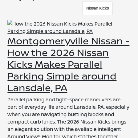
Nissan Kicks
Montgomeryville Nissan -
How the 2026 Nissan
Kicks Makes Parallel
Parking Simple around
Lansdale, PA
Parallel parking and tight-space maneuvers are
part of everyday life around Lansdale, PA, especially
when you are navigating bustling blocks and
compact curb lanes. The 2026 Nissan Kicks brings
an elegant solution with the available Intelligent
Around View® Monitor, which stitches together