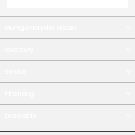
Montgomeryville Nissan
Inventory
Service
Financing
Dealership