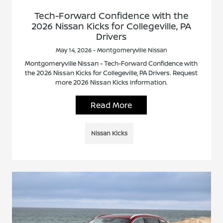
Tech-Forward Confidence with the
2026 Nissan Kicks for Collegeville, PA
Drivers
May 14, 2026 - Montgomeryville Nissan
Montgomeryville Nissan - Tech-Forward Confidence with
the 2026 Nissan Kicks for Collegeville, PA Drivers. Request
more 2026 Nissan Kicks information.
Read More
Nissan Kicks