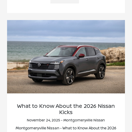
What to Know About the 2026 Nissan
Kicks
November 24, 2025 - Montgomeryville Nissan
Montgomeryville Nissan - What to Know About the 2026