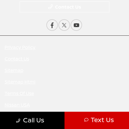
Contact Us
Privacy Policy
Contact Us
Sitemap
Sitemap Html
Terms Of Use
Nissan USA
Opt-Out
Text Us
Call Us
Website by
Team Velocity®
- Fueled by Apollo® |