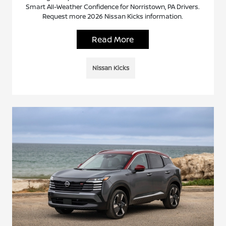
Smart All-Weather Confidence for Norristown, PA Drivers.
Request more 2026 Nissan Kicks information.
Read More
Nissan Kicks