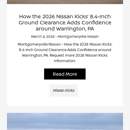
How the 2026 Nissan Kicks’ 8.4-Inch
Ground Clearance Adds Confidence
around Warrington, PA
March 6, 2026 - Montgomeryville Nissan
Montgomeryville Nissan - How the 2026 Nissan Kicks’
8.4-Inch Ground Clearance Adds Confidence around
Warrington, PA. Request more 2026 Nissan Kicks
information.
Read More
Nissan Kicks