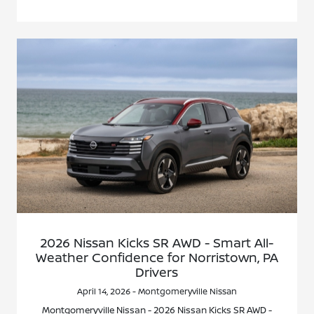
2026 Nissan Kicks SR AWD - Smart All-
Weather Confidence for Norristown, PA
Drivers
April 14, 2026 - Montgomeryville Nissan
Montgomeryville Nissan - 2026 Nissan Kicks SR AWD -