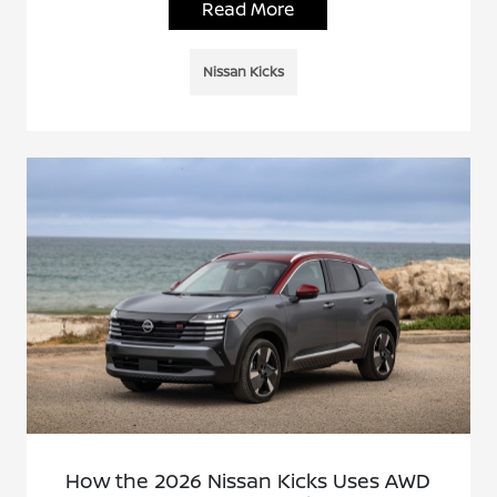
Read More
Nissan Kicks
How the 2026 Nissan Kicks Uses AWD