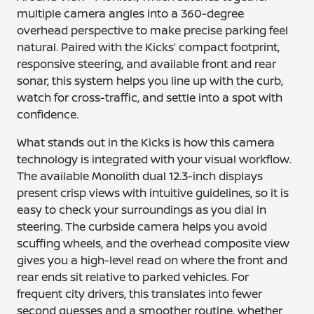
multiple camera angles into a 360-degree
overhead perspective to make precise parking feel
natural. Paired with the Kicks’ compact footprint,
responsive steering, and available front and rear
sonar, this system helps you line up with the curb,
watch for cross-traffic, and settle into a spot with
confidence.
What stands out in the Kicks is how this camera
technology is integrated with your visual workflow.
The available Monolith dual 12.3-inch displays
present crisp views with intuitive guidelines, so it is
easy to check your surroundings as you dial in
steering. The curbside camera helps you avoid
scuffing wheels, and the overhead composite view
gives you a high-level read on where the front and
rear ends sit relative to parked vehicles. For
frequent city drivers, this translates into fewer
second guesses and a smoother routine, whether