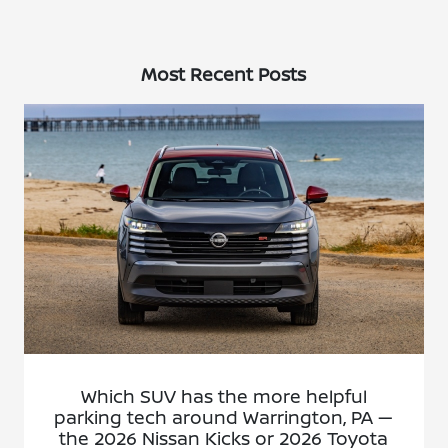
Most Recent Posts
Which SUV has the more helpful
parking tech around Warrington, PA —
the 2026 Nissan Kicks or 2026 Toyota