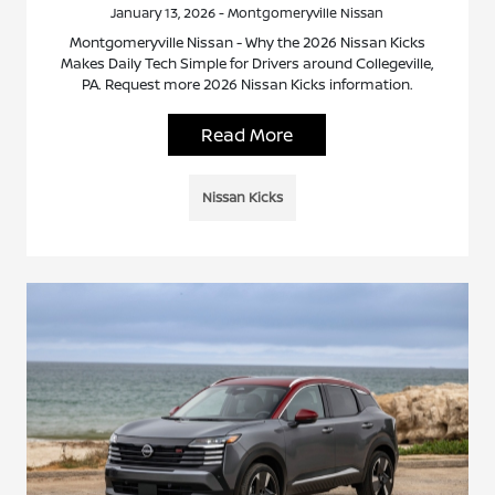
January 13, 2026 - Montgomeryville Nissan
Montgomeryville Nissan - Why the 2026 Nissan Kicks
Makes Daily Tech Simple for Drivers around Collegeville,
PA. Request more 2026 Nissan Kicks information.
Read More
Nissan Kicks