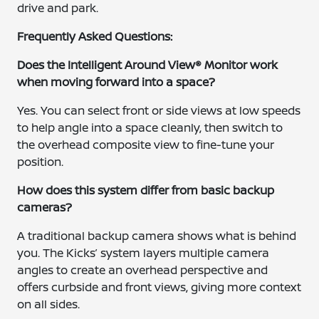
drive and park.
Frequently Asked Questions:
Does the Intelligent Around View® Monitor work
when moving forward into a space?
Yes. You can select front or side views at low speeds
to help angle into a space cleanly, then switch to
the overhead composite view to fine-tune your
position.
How does this system differ from basic backup
cameras?
A traditional backup camera shows what is behind
you. The Kicks’ system layers multiple camera
angles to create an overhead perspective and
offers curbside and front views, giving more context
on all sides.