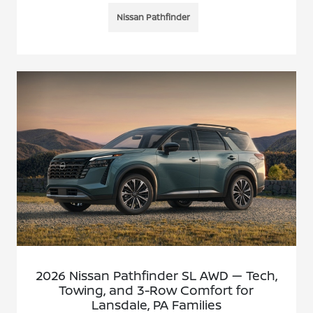
Nissan Pathfinder
2026 Nissan Pathfinder SL AWD — Tech,
Towing, and 3-Row Comfort for
Lansdale, PA Families