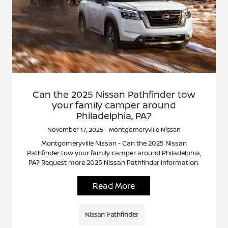
Can the 2025 Nissan Pathfinder tow
your family camper around
Philadelphia, PA?
November 17, 2025 - Montgomeryville Nissan
Montgomeryville Nissan - Can the 2025 Nissan
Pathfinder tow your family camper around Philadelphia,
PA? Request more 2025 Nissan Pathfinder information.
Read More
Nissan Pathfinder