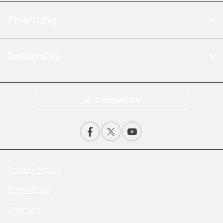
Financing
Dealership
Contact Us
Privacy Policy
Contact Us
Sitemap