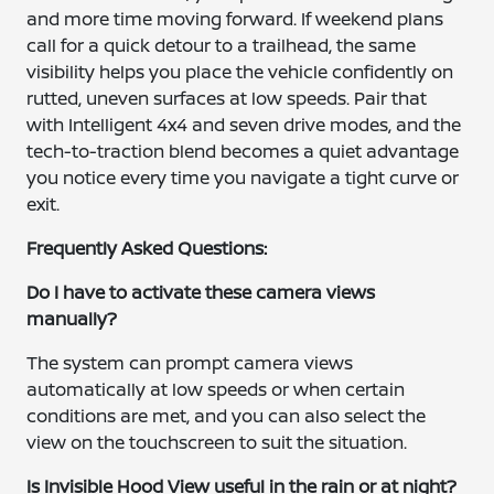
and more time moving forward. If weekend plans
call for a quick detour to a trailhead, the same
visibility helps you place the vehicle confidently on
rutted, uneven surfaces at low speeds. Pair that
with Intelligent 4x4 and seven drive modes, and the
tech-to-traction blend becomes a quiet advantage
you notice every time you navigate a tight curve or
exit.
Frequently Asked Questions:
Do I have to activate these camera views
manually?
The system can prompt camera views
automatically at low speeds or when certain
conditions are met, and you can also select the
view on the touchscreen to suit the situation.
Is Invisible Hood View useful in the rain or at night?