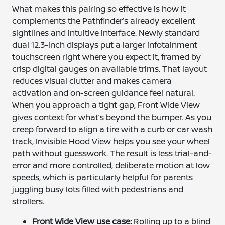
What makes this pairing so effective is how it
complements the Pathfinder’s already excellent
sightlines and intuitive interface. Newly standard
dual 12.3-inch displays put a larger infotainment
touchscreen right where you expect it, framed by
crisp digital gauges on available trims. That layout
reduces visual clutter and makes camera
activation and on-screen guidance feel natural.
When you approach a tight gap, Front Wide View
gives context for what’s beyond the bumper. As you
creep forward to align a tire with a curb or car wash
track, Invisible Hood View helps you see your wheel
path without guesswork. The result is less trial-and-
error and more controlled, deliberate motion at low
speeds, which is particularly helpful for parents
juggling busy lots filled with pedestrians and
strollers.
Front Wide View use case:
Rolling up to a blind