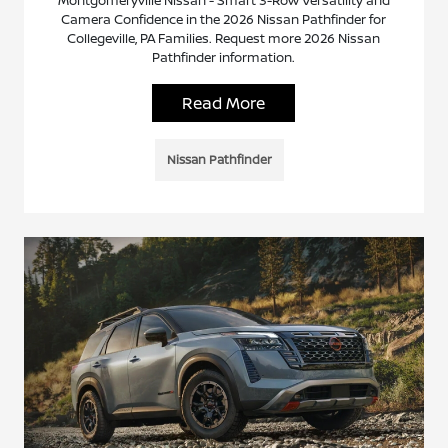
Montgomeryville Nissan - Smart 3-Row Versatility and
Camera Confidence in the 2026 Nissan Pathfinder for
Collegeville, PA Families. Request more 2026 Nissan
Pathfinder information.
Read More
Nissan Pathfinder