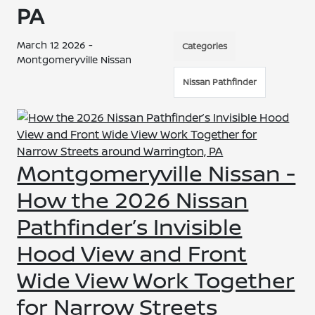
PA
March 12 2026 -
Categories
Montgomeryville Nissan
Nissan Pathfinder
Montgomeryville Nissan -
How the 2026 Nissan
Pathfinder’s Invisible
Hood View and Front
Wide View Work Together
for Narrow Streets