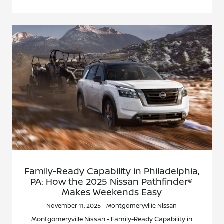
Family-Ready Capability in Philadelphia,
PA: How the 2025 Nissan Pathfinder®
Makes Weekends Easy
November 11, 2025 - Montgomeryville Nissan
Montgomeryville Nissan - Family-Ready Capability in