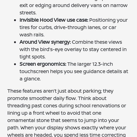
exit or edging around delivery vans on narrow
streets.
Invisible Hood View use case:
Positioning your
tires for curbs, drive-through lanes, or car
wash rails.
Around View synergy:
Combine these views
with the bird’s-eye overlay to stay centered in
tight spots.
Screen ergonomics:
The larger 12.3-inch
touchscreen helps you see guidance details at
a glance.
These features aren’t just about parking; they
promote smoother daily flow. Think about
threading past cones during school renovations or
lining up a front wheel to avoid that one
ornamental stone that seems to jump into your
path. When your display shows exactly where your
wheels are headed, you spend less time correcting