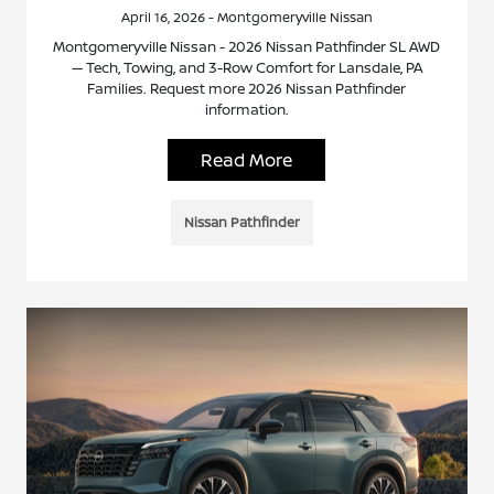
April 16, 2026 - Montgomeryville Nissan
Montgomeryville Nissan - 2026 Nissan Pathfinder SL AWD
— Tech, Towing, and 3-Row Comfort for Lansdale, PA
Families. Request more 2026 Nissan Pathfinder
information.
Read More
Nissan Pathfinder