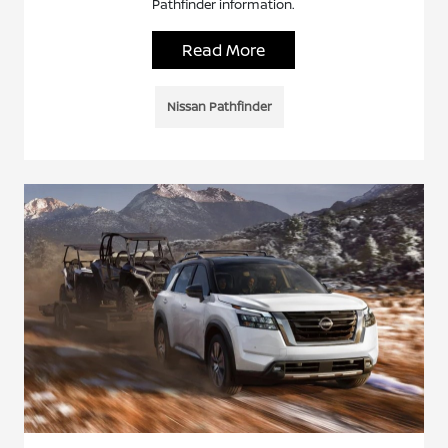
Pathfinder information.
Read More
Nissan Pathfinder