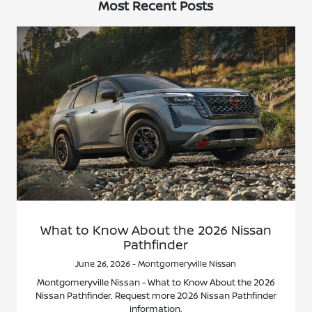
Most Recent Posts
What to Know About the 2026 Nissan
Pathfinder
June 26, 2026 - Montgomeryville Nissan
Montgomeryville Nissan - What to Know About the 2026
Nissan Pathfinder. Request more 2026 Nissan Pathfinder
information.