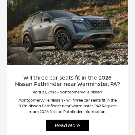
Will three car seats fit in the 2026
Nissan Pathfinder near Warminster, PA?
April 23, 2026 - Montgomeryville Nissan
Montgomeryville Nissan - Will three car seats fit in the
2026 Nissan Pathfinder near Warminster, PA? Request
more 2026 Nissan Pathfinder information.
Read More