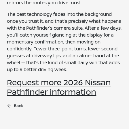
mirrors the routes you drive most.
The best technology fades into the background
once you trust it, and that’s precisely what happens
with the Pathfinder’s camera suite. After a few days,
you’ll catch yourself glancing at the display for a
momentary confirmation, then moving on
confidently. Fewer three-point turns, fewer second
guesses at driveway lips, and a calmer hand at the
wheel — that’s the kind of small daily win that adds
up to a better driving week.
Request more 2026 Nissan
Pathfinder information
Back