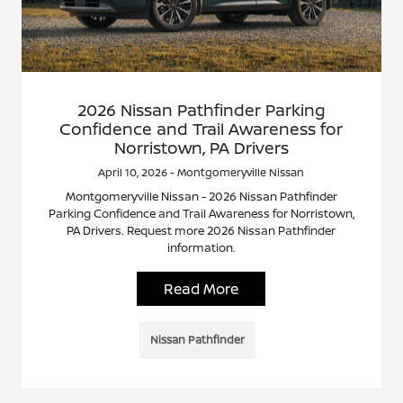
2026 Nissan Pathfinder Parking
Confidence and Trail Awareness for
Norristown, PA Drivers
April 10, 2026 - Montgomeryville Nissan
Montgomeryville Nissan - 2026 Nissan Pathfinder
Parking Confidence and Trail Awareness for Norristown,
PA Drivers. Request more 2026 Nissan Pathfinder
information.
Read More
Nissan Pathfinder