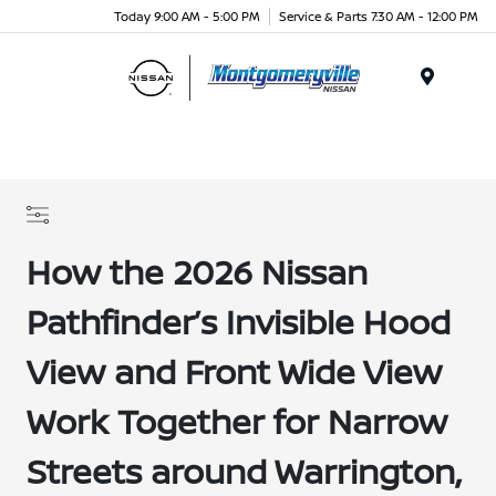
Today 9:00 AM - 5:00 PM
Service & Parts 7:30 AM - 12:00 PM
Menu
How the 2026 Nissan
Pathfinder’s Invisible Hood
View and Front Wide View
Work Together for Narrow
Streets around Warrington,