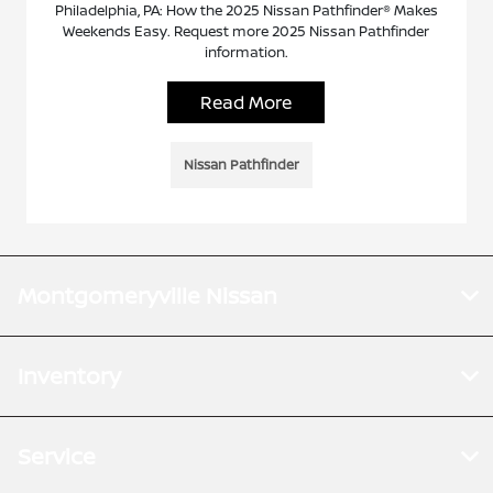
Philadelphia, PA: How the 2025 Nissan Pathfinder® Makes
Weekends Easy. Request more 2025 Nissan Pathfinder
information.
Read More
Nissan Pathfinder
Montgomeryville Nissan
Inventory
Service