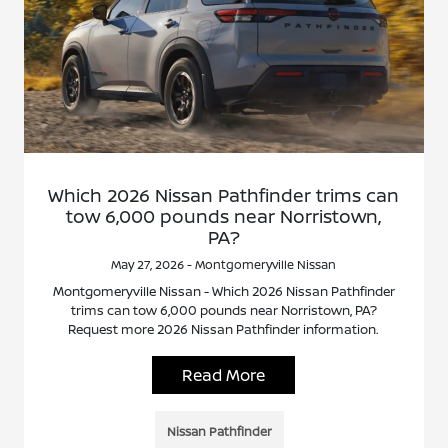
Which 2026 Nissan Pathfinder trims can
tow 6,000 pounds near Norristown,
PA?
May 27, 2026 - Montgomeryville Nissan
Montgomeryville Nissan - Which 2026 Nissan Pathfinder
trims can tow 6,000 pounds near Norristown, PA?
Request more 2026 Nissan Pathfinder information.
Read More
Nissan Pathfinder