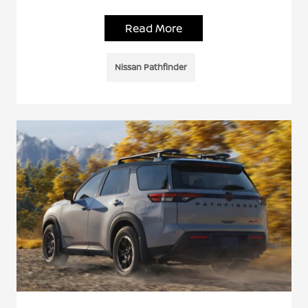
Read More
Nissan Pathfinder