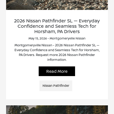
2026 Nissan Pathfinder SL — Everyday
Confidence and Seamless Tech for
Horsham, PA Drivers
May 15, 2026 - Montgomeryville Nissan
Montgomeryville Nissan - 2026 Nissan Pathfinder SL —
Everyday Confidence and Seamless Tech for Horsham,
PA Drivers. Request more 2026 Nissan Pathfinder
information.
Read More
Nissan Pathfinder