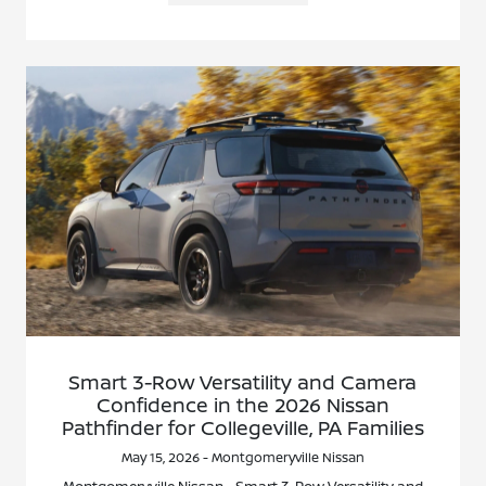
Smart 3-Row Versatility and Camera
Confidence in the 2026 Nissan
Pathfinder for Collegeville, PA Families
May 15, 2026 - Montgomeryville Nissan