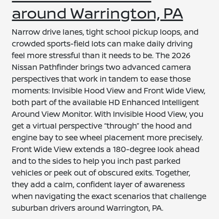
around Warrington, PA
Narrow drive lanes, tight school pickup loops, and
crowded sports-field lots can make daily driving
feel more stressful than it needs to be. The 2026
Nissan Pathfinder brings two advanced camera
perspectives that work in tandem to ease those
moments: Invisible Hood View and Front Wide View,
both part of the available HD Enhanced Intelligent
Around View Monitor. With Invisible Hood View, you
get a virtual perspective “through” the hood and
engine bay to see wheel placement more precisely.
Front Wide View extends a 180-degree look ahead
and to the sides to help you inch past parked
vehicles or peek out of obscured exits. Together,
they add a calm, confident layer of awareness
when navigating the exact scenarios that challenge
suburban drivers around Warrington, PA.