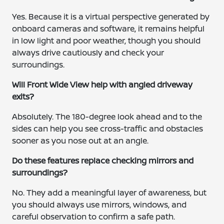
Yes. Because it is a virtual perspective generated by
onboard cameras and software, it remains helpful
in low light and poor weather, though you should
always drive cautiously and check your
surroundings.
Will Front Wide View help with angled driveway
exits?
Absolutely. The 180-degree look ahead and to the
sides can help you see cross-traffic and obstacles
sooner as you nose out at an angle.
Do these features replace checking mirrors and
surroundings?
No. They add a meaningful layer of awareness, but
you should always use mirrors, windows, and
careful observation to confirm a safe path.