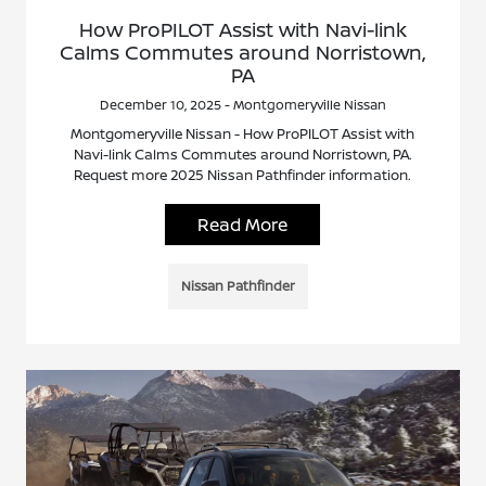
How ProPILOT Assist with Navi-link
Calms Commutes around Norristown,
PA
December 10, 2025 - Montgomeryville Nissan
Montgomeryville Nissan - How ProPILOT Assist with
Navi-link Calms Commutes around Norristown, PA.
Request more 2025 Nissan Pathfinder information.
Read More
Nissan Pathfinder