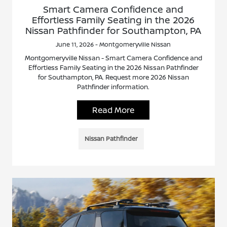
Smart Camera Confidence and
Effortless Family Seating in the 2026
Nissan Pathfinder for Southampton, PA
June 11, 2026 - Montgomeryville Nissan
Montgomeryville Nissan - Smart Camera Confidence and
Effortless Family Seating in the 2026 Nissan Pathfinder
for Southampton, PA. Request more 2026 Nissan
Pathfinder information.
Read More
Nissan Pathfinder