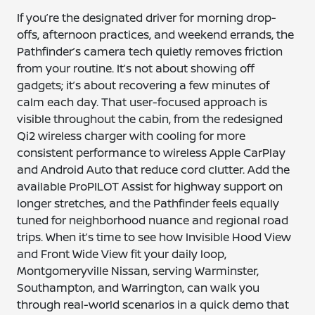
If you’re the designated driver for morning drop-
offs, afternoon practices, and weekend errands, the
Pathfinder’s camera tech quietly removes friction
from your routine. It’s not about showing off
gadgets; it’s about recovering a few minutes of
calm each day. That user-focused approach is
visible throughout the cabin, from the redesigned
Qi2 wireless charger with cooling for more
consistent performance to wireless Apple CarPlay
and Android Auto that reduce cord clutter. Add the
available ProPILOT Assist for highway support on
longer stretches, and the Pathfinder feels equally
tuned for neighborhood nuance and regional road
trips. When it’s time to see how Invisible Hood View
and Front Wide View fit your daily loop,
Montgomeryville Nissan, serving Warminster,
Southampton, and Warrington, can walk you
through real-world scenarios in a quick demo that