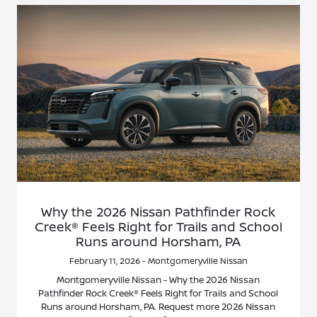
Why the 2026 Nissan Pathfinder Rock
Creek® Feels Right for Trails and School
Runs around Horsham, PA
February 11, 2026 - Montgomeryville Nissan
Montgomeryville Nissan - Why the 2026 Nissan
Pathfinder Rock Creek® Feels Right for Trails and School
Runs around Horsham, PA. Request more 2026 Nissan