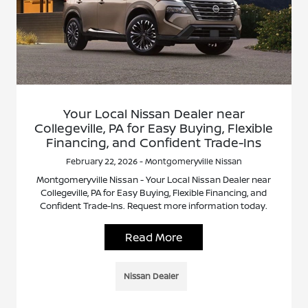
Your Local Nissan Dealer near
Collegeville, PA for Easy Buying, Flexible
Financing, and Confident Trade-Ins
February 22, 2026 - Montgomeryville Nissan
Montgomeryville Nissan - Your Local Nissan Dealer near
Collegeville, PA for Easy Buying, Flexible Financing, and
Confident Trade-Ins. Request more information today.
Read More
Nissan Dealer