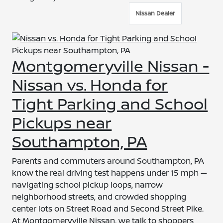
Nissan Dealer
Montgomeryville Nissan -
Nissan vs. Honda for
Tight Parking and School
Pickups near
Southampton, PA
Parents and commuters around Southampton, PA
know the real driving test happens under 15 mph —
navigating school pickup loops, narrow
neighborhood streets, and crowded shopping
center lots on Street Road and Second Street Pike.
At Montgomeryville Nissan, we talk to shoppers