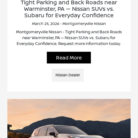
Tight Parking and Back Roads near
Warminster, PA — Nissan SUVs vs.
Subaru for Everyday Confidence
March 25, 2026 - Montgomeryville Nissan
Montgomeryville Nissan - Tight Parking and Back Roads
near Warminster, PA — Nissan SUVs vs. Subaru for
Everyday Confidence. Request more information today.
Read More
Nissan Dealer