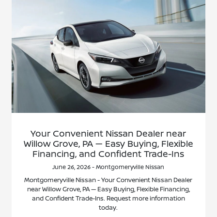
Your Convenient Nissan Dealer near
Willow Grove, PA — Easy Buying, Flexible
Financing, and Confident Trade-Ins
June 26, 2026 - Montgomeryville Nissan
Montgomeryville Nissan - Your Convenient Nissan Dealer
near Willow Grove, PA — Easy Buying, Flexible Financing,
and Confident Trade-Ins. Request more information
today.