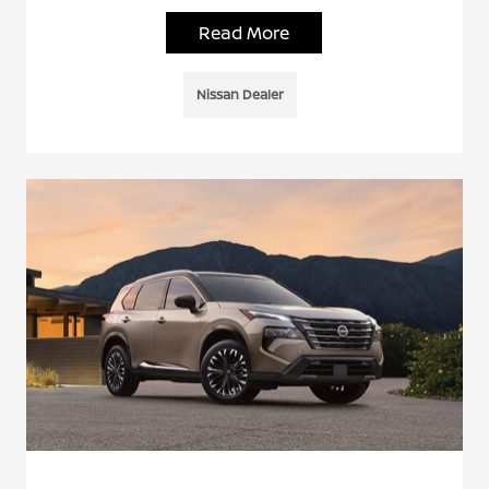
Read More
Nissan Dealer