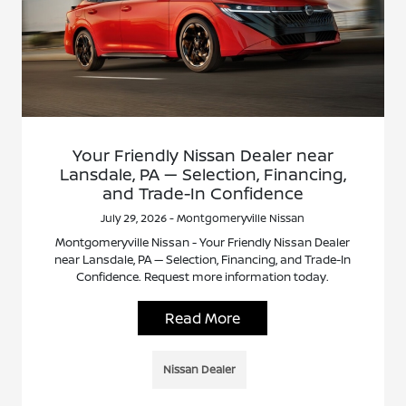
Your Friendly Nissan Dealer near
Lansdale, PA — Selection, Financing,
and Trade-In Confidence
July 29, 2026 - Montgomeryville Nissan
Montgomeryville Nissan - Your Friendly Nissan Dealer
near Lansdale, PA — Selection, Financing, and Trade-In
Confidence. Request more information today.
Read More
Nissan Dealer