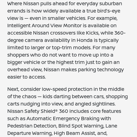
Where Nissan pulls ahead for everyday suburban
errands is how widely available a true bird’s-eye
view is — even in smaller vehicles. For example,
Intelligent Around View Monitor is available on
accessible Nissan crossovers like Kicks, while 360-
degree camera availability in Honda is typically
limited to larger or top-trim models. For many
shoppers who do not want to move up into a
bigger vehicle or the highest trim just to gain an
overhead view, Nissan makes parking technology
easier to access.
Next, consider low-speed protection in the middle
of the chaos — kids darting between cars, shopping
carts nudging into view, and angled sightlines.
Nissan Safety Shield® 360 includes core features
such as Automatic Emergency Braking with
Pedestrian Detection, Blind Spot Warning, Lane
Departure Warning, High Beam Assist, and,