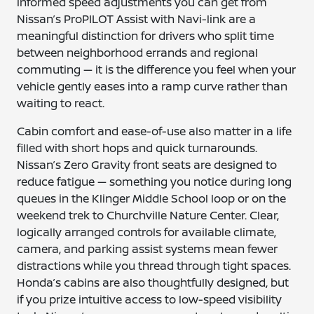
informed speed adjustments you can get from
Nissan’s ProPILOT Assist with Navi-link are a
meaningful distinction for drivers who split time
between neighborhood errands and regional
commuting — it is the difference you feel when your
vehicle gently eases into a ramp curve rather than
waiting to react.
Cabin comfort and ease-of-use also matter in a life
filled with short hops and quick turnarounds.
Nissan’s Zero Gravity front seats are designed to
reduce fatigue — something you notice during long
queues in the Klinger Middle School loop or on the
weekend trek to Churchville Nature Center. Clear,
logically arranged controls for available climate,
camera, and parking assist systems mean fewer
distractions while you thread through tight spaces.
Honda’s cabins are also thoughtfully designed, but
if you prize intuitive access to low-speed visibility