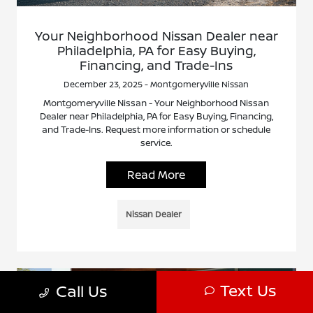
Your Neighborhood Nissan Dealer near
Philadelphia, PA for Easy Buying,
Financing, and Trade-Ins
December 23, 2025 - Montgomeryville Nissan
Montgomeryville Nissan - Your Neighborhood Nissan
Dealer near Philadelphia, PA for Easy Buying, Financing,
and Trade-Ins. Request more information or schedule
service.
Read More
Nissan Dealer
Text Us
Call Us