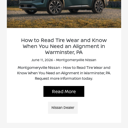
How to Read Tire Wear and Know
When You Need an Alignment in
Warminster, PA
June 11, 2026 - Montgomeryville Nissan
Montgomeryville Nissan - How to Read Tire Wear and
Know When You Need an Alignment in Warminster, PA.
Request more information today.
Read More
Nissan Dealer