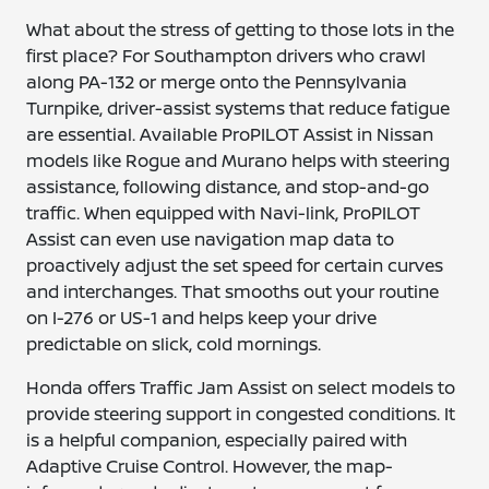
What about the stress of getting to those lots in the
first place? For Southampton drivers who crawl
along PA-132 or merge onto the Pennsylvania
Turnpike, driver-assist systems that reduce fatigue
are essential. Available ProPILOT Assist in Nissan
models like Rogue and Murano helps with steering
assistance, following distance, and stop-and-go
traffic. When equipped with Navi-link, ProPILOT
Assist can even use navigation map data to
proactively adjust the set speed for certain curves
and interchanges. That smooths out your routine
on I-276 or US-1 and helps keep your drive
predictable on slick, cold mornings.
Honda offers Traffic Jam Assist on select models to
provide steering support in congested conditions. It
is a helpful companion, especially paired with
Adaptive Cruise Control. However, the map-