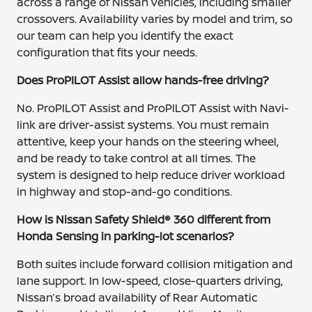
across a range of Nissan vehicles, including smaller
crossovers. Availability varies by model and trim, so
our team can help you identify the exact
configuration that fits your needs.
Does ProPILOT Assist allow hands-free driving?
No. ProPILOT Assist and ProPILOT Assist with Navi-
link are driver-assist systems. You must remain
attentive, keep your hands on the steering wheel,
and be ready to take control at all times. The
system is designed to help reduce driver workload
in highway and stop-and-go conditions.
How is Nissan Safety Shield® 360 different from
Honda Sensing in parking-lot scenarios?
Both suites include forward collision mitigation and
lane support. In low-speed, close-quarters driving,
Nissan’s broad availability of Rear Automatic