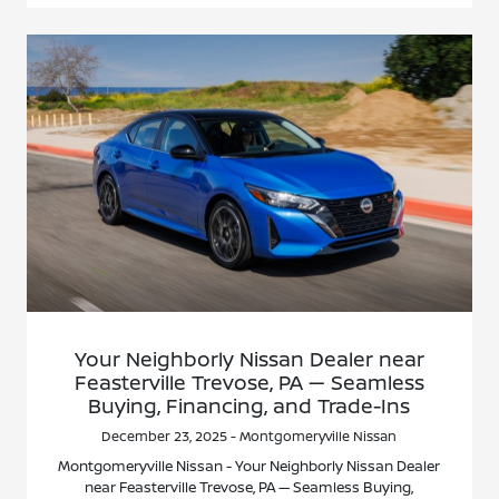
Your Neighborly Nissan Dealer near
Feasterville Trevose, PA — Seamless
Buying, Financing, and Trade-Ins
December 23, 2025 - Montgomeryville Nissan
Montgomeryville Nissan - Your Neighborly Nissan Dealer
near Feasterville Trevose, PA — Seamless Buying,