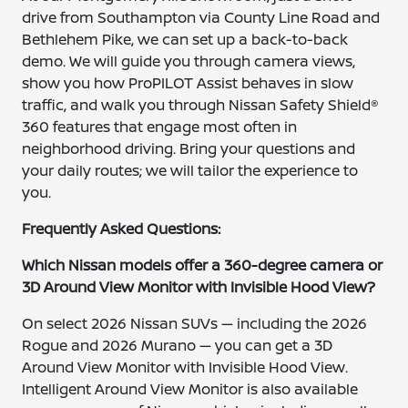
drive from Southampton via County Line Road and
Bethlehem Pike, we can set up a back-to-back
demo. We will guide you through camera views,
show you how ProPILOT Assist behaves in slow
traffic, and walk you through Nissan Safety Shield®
360 features that engage most often in
neighborhood driving. Bring your questions and
your daily routes; we will tailor the experience to
you.
Frequently Asked Questions:
Which Nissan models offer a 360-degree camera or
3D Around View Monitor with Invisible Hood View?
On select 2026 Nissan SUVs — including the 2026
Rogue and 2026 Murano — you can get a 3D
Around View Monitor with Invisible Hood View.
Intelligent Around View Monitor is also available