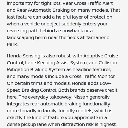
importantly for tight lots, Rear Cross Traffic Alert
and Rear Automatic Braking on many models. That
last feature can add a helpful layer of protection
when a vehicle or object suddenly enters your
reversing path behind a snowbank or a
landscaping berm near the fields at Tamanend
Park.
Honda Sensing is also robust, with Adaptive Cruise
Control, Lane Keeping Assist System, and Collision
Mitigation Braking System as headline features,
and many models include a Cross Traffic Monitor.
On certain trims and models, Honda adds Low-
Speed Braking Control. Both brands deserve credit
here. The everyday takeaway: Nissan generally
integrates rear automatic braking functionality
more broadly in family-friendly models, which is
exactly the kind of feature you appreciate in a
dense pickup lane when distraction risk is highest.