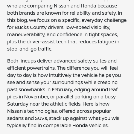
who are comparing Nissan and Honda because
both brands are known for reliability and safety. In
this blog, we focus on a specific, everyday challenge
for Bucks County drivers: low-speed visibility,
maneuverability, and confidence in tight spaces,
plus the driver-assist tech that reduces fatigue in
stop-and-go traffic.
Both lineups deliver advanced safety suites and
efficient powertrains. The difference you will feel
day to day is how intuitively the vehicle helps you
see and sense your surroundings while creeping
past snowbanks in February, edging around leaf
piles in November, or parallel parking on a busy
Saturday near the athletic fields. Here is how
Nissan’s technologies, offered across popular
sedans and SUVs, stack up against what you will
typically find in comparable Honda vehicles.