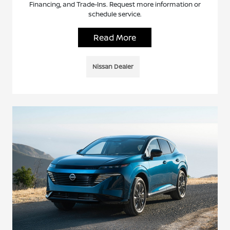
Financing, and Trade-Ins. Request more information or
schedule service.
Read More
Nissan Dealer