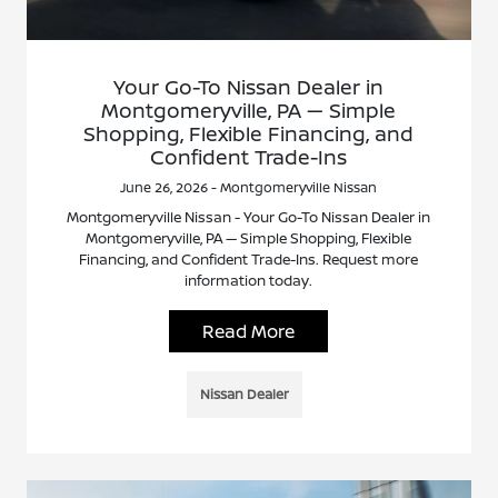
Your Go-To Nissan Dealer in
Montgomeryville, PA — Simple
Shopping, Flexible Financing, and
Confident Trade-Ins
June 26, 2026 - Montgomeryville Nissan
Montgomeryville Nissan - Your Go-To Nissan Dealer in
Montgomeryville, PA — Simple Shopping, Flexible
Financing, and Confident Trade-Ins. Request more
information today.
Read More
Nissan Dealer