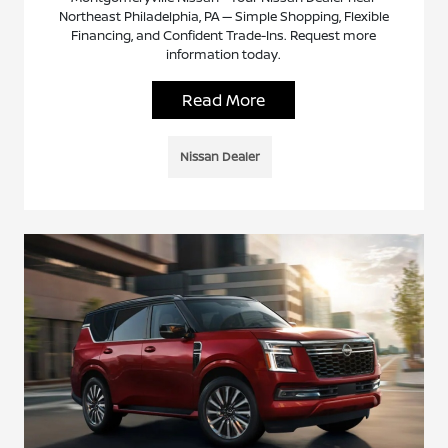
Northeast Philadelphia, PA — Simple Shopping, Flexible
Financing, and Confident Trade-Ins. Request more
information today.
Read More
Nissan Dealer