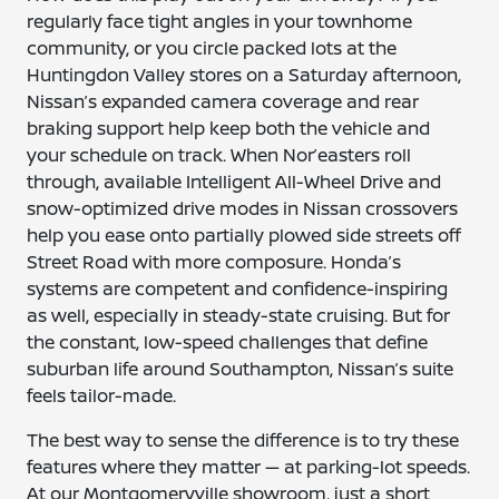
regularly face tight angles in your townhome
community, or you circle packed lots at the
Huntingdon Valley stores on a Saturday afternoon,
Nissan’s expanded camera coverage and rear
braking support help keep both the vehicle and
your schedule on track. When Nor’easters roll
through, available Intelligent All-Wheel Drive and
snow-optimized drive modes in Nissan crossovers
help you ease onto partially plowed side streets off
Street Road with more composure. Honda’s
systems are competent and confidence-inspiring
as well, especially in steady-state cruising. But for
the constant, low-speed challenges that define
suburban life around Southampton, Nissan’s suite
feels tailor-made.
The best way to sense the difference is to try these
features where they matter — at parking-lot speeds.
At our Montgomeryville showroom, just a short