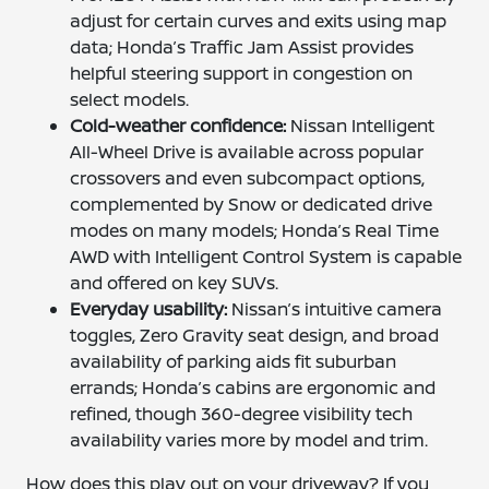
adjust for certain curves and exits using map
data; Honda’s Traffic Jam Assist provides
helpful steering support in congestion on
select models.
Cold-weather confidence:
Nissan Intelligent
All-Wheel Drive is available across popular
crossovers and even subcompact options,
complemented by Snow or dedicated drive
modes on many models; Honda’s Real Time
AWD with Intelligent Control System is capable
and offered on key SUVs.
Everyday usability:
Nissan’s intuitive camera
toggles, Zero Gravity seat design, and broad
availability of parking aids fit suburban
errands; Honda’s cabins are ergonomic and
refined, though 360-degree visibility tech
availability varies more by model and trim.
How does this play out on your driveway? If you