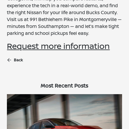
experience the tech in a real-world demo, and find
the right Nissan for your life around Bucks County.
Visit us at 991 Bethlehem Pike in Montgomeryville —
minutes from Southampton — and let’s make tight
parking and school pickups feel easy.
Request more information
Back
Most Recent Posts