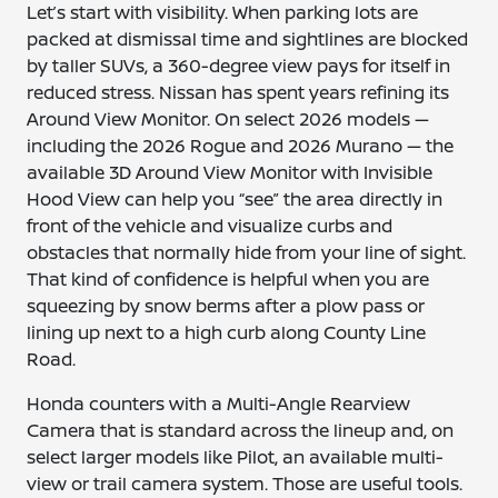
Let’s start with visibility. When parking lots are
packed at dismissal time and sightlines are blocked
by taller SUVs, a 360-degree view pays for itself in
reduced stress. Nissan has spent years refining its
Around View Monitor. On select 2026 models —
including the 2026 Rogue and 2026 Murano — the
available 3D Around View Monitor with Invisible
Hood View can help you “see” the area directly in
front of the vehicle and visualize curbs and
obstacles that normally hide from your line of sight.
That kind of confidence is helpful when you are
squeezing by snow berms after a plow pass or
lining up next to a high curb along County Line
Road.
Honda counters with a Multi-Angle Rearview
Camera that is standard across the lineup and, on
select larger models like Pilot, an available multi-
view or trail camera system. Those are useful tools.