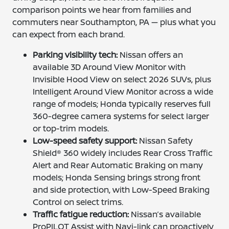
comparison points we hear from families and
commuters near Southampton, PA — plus what you
can expect from each brand.
Parking visibility tech:
Nissan offers an
available 3D Around View Monitor with
Invisible Hood View on select 2026 SUVs, plus
Intelligent Around View Monitor across a wide
range of models; Honda typically reserves full
360-degree camera systems for select larger
or top-trim models.
Low-speed safety support:
Nissan Safety
Shield® 360 widely includes Rear Cross Traffic
Alert and Rear Automatic Braking on many
models; Honda Sensing brings strong front
and side protection, with Low-Speed Braking
Control on select trims.
Traffic fatigue reduction:
Nissan’s available
ProPILOT Assist with Navi-link can proactively