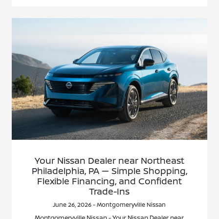
Your Nissan Dealer near Northeast
Philadelphia, PA — Simple Shopping,
Flexible Financing, and Confident
Trade-Ins
June 26, 2026 - Montgomeryville Nissan
Montgomeryville Nissan - Your Nissan Dealer near