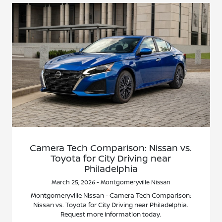
Camera Tech Comparison: Nissan vs.
Toyota for City Driving near
Philadelphia
March 25, 2026 - Montgomeryville Nissan
Montgomeryville Nissan - Camera Tech Comparison:
Nissan vs. Toyota for City Driving near Philadelphia.
Request more information today.