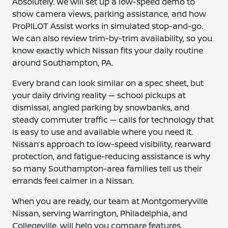
Absolutely. We will set up a low-speed demo to
show camera views, parking assistance, and how
ProPILOT Assist works in simulated stop-and-go.
We can also review trim-by-trim availability, so you
know exactly which Nissan fits your daily routine
around Southampton, PA.
Every brand can look similar on a spec sheet, but
your daily driving reality — school pickups at
dismissal, angled parking by snowbanks, and
steady commuter traffic — calls for technology that
is easy to use and available where you need it.
Nissan’s approach to low-speed visibility, rearward
protection, and fatigue-reducing assistance is why
so many Southampton-area families tell us their
errands feel calmer in a Nissan.
When you are ready, our team at Montgomeryville
Nissan, serving Warrington, Philadelphia, and
Collegeville, will help you compare features,