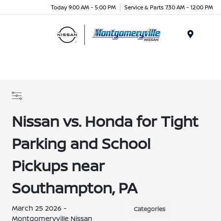
Today 9:00 AM - 5:00 PM
Service & Parts 7:30 AM - 12:00 PM
Menu
Nissan vs. Honda for Tight
Parking and School
Pickups near
Southampton, PA
March 25 2026 -
Categories
Montgomeryville Nissan