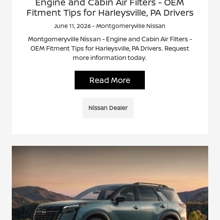
Engine and Cabin Air Filters - OEM
Fitment Tips for Harleysville, PA Drivers
June 11, 2026 - Montgomeryville Nissan
Montgomeryville Nissan - Engine and Cabin Air Filters -
OEM Fitment Tips for Harleysville, PA Drivers. Request
more information today.
Read More
Nissan Dealer