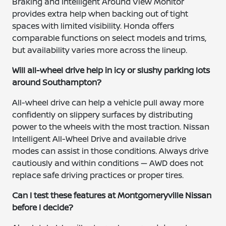
Braking and Intelligent Around View Monitor
provides extra help when backing out of tight
spaces with limited visibility. Honda offers
comparable functions on select models and trims,
but availability varies more across the lineup.
Will all-wheel drive help in icy or slushy parking lots
around Southampton?
All-wheel drive can help a vehicle pull away more
confidently on slippery surfaces by distributing
power to the wheels with the most traction. Nissan
Intelligent All-Wheel Drive and available drive
modes can assist in those conditions. Always drive
cautiously and within conditions — AWD does not
replace safe driving practices or proper tires.
Can I test these features at Montgomeryville Nissan
before I decide?