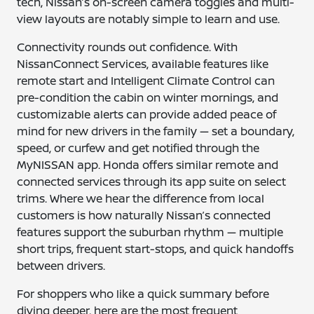
tech, Nissan’s on-screen camera toggles and multi-
view layouts are notably simple to learn and use.
Connectivity rounds out confidence. With
NissanConnect Services, available features like
remote start and Intelligent Climate Control can
pre-condition the cabin on winter mornings, and
customizable alerts can provide added peace of
mind for new drivers in the family — set a boundary,
speed, or curfew and get notified through the
MyNISSAN app. Honda offers similar remote and
connected services through its app suite on select
trims. Where we hear the difference from local
customers is how naturally Nissan’s connected
features support the suburban rhythm — multiple
short trips, frequent start-stops, and quick handoffs
between drivers.
For shoppers who like a quick summary before
diving deeper, here are the most frequent