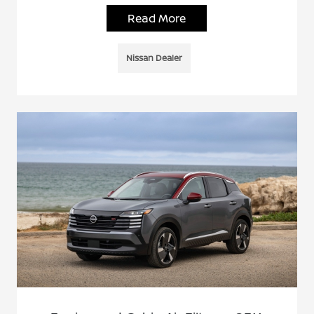
Read More
Nissan Dealer