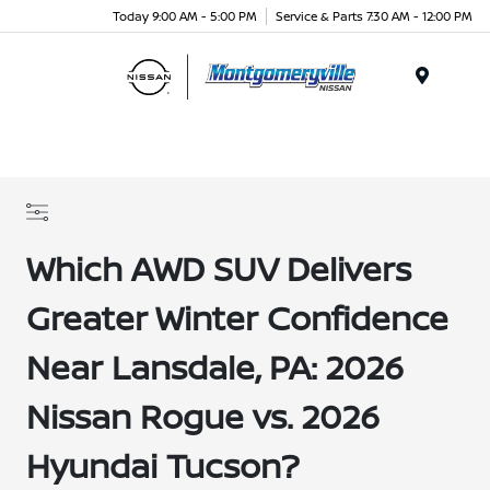
Today 9:00 AM - 5:00 PM
Service & Parts 7:30 AM - 12:00 PM
Menu
Which AWD SUV Delivers
Greater Winter Confidence
Near Lansdale, PA: 2026
Nissan Rogue vs. 2026
Hyundai Tucson?