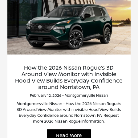
How the 2026 Nissan Rogue’s 3D
Around View Monitor with Invisible
Hood View Builds Everyday Confidence
around Norristown, PA
February 12, 2026 - Montgomeryville Nissan
Montgomeryville Nissan - How the 2026 Nissan Rogue’s
3D Around View Monitor with Invisible Hood View Builds
Everyday Confidence around Norristown, PA. Request
more 2026 Nissan Rogue information.
Read More