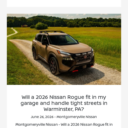
Will a 2026 Nissan Rogue fit in my
garage and handle tight streets in
Warminster, PA?
June 26, 2026 - Montgomeryville Nissan
Montgomeryville Nissan - Will a 2026 Nissan Rogue fit in