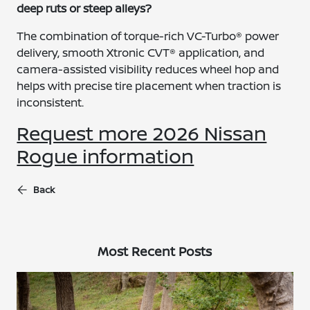
deep ruts or steep alleys?
The combination of torque-rich VC-Turbo® power
delivery, smooth Xtronic CVT® application, and
camera-assisted visibility reduces wheel hop and
helps with precise tire placement when traction is
inconsistent.
Request more 2026 Nissan
Rogue information
Back
Most Recent Posts