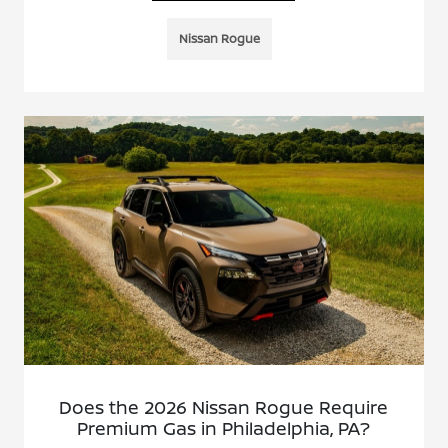
Nissan Rogue
Does the 2026 Nissan Rogue Require
Premium Gas in Philadelphia, PA?