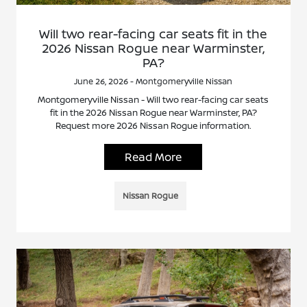
Will two rear-facing car seats fit in the
2026 Nissan Rogue near Warminster,
PA?
June 26, 2026 - Montgomeryville Nissan
Montgomeryville Nissan - Will two rear-facing car seats
fit in the 2026 Nissan Rogue near Warminster, PA?
Request more 2026 Nissan Rogue information.
Read More
Nissan Rogue