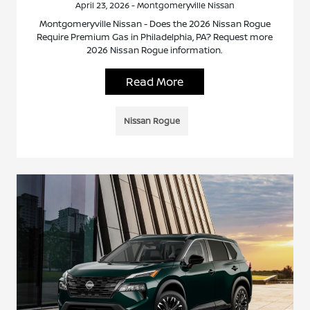
April 23, 2026 - Montgomeryville Nissan
Montgomeryville Nissan - Does the 2026 Nissan Rogue
Require Premium Gas in Philadelphia, PA? Request more
2026 Nissan Rogue information.
Read More
Nissan Rogue