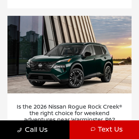
Is the 2026 Nissan Rogue Rock Creek®
the right choice for weekend
adventures near Warminster, PA?
Text Us
Call Us
December 23, 2025 - Montgomeryville Nissan
Montgomeryville Nissan - Is the 2026 Nissan Rogue Rock