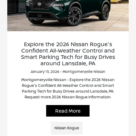
Explore the 2026 Nissan Rogue's
Confident All-Weather Control and
Smart Parking Tech for Busy Drives
around Lansdale, PA
January 13, 2026 - Montgomeryville Nissan
Montgomeryville Nissan - Explore the 2026 Nissan
Rogue's Confident All-Weather Control and Smart
Parking Tech for Busy Drives around Lansdale, PA.
Request more 2026 Nissan Rogue information.
Read More
Nissan Rogue