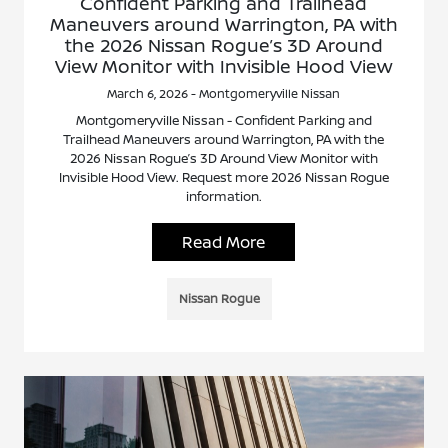
Confident Parking and Trailhead
Maneuvers around Warrington, PA with
the 2026 Nissan Rogue’s 3D Around
View Monitor with Invisible Hood View
March 6, 2026 - Montgomeryville Nissan
Montgomeryville Nissan - Confident Parking and
Trailhead Maneuvers around Warrington, PA with the
2026 Nissan Rogue’s 3D Around View Monitor with
Invisible Hood View. Request more 2026 Nissan Rogue
information.
Read More
Nissan Rogue