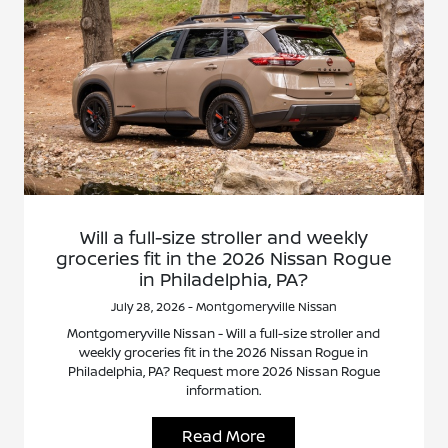
Will a full-size stroller and weekly
groceries fit in the 2026 Nissan Rogue
in Philadelphia, PA?
July 28, 2026 - Montgomeryville Nissan
Montgomeryville Nissan - Will a full-size stroller and
weekly groceries fit in the 2026 Nissan Rogue in
Philadelphia, PA? Request more 2026 Nissan Rogue
information.
Read More