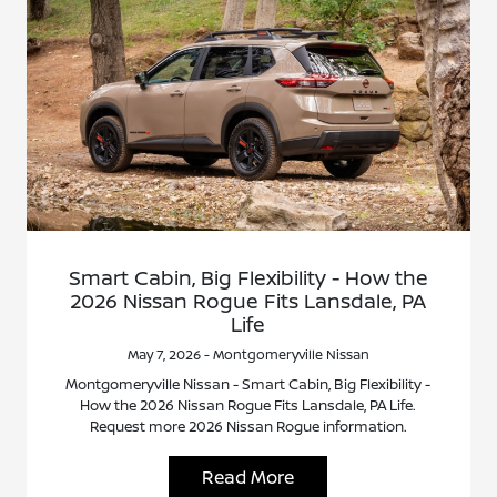
Smart Cabin, Big Flexibility - How the
2026 Nissan Rogue Fits Lansdale, PA
Life
May 7, 2026 - Montgomeryville Nissan
Montgomeryville Nissan - Smart Cabin, Big Flexibility -
How the 2026 Nissan Rogue Fits Lansdale, PA Life.
Request more 2026 Nissan Rogue information.
Read More