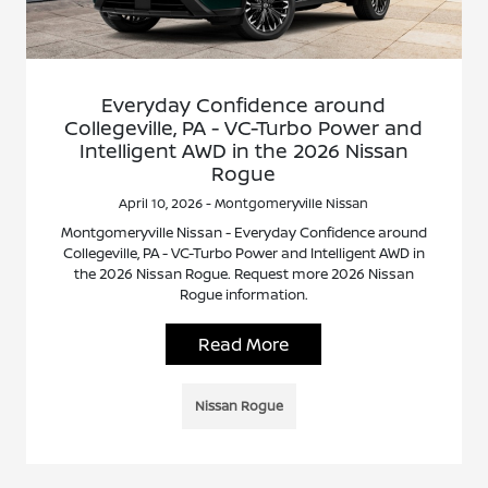
Everyday Confidence around
Collegeville, PA - VC-Turbo Power and
Intelligent AWD in the 2026 Nissan
Rogue
April 10, 2026 - Montgomeryville Nissan
Montgomeryville Nissan - Everyday Confidence around
Collegeville, PA - VC-Turbo Power and Intelligent AWD in
the 2026 Nissan Rogue. Request more 2026 Nissan
Rogue information.
Read More
Nissan Rogue