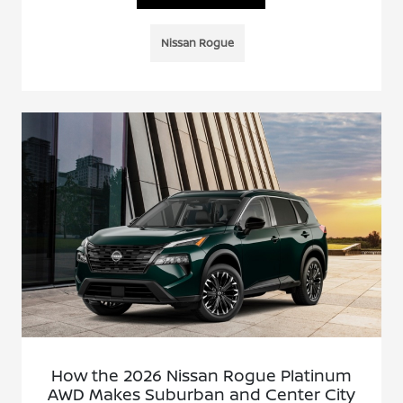
Nissan Rogue
How the 2026 Nissan Rogue Platinum
AWD Makes Suburban and Center City