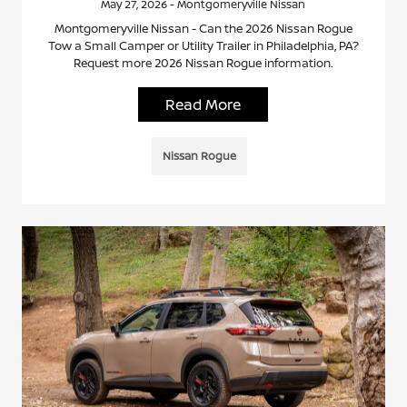
May 27, 2026 - Montgomeryville Nissan
Montgomeryville Nissan - Can the 2026 Nissan Rogue
Tow a Small Camper or Utility Trailer in Philadelphia, PA?
Request more 2026 Nissan Rogue information.
Read More
Nissan Rogue