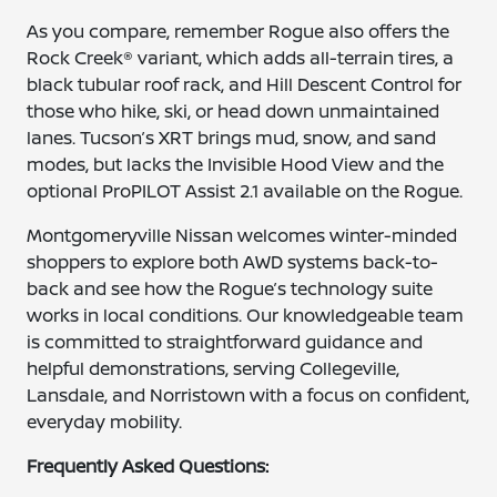
As you compare, remember Rogue also offers the
Rock Creek® variant, which adds all-terrain tires, a
black tubular roof rack, and Hill Descent Control for
those who hike, ski, or head down unmaintained
lanes. Tucson’s XRT brings mud, snow, and sand
modes, but lacks the Invisible Hood View and the
optional ProPILOT Assist 2.1 available on the Rogue.
Montgomeryville Nissan welcomes winter-minded
shoppers to explore both AWD systems back-to-
back and see how the Rogue’s technology suite
works in local conditions. Our knowledgeable team
is committed to straightforward guidance and
helpful demonstrations, serving Collegeville,
Lansdale, and Norristown with a focus on confident,
everyday mobility.
Frequently Asked Questions: