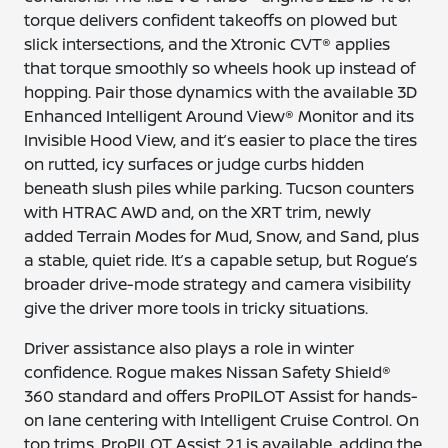
torque delivers confident takeoffs on plowed but
slick intersections, and the Xtronic CVT® applies
that torque smoothly so wheels hook up instead of
hopping. Pair those dynamics with the available 3D
Enhanced Intelligent Around View® Monitor and its
Invisible Hood View, and it’s easier to place the tires
on rutted, icy surfaces or judge curbs hidden
beneath slush piles while parking. Tucson counters
with HTRAC AWD and, on the XRT trim, newly
added Terrain Modes for Mud, Snow, and Sand, plus
a stable, quiet ride. It’s a capable setup, but Rogue’s
broader drive-mode strategy and camera visibility
give the driver more tools in tricky situations.
Driver assistance also plays a role in winter
confidence. Rogue makes Nissan Safety Shield®
360 standard and offers ProPILOT Assist for hands-
on lane centering with Intelligent Cruise Control. On
top trims, ProPILOT Assist 2.1 is available, adding the