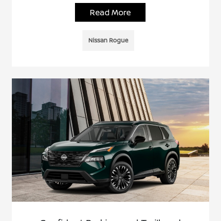
Read More
Nissan Rogue