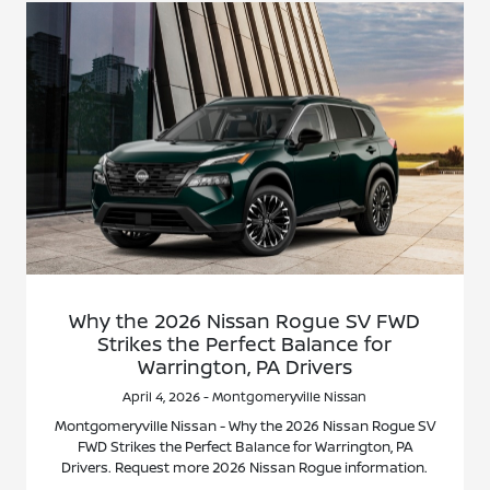
Why the 2026 Nissan Rogue SV FWD
Strikes the Perfect Balance for
Warrington, PA Drivers
April 4, 2026 - Montgomeryville Nissan
Montgomeryville Nissan - Why the 2026 Nissan Rogue SV
FWD Strikes the Perfect Balance for Warrington, PA
Drivers. Request more 2026 Nissan Rogue information.