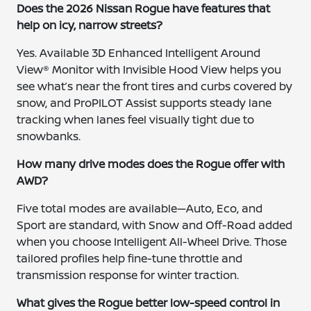
Does the 2026 Nissan Rogue have features that
help on icy, narrow streets?
Yes. Available 3D Enhanced Intelligent Around
View® Monitor with Invisible Hood View helps you
see what’s near the front tires and curbs covered by
snow, and ProPILOT Assist supports steady lane
tracking when lanes feel visually tight due to
snowbanks.
How many drive modes does the Rogue offer with
AWD?
Five total modes are available—Auto, Eco, and
Sport are standard, with Snow and Off-Road added
when you choose Intelligent All-Wheel Drive. Those
tailored profiles help fine-tune throttle and
transmission response for winter traction.
What gives the Rogue better low-speed control in