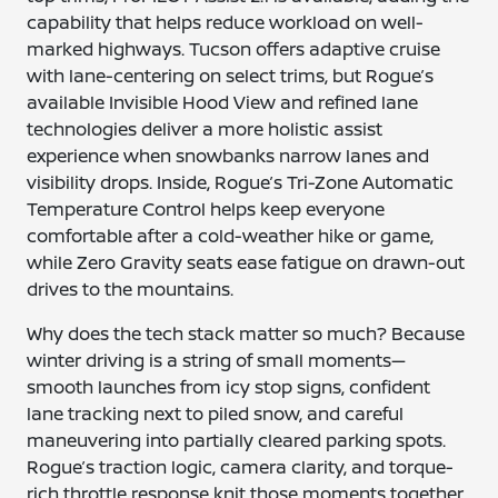
capability that helps reduce workload on well-
marked highways. Tucson offers adaptive cruise
with lane-centering on select trims, but Rogue’s
available Invisible Hood View and refined lane
technologies deliver a more holistic assist
experience when snowbanks narrow lanes and
visibility drops. Inside, Rogue’s Tri-Zone Automatic
Temperature Control helps keep everyone
comfortable after a cold-weather hike or game,
while Zero Gravity seats ease fatigue on drawn-out
drives to the mountains.
Why does the tech stack matter so much? Because
winter driving is a string of small moments—
smooth launches from icy stop signs, confident
lane tracking next to piled snow, and careful
maneuvering into partially cleared parking spots.
Rogue’s traction logic, camera clarity, and torque-
rich throttle response knit those moments together.