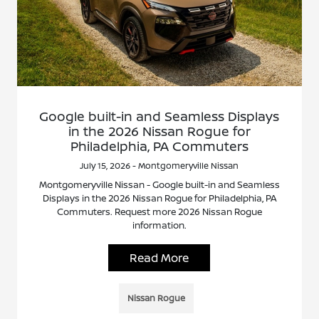
Google built-in and Seamless Displays
in the 2026 Nissan Rogue for
Philadelphia, PA Commuters
July 15, 2026 - Montgomeryville Nissan
Montgomeryville Nissan - Google built-in and Seamless
Displays in the 2026 Nissan Rogue for Philadelphia, PA
Commuters. Request more 2026 Nissan Rogue
information.
Read More
Nissan Rogue