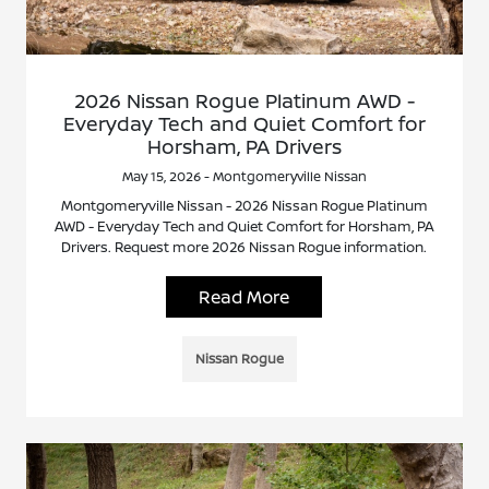
2026 Nissan Rogue Platinum AWD -
Everyday Tech and Quiet Comfort for
Horsham, PA Drivers
May 15, 2026 - Montgomeryville Nissan
Montgomeryville Nissan - 2026 Nissan Rogue Platinum
AWD - Everyday Tech and Quiet Comfort for Horsham, PA
Drivers. Request more 2026 Nissan Rogue information.
Read More
Nissan Rogue