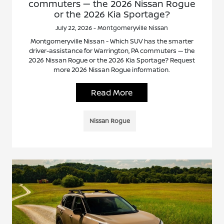
commuters — the 2026 Nissan Rogue
or the 2026 Kia Sportage?
July 22, 2026 - Montgomeryville Nissan
Montgomeryville Nissan - Which SUV has the smarter
driver-assistance for Warrington, PA commuters — the
2026 Nissan Rogue or the 2026 Kia Sportage? Request
more 2026 Nissan Rogue information.
Read More
Nissan Rogue