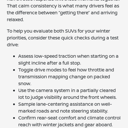
That calm consistency is what many drivers feel as
the difference between “getting there” and arriving
relaxed.
To help you evaluate both SUVs for your winter
priorities, consider these quick checks during a test
drive:
Assess low-speed traction when starting on a
slight incline after a full stop.
Toggle drive modes to feel how throttle and
transmission mapping change on packed
snow.
Use the camera system in a partially cleared
lot to judge visibility around the front wheels.
Sample lane-centering assistance on well-
marked roads and note steering stability.
Confirm rear-seat comfort and climate control
reach with winter jackets and gear aboard.