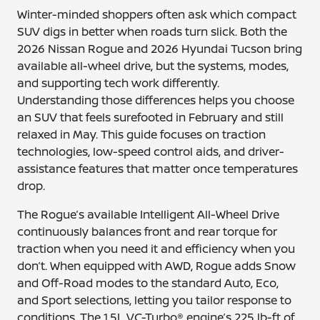
Winter-minded shoppers often ask which compact
SUV digs in better when roads turn slick. Both the
2026 Nissan Rogue and 2026 Hyundai Tucson bring
available all-wheel drive, but the systems, modes,
and supporting tech work differently.
Understanding those differences helps you choose
an SUV that feels surefooted in February and still
relaxed in May. This guide focuses on traction
technologies, low-speed control aids, and driver-
assistance features that matter once temperatures
drop.
The Rogue’s available Intelligent All-Wheel Drive
continuously balances front and rear torque for
traction when you need it and efficiency when you
don’t. When equipped with AWD, Rogue adds Snow
and Off-Road modes to the standard Auto, Eco,
and Sport selections, letting you tailor response to
conditions. The 1.5L VC-Turbo® engine’s 225 lb-ft of