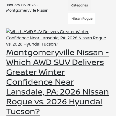
January 06 2026 -
Categories
Montgomeryville Nissan
Nissan Rogue
Montgomeryville Nissan -
Which AWD SUV Delivers
Greater Winter
Confidence Near
Lansdale, PA: 2026 Nissan
Rogue vs. 2026 Hyundai
Tucson?