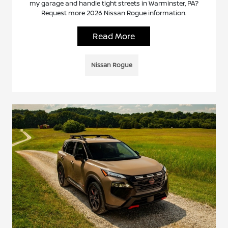
my garage and handle tight streets in Warminster, PA?
Request more 2026 Nissan Rogue information.
Read More
Nissan Rogue