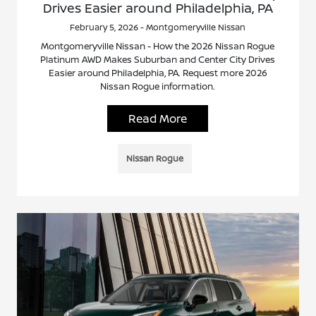
Drives Easier around Philadelphia, PA
February 5, 2026 - Montgomeryville Nissan
Montgomeryville Nissan - How the 2026 Nissan Rogue
Platinum AWD Makes Suburban and Center City Drives
Easier around Philadelphia, PA. Request more 2026
Nissan Rogue information.
Read More
Nissan Rogue