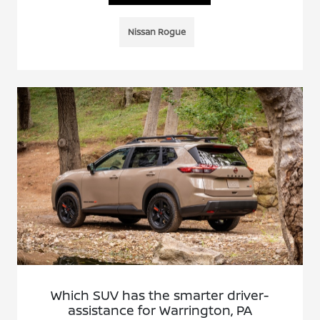
Nissan Rogue
Which SUV has the smarter driver-
assistance for Warrington, PA