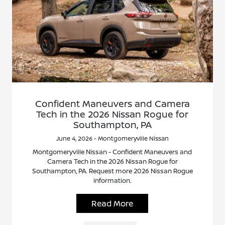
Confident Maneuvers and Camera
Tech in the 2026 Nissan Rogue for
Southampton, PA
June 4, 2026 - Montgomeryville Nissan
Montgomeryville Nissan - Confident Maneuvers and
Camera Tech in the 2026 Nissan Rogue for
Southampton, PA. Request more 2026 Nissan Rogue
information.
Read More