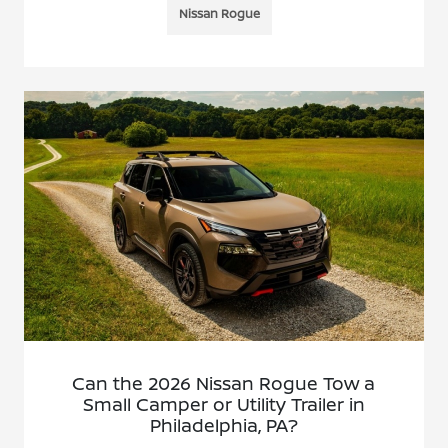
Nissan Rogue
Can the 2026 Nissan Rogue Tow a
Small Camper or Utility Trailer in
Philadelphia, PA?