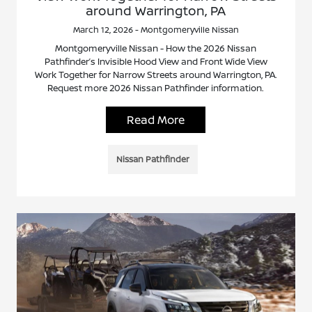
around Warrington, PA
March 12, 2026 - Montgomeryville Nissan
Montgomeryville Nissan - How the 2026 Nissan
Pathfinder’s Invisible Hood View and Front Wide View
Work Together for Narrow Streets around Warrington, PA.
Request more 2026 Nissan Pathfinder information.
Read More
Nissan Pathfinder