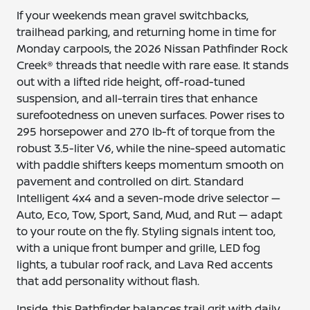
If your weekends mean gravel switchbacks,
trailhead parking, and returning home in time for
Monday carpools, the 2026 Nissan Pathfinder Rock
Creek® threads that needle with rare ease. It stands
out with a lifted ride height, off-road-tuned
suspension, and all-terrain tires that enhance
surefootedness on uneven surfaces. Power rises to
295 horsepower and 270 lb-ft of torque from the
robust 3.5-liter V6, while the nine-speed automatic
with paddle shifters keeps momentum smooth on
pavement and controlled on dirt. Standard
Intelligent 4x4 and a seven-mode drive selector —
Auto, Eco, Tow, Sport, Sand, Mud, and Rut — adapt
to your route on the fly. Styling signals intent too,
with a unique front bumper and grille, LED fog
lights, a tubular roof rack, and Lava Red accents
that add personality without flash.
Inside, this Pathfinder balances trail grit with daily