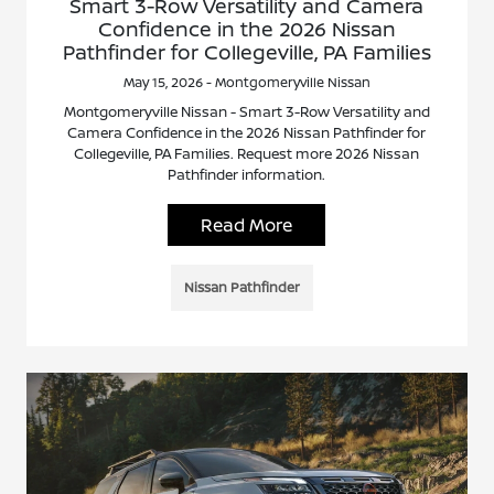
Smart 3-Row Versatility and Camera
Confidence in the 2026 Nissan
Pathfinder for Collegeville, PA Families
May 15, 2026 - Montgomeryville Nissan
Montgomeryville Nissan - Smart 3-Row Versatility and
Camera Confidence in the 2026 Nissan Pathfinder for
Collegeville, PA Families. Request more 2026 Nissan
Pathfinder information.
Read More
Nissan Pathfinder