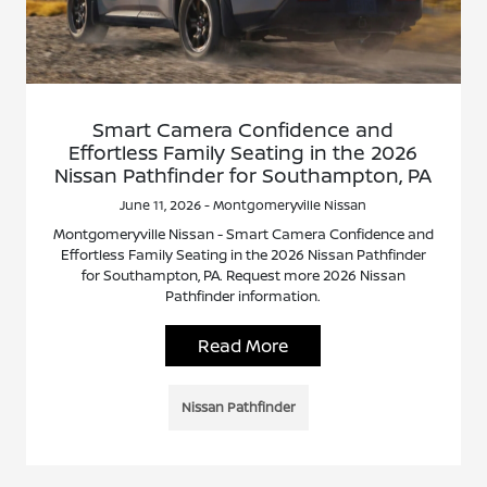
Smart Camera Confidence and
Effortless Family Seating in the 2026
Nissan Pathfinder for Southampton, PA
June 11, 2026 - Montgomeryville Nissan
Montgomeryville Nissan - Smart Camera Confidence and
Effortless Family Seating in the 2026 Nissan Pathfinder
for Southampton, PA. Request more 2026 Nissan
Pathfinder information.
Read More
Nissan Pathfinder