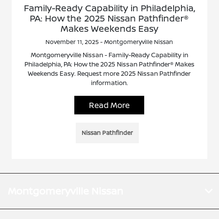
Family-Ready Capability in Philadelphia,
PA: How the 2025 Nissan Pathfinder®
Makes Weekends Easy
November 11, 2025 - Montgomeryville Nissan
Montgomeryville Nissan - Family-Ready Capability in
Philadelphia, PA: How the 2025 Nissan Pathfinder® Makes
Weekends Easy. Request more 2025 Nissan Pathfinder
information.
Read More
Nissan Pathfinder
Montgomeryville Nissan