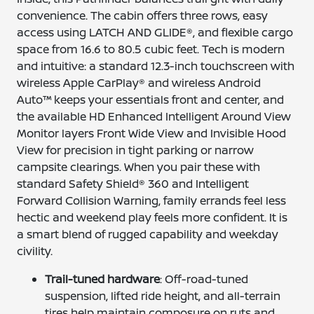
convenience. The cabin offers three rows, easy
access using LATCH AND GLIDE®, and flexible cargo
space from 16.6 to 80.5 cubic feet. Tech is modern
and intuitive: a standard 12.3-inch touchscreen with
wireless Apple CarPlay® and wireless Android
Auto™ keeps your essentials front and center, and
the available HD Enhanced Intelligent Around View
Monitor layers Front Wide View and Invisible Hood
View for precision in tight parking or narrow
campsite clearings. When you pair these with
standard Safety Shield® 360 and Intelligent
Forward Collision Warning, family errands feel less
hectic and weekend play feels more confident. It is
a smart blend of rugged capability and weekday
civility.
Trail-tuned hardware
: Off-road-tuned
suspension, lifted ride height, and all-terrain
tires help maintain composure on ruts and