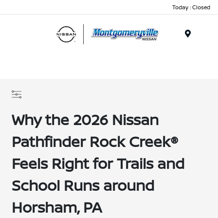
Today : Closed
Menu
Why the 2026 Nissan
Pathfinder Rock Creek®
Feels Right for Trails and
School Runs around
Horsham, PA