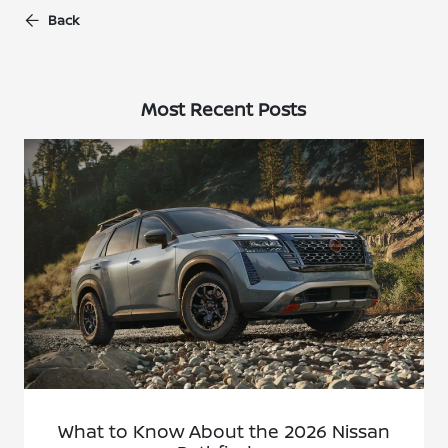
Back
Most Recent Posts
What to Know About the 2026 Nissan