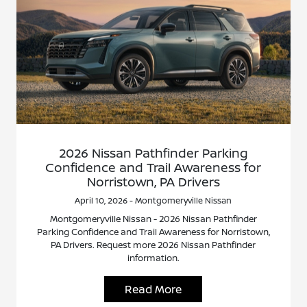
2026 Nissan Pathfinder Parking
Confidence and Trail Awareness for
Norristown, PA Drivers
April 10, 2026 - Montgomeryville Nissan
Montgomeryville Nissan - 2026 Nissan Pathfinder
Parking Confidence and Trail Awareness for Norristown,
PA Drivers. Request more 2026 Nissan Pathfinder
information.
Read More