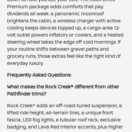
Premium package adds comforts that pay
dividends all week: a panoramic moonroof
brightens the cabin, a wireless charger with active
cooling keeps devices topped up, a cargo-area 12-
volt outlet powers inflators or coolers, and a heated
steering wheel takes the edge off cold mornings. If
your routine shifts between gravel paths and
grocery runs, those extras feel like the right kind of
everyday luxury.
Frequently Asked Questions:
What makes the Rock Creek® different from other
Pathfinder trims?
Rock Creek® adds an off-road-tuned suspension, a
lifted ride height, all-terrain tires, a unique front
fascia, LED fog lights, a tubular roof rack, exclusive
badging, and Lava Red interior accents, plus higher