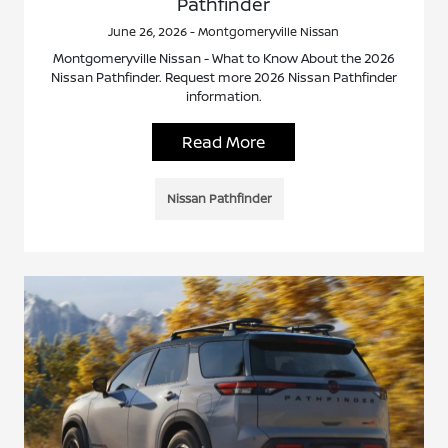
Pathfinder
June 26, 2026 - Montgomeryville Nissan
Montgomeryville Nissan - What to Know About the 2026
Nissan Pathfinder. Request more 2026 Nissan Pathfinder
information.
Read More
Nissan Pathfinder