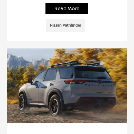
Read More
Nissan Pathfinder