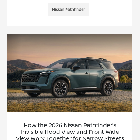
Nissan Pathfinder
How the 2026 Nissan Pathfinder’s
Invisible Hood View and Front Wide
View Work Together for Narrow Streets