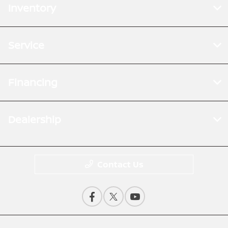
Inventory
Service
Financing
Dealership
Contact Us