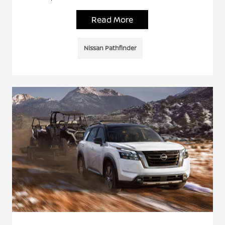
Read More
Nissan Pathfinder