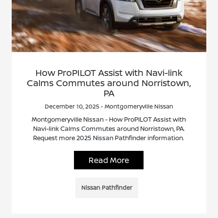
How ProPILOT Assist with Navi-link
Calms Commutes around Norristown,
PA
December 10, 2025 - Montgomeryville Nissan
Montgomeryville Nissan - How ProPILOT Assist with
Navi-link Calms Commutes around Norristown, PA.
Request more 2025 Nissan Pathfinder information.
Read More
Nissan Pathfinder