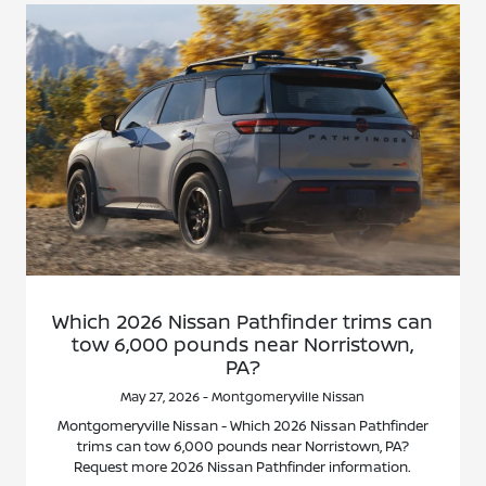
Which 2026 Nissan Pathfinder trims can
tow 6,000 pounds near Norristown,
PA?
May 27, 2026 - Montgomeryville Nissan
Montgomeryville Nissan - Which 2026 Nissan Pathfinder
trims can tow 6,000 pounds near Norristown, PA?
Request more 2026 Nissan Pathfinder information.