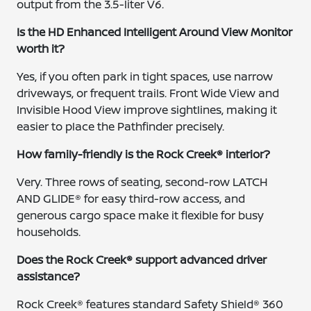
output from the 3.5-liter V6.
Is the HD Enhanced Intelligent Around View Monitor
worth it?
Yes, if you often park in tight spaces, use narrow
driveways, or frequent trails. Front Wide View and
Invisible Hood View improve sightlines, making it
easier to place the Pathfinder precisely.
How family-friendly is the Rock Creek® interior?
Very. Three rows of seating, second-row LATCH
AND GLIDE® for easy third-row access, and
generous cargo space make it flexible for busy
households.
Does the Rock Creek® support advanced driver
assistance?
Rock Creek® features standard Safety Shield® 360