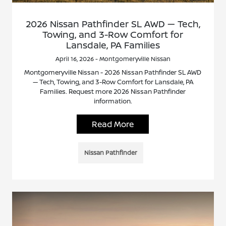
2026 Nissan Pathfinder SL AWD — Tech,
Towing, and 3-Row Comfort for
Lansdale, PA Families
April 16, 2026 - Montgomeryville Nissan
Montgomeryville Nissan - 2026 Nissan Pathfinder SL AWD
— Tech, Towing, and 3-Row Comfort for Lansdale, PA
Families. Request more 2026 Nissan Pathfinder
information.
Read More
Nissan Pathfinder