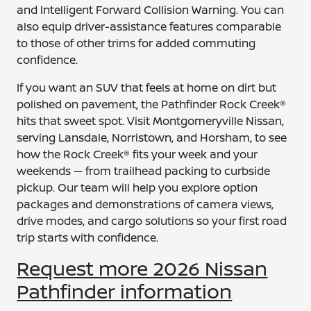
and Intelligent Forward Collision Warning. You can
also equip driver-assistance features comparable
to those of other trims for added commuting
confidence.
If you want an SUV that feels at home on dirt but
polished on pavement, the Pathfinder Rock Creek®
hits that sweet spot. Visit Montgomeryville Nissan,
serving Lansdale, Norristown, and Horsham, to see
how the Rock Creek® fits your week and your
weekends — from trailhead packing to curbside
pickup. Our team will help you explore option
packages and demonstrations of camera views,
drive modes, and cargo solutions so your first road
trip starts with confidence.
Request more 2026 Nissan
Pathfinder information