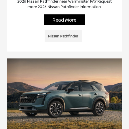
2026 Nissan Pathfinder near Warminster, PA? Request
more 2026 Nissan Pathfinder information.
Read More
Nissan Pathfinder