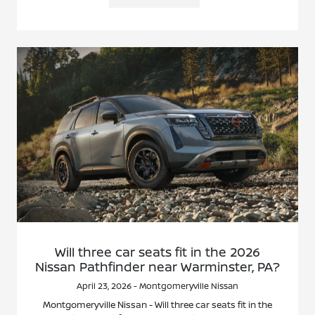
Will three car seats fit in the 2026
Nissan Pathfinder near Warminster, PA?
April 23, 2026 - Montgomeryville Nissan
Montgomeryville Nissan - Will three car seats fit in the