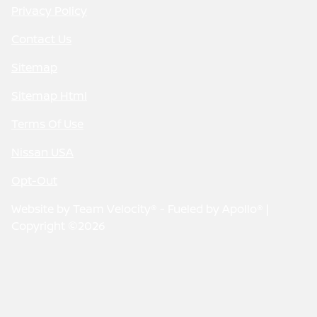
Privacy Policy
Contact Us
Sitemap
Sitemap Html
Terms Of Use
Nissan USA
Opt-Out
Website by
Team Velocity®
- Fueled by Apollo® |
Copyright ©2026