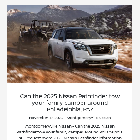
Can the 2025 Nissan Pathfinder tow
your family camper around
Philadelphia, PA?
November 17, 2025 - Montgomeryville Nissan
Montgomeryville Nissan - Can the 2025 Nissan
Pathfinder tow your family camper around Philadelphia,
PA? Request more 2025 Nissan Pathfinder information.