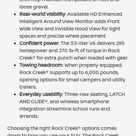
loose gravel.
Real-world visibility
: Available HD Enhanced
Intelligent Around View Monitor adds Front
Wide View and Invisible Hood View for tight
spaces and precise wheel placement.
Confident power
: The 3.5-liter V6 delivers 295
horsepower and 270 lb-ft of torque in Rock
Creek® for extra punch when loaded with gear.
Towing headroom
: When properly equipped,
Rock Creek® supports up to 6,000 pounds,
opening options for small campers and utility
trailers.
Everyday usability
: Three-row seating, LATCH
AND GLIDE®, and wireless smartphone
integration streamline school runs and
errands.
Choosing the right Rock Creek® options comes
down to how you use your SUV. The Rock Creek