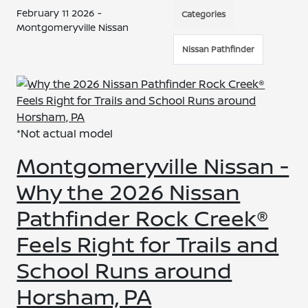
February 11 2026 -
Categories
Montgomeryville Nissan
Nissan Pathfinder
*Not actual model
Montgomeryville Nissan -
Why the 2026 Nissan
Pathfinder Rock Creek®
Feels Right for Trails and
School Runs around
Horsham, PA