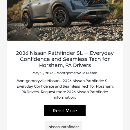
2026 Nissan Pathfinder SL — Everyday
Confidence and Seamless Tech for
Horsham, PA Drivers
May 15, 2026 - Montgomeryville Nissan
Montgomeryville Nissan - 2026 Nissan Pathfinder SL —
Everyday Confidence and Seamless Tech for Horsham,
PA Drivers. Request more 2026 Nissan Pathfinder
information.
Read More
Nissan Pathfinder