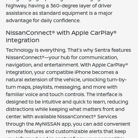
highway, having a 360-degree layer of driver
assistance as standard equipment is a major
advantage for daily confidence.
NissanConnect® with Apple CarPlay®
integration
Technology is everything. That’s why Sentra features
NissanConnect®—your hub for communication,
navigation, and entertainment. With Apple CarPlay®
integration, your compatible iPhone becomes a
natural extension of the vehicle, unlocking turn-by-
turn maps, playlists, messaging, and more with
familiar voice and touch controls. The interface is
designed to be intuitive and quick to learn, reducing
distractions while keeping what matters front and
center. With available NissanConnect® Services
through the MyNISSAN app, you can add convenient
remote features and customizable alerts that keep