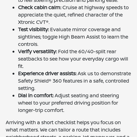
Check cabin calm:
Cruise at highway speeds to
appreciate the quiet, refined character of the
Xtronic CVT®.
Test visibility:
Evaluate mirror coverage and
sightlines; toggle High Beam Assist to learn the
controls.
Verify versatility:
Fold the 60/40-split rear
seatbacks to see how your everyday cargo will
fit.
Experience driver assists:
Ask us to demonstrate
Safety Shield® 360 features in a safe, controlled
setting.
Dial in comfort:
Adjust seating and steering
wheel to your preferred driving position for
longer-trip comfort.
Arriving with a short checklist helps you focus on
what matters. We can tailor a route that includes
neighborhood streets, a parking-lot maneuver, and a