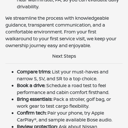
drivability.
We streamline the process with knowledgeable
guidance, transparent communication, and a
comfortable environment. From your first
walkaround to your first service visit, we keep your
ownership journey easy and enjoyable.
Next Steps
Compare trims:
List your must-haves and
narrow S, SV, and SR to a top choice.
Book a drive:
Schedule a road test to feel
performance and cabin comfort firsthand.
Bring essentials:
Pack a stroller, golf bag, or
work gear to test cargo flexibility.
Confirm tech:
Pair your phone, try Apple
CarPlay®, and sample available Bose audio.
Review protection:
Ask about Nissan