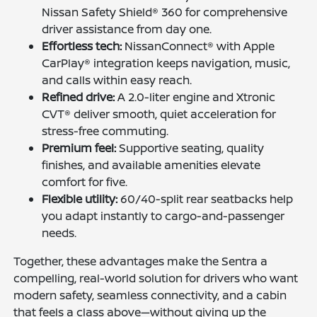
Nissan Safety Shield® 360 for comprehensive
driver assistance from day one.
Effortless tech:
NissanConnect® with Apple
CarPlay® integration keeps navigation, music,
and calls within easy reach.
Refined drive:
A 2.0-liter engine and Xtronic
CVT® deliver smooth, quiet acceleration for
stress-free commuting.
Premium feel:
Supportive seating, quality
finishes, and available amenities elevate
comfort for five.
Flexible utility:
60/40-split rear seatbacks help
you adapt instantly to cargo-and-passenger
needs.
Together, these advantages make the Sentra a
compelling, real-world solution for drivers who want
modern safety, seamless connectivity, and a cabin
that feels a class above—without giving up the