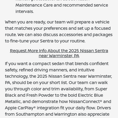
Maintenance Care and recommended service
intervals.
When you are ready, our team will prepare a vehicle
that matches your preferences and set up a focused
route. We can also discuss accessories and packages
to fine-tune your Sentra to your routine.
Request More Info About the 2025 Nissan Sentra
near Warminster, PA
If you want a compact sedan that blends confident
safety, refined driving manners, and intuitive
technology, the 2025 Nissan Sentra near Warminster,
PA, should be on your short list. Our team can walk
you through color and trim availability, from Super
Black and Fresh Powder to the bold Electric Blue
Metallic, and demonstrate how NissanConnect® and
Apple CarPlay® integration fit your daily flow. Drivers
from Southampton and Warrington also appreciate