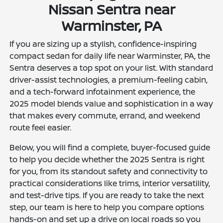
Nissan Sentra near
Warminster, PA
If you are sizing up a stylish, confidence-inspiring
compact sedan for daily life near Warminster, PA, the
Sentra deserves a top spot on your list. With standard
driver-assist technologies, a premium-feeling cabin,
and a tech-forward infotainment experience, the
2025 model blends value and sophistication in a way
that makes every commute, errand, and weekend
route feel easier.
Below, you will find a complete, buyer-focused guide
to help you decide whether the 2025 Sentra is right
for you, from its standout safety and connectivity to
practical considerations like trims, interior versatility,
and test-drive tips. If you are ready to take the next
step, our team is here to help you compare options
hands-on and set up a drive on local roads so you