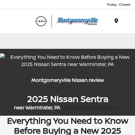
Today : Closed
Menu
Montgomeryville Nissan review
2025 Nissan Sentra
near Warminster, PA
View Nissan Sentra Inventory
Everything You Need to Know
Before Buying a New 2025