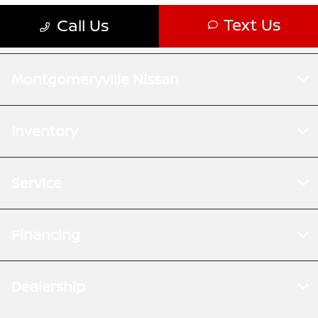
Montgomeryville Nissan
Inventory
Service
Financing
Dealership