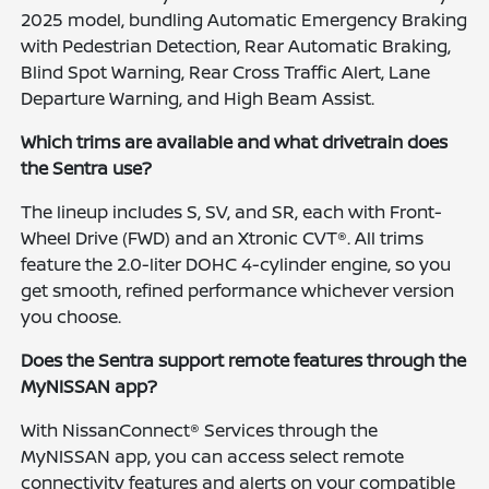
2025 model, bundling Automatic Emergency Braking
with Pedestrian Detection, Rear Automatic Braking,
Blind Spot Warning, Rear Cross Traffic Alert, Lane
Departure Warning, and High Beam Assist.
Which trims are available and what drivetrain does
the Sentra use?
The lineup includes S, SV, and SR, each with Front-
Wheel Drive (FWD) and an Xtronic CVT®. All trims
feature the 2.0-liter DOHC 4-cylinder engine, so you
get smooth, refined performance whichever version
you choose.
Does the Sentra support remote features through the
MyNISSAN app?
With NissanConnect® Services through the
MyNISSAN app, you can access select remote
connectivity features and alerts on your compatible