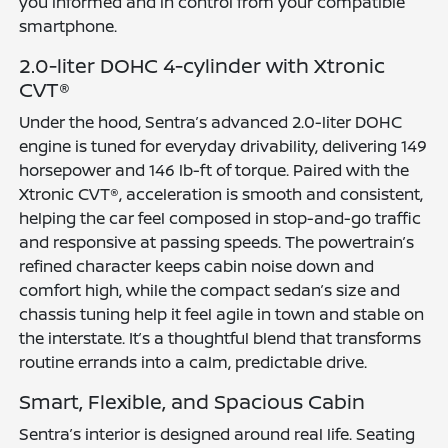
you informed and in control from your compatible
smartphone.
2.0-liter DOHC 4-cylinder with Xtronic
CVT®
Under the hood, Sentra’s advanced 2.0-liter DOHC
engine is tuned for everyday drivability, delivering 149
horsepower and 146 lb-ft of torque. Paired with the
Xtronic CVT®, acceleration is smooth and consistent,
helping the car feel composed in stop-and-go traffic
and responsive at passing speeds. The powertrain’s
refined character keeps cabin noise down and
comfort high, while the compact sedan’s size and
chassis tuning help it feel agile in town and stable on
the interstate. It’s a thoughtful blend that transforms
routine errands into a calm, predictable drive.
Smart, Flexible, and Spacious Cabin
Sentra’s interior is designed around real life. Seating