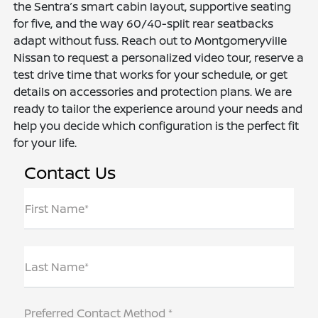
the Sentra’s smart cabin layout, supportive seating
for five, and the way 60/40-split rear seatbacks
adapt without fuss. Reach out to Montgomeryville
Nissan to request a personalized video tour, reserve a
test drive time that works for your schedule, or get
details on accessories and protection plans. We are
ready to tailor the experience around your needs and
help you decide which configuration is the perfect fit
for your life.
Contact Us
First Name*
Last Name*
Preferred Contact Method *