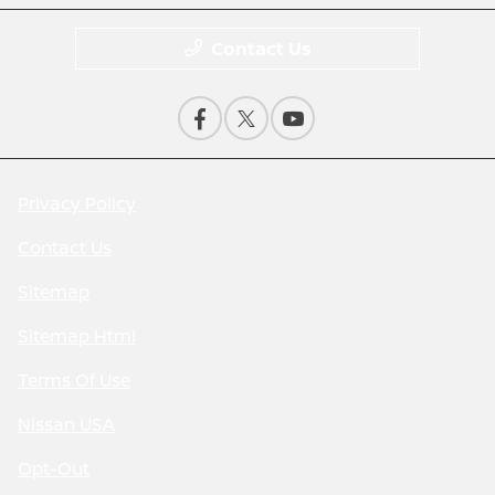
Contact Us
Privacy Policy
Contact Us
Sitemap
Sitemap Html
Terms Of Use
Nissan USA
Opt-Out