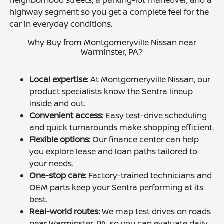
highway segment so you get a complete feel for the
car in everyday conditions.
Why Buy from Montgomeryville Nissan near
Warminster, PA?
Local expertise:
At Montgomeryville Nissan, our
product specialists know the Sentra lineup
inside and out.
Convenient access:
Easy test-drive scheduling
and quick turnarounds make shopping efficient.
Flexible options:
Our finance center can help
you explore lease and loan paths tailored to
your needs.
One-stop care:
Factory-trained technicians and
OEM parts keep your Sentra performing at its
best.
Real-world routes:
We map test drives on roads
near Warminster, PA, so you can evaluate daily