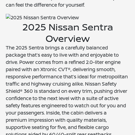
can feel the difference for yourself.
2025 Nissan Sentra
Overview
The 2025 Sentra brings a carefully balanced
package that’s easy to live with and enjoyable to
drive. Power comes from a refined 2.0-liter engine
paired with an Xtronic CVT®, delivering smooth,
responsive performance that’s ideal for metropolitan
traffic and highway cruising alike. Nissan Safety
Shield® 360 is standard on every trim, pushing driver
confidence to the next level with a suite of active
safety features engineered to watch out for you and
your passengers. Inside, the cabin delivers a
premium impression with quality materials,
supportive seating for five, and flexible cargo
solutions aided by 60/40-split rear seatbacks.