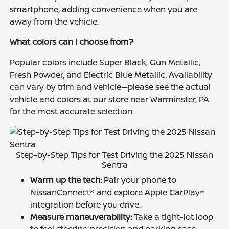
smartphone, adding convenience when you are
away from the vehicle.
What colors can I choose from?
Popular colors include Super Black, Gun Metallic,
Fresh Powder, and Electric Blue Metallic. Availability
can vary by trim and vehicle—please see the actual
vehicle and colors at our store near Warminster, PA
for the most accurate selection.
Step-by-Step Tips for Test Driving the 2025 Nissan
Sentra
Warm up the tech:
Pair your phone to
NissanConnect® and explore Apple CarPlay®
integration before you drive.
Measure maneuverability:
Take a tight-lot loop
to feel steering precision and parking ease.