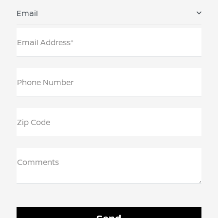
Email
Email Address*
Phone Number
Zip Code
Comments