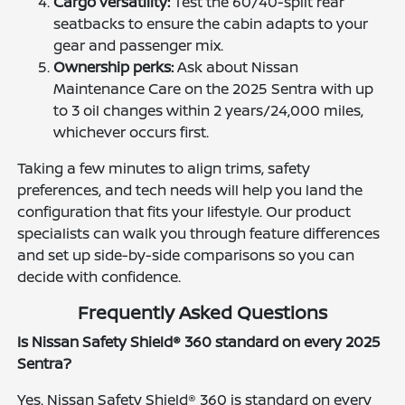
Cargo versatility:
Test the 60/40-split rear
seatbacks to ensure the cabin adapts to your
gear and passenger mix.
Ownership perks:
Ask about Nissan
Maintenance Care on the 2025 Sentra with up
to 3 oil changes within 2 years/24,000 miles,
whichever occurs first.
Taking a few minutes to align trims, safety
preferences, and tech needs will help you land the
configuration that fits your lifestyle. Our product
specialists can walk you through feature differences
and set up side-by-side comparisons so you can
decide with confidence.
Frequently Asked Questions
Is Nissan Safety Shield® 360 standard on every 2025
Sentra?
Yes. Nissan Safety Shield® 360 is standard on every