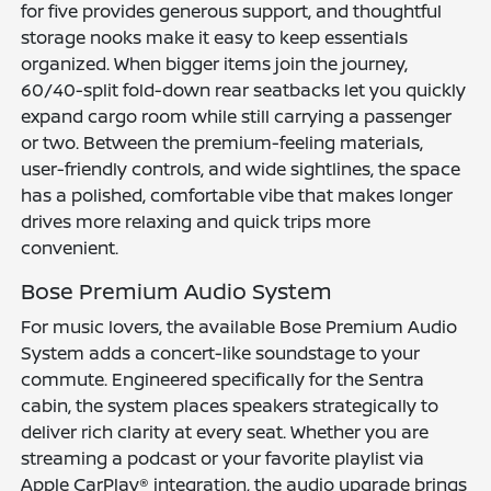
for five provides generous support, and thoughtful
storage nooks make it easy to keep essentials
organized. When bigger items join the journey,
60/40-split fold-down rear seatbacks let you quickly
expand cargo room while still carrying a passenger
or two. Between the premium-feeling materials,
user-friendly controls, and wide sightlines, the space
has a polished, comfortable vibe that makes longer
drives more relaxing and quick trips more
convenient.
Bose Premium Audio System
For music lovers, the available Bose Premium Audio
System adds a concert-like soundstage to your
commute. Engineered specifically for the Sentra
cabin, the system places speakers strategically to
deliver rich clarity at every seat. Whether you are
streaming a podcast or your favorite playlist via
Apple CarPlay® integration, the audio upgrade brings