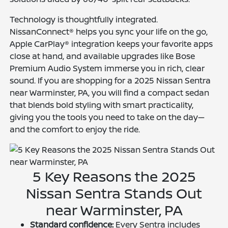
Technology is thoughtfully integrated.
NissanConnect® helps you sync your life on the go,
Apple CarPlay® integration keeps your favorite apps
close at hand, and available upgrades like Bose
Premium Audio System immerse you in rich, clear
sound. If you are shopping for a 2025 Nissan Sentra
near Warminster, PA, you will find a compact sedan
that blends bold styling with smart practicality,
giving you the tools you need to take on the day—
and the comfort to enjoy the ride.
5 Key Reasons the 2025
Nissan Sentra Stands Out
near Warminster, PA
Standard confidence:
Every Sentra includes