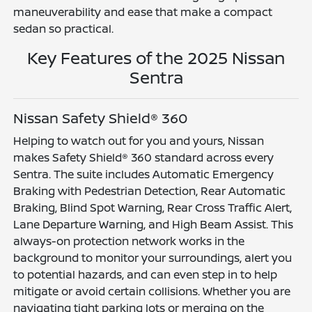
maneuverability and ease that make a compact
sedan so practical.
Key Features of the 2025 Nissan
Sentra
Nissan Safety Shield® 360
Helping to watch out for you and yours, Nissan
makes Safety Shield® 360 standard across every
Sentra. The suite includes Automatic Emergency
Braking with Pedestrian Detection, Rear Automatic
Braking, Blind Spot Warning, Rear Cross Traffic Alert,
Lane Departure Warning, and High Beam Assist. This
always-on protection network works in the
background to monitor your surroundings, alert you
to potential hazards, and can even step in to help
mitigate or avoid certain collisions. Whether you are
navigating tight parking lots or merging on the