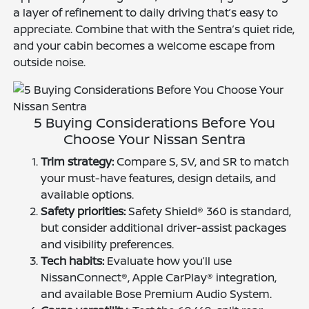
a layer of refinement to daily driving that’s easy to
appreciate. Combine that with the Sentra’s quiet ride,
and your cabin becomes a welcome escape from
outside noise.
5 Buying Considerations Before You
Choose Your Nissan Sentra
Trim strategy:
Compare S, SV, and SR to match
your must-have features, design details, and
available options.
Safety priorities:
Safety Shield® 360 is standard,
but consider additional driver-assist packages
and visibility preferences.
Tech habits:
Evaluate how you’ll use
NissanConnect®, Apple CarPlay® integration,
and available Bose Premium Audio System.