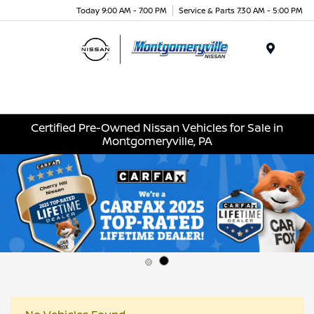
Today 9:00 AM - 7:00 PM
Service & Parts 7:30 AM - 5:00 PM
Menu
Certified Pre-Owned Nissan Vehicles for Sale in
Montgomeryville, PA