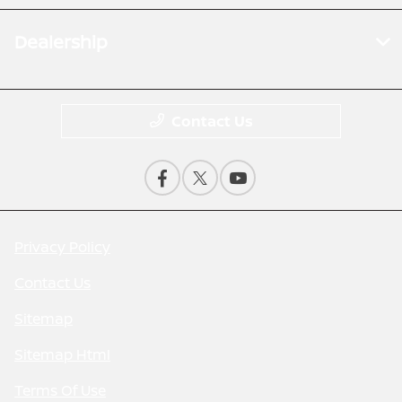
Dealership
Contact Us
Privacy Policy
Contact Us
Sitemap
Sitemap Html
Terms Of Use