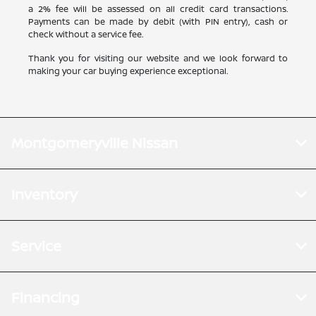
a 2% fee will be assessed on all credit card transactions.
Payments can be made by debit (with PIN entry), cash or
check without a service fee.
Thank you for visiting our website and we look forward to
making your car buying experience exceptional.
Montgomeryville Nissan
Inventory
Service
Financing