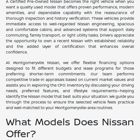
A Certified Pre-Owned Nissan becomes the right vehicle when you
want a quality used model that offers proven performance, modern
amenities, and dependable capability with the reassurance of
thorough inspection and history verification. These vehicles provide
immediate access to well-regarded Nissan engineering, spacious
and comfortable cabins, and advanced systems that support daily
commuting, family transport, or light utility tasks. Drivers appreciate
the opportunity to own a recent Nissan with established reliability
and the added layer of certification that enhances overall
confidence.
At Montgomeryville Nissan, we offer flexible financing options
designed to fit different budgets and lease programs for those
preferring shorter-term commitments. Our team performs
competitive trade-in appraisals based on current market values and
assists you in exploring the CPO inventory by discussing your driving
needs, preferred features, and lifestyle requirements—helping
identify the Nissan model that best suits your situation. We guide you
through the process to ensure the selected vehicle feels practical
and well-matched to your Montgomeryville-area routines.
What Models Does Nissan
Offer?