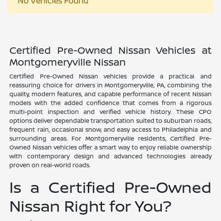
No Vehicles Found
Certified Pre-Owned Nissan Vehicles at
Montgomeryville Nissan
Certified Pre-Owned Nissan vehicles provide a practical and
reassuring choice for drivers in Montgomeryville, PA, combining the
quality, modern features, and capable performance of recent Nissan
models with the added confidence that comes from a rigorous
multi-point inspection and verified vehicle history. These CPO
options deliver dependable transportation suited to suburban roads,
frequent rain, occasional snow, and easy access to Philadelphia and
surrounding areas. For Montgomeryville residents, Certified Pre-
Owned Nissan vehicles offer a smart way to enjoy reliable ownership
with contemporary design and advanced technologies already
proven on real-world roads.
Is a Certified Pre-Owned
Nissan Right for You?