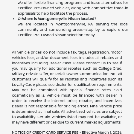
We offer flexible financing programs and lease alternatives for
Certified Pre-Owned vehicles, along with competitive trade-in
appraisals to help facilitate the process.
Q: Where is Montgomeryville Nissan located?
We are located in Montgomeryville, PA, serving the local
community and surrounding areas—stop by to explore our
Certified Pre-Owned Nissan selection today!
All vehicle prices do not include tax, tags, registration, motor
vehicles fees, and/or document fees. Includes all rebates and
incentives including Dealer Cash. Please contact us to see if
you may qualify for additional rebates such as College Grad,
Military, Private Offer, or Retail Owner Communication. Not all
customers will qualify for all rebates and incentives such as
Loyalty Cash; please see dealer for qualification requirements.
May not be combined with special finance rates. Sold
cosmetically as is. Vehicle must be financed with dealer in
order to receive the internet price, rebates, and incentives.
Dealer is not responsible for pricing errors. Final vehicle price
is determined at final sale. All advertised vehicles are subject
to availability. Certain vehicles listed may not be available, or
may have different prices due to current market adjustments.
NOTICE OF CREDIT CARD SERVICE FEE - Effective March 1, 2026,