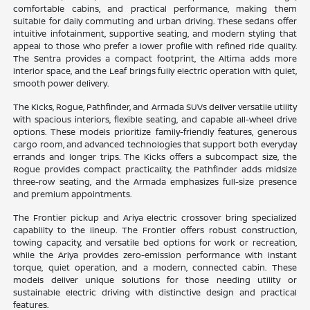
comfortable cabins, and practical performance, making them
suitable for daily commuting and urban driving. These sedans offer
intuitive infotainment, supportive seating, and modern styling that
appeal to those who prefer a lower profile with refined ride quality.
The Sentra provides a compact footprint, the Altima adds more
interior space, and the Leaf brings fully electric operation with quiet,
smooth power delivery.
The Kicks, Rogue, Pathfinder, and Armada SUVs deliver versatile utility
with spacious interiors, flexible seating, and capable all-wheel drive
options. These models prioritize family-friendly features, generous
cargo room, and advanced technologies that support both everyday
errands and longer trips. The Kicks offers a subcompact size, the
Rogue provides compact practicality, the Pathfinder adds midsize
three-row seating, and the Armada emphasizes full-size presence
and premium appointments.
The Frontier pickup and Ariya electric crossover bring specialized
capability to the lineup. The Frontier offers robust construction,
towing capacity, and versatile bed options for work or recreation,
while the Ariya provides zero-emission performance with instant
torque, quiet operation, and a modern, connected cabin. These
models deliver unique solutions for those needing utility or
sustainable electric driving with distinctive design and practical
features.