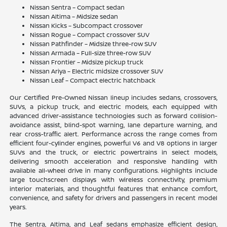
Nissan Sentra – Compact sedan
Nissan Altima – Midsize sedan
Nissan Kicks – Subcompact crossover
Nissan Rogue – Compact crossover SUV
Nissan Pathfinder – Midsize three-row SUV
Nissan Armada – Full-size three-row SUV
Nissan Frontier – Midsize pickup truck
Nissan Ariya – Electric midsize crossover SUV
Nissan Leaf – Compact electric hatchback
Our Certified Pre-Owned Nissan lineup includes sedans, crossovers,
SUVs, a pickup truck, and electric models, each equipped with
advanced driver-assistance technologies such as forward collision-
avoidance assist, blind-spot warning, lane departure warning, and
rear cross-traffic alert. Performance across the range comes from
efficient four-cylinder engines, powerful V6 and V8 options in larger
SUVs and the truck, or electric powertrains in select models,
delivering smooth acceleration and responsive handling with
available all-wheel drive in many configurations. Highlights include
large touchscreen displays with wireless connectivity, premium
interior materials, and thoughtful features that enhance comfort,
convenience, and safety for drivers and passengers in recent model
years.
The Sentra, Altima, and Leaf sedans emphasize efficient design,