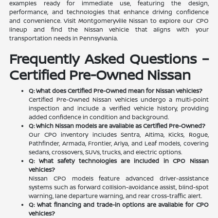
examples ready for immediate use, featuring the design,
performance, and technologies that enhance driving confidence
and convenience. Visit Montgomeryville Nissan to explore our CPO
lineup and find the Nissan vehicle that aligns with your
transportation needs in Pennsylvania.
Frequently Asked Questions –
Certified Pre-Owned Nissan
Q: What does Certified Pre-Owned mean for Nissan vehicles?
Certified Pre-Owned Nissan vehicles undergo a multi-point
inspection and include a verified vehicle history, providing
added confidence in condition and background.
Q: Which Nissan models are available as Certified Pre-Owned?
Our CPO inventory includes Sentra, Altima, Kicks, Rogue,
Pathfinder, Armada, Frontier, Ariya, and Leaf models, covering
sedans, crossovers, SUVs, trucks, and electric options.
Q: What safety technologies are included in CPO Nissan
vehicles?
Nissan CPO models feature advanced driver-assistance
systems such as forward collision-avoidance assist, blind-spot
warning, lane departure warning, and rear cross-traffic alert.
Q: What financing and trade-in options are available for CPO
vehicles?