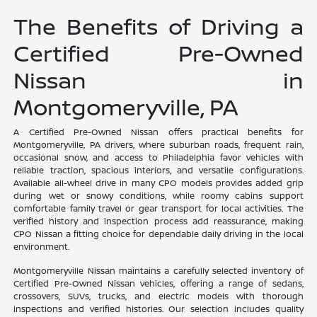
The Benefits of Driving a
Certified Pre-Owned
Nissan in
Montgomeryville, PA
A Certified Pre-Owned Nissan offers practical benefits for
Montgomeryville, PA drivers, where suburban roads, frequent rain,
occasional snow, and access to Philadelphia favor vehicles with
reliable traction, spacious interiors, and versatile configurations.
Available all-wheel drive in many CPO models provides added grip
during wet or snowy conditions, while roomy cabins support
comfortable family travel or gear transport for local activities. The
verified history and inspection process add reassurance, making
CPO Nissan a fitting choice for dependable daily driving in the local
environment.
Montgomeryville Nissan maintains a carefully selected inventory of
Certified Pre-Owned Nissan vehicles, offering a range of sedans,
crossovers, SUVs, trucks, and electric models with thorough
inspections and verified histories. Our selection includes quality