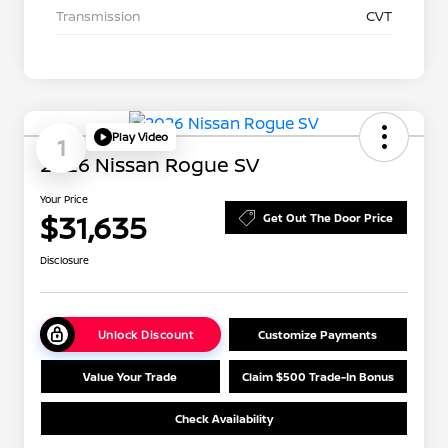
Transmission
CVT
Play Video
1
2026 Nissan Rogue SV
Your Price
$31,635
Get Out The Door Price
Disclosure
Unlock Discount
Customize Payments
Value Your Trade
Claim $500 Trade-In Bonus
Check Availability