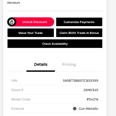
Disclosure
Unlock Discount
Customize Payments
Value Your Trade
Claim $500 Trade-In Bonus
Check Availability
Details
Pricing
VIN
5N1BT3BB5TC835395
Stock #
26N0345
Model Code
#54216
Exterior
Gun Metallic