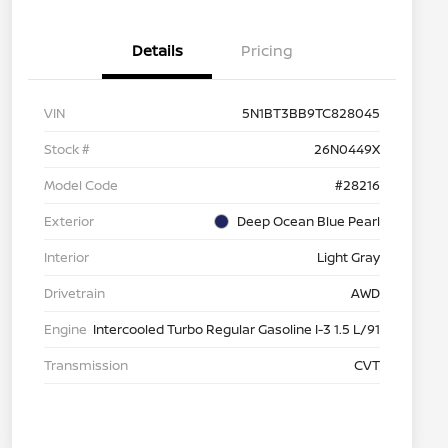
Details
Pricing
VIN
5N1BT3BB9TC828045
Stock #
26N0449X
Model Code
#28216
Exterior
Deep Ocean Blue Pearl
Interior
Light Gray
Drivetrain
AWD
Engine
Intercooled Turbo Regular Gasoline I-3 1.5 L/91
Transmission
CVT