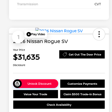
Transmission
CVT
Play Video
1
2026 Nissan Rogue SV
Your Price
$31,635
Get Out The Door Price
Disclosure
Unlock Discount
Customize Payments
Value Your Trade
Claim $500 Trade-In Bonus
Check Availability