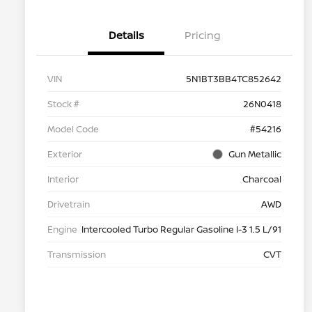
Details
Pricing
VIN
5N1BT3BB4TC852642
Stock #
26N0418
Model Code
#54216
Exterior
Gun Metallic
Interior
Charcoal
Drivetrain
AWD
Engine
Intercooled Turbo Regular Gasoline I-3 1.5 L/91
Transmission
CVT