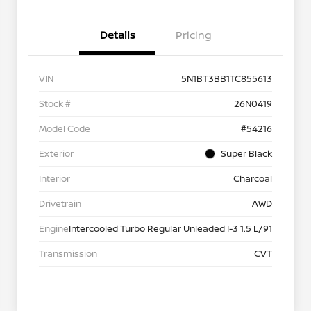
Details
Pricing
VIN
5N1BT3BB1TC855613
Stock #
26N0419
Model Code
#54216
Exterior
Super Black
Interior
Charcoal
Drivetrain
AWD
Engine
Intercooled Turbo Regular Unleaded I-3 1.5 L/91
Transmission
CVT