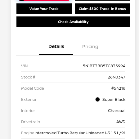
Value Your Trade
Claim $500 Trade-In Bonus
Check Availability
Details
Pricing
VIN
5N1BT3BB5TC835994
Stock #
26N0347
Model Code
#54216
Exterior
Super Black
Interior
Charcoal
Drivetrain
AWD
Engine
Intercooled Turbo Regular Unleaded I-3 1.5 L/91