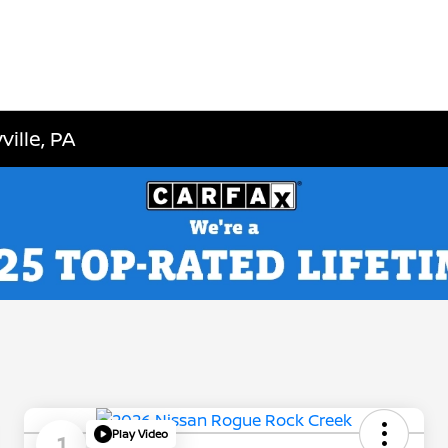
ille, PA
Play Video
1