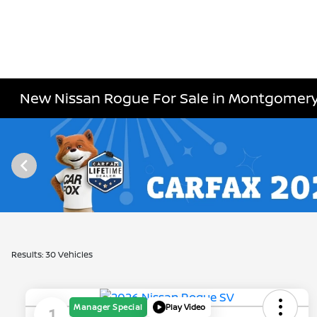
New Nissan Rogue For Sale in Montgomeryv
Results: 30 Vehicles
Manager Special
Play Video
1