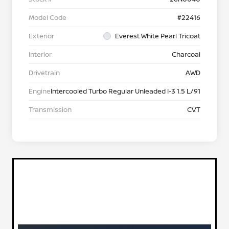
Model Code
#22416
Exterior
Everest White Pearl Tricoat
Interior
Charcoal
Drivetrain
AWD
Engine
Intercooled Turbo Regular Unleaded I-3 1.5 L/91
Transmission
CVT