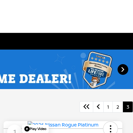
1
2
3
Play Video
1