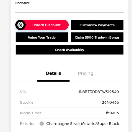
Disclosure
Unlock Discount
Customize Payments
Value Your Trade
Claim $500 Trade-In Bonus
Check Availability
Details
Pricing
VIN
JN8BT3DD8TW319540
Stock #
26N0465
Model Code
#54816
Exterior
Champagne Silver Metallic/Super Black