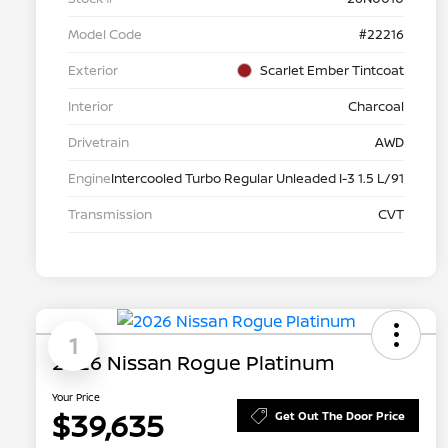
Model Code
#22216
Exterior
Scarlet Ember Tintcoat
Interior
Charcoal
Drivetrain
AWD
Engine
Intercooled Turbo Regular Unleaded I-3 1.5 L/91
Transmission
CVT
1
2026 Nissan Rogue Platinum
Your Price
$39,635
Get Out The Door Price