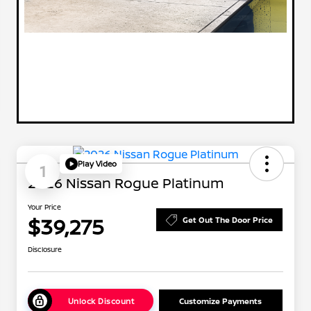
Play Video
1
2026 Nissan Rogue Platinum
Your Price
$39,275
Get Out The Door Price
Disclosure
Unlock Discount
Customize Payments