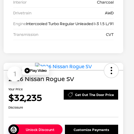
Interior
Charcoal
Drivetrain
AWD
Engine
Intercooled Turbo Regular Unleaded I-3 1.5 L/91
Transmission
CVT
Play Video
1
2026 Nissan Rogue SV
Your Price
$32,235
Get Out The Door Price
Disclosure
Unlock Discount
Customize Payments