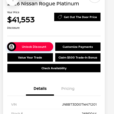
2026 Nissan Rogue Platinum
Your Price
$41,553
Get Out The Door Price
Disclosure
Unlock Discount
Customize Payments
Value Your Trade
Claim $500 Trade-In Bonus
Check Availability
Details
Pricing
VIN
JN8BT3DD0TW471201
Stock #
26N0044