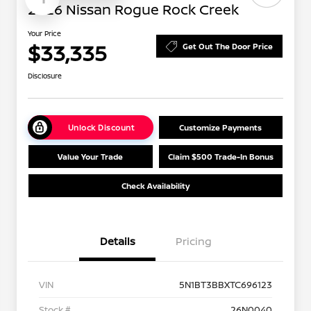
2026 Nissan Rogue Rock Creek
Your Price
$33,335
Get Out The Door Price
Disclosure
Unlock Discount
Customize Payments
Value Your Trade
Claim $500 Trade-In Bonus
Check Availability
Details
Pricing
VIN
5N1BT3BBXTC696123
Stock #
26N0040