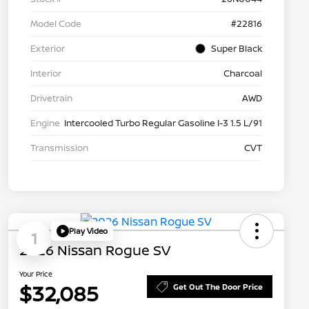
Model Code
#22816
Exterior
Super Black
Interior
Charcoal
Drivetrain
AWD
Engine
Intercooled Turbo Regular Gasoline I-3 1.5 L/91
Transmission
CVT
Play Video
1
2026 Nissan Rogue SV
Your Price
$32,085
Get Out The Door Price