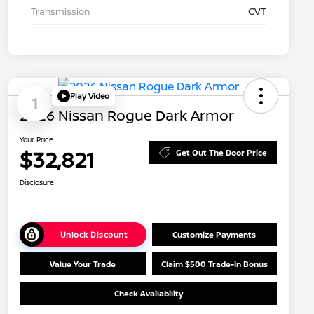
Transmission
CVT
Play Video
1
2026 Nissan Rogue Dark Armor
Your Price
$32,821
Get Out The Door Price
Disclosure
Unlock Discount
Customize Payments
Value Your Trade
Claim $500 Trade-In Bonus
Check Availability