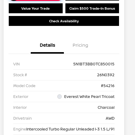
Value Your Trade
Claim $500 Trade-In Bonus
Check Availability
Details
Pricing
VIN
5N1BT3BB0TC850015
Stock #
26N0392
Model Code
#54216
Exterior
Everest White Pearl Tricoat
Interior
Charcoal
Drivetrain
AWD
Engine
Intercooled Turbo Regular Unleaded I-3 1.5 L/91