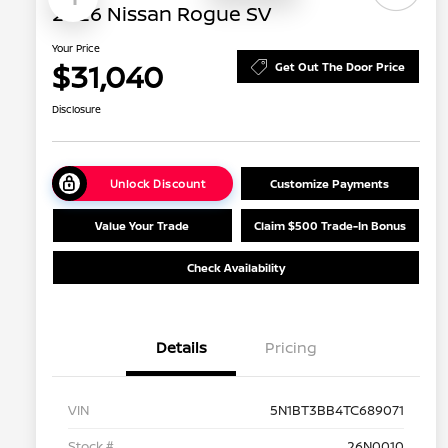
2026 Nissan Rogue SV
Your Price
$31,040
Get Out The Door Price
Disclosure
Unlock Discount
Customize Payments
Value Your Trade
Claim $500 Trade-In Bonus
Check Availability
Details
Pricing
VIN
5N1BT3BB4TC689071
Stock #
26N0010