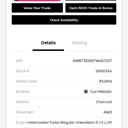
Value Your Trade
Claim $500 Trade-In Bonus
Check Availability
Details
Pricing
VIN
JN8BT3DD8TW487257
Stock #
26N0364
Model Code
#54816
Exterior
Gun Metallic
Interior
Charcoal
Drivetrain
AWD
Engine
Intercooled Turbo Regular Unleaded I-3 1.5 L/91