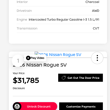
Interior
Charcoal
Drivetrain
AWD
Engine
Intercooled Turbo Regular Gasoline I-3 1.5 L/91
Transmission
CVT
Play Video
1
2026 Nissan Rogue SV
Your Price
$31,785
Get Out The Door Price
Disclosure
Unlock Discount
Customize Payments