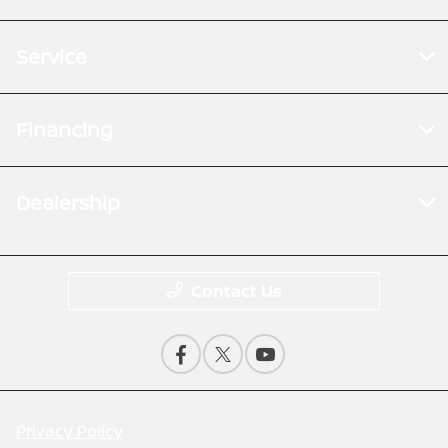
Service
Financing
Dealership
Contact Us
Privacy Policy