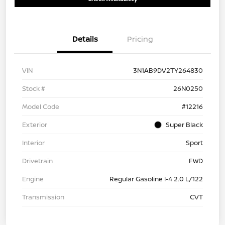
Details
Pricing
VIN
3N1AB9DV2TY264830
Stock #
26N0250
Model Code
#12216
Exterior
Super Black
Interior
Sport
Drivetrain
FWD
Engine
Regular Gasoline I-4 2.0 L/122
Transmission
CVT