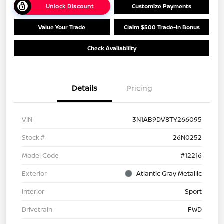
Unlock Discount
Customize Payments
Value Your Trade
Claim $500 Trade-In Bonus
Check Availability
Details
Pricing
VIN
3N1AB9DV8TY266095
Stock #
26N0252
Model Code
#12216
Exterior
Atlantic Gray Metallic
Interior
Sport
Drivetrain
FWD