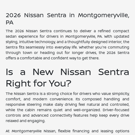
2026 Nissan Sentra in Montgomeryville,
PA
The 2026 Nissan Sentra continues to deliver a refined compact
sedan experience for drivers in Montgomeryville, PA. With updated
styling, intuitive technology, and a thoughtfully designed interior, the
Sentra fits seamlessly into everyday life. Whether you're commuting
through town or heading out for longer drives, the 2026 Sentra
offers a comfortable and confident way to get there.
Is a New Nissan Sentra
Right for You?
The Nissan Sentra is a strong choice for drivers who value simplicity,
comfort, and modern convenience. Its composed handling and
responsive steering make daily driving feel natural and controlled,
while the cabin remains quiet and well-organized. Driver-focused
controls and advanced connectivity features help keep every drive
relaxed and engaging.
At Montgomeryville Nissan, flexible financing and leasing options