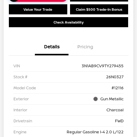
Value Your Trade
Claim $500 Trade-In Bonus
Check Availability
Details
Pricing
VIN
3N1AB9CV9TY279455
Stock #
26N0327
Model Code
#12116
Exterior
Gun Metallic
Interior
Charcoal
Drivetrain
FWD
Engine
Regular Gasoline I-4 2.0 L/122