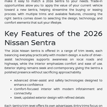
make it easy to match a 2026 Sentra to your needs. Trade-in
opportunities allow you to apply the value of your current vehicle
toward a new Sentra, helping streamline the buying or leasing
process. With multiple trims and available features, choosing the
right Sentra comes down to selecting the design, technology, and
comfort elements that suit your lifestyle.
Key Features of the 2026
Nissan Sentra
The 2026 Nissan Sentra is offered in a range of trim levels, each
balancing everyday practicality with modern design. A suite of driver-
assist technologies supports awareness on local roads and
highways, while the interior emphasizes comfort and ease of use.
Exterior styling remains sleek and contemporary, giving the Sentra a
polished presence without sacrificing approachability.
Advanced driver-assist and safety technologies designed to
enhance confidence
Comfort-focused interior with modern infotainment and
connectivity
Sleek, updated exterior design with refined details
Each Sentra trim level offers its own advantages. Entry trims focus on