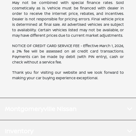
May not be combined with special finance rates. Sold
cosmetically as is. Vehicle must be financed with dealer in
order to receive the internet price, rebates, and incentives.
Dealer is not responsible for pricing errors. Final vehicle price
is determined at final sale. All advertised vehicles are subject
to availability. Certain vehicles listed may not be available, or
may have different prices due to current market adjustments.
NOTICE OF CREDIT CARD SERVICE FEE - Effective March 1, 2026,
a 2% fee will be assessed on all credit card transactions.
Payments can be made by debit (with PIN entry), cash or
check without a service fee.
Thank you for visiting our website and we look forward to
making your car buying experience exceptional.
Montgomeryville Nissan
Inventory