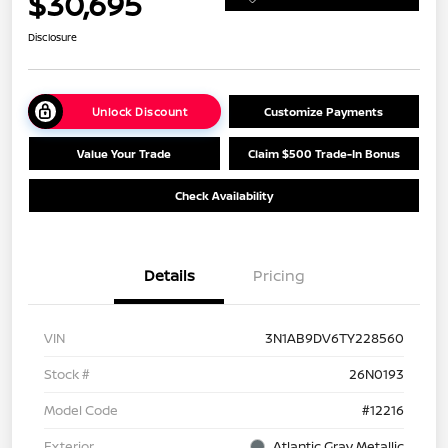
$30,695
Disclosure
Unlock Discount
Customize Payments
Value Your Trade
Claim $500 Trade-In Bonus
Check Availability
Details
Pricing
VIN
3N1AB9DV6TY228560
Stock #
26N0193
Model Code
#12216
Exterior
Atlantic Gray Metallic