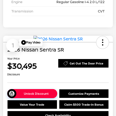
Engine
Regular Gasoline I-4 2.0 L/122
Transmission
CVT
Play Video
1
2026 Nissan Sentra SR
Your Price
$30,495
Get Out The Door Price
Disclosure
Unlock Discount
Customize Payments
Value Your Trade
Claim $500 Trade-In Bonus
Check Availability