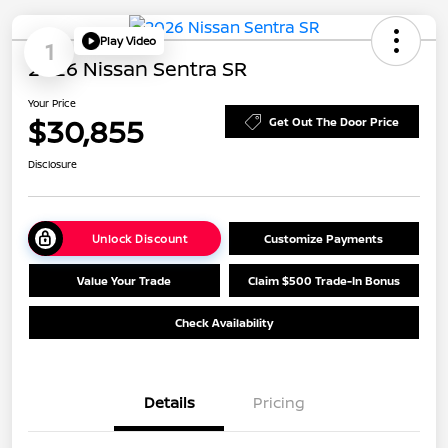
Play Video
1
2026 Nissan Sentra SR
Your Price
$30,855
Get Out The Door Price
Disclosure
Unlock Discount
Customize Payments
Value Your Trade
Claim $500 Trade-In Bonus
Check Availability
Details
Pricing