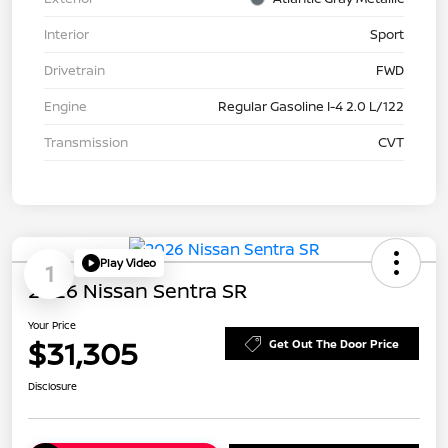
Interior
Sport
Drivetrain
FWD
Engine
Regular Gasoline I-4 2.0 L/122
Transmission
CVT
Play Video
1
2026 Nissan Sentra SR
Your Price
$31,305
Get Out The Door Price
Disclosure