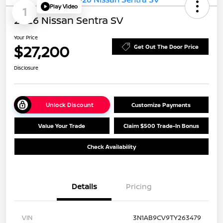
Play Video
1
2026 Nissan Sentra SV
Your Price
$27,200
Get Out The Door Price
Disclosure
Unlock Discount
Customize Payments
Value Your Trade
Claim $500 Trade-In Bonus
Check Availability
Details
Pricing
VIN
3N1AB9CV9TY263479