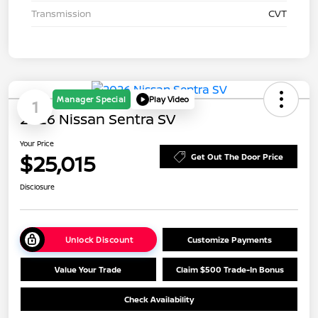
Transmission
CVT
Manager Special
Play Video
1
2026 Nissan Sentra SV
Your Price
$25,015
Get Out The Door Price
Disclosure
Unlock Discount
Customize Payments
Value Your Trade
Claim $500 Trade-In Bonus
Check Availability