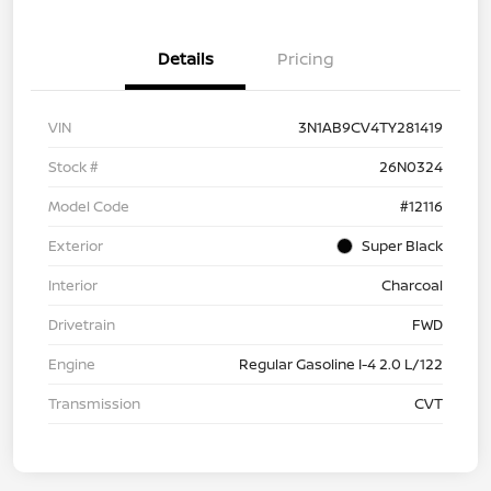
Details
Pricing
VIN
3N1AB9CV4TY281419
Stock #
26N0324
Model Code
#12116
Exterior
Super Black
Interior
Charcoal
Drivetrain
FWD
Engine
Regular Gasoline I-4 2.0 L/122
Transmission
CVT