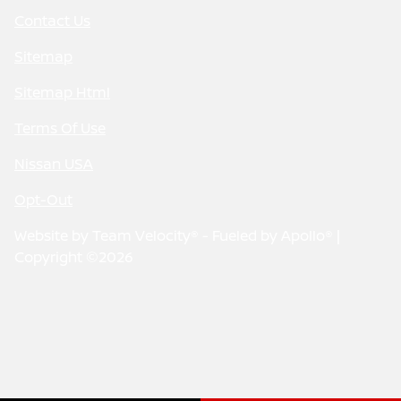
Contact Us
Sitemap
Sitemap Html
Terms Of Use
Nissan USA
Opt-Out
Website by
Team Velocity®
- Fueled by Apollo® |
Copyright ©2026