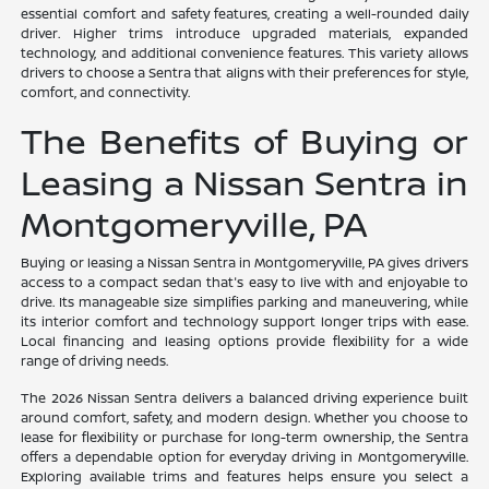
essential comfort and safety features, creating a well-rounded daily
driver. Higher trims introduce upgraded materials, expanded
technology, and additional convenience features. This variety allows
drivers to choose a Sentra that aligns with their preferences for style,
comfort, and connectivity.
The Benefits of Buying or
Leasing a Nissan Sentra in
Montgomeryville, PA
Buying or leasing a Nissan Sentra in Montgomeryville, PA gives drivers
access to a compact sedan that's easy to live with and enjoyable to
drive. Its manageable size simplifies parking and maneuvering, while
its interior comfort and technology support longer trips with ease.
Local financing and leasing options provide flexibility for a wide
range of driving needs.
The 2026 Nissan Sentra delivers a balanced driving experience built
around comfort, safety, and modern design. Whether you choose to
lease for flexibility or purchase for long-term ownership, the Sentra
offers a dependable option for everyday driving in Montgomeryville.
Exploring available trims and features helps ensure you select a