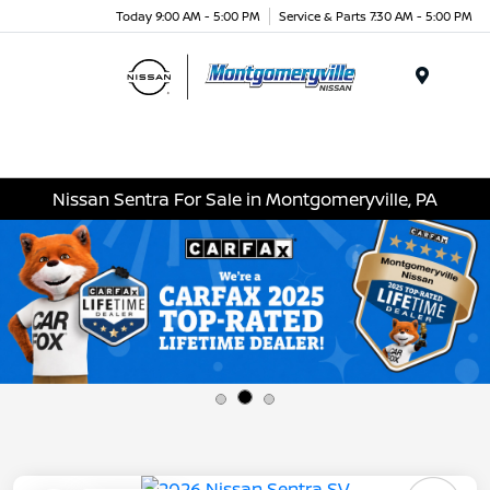
Today 9:00 AM - 5:00 PM
Service & Parts 7:30 AM - 5:00 PM
Menu
Nissan Sentra For Sale in Montgomeryville, PA