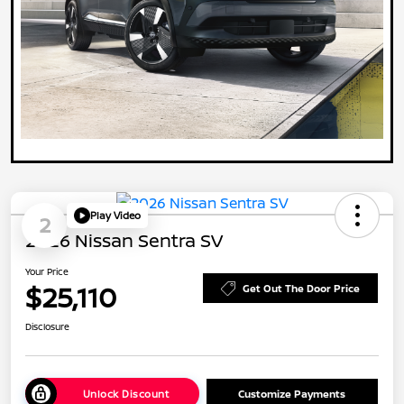
Play Video
2
2026 Nissan Sentra SV
Your Price
$25,110
Get Out The Door Price
Disclosure
Unlock Discount
Customize Payments