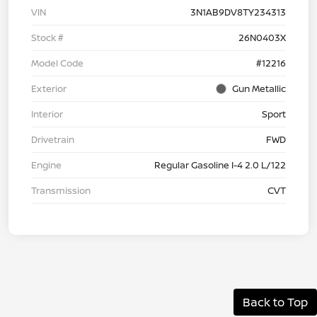
VIN
3N1AB9DV8TY234313
Stock #
26N0403X
Model Code
#12216
Exterior
Gun Metallic
Interior
Sport
Drivetrain
FWD
Engine
Regular Gasoline I-4 2.0 L/122
Transmission
CVT
Back to Top