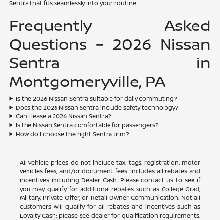
Sentra that fits seamlessly into your routine.
Frequently Asked
Questions – 2026 Nissan
Sentra in
Montgomeryville, PA
Is the 2026 Nissan Sentra suitable for daily commuting?
Does the 2026 Nissan Sentra include safety technology?
Can I lease a 2026 Nissan Sentra?
Is the Nissan Sentra comfortable for passengers?
How do I choose the right Sentra trim?
All vehicle prices do not include tax, tags, registration, motor
vehicles fees, and/or document fees. Includes all rebates and
incentives including Dealer Cash. Please contact us to see if
you may qualify for additional rebates such as College Grad,
Military, Private Offer, or Retail Owner Communication. Not all
customers will qualify for all rebates and incentives such as
Loyalty Cash; please see dealer for qualification requirements.