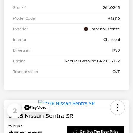
Stock #
26N0245
Model Code
#12116
Exterior
Imperial Bronze
Interior
Charcoal
Drivetrain
FWD
Engine
Regular Gasoline I-4 2.0 L/122
Transmission
CVT
Play Video
2
2026 Nissan Sentra SR
Your Price
Get Out The Door Price