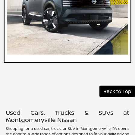
Back to Top
Used Cars, Trucks & SUVs at
Montgomeryville Nissan
Shopping for a used car, truck, or SUV in Montgomeryville, PA opens
the door to a wide range of options designed to fit your daily driving