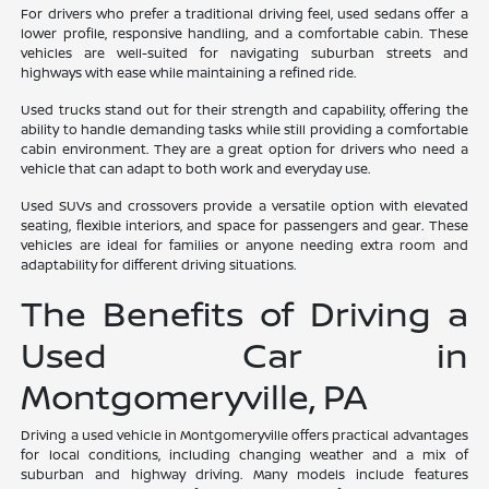
For drivers who prefer a traditional driving feel, used sedans offer a
lower profile, responsive handling, and a comfortable cabin. These
vehicles are well-suited for navigating suburban streets and
highways with ease while maintaining a refined ride.
Used trucks stand out for their strength and capability, offering the
ability to handle demanding tasks while still providing a comfortable
cabin environment. They are a great option for drivers who need a
vehicle that can adapt to both work and everyday use.
Used SUVs and crossovers provide a versatile option with elevated
seating, flexible interiors, and space for passengers and gear. These
vehicles are ideal for families or anyone needing extra room and
adaptability for different driving situations.
The Benefits of Driving a
Used Car in
Montgomeryville, PA
Driving a used vehicle in Montgomeryville offers practical advantages
for local conditions, including changing weather and a mix of
suburban and highway driving. Many models include features