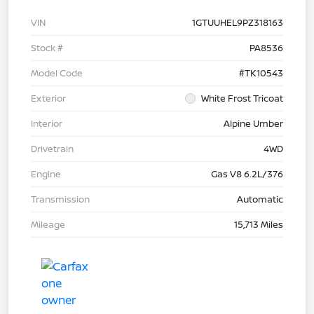
VIN
1GTUUHEL9PZ318163
Stock #
PA8536
Model Code
#TK10543
Exterior
White Frost Tricoat
Interior
Alpine Umber
Drivetrain
4WD
Engine
Gas V8 6.2L/376
Transmission
Automatic
Mileage
15,713 Miles