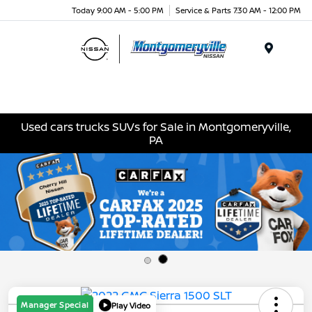
Today 9:00 AM - 5:00 PM
Service & Parts 7:30 AM - 12:00 PM
Menu
Used cars trucks SUVs for Sale in Montgomeryville,
PA
Manager Special
Play Video