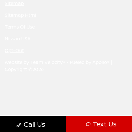
Sitemap
Sitemap Html
Terms Of Use
Nissan USA
Opt-Out
Website by
Team Velocity®
- Fueled by Apollo® |
Copyright ©2026
Text Us
Call Us