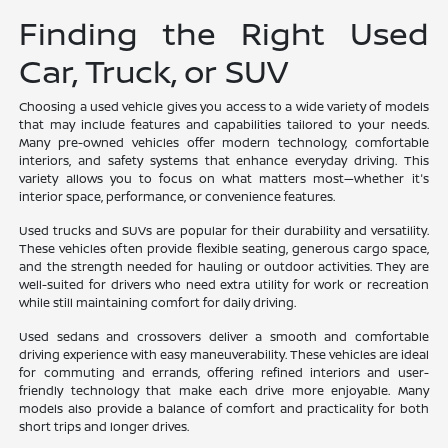
Finding the Right Used
Car, Truck, or SUV
Choosing a used vehicle gives you access to a wide variety of models
that may include features and capabilities tailored to your needs.
Many pre-owned vehicles offer modern technology, comfortable
interiors, and safety systems that enhance everyday driving. This
variety allows you to focus on what matters most—whether it's
interior space, performance, or convenience features.
Used trucks and SUVs are popular for their durability and versatility.
These vehicles often provide flexible seating, generous cargo space,
and the strength needed for hauling or outdoor activities. They are
well-suited for drivers who need extra utility for work or recreation
while still maintaining comfort for daily driving.
Used sedans and crossovers deliver a smooth and comfortable
driving experience with easy maneuverability. These vehicles are ideal
for commuting and errands, offering refined interiors and user-
friendly technology that make each drive more enjoyable. Many
models also provide a balance of comfort and practicality for both
short trips and longer drives.