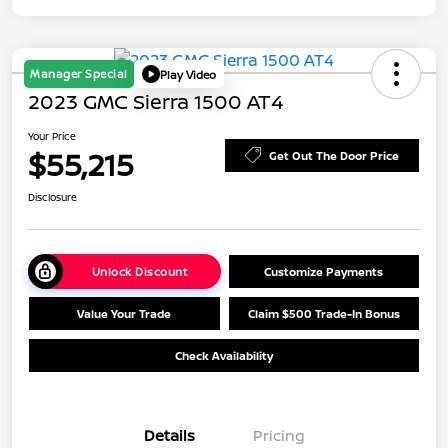
Manager Special
Play Video
2023 GMC Sierra 1500 AT4
Your Price
$55,215
Get Out The Door Price
Disclosure
Unlock Discount
Customize Payments
Value Your Trade
Claim $500 Trade-In Bonus
Check Availability
Details
Pricing