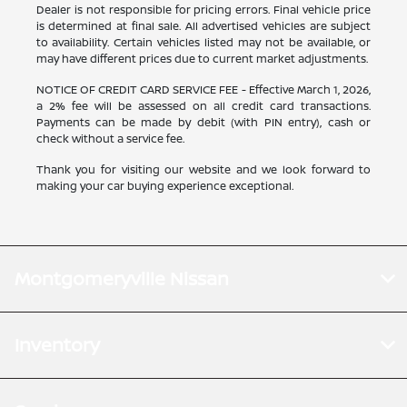
Dealer is not responsible for pricing errors. Final vehicle price
is determined at final sale. All advertised vehicles are subject
to availability. Certain vehicles listed may not be available, or
may have different prices due to current market adjustments.
NOTICE OF CREDIT CARD SERVICE FEE - Effective March 1, 2026,
a 2% fee will be assessed on all credit card transactions.
Payments can be made by debit (with PIN entry), cash or
check without a service fee.
Thank you for visiting our website and we look forward to
making your car buying experience exceptional.
Montgomeryville Nissan
Inventory