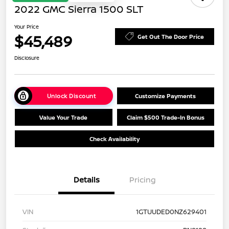
2022 GMC Sierra 1500 SLT
Your Price
$45,489
Get Out The Door Price
Disclosure
Unlock Discount
Customize Payments
Value Your Trade
Claim $500 Trade-In Bonus
Check Availability
Details
Pricing
VIN
1GTUUDED0NZ629401