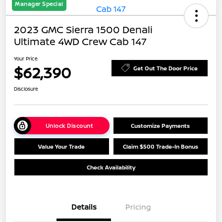
Manager Special
2023 GMC Sierra 1500 Denali
Ultimate 4WD Crew Cab 147
Your Price
$62,390
Get Out The Door Price
Disclosure
Unlock Discount
Customize Payments
Value Your Trade
Claim $500 Trade-In Bonus
Check Availability
Details
Pricing