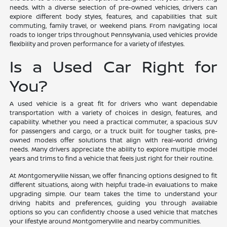
needs. With a diverse selection of pre-owned vehicles, drivers can
explore different body styles, features, and capabilities that suit
commuting, family travel, or weekend plans. From navigating local
roads to longer trips throughout Pennsylvania, used vehicles provide
flexibility and proven performance for a variety of lifestyles.
Is a Used Car Right for
You?
A used vehicle is a great fit for drivers who want dependable
transportation with a variety of choices in design, features, and
capability. Whether you need a practical commuter, a spacious SUV
for passengers and cargo, or a truck built for tougher tasks, pre-
owned models offer solutions that align with real-world driving
needs. Many drivers appreciate the ability to explore multiple model
years and trims to find a vehicle that feels just right for their routine.
At Montgomeryville Nissan, we offer financing options designed to fit
different situations, along with helpful trade-in evaluations to make
upgrading simple. Our team takes the time to understand your
driving habits and preferences, guiding you through available
options so you can confidently choose a used vehicle that matches
your lifestyle around Montgomeryville and nearby communities.