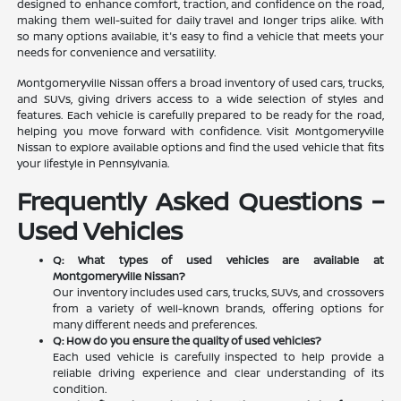
designed to enhance comfort, traction, and confidence on the road,
making them well-suited for daily travel and longer trips alike. With
so many options available, it's easy to find a vehicle that meets your
needs for convenience and versatility.
Montgomeryville Nissan offers a broad inventory of used cars, trucks,
and SUVs, giving drivers access to a wide selection of styles and
features. Each vehicle is carefully prepared to be ready for the road,
helping you move forward with confidence. Visit Montgomeryville
Nissan to explore available options and find the used vehicle that fits
your lifestyle in Pennsylvania.
Frequently Asked Questions –
Used Vehicles
Q: What types of used vehicles are available at
Montgomeryville Nissan?
Our inventory includes used cars, trucks, SUVs, and crossovers
from a variety of well-known brands, offering options for
many different needs and preferences.
Q: How do you ensure the quality of used vehicles?
Each used vehicle is carefully inspected to help provide a
reliable driving experience and clear understanding of its
condition.