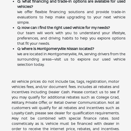
Q: What financing and trade-in options are available for used
vehicles?
We offer flexible financing solutions and provide trade-in
evaluations to help make upgrading to your next vehicle
simple.
Q: How can I find the right used vehicle for my needs?
Our team will work with you to understand your lifestyle,
preferences, and driving habits to help you explore options
that fit your needs.
Q: Where is Montgomeryville Nissan located?
We are located in Montgomeryville, PA, serving drivers from the
surrounding areas—visit us to explore our used vehicle
selection today.
All vehicle prices do not include tax, tags, registration, motor
vehicles fees, and/or document fees. Includes all rebates and
incentives including Dealer Cash. Please contact us to see if
you may qualify for additional rebates such as College Grad,
Military, Private Offer, or Retail Owner Communication. Not all
customers will qualify for all rebates and incentives such as
Loyalty Cash; please see dealer for qualification requirements.
May not be combined with special finance rates. Sold
cosmetically as is. Vehicle must be financed with dealer in
order to receive the internet price, rebates, and incentives.