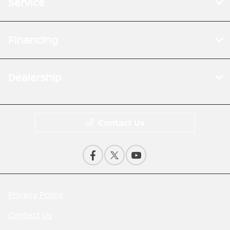
Service
Financing
Dealership
Contact Us
Privacy Policy
Contact Us