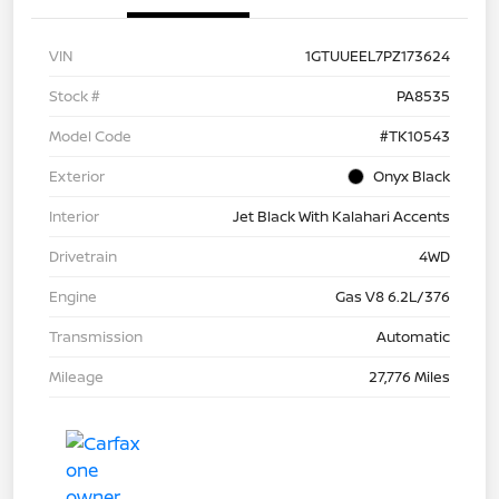
VIN
1GTUUEEL7PZ173624
Stock #
PA8535
Model Code
#TK10543
Exterior
Onyx Black
Interior
Jet Black With Kalahari Accents
Drivetrain
4WD
Engine
Gas V8 6.2L/376
Transmission
Automatic
Mileage
27,776 Miles