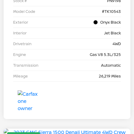
Stock #
PN9198
Model Code
#TK10543
Exterior
Onyx Black
Interior
Jet Black
Drivetrain
4WD
Engine
Gas V8 5.3L/325
Transmission
Automatic
Mileage
26,219 Miles