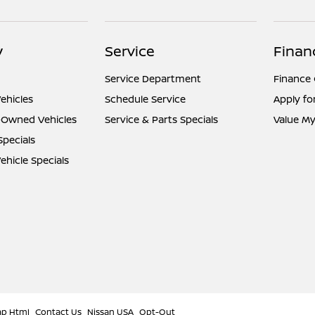
y
Service
Finan
Service Department
Finance
ehicles
Schedule Service
Apply fo
e-Owned Vehicles
Service & Parts Specials
Value My
Specials
hicle Specials
ap Html
Contact Us
Nissan USA
Opt-Out