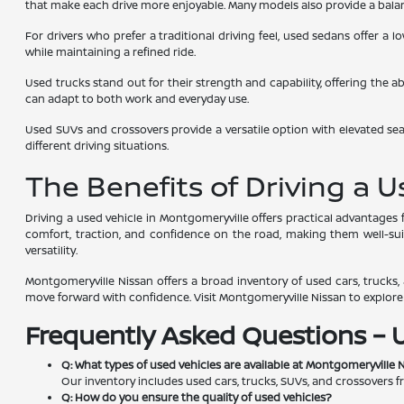
that make each drive more enjoyable. Many models also provide a balanc
For drivers who prefer a traditional driving feel, used sedans offer a
while maintaining a refined ride.
Used trucks stand out for their strength and capability, offering the a
can adapt to both work and everyday use.
Used SUVs and crossovers provide a versatile option with elevated seat
different driving situations.
The Benefits of Driving a 
Driving a used vehicle in Montgomeryville offers practical advantage
comfort, traction, and confidence on the road, making them well-suite
versatility.
Montgomeryville Nissan offers a broad inventory of used cars, trucks, a
move forward with confidence. Visit Montgomeryville Nissan to explore av
Frequently Asked Questions – 
Q: What types of used vehicles are available at Montgomeryville 
Our inventory includes used cars, trucks, SUVs, and crossovers f
Q: How do you ensure the quality of used vehicles?