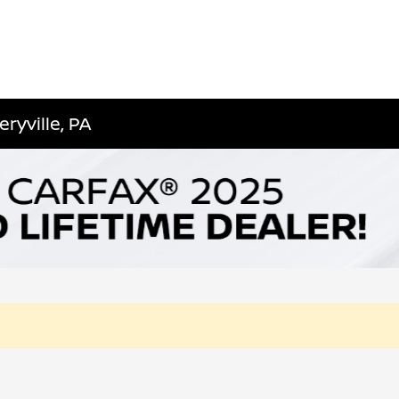
ryville, PA