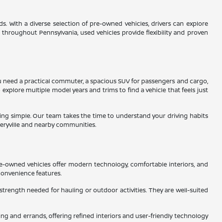
s. With a diverse selection of pre-owned vehicles, drivers can explore
s throughout Pennsylvania, used vehicles provide flexibility and proven
 you need a practical commuter, a spacious SUV for passengers and cargo,
 explore multiple model years and trims to find a vehicle that feels just
ading simple. Our team takes the time to understand your driving habits
eryville and nearby communities.
re-owned vehicles offer modern technology, comfortable interiors, and
convenience features.
 strength needed for hauling or outdoor activities. They are well-suited
g and errands, offering refined interiors and user-friendly technology