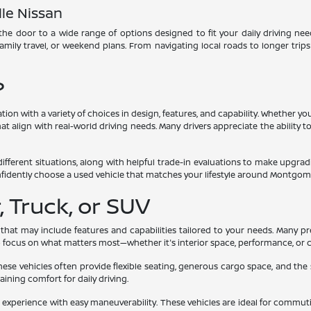
le Nissan
he door to a wide range of options designed to fit your daily driving need
 family travel, or weekend plans. From navigating local roads to longer trip
?
ation with a variety of choices in design, features, and capability. Whether
t align with real-world driving needs. Many drivers appreciate the ability to
different situations, along with helpful trade-in evaluations to make upgr
nfidently choose a used vehicle that matches your lifestyle around Montgom
 Truck, or SUV
 that may include features and capabilities tailored to your needs. Many p
to focus on what matters most—whether it's interior space, performance, or 
These vehicles often provide flexible seating, generous cargo space, and the
taining comfort for daily driving.
xperience with easy maneuverability. These vehicles are ideal for commutin