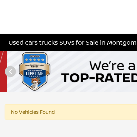
Used cars trucks SUVs for Sale in Montgome
No Vehicles Found