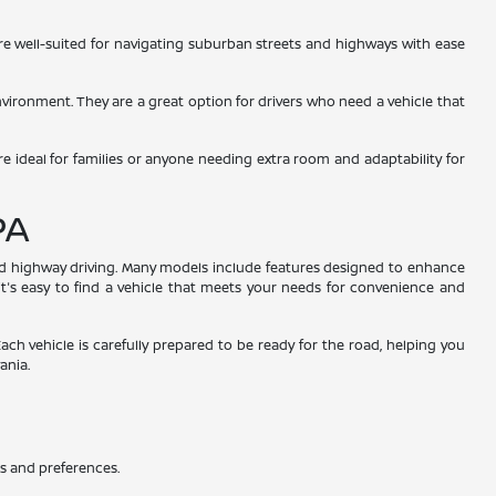
 are well-suited for navigating suburban streets and highways with ease
environment. They are a great option for drivers who need a vehicle that
re ideal for families or anyone needing extra room and adaptability for
PA
and highway driving. Many models include features designed to enhance
 it's easy to find a vehicle that meets your needs for convenience and
Each vehicle is carefully prepared to be ready for the road, helping you
ania.
ds and preferences.