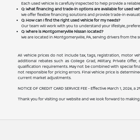
Each used vehicle is carefully inspected to help provide a reliab
Q: What financing and trade-in options are available for used ve
We offer flexible financing solutions and provide trade-in evalu
Q: How can I find the right used vehicle for my needs?
Our team will work with you to understand your lifestyle, prefere
Q: Where is Montgomeryville Nissan located?
We are located in Montgomeryville, PA, serving drivers from the 
All vehicle prices do not include tax, tags, registration, motor v
additional rebates such as College Grad, Military, Private Offer
qualification requirements. May not be combined with special financ
not responsible for pricing errors. Final vehicle price is determined
current market adjustments.
NOTICE OF CREDIT CARD SERVICE FEE - Effective March 1, 2026, a 2% 
Thank you for visiting our website and we look forward to making