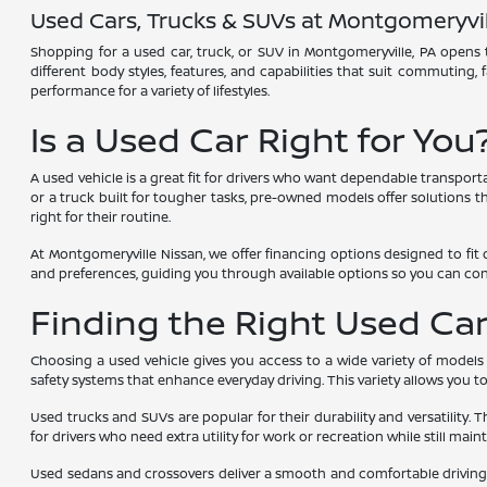
Used Cars, Trucks & SUVs at Montgomeryvil
Shopping for a used car, truck, or SUV in Montgomeryville, PA opens t
different body styles, features, and capabilities that suit commuting,
performance for a variety of lifestyles.
Is a Used Car Right for You
A used vehicle is a great fit for drivers who want dependable transport
or a truck built for tougher tasks, pre-owned models offer solutions tha
right for their routine.
At Montgomeryville Nissan, we offer financing options designed to fit 
and preferences, guiding you through available options so you can co
Finding the Right Used Car,
Choosing a used vehicle gives you access to a wide variety of models
safety systems that enhance everyday driving. This variety allows you 
Used trucks and SUVs are popular for their durability and versatility. 
for drivers who need extra utility for work or recreation while still main
Used sedans and crossovers deliver a smooth and comfortable driving e