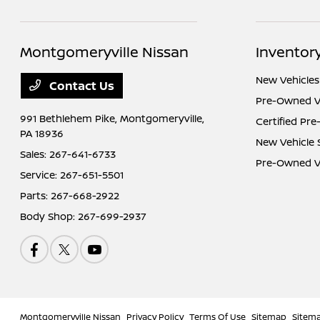
Montgomeryville Nissan
Inventor
New Vehicles
Contact Us
Pre-Owned V
991 Bethlehem Pike,
Montgomeryville,
Certified Pr
PA 18936
New Vehicle 
Sales:
267-641-6733
Pre-Owned Ve
Service:
267-651-5501
Parts:
267-668-2922
Body Shop:
267-699-2937
Montgomeryville Nissan
Privacy Policy
Terms Of Use
Sitemap
Sitem