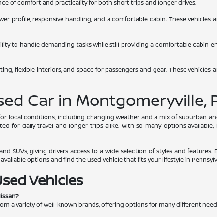
e of comfort and practicality for both short trips and longer drives.
 lower profile, responsive handling, and a comfortable cabin. These vehicles
bility to handle demanding tasks while still providing a comfortable cabin 
ing, flexible interiors, and space for passengers and gear. These vehicles a
Used Car in Montgomeryville, 
s for local conditions, including changing weather and a mix of suburban 
d for daily travel and longer trips alike. With so many options available,
nd SUVs, giving drivers access to a wide selection of styles and features. 
ailable options and find the used vehicle that fits your lifestyle in Pennsylv
Used Vehicles
Nissan?
rom a variety of well-known brands, offering options for many different nee