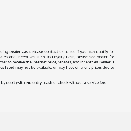
luding Dealer Cash. Please contact us to see if you may qualify for
ebates and incentives such as Loyalty Cash; please see dealer for
er to receive the internet price, rebates, and incentives. Dealer is
icles listed may not be available, or may have different prices due to
y debit (with PIN entry), cash or check without a service fee.