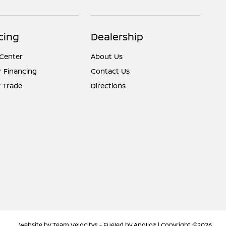
cing
Dealership
 Center
About Us
r Financing
Contact Us
 Trade
Directions
Website by
Team Velocity®
- Fueled by Apollo® | Copyright ©2026