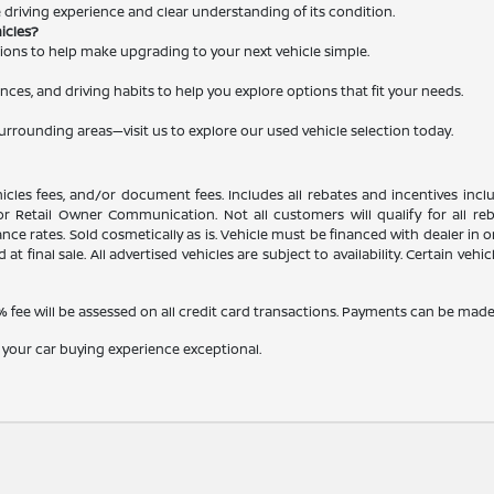
le driving experience and clear understanding of its condition.
hicles?
ations to help make upgrading to your next vehicle simple.
nces, and driving habits to help you explore options that fit your needs.
surrounding areas—visit us to explore our used vehicle selection today.
ehicles fees, and/or document fees. Includes all rebates and incentives inc
, or Retail Owner Communication. Not all customers will qualify for all r
e rates. Sold cosmetically as is. Vehicle must be financed with dealer in ord
 at final sale. All advertised vehicles are subject to availability. Certain veh
fee will be assessed on all credit card transactions. Payments can be made b
 your car buying experience exceptional.