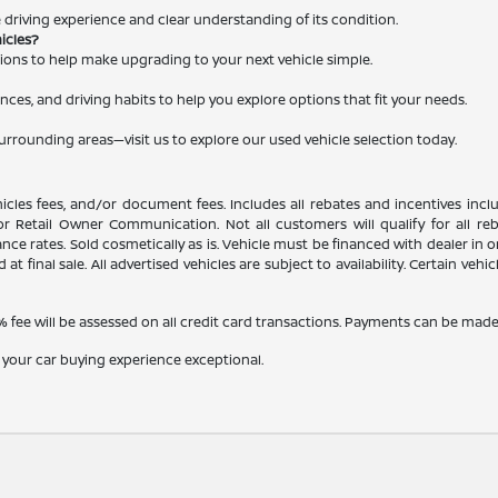
le driving experience and clear understanding of its condition.
hicles?
ations to help make upgrading to your next vehicle simple.
nces, and driving habits to help you explore options that fit your needs.
surrounding areas—visit us to explore our used vehicle selection today.
ehicles fees, and/or document fees. Includes all rebates and incentives inc
, or Retail Owner Communication. Not all customers will qualify for all r
e rates. Sold cosmetically as is. Vehicle must be financed with dealer in ord
 at final sale. All advertised vehicles are subject to availability. Certain veh
fee will be assessed on all credit card transactions. Payments can be made b
 your car buying experience exceptional.