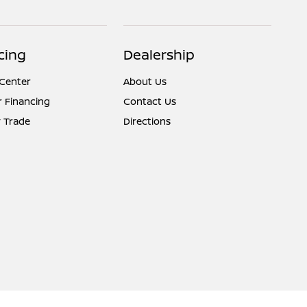
cing
Dealership
 Center
About Us
r Financing
Contact Us
 Trade
Directions