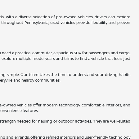
s. With a diverse selection of pre-owned vehicles, drivers can explore
s throughout Pennsylvania, used vehicles provide flexibility and proven
 you need a practical commuter, a spacious SUV for passengers and cargo,
 explore multiple model years and trims to find a vehicle that feels just
ading simple. Our team takes the time to understand your driving habits
eryville and nearby communities.
re-owned vehicles offer modern technology, comfortable interiors, and
convenience features.
 strength needed for hauling or outdoor activities. They are well-suited
g and errands, offering refined interiors and user-friendly technology