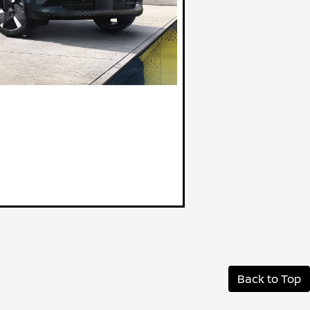
Back to Top