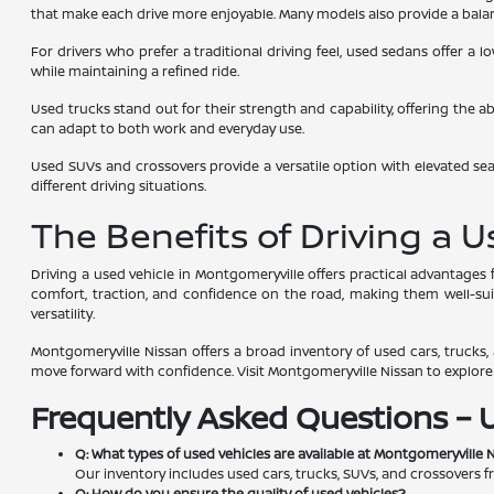
that make each drive more enjoyable. Many models also provide a balanc
For drivers who prefer a traditional driving feel, used sedans offer a
while maintaining a refined ride.
Used trucks stand out for their strength and capability, offering the a
can adapt to both work and everyday use.
Used SUVs and crossovers provide a versatile option with elevated seat
different driving situations.
The Benefits of Driving a 
Driving a used vehicle in Montgomeryville offers practical advantage
comfort, traction, and confidence on the road, making them well-suite
versatility.
Montgomeryville Nissan offers a broad inventory of used cars, trucks, a
move forward with confidence. Visit Montgomeryville Nissan to explore av
Frequently Asked Questions – 
Q: What types of used vehicles are available at Montgomeryville 
Our inventory includes used cars, trucks, SUVs, and crossovers f
Q: How do you ensure the quality of used vehicles?