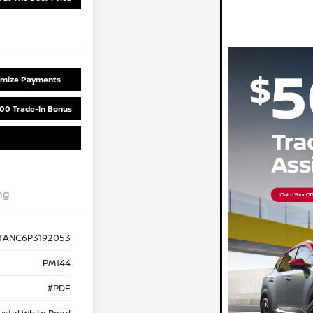
omize Payments
00 Trade-In Bonus
ng
TANC6P3192053
PM144
#PDF
ystal White Pearl