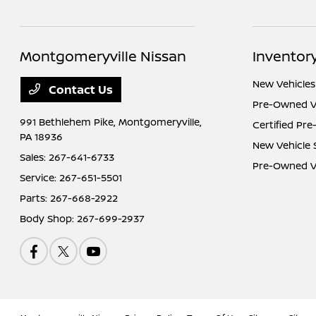
Montgomeryville Nissan
Inventor
New Vehicles
Contact Us
Pre-Owned V
991 Bethlehem Pike,
Montgomeryville,
Certified Pr
PA 18936
New Vehicle 
Sales:
267-641-6733
Pre-Owned Ve
Service:
267-651-5501
Parts:
267-668-2922
Body Shop:
267-699-2937