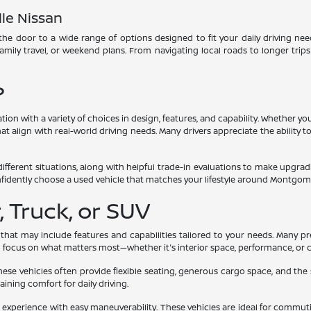
le Nissan
he door to a wide range of options designed to fit your daily driving need
 family travel, or weekend plans. From navigating local roads to longer trip
?
ation with a variety of choices in design, features, and capability. Whether
t align with real-world driving needs. Many drivers appreciate the ability to
different situations, along with helpful trade-in evaluations to make upgr
nfidently choose a used vehicle that matches your lifestyle around Montgom
 Truck, or SUV
 that may include features and capabilities tailored to your needs. Many p
to focus on what matters most—whether it's interior space, performance, or 
These vehicles often provide flexible seating, generous cargo space, and the
taining comfort for daily driving.
xperience with easy maneuverability. These vehicles are ideal for commutin