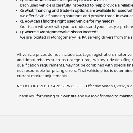
Each used vehicle is carefully inspected to help provide a reliab
Q: What financing and trade-in options are available for used ve
We offer flexible financing solutions and provide trade-in evalu
Q: How can I find the right used vehicle for my needs?
Our team will work with you to understand your lifestyle, prefere
Q: Where is Montgomeryville Nissan located?
We are located in Montgomeryville, PA, serving drivers from the 
All vehicle prices do not include tax, tags, registration, motor v
additional rebates such as College Grad, Military, Private Offer
qualification requirements. May not be combined with special financ
not responsible for pricing errors. Final vehicle price is determined
current market adjustments.
NOTICE OF CREDIT CARD SERVICE FEE - Effective March 1, 2026, a 2% 
Thank you for visiting our website and we look forward to making