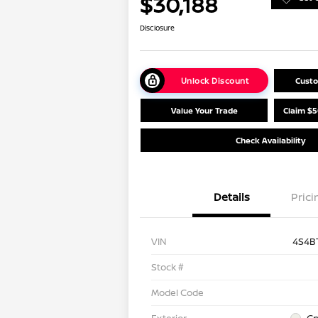
$30,188
Disclosure
Unlock Discount
Cust
Value Your Trade
Claim $5
Check Availability
Details
Prici
VIN
4S4B
Stock #
Model Code
Exterior
Cr