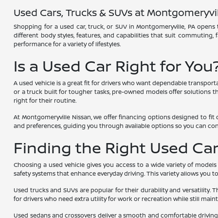
Used Cars, Trucks & SUVs at Montgomeryvil
Shopping for a used car, truck, or SUV in Montgomeryville, PA opens t
different body styles, features, and capabilities that suit commuting,
performance for a variety of lifestyles.
Is a Used Car Right for You
A used vehicle is a great fit for drivers who want dependable transport
or a truck built for tougher tasks, pre-owned models offer solutions tha
right for their routine.
At Montgomeryville Nissan, we offer financing options designed to fit 
and preferences, guiding you through available options so you can co
Finding the Right Used Car,
Choosing a used vehicle gives you access to a wide variety of models
safety systems that enhance everyday driving. This variety allows you 
Used trucks and SUVs are popular for their durability and versatility. 
for drivers who need extra utility for work or recreation while still main
Used sedans and crossovers deliver a smooth and comfortable driving e