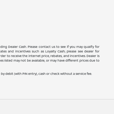
luding Dealer Cash. Please contact us to see if you may qualify for
ebates and incentives such as Loyalty Cash; please see dealer for
er to receive the internet price, rebates, and incentives. Dealer is
icles listed may not be available, or may have different prices due to
y debit (with PIN entry), cash or check without a service fee.