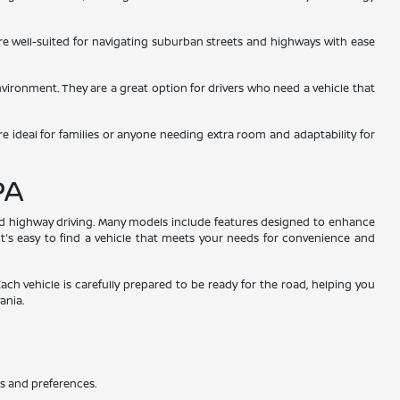
 are well-suited for navigating suburban streets and highways with ease
environment. They are a great option for drivers who need a vehicle that
re ideal for families or anyone needing extra room and adaptability for
PA
and highway driving. Many models include features designed to enhance
 it's easy to find a vehicle that meets your needs for convenience and
Each vehicle is carefully prepared to be ready for the road, helping you
ania.
ds and preferences.