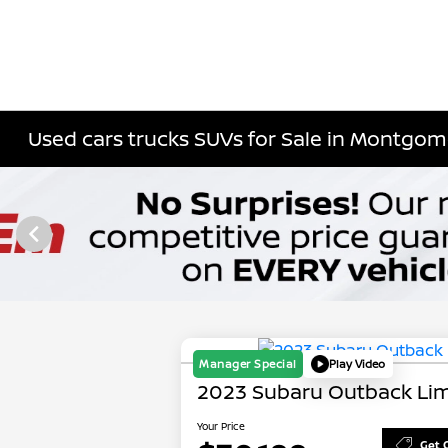
Used cars trucks SUVs for Sale in Montgome
Manager Special
Play Video
2023 Subaru Outback Lim
Your Price
Get 