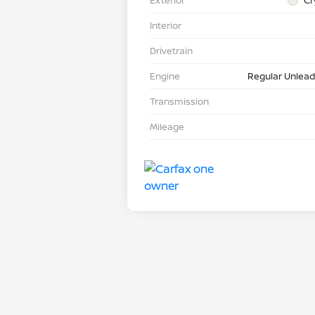
Interior
Drivetrain
Engine
Regular Unlead
Transmission
Mileage