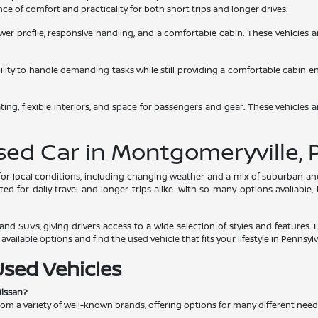
e of comfort and practicality for both short trips and longer drives.
 lower profile, responsive handling, and a comfortable cabin. These vehicles
bility to handle demanding tasks while still providing a comfortable cabin 
ing, flexible interiors, and space for passengers and gear. These vehicles a
Used Car in Montgomeryville, 
s for local conditions, including changing weather and a mix of suburban 
d for daily travel and longer trips alike. With so many options available,
nd SUVs, giving drivers access to a wide selection of styles and features. 
ailable options and find the used vehicle that fits your lifestyle in Pennsylv
Used Vehicles
Nissan?
rom a variety of well-known brands, offering options for many different nee