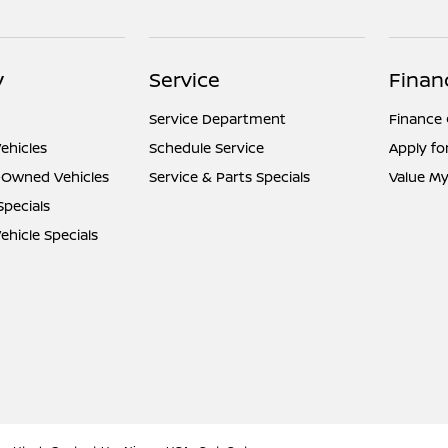
y
Service
Finan
Service Department
Finance
ehicles
Schedule Service
Apply fo
e-Owned Vehicles
Service & Parts Specials
Value My
Specials
hicle Specials