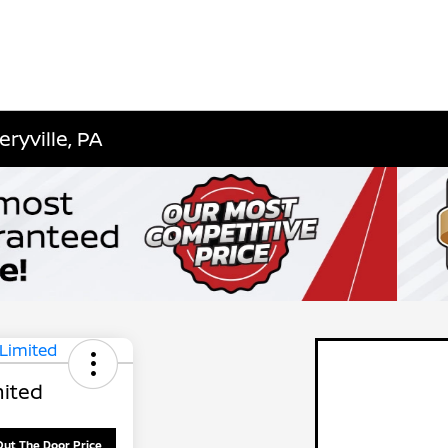
ryville, PA
ited
Out The Door Price