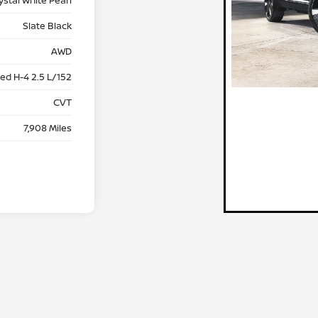
Slate Black
AWD
ed H-4 2.5 L/152
CVT
7,908 Miles