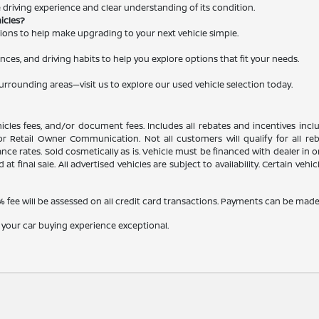
le driving experience and clear understanding of its condition.
hicles?
ations to help make upgrading to your next vehicle simple.
nces, and driving habits to help you explore options that fit your needs.
surrounding areas—visit us to explore our used vehicle selection today.
ehicles fees, and/or document fees. Includes all rebates and incentives inc
, or Retail Owner Communication. Not all customers will qualify for all r
e rates. Sold cosmetically as is. Vehicle must be financed with dealer in ord
 at final sale. All advertised vehicles are subject to availability. Certain veh
fee will be assessed on all credit card transactions. Payments can be made b
 your car buying experience exceptional.