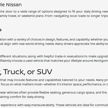
le Nissan
he door to a wide range of options designed to fit your daily driving need
 family travel, or weekend plans. From navigating local roads to longer trip
?
ation with a variety of choices in design, features, and capability. Whether
t align with real-world driving needs. Many drivers appreciate the ability to
different situations, along with helpful trade-in evaluations to make upgr
nfidently choose a used vehicle that matches your lifestyle around Montgom
 Truck, or SUV
 that may include features and capabilities tailored to your needs. Many p
to focus on what matters most—whether it's interior space, performance, or 
These vehicles often provide flexible seating, generous cargo space, and the
taining comfort for daily driving.
xperience with easy maneuverability. These vehicles are ideal for commutin