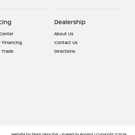
cing
Dealership
 Center
About Us
r Financing
Contact Us
 Trade
Directions
Website by
Team Velocity®
- Fueled by Apollo® | Copyright ©2026