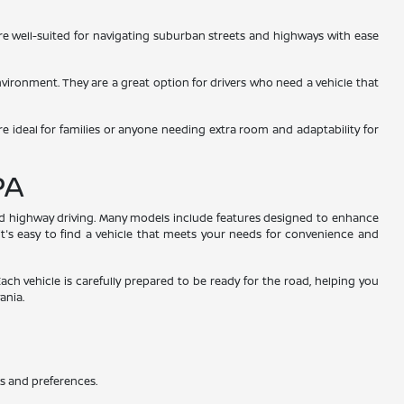
 are well-suited for navigating suburban streets and highways with ease
environment. They are a great option for drivers who need a vehicle that
re ideal for families or anyone needing extra room and adaptability for
PA
and highway driving. Many models include features designed to enhance
 it's easy to find a vehicle that meets your needs for convenience and
Each vehicle is carefully prepared to be ready for the road, helping you
ania.
ds and preferences.