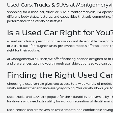
Used Cars, Trucks & SUVs at Montgomeryvil
Shopping for a used car, truck, or SUV in Montgomeryville, PA opens t
different body styles, features, and capabilities that suit commuting,
performance for a variety of lifestyles.
Is a Used Car Right for You
A used vehicle is a great fit for drivers who want dependable transport
or a truck built for tougher tasks, pre-owned models offer solutions tha
right for their routine.
At Montgomeryville Nissan, we offer financing options designed to fit 
and preferences, guiding you through available options so you can co
Finding the Right Used Car,
Choosing a used vehicle gives you access to a wide variety of models
safety systems that enhance everyday driving. This variety allows you 
Used trucks and SUVs are popular for their durability and versatility. 
for drivers who need extra utility for work or recreation while still main
Used sedans and crossovers deliver a smooth and comfortable driving e