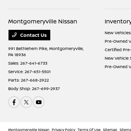
Montgomeryville Nissan
Inventor
New Vehicles
Contact Us
Pre-Owned V
991 Bethlehem Pike,
Montgomeryville,
Certified Pr
PA 18936
New Vehicle 
Sales:
267-641-6733
Pre-Owned Ve
Service:
267-651-5501
Parts:
267-668-2922
Body Shop:
267-699-2937
Montgomeryville Nissan
Privacy Policy
Terms Of Use
Sitemap
Sitem