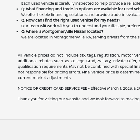
Each used vehicle is carefully inspected to help provide a reliab
Q: What financing and trade-in options are available for used ve
We offer flexible financing solutions and provide trade-in evalu
Q: How can I find the right used vehicle for my needs?
Our team will work with you to understand your lifestyle, prefere
Q: Where is Montgomeryville Nissan located?
We are located in Montgomeryville, PA, serving drivers from the 
All vehicle prices do not include tax, tags, registration, motor v
additional rebates such as College Grad, Military, Private Offer
qualification requirements. May not be combined with special financ
not responsible for pricing errors. Final vehicle price is determined
current market adjustments.
NOTICE OF CREDIT CARD SERVICE FEE - Effective March 1, 2026, a 2% 
Thank you for visiting our website and we look forward to making