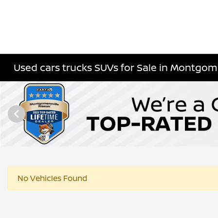
Used cars trucks SUVs for Sale in Montgome
No Vehicles Found