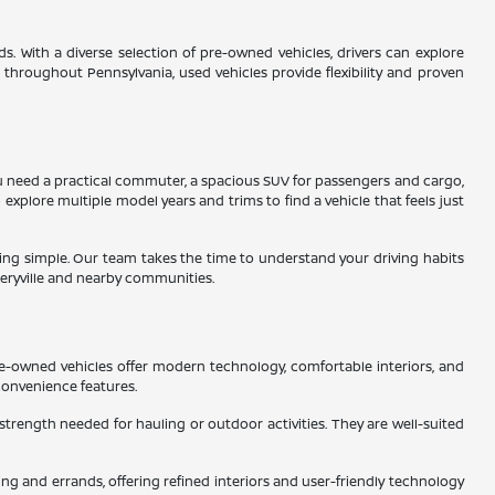
s. With a diverse selection of pre-owned vehicles, drivers can explore
s throughout Pennsylvania, used vehicles provide flexibility and proven
 you need a practical commuter, a spacious SUV for passengers and cargo,
 explore multiple model years and trims to find a vehicle that feels just
ading simple. Our team takes the time to understand your driving habits
eryville and nearby communities.
re-owned vehicles offer modern technology, comfortable interiors, and
convenience features.
 strength needed for hauling or outdoor activities. They are well-suited
g and errands, offering refined interiors and user-friendly technology