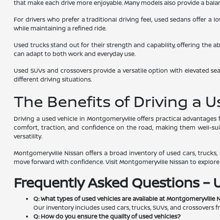
that make each drive more enjoyable. Many models also provide a balanc
For drivers who prefer a traditional driving feel, used sedans offer a
while maintaining a refined ride.
Used trucks stand out for their strength and capability, offering the a
can adapt to both work and everyday use.
Used SUVs and crossovers provide a versatile option with elevated seat
different driving situations.
The Benefits of Driving a 
Driving a used vehicle in Montgomeryville offers practical advantage
comfort, traction, and confidence on the road, making them well-suite
versatility.
Montgomeryville Nissan offers a broad inventory of used cars, trucks, a
move forward with confidence. Visit Montgomeryville Nissan to explore av
Frequently Asked Questions – 
Q: What types of used vehicles are available at Montgomeryville 
Our inventory includes used cars, trucks, SUVs, and crossovers f
Q: How do you ensure the quality of used vehicles?