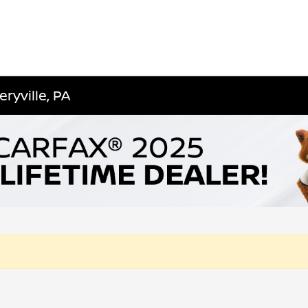
ryville, PA