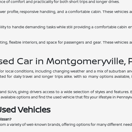
e of comfort and practicality for both short trips and longer drives.
 lower profile, responsive handling, and a comfortable cabin. These vehicles
bility to handle demanding tasks while still providing a comfortable cabin 
ing, flexible interiors, and space for passengers and gear. These vehicles a
Used Car in Montgomeryville, 
s for local conditions, including changing weather and a mix of suburban 
d for daily travel and longer trips alike. With so many options available,
nd SUVs, giving drivers access to a wide selection of styles and features. 
ailable options and find the used vehicle that fits your lifestyle in Pennsylv
Used Vehicles
Nissan?
rom a variety of well-known brands, offering options for many different nee