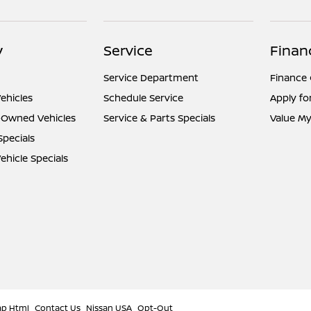
y
Service
Finan
Service Department
Finance
ehicles
Schedule Service
Apply fo
e-Owned Vehicles
Service & Parts Specials
Value My
Specials
hicle Specials
ap Html
Contact Us
Nissan USA
Opt-Out