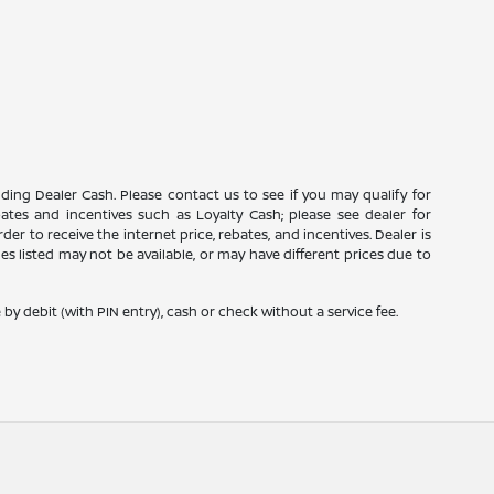
luding Dealer Cash. Please contact us to see if you may qualify for
ebates and incentives such as Loyalty Cash; please see dealer for
er to receive the internet price, rebates, and incentives. Dealer is
icles listed may not be available, or may have different prices due to
y debit (with PIN entry), cash or check without a service fee.