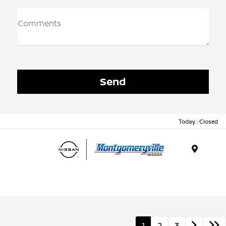
Comments