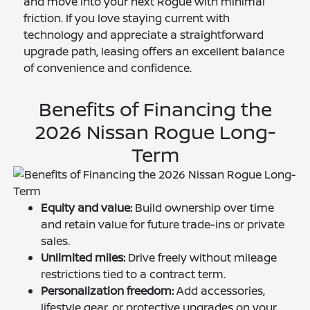
and move into your next Rogue with minimal
friction. If you love staying current with
technology and appreciate a straightforward
upgrade path, leasing offers an excellent balance
of convenience and confidence.
Benefits of Financing the
2026 Nissan Rogue Long-
Term
Equity and value:
Build ownership over time
and retain value for future trade-ins or private
sales.
Unlimited miles:
Drive freely without mileage
restrictions tied to a contract term.
Personalization freedom:
Add accessories,
lifestyle gear, or protective upgrades on your