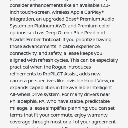
consider enhancements like an available 12.3-
inch touch-screen, wireless Apple CarPlay®
integration, an upgraded Bose® Premium Audio
System on Platinum AWD, and Premium color
options such as Deep Ocean Blue Pearl and
Scarlet Ember Tintcoat. If you prioritize having
those advancements in cabin experience,
connectivity, and safety, a lease keeps you
aligned with refresh cycles. This can be especially
practical when the Rogue introduces
refinements to ProPILOT Assist, adds new
camera perspectives like Invisible Hood View, or
expands capabilities in the available Intelligent
All-Wheel Drive system. For many drivers near
Philadelphia, PA, who have stable, predictable
mileage, a lease simplifies planning: you can set
terms that fit your commute, enjoy warranty
coverage through most or all of your agreement,