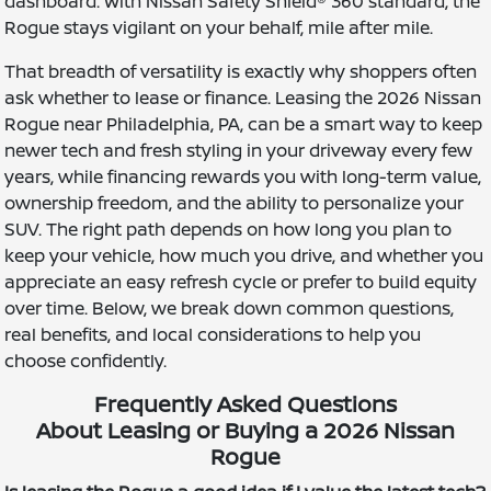
dashboard. With Nissan Safety Shield® 360 standard, the
Rogue stays vigilant on your behalf, mile after mile.
That breadth of versatility is exactly why shoppers often
ask whether to lease or finance. Leasing the 2026 Nissan
Rogue near Philadelphia, PA, can be a smart way to keep
newer tech and fresh styling in your driveway every few
years, while financing rewards you with long-term value,
ownership freedom, and the ability to personalize your
SUV. The right path depends on how long you plan to
keep your vehicle, how much you drive, and whether you
appreciate an easy refresh cycle or prefer to build equity
over time. Below, we break down common questions,
real benefits, and local considerations to help you
choose confidently.
Frequently Asked Questions
About Leasing or Buying a 2026 Nissan
Rogue