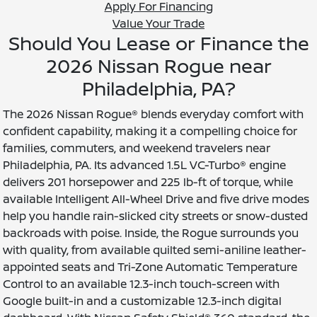
Apply For Financing
Value Your Trade
Should You Lease or Finance the
2026 Nissan Rogue near
Philadelphia, PA?
The 2026 Nissan Rogue® blends everyday comfort with
confident capability, making it a compelling choice for
families, commuters, and weekend travelers near
Philadelphia, PA. Its advanced 1.5L VC-Turbo® engine
delivers 201 horsepower and 225 lb-ft of torque, while
available Intelligent All-Wheel Drive and five drive modes
help you handle rain-slicked city streets or snow-dusted
backroads with poise. Inside, the Rogue surrounds you
with quality, from available quilted semi-aniline leather-
appointed seats and Tri-Zone Automatic Temperature
Control to an available 12.3-inch touch-screen with
Google built-in and a customizable 12.3-inch digital