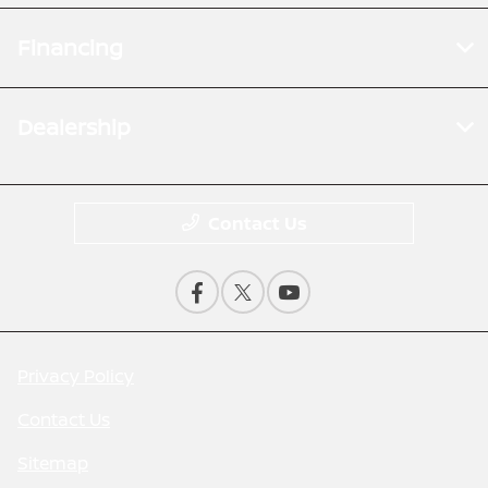
Financing
Dealership
Contact Us
Privacy Policy
Contact Us
Sitemap