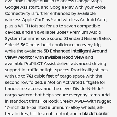
available Google built-in to access Google Maps,
Google Assistant, and Google Play with your voice.
Connectivity is further enhanced by available
wireless Apple CarPlay® and wireless Android Auto,
plus a Wi-Fi Hotspot for up to seven compatible
devices, and an available Bose® Premium Audio
System for immersive sound. Standard Nissan Safety
Shield® 360 helps build confidence on every trip,
while the available
3D Enhanced Intelligent Around
View® Monitor
with
Invisible Hood View
and
available ProPILOT Assist deliver advanced driving
support in traffic or tight spaces. Practicality shines
with up to
74.1 cubic feet
of cargo space with the
second row folded, a Motion Activated Liftgate for
hands-free access, and the clever Divide-N-Hide®
cargo system that helps secure everyday items. Add
in standout trims like Rock Creek® AWD—with rugged
17-inch dark-painted aluminum-alloy wheels, all-
terrain tires, hill descent control, and a
black tubular