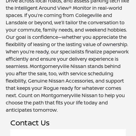
Drive across local roads, and assess parking tech like
the Intelligent Around View® Monitor in real-world
spaces. If you’re coming from Collegeville and
Lansdale or beyond, we’ll tailor the conversation to
your commute, family needs, and weekend hobbies.
Our goal is confidence—whether you appreciate the
flexibility of leasing or the lasting value of ownership.
When you’re ready, our specialists finalize paperwork
efficiently and ensure your delivery experience is
seamless. Montgomeryville Nissan stands behind
you after the sale, too, with service scheduling
flexibility, Genuine Nissan Accessories, and support
that keeps your Rogue ready for whatever comes
next. Count on Montgomeryville Nissan to help you
choose the path that fits your life today and
anticipates tomorrow.
Contact Us