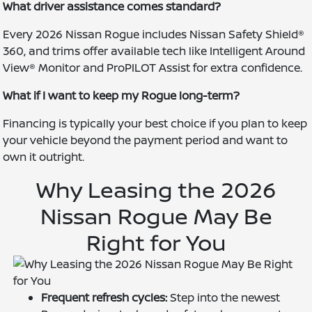
What driver assistance comes standard?
Every 2026 Nissan Rogue includes Nissan Safety Shield®
360, and trims offer available tech like Intelligent Around
View® Monitor and ProPILOT Assist for extra confidence.
What if I want to keep my Rogue long-term?
Financing is typically your best choice if you plan to keep
your vehicle beyond the payment period and want to
own it outright.
Why Leasing the 2026
Nissan Rogue May Be
Right for You
Frequent refresh cycles:
Step into the newest