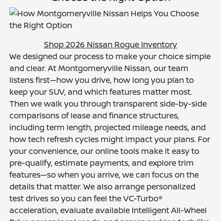
Shop 2026 Nissan Rogue Inventory
We designed our process to make your choice simple
and clear. At Montgomeryville Nissan, our team
listens first—how you drive, how long you plan to
keep your SUV, and which features matter most.
Then we walk you through transparent side-by-side
comparisons of lease and finance structures,
including term length, projected mileage needs, and
how tech refresh cycles might impact your plans. For
your convenience, our online tools make it easy to
pre-qualify, estimate payments, and explore trim
features—so when you arrive, we can focus on the
details that matter. We also arrange personalized
test drives so you can feel the VC-Turbo®
acceleration, evaluate available Intelligent All-Wheel