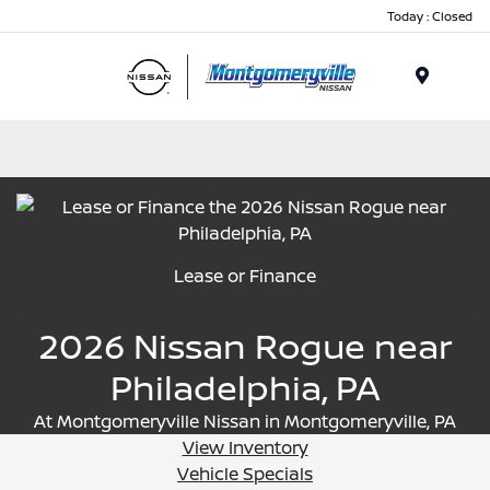
Today : Closed
Menu
Lease or Finance
2026 Nissan Rogue near
Philadelphia, PA
At Montgomeryville Nissan in Montgomeryville, PA
View Inventory
Vehicle Specials