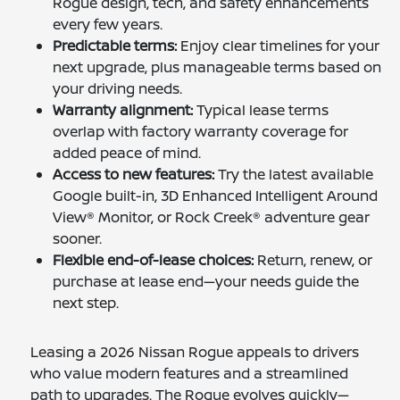
Rogue design, tech, and safety enhancements
every few years.
Predictable terms:
Enjoy clear timelines for your
next upgrade, plus manageable terms based on
your driving needs.
Warranty alignment:
Typical lease terms
overlap with factory warranty coverage for
added peace of mind.
Access to new features:
Try the latest available
Google built-in, 3D Enhanced Intelligent Around
View® Monitor, or Rock Creek® adventure gear
sooner.
Flexible end-of-lease choices:
Return, renew, or
purchase at lease end—your needs guide the
next step.
Leasing a 2026 Nissan Rogue appeals to drivers
who value modern features and a streamlined
path to upgrades. The Rogue evolves quickly—