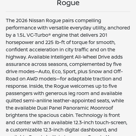
Rogue
The 2026 Nissan Rogue pairs compelling
performance with versatile everyday utility, anchored
by a 1.5L VC-Turbo® engine that delivers 201
horsepower and 225 lb-ft of torque for smooth,
confident acceleration in city traffic and on the
highway. Available Intelligent All-Wheel Drive adds
assurance across seasons, complemented by five
drive modes—Auto, Eco, Sport, plus Snow and Off-
Road on AWD models—for adaptable traction and
response. Inside, the Rogue welcomes up to five
passengers with generous leg room and available
quilted semi-aniline leather-appointed seats, while
the available Dual Panel Panoramic Moonroof
brightens the spacious cabin. Technology is front
and center with an available 12.3-inch touch-screen,
a customizable 12.3-inch digital dashboard, and