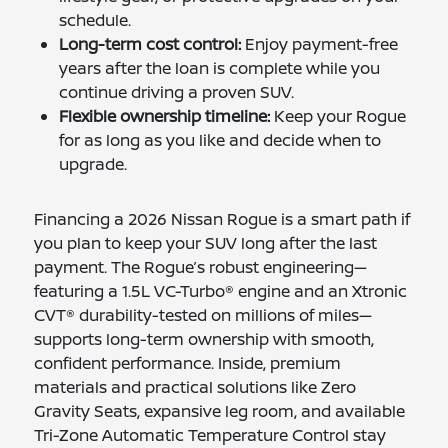
schedule.
Long-term cost control:
Enjoy payment-free
years after the loan is complete while you
continue driving a proven SUV.
Flexible ownership timeline:
Keep your Rogue
for as long as you like and decide when to
upgrade.
Financing a 2026 Nissan Rogue is a smart path if
you plan to keep your SUV long after the last
payment. The Rogue’s robust engineering—
featuring a 1.5L VC-Turbo® engine and an Xtronic
CVT® durability-tested on millions of miles—
supports long-term ownership with smooth,
confident performance. Inside, premium
materials and practical solutions like Zero
Gravity Seats, expansive leg room, and available
Tri-Zone Automatic Temperature Control stay