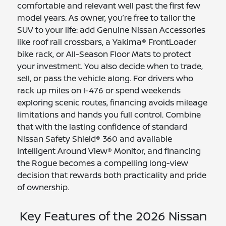
comfortable and relevant well past the first few
model years. As owner, you’re free to tailor the
SUV to your life: add Genuine Nissan Accessories
like roof rail crossbars, a Yakima® FrontLoader
bike rack, or All-Season Floor Mats to protect
your investment. You also decide when to trade,
sell, or pass the vehicle along. For drivers who
rack up miles on I-476 or spend weekends
exploring scenic routes, financing avoids mileage
limitations and hands you full control. Combine
that with the lasting confidence of standard
Nissan Safety Shield® 360 and available
Intelligent Around View® Monitor, and financing
the Rogue becomes a compelling long-view
decision that rewards both practicality and pride
of ownership.
Key Features of the 2026 Nissan