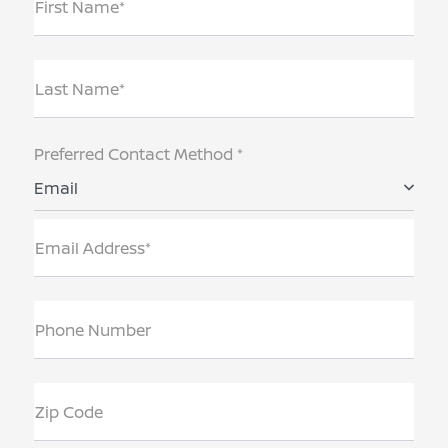
First Name*
Last Name*
Preferred Contact Method *
Email
Email Address*
Phone Number
Zip Code