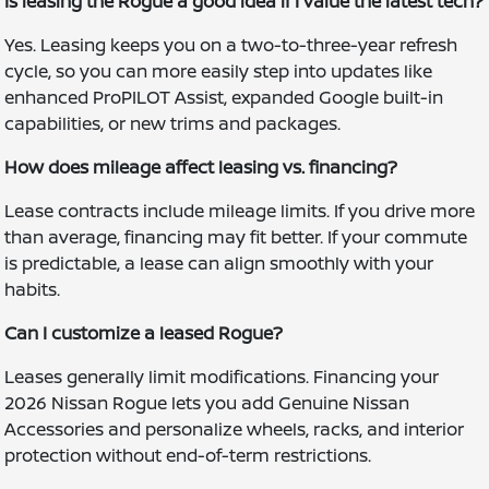
Is leasing the Rogue a good idea if I value the latest tech?
Yes. Leasing keeps you on a two-to-three-year refresh
cycle, so you can more easily step into updates like
enhanced ProPILOT Assist, expanded Google built-in
capabilities, or new trims and packages.
How does mileage affect leasing vs. financing?
Lease contracts include mileage limits. If you drive more
than average, financing may fit better. If your commute
is predictable, a lease can align smoothly with your
habits.
Can I customize a leased Rogue?
Leases generally limit modifications. Financing your
2026 Nissan Rogue lets you add Genuine Nissan
Accessories and personalize wheels, racks, and interior
protection without end-of-term restrictions.