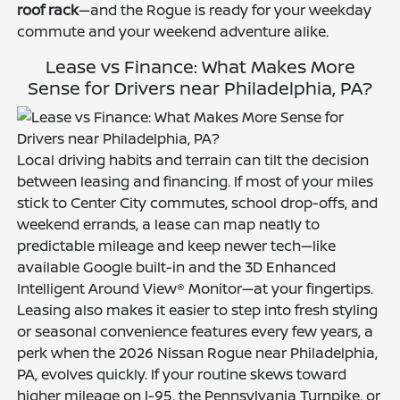
roof rack
—and the Rogue is ready for your weekday
commute and your weekend adventure alike.
Lease vs Finance: What Makes More
Sense for Drivers near Philadelphia, PA?
Local driving habits and terrain can tilt the decision
between leasing and financing. If most of your miles
stick to Center City commutes, school drop-offs, and
weekend errands, a lease can map neatly to
predictable mileage and keep newer tech—like
available Google built-in and the 3D Enhanced
Intelligent Around View® Monitor—at your fingertips.
Leasing also makes it easier to step into fresh styling
or seasonal convenience features every few years, a
perk when the 2026 Nissan Rogue near Philadelphia,
PA, evolves quickly. If your routine skews toward
higher mileage on I-95, the Pennsylvania Turnpike, or