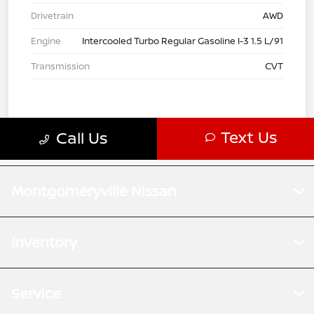
Montgomeryville Nissan
Inventory
Service