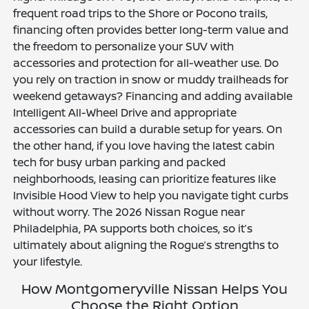
frequent road trips to the Shore or Pocono trails,
financing often provides better long-term value and
the freedom to personalize your SUV with
accessories and protection for all-weather use. Do
you rely on traction in snow or muddy trailheads for
weekend getaways? Financing and adding available
Intelligent All-Wheel Drive and appropriate
accessories can build a durable setup for years. On
the other hand, if you love having the latest cabin
tech for busy urban parking and packed
neighborhoods, leasing can prioritize features like
Invisible Hood View to help you navigate tight curbs
without worry. The 2026 Nissan Rogue near
Philadelphia, PA supports both choices, so it’s
ultimately about aligning the Rogue’s strengths to
your lifestyle.
How Montgomeryville Nissan Helps You
Choose the Right Option