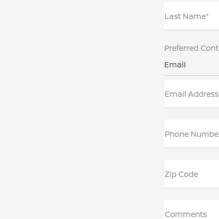
Last Name*
Preferred Con
Email
Email Address
Phone Numbe
Zip Code
Comments