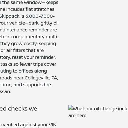
n in the same window—keeps
ine includes flat stretches
Skippack, a 6,000–7,000-
our vehicle—dark, gritty oil
e maintenance reminder are
lete a complimentary multi-
 they grow costly: seeping
r air filters that are
tory, reset your reminder,
tasks so fewer trips cover
ting to offices along
oads near Collegeville, PA,
ntime, and supports the
ssan.
ded checks we
 verified against your VIN