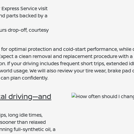
xpress Service visit
and parts backed by a
urs drop-off, courtesy
il for optimal protection and cold-start performance, whil
 Expect a clean removal and replacement procedure with a n
tion. If your driving includes frequent short trips, extende
rld usage. We will also review your tire wear, brake pad co
 can plan confidently.
cal driving—and
ps, long idle times,
l sooner than relaxed
ng full-synthetic oil, a