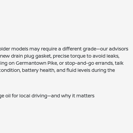
e older models may require a different grade—our advisors
ew drain plug gasket, precise torque to avoid leaks,
d idling on Germantown Pike, or stop-and-go errands, talk
ndition, battery health, and fluid levels during the