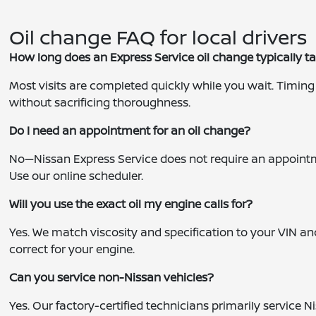
Oil change FAQ for local drivers
How long does an Express Service oil change typically t
Most visits are completed quickly while you wait. Timing c
without sacrificing thoroughness.
Do I need an appointment for an oil change?
No—Nissan Express Service does not require an appointment
Use our online scheduler.
Will you use the exact oil my engine calls for?
Yes. We match viscosity and specification to your VIN a
correct for your engine.
Can you service non-Nissan vehicles?
Yes. Our factory-certified technicians primarily service