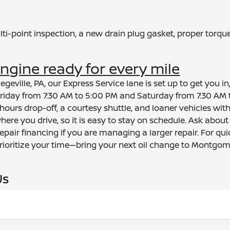
ti-point inspection, a new drain plug gasket, proper torque
gine ready for every mile
egeville, PA, our Express Service lane is set up to get you 
day from 7:30 AM to 5:00 PM and Saturday from 7:30 AM t
ours drop-off, a courtesy shuttle, and loaner vehicles with
here you drive, so it is easy to stay on schedule. Ask abo
epair financing if you are managing a larger repair. For qu
rioritize your time—bring your next oil change to Montgom
Us