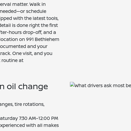
terval matter. Walk in
 needed—or schedule
ipped with the latest tools,
ail is done right the first
fter-hours drop-off, and a
 location on 991 Bethlehem
s documented and your
track. One visit, and you
 routine at
n oil change
anges, tire rotations,
aturday 7:30 AM–12:00 PM
experienced with all makes