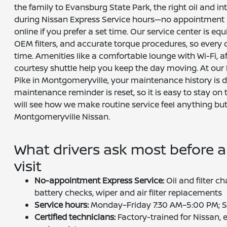
the family to Evansburg State Park, the right oil and in
during Nissan Express Service hours—no appointment
online if you prefer a set time. Our service center is equ
OEM filters, and accurate torque procedures, so every det
time. Amenities like a comfortable lounge with Wi-Fi, a
courtesy shuttle help you keep the day moving. At our
Pike in Montgomeryville, your maintenance history i
maintenance reminder is reset, so it is easy to stay on 
will see how we make routine service feel anything but
Montgomeryville Nissan.
What drivers ask most before a
visit
No-appointment Express Service:
Oil and filter ch
battery checks, wiper and air filter replacements
Service hours:
Monday–Friday 7:30 AM–5:00 PM; S
Certified technicians:
Factory-trained for Nissan, 