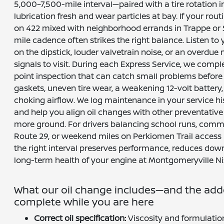
5,000–7,500-mile interval—paired with a tire rotatio
lubrication fresh and wear particles at bay. If your rout
on 422 mixed with neighborhood errands in Trappe or 
mile cadence often strikes the right balance. Listen to y
on the dipstick, louder valvetrain noise, or an overdu
signals to visit. During each Express Service, we comp
point inspection that can catch small problems before
gaskets, uneven tire wear, a weakening 12-volt battery, o
choking airflow. We log maintenance in your service his
and help you align oil changes with other preventative 
more ground. For drivers balancing school runs, commu
Route 29, or weekend miles on Perkiomen Trail access r
the right interval preserves performance, reduces dow
long-term health of your engine at Montgomeryville Ni
What our oil change includes—and the ad
complete while you are here
Correct oil specification:
Viscosity and formulation