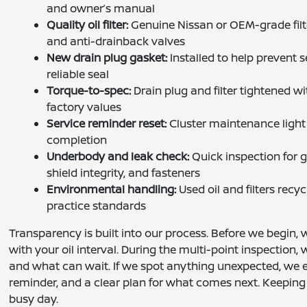
and owner’s manual
Quality oil filter:
Genuine Nissan or OEM-grade filt
and anti-drainback valves
New drain plug gasket:
Installed to help prevent
reliable seal
Torque-to-spec:
Drain plug and filter tightened wi
factory values
Service reminder reset:
Cluster maintenance light 
completion
Underbody and leak check:
Quick inspection for 
shield integrity, and fasteners
Environmental handling:
Used oil and filters recy
practice standards
Transparency is built into our process. Before we begin,
with your oil interval. During the multi-point inspection
and what can wait. If we spot anything unexpected, we ex
reminder, and a clear plan for what comes next. Keeping
busy day.