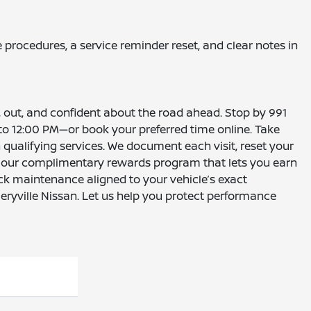
 procedures, a service reminder reset, and clear notes in
in, out, and confident about the road ahead. Stop by 991
o 12:00 PM—or book your preferred time online. Take
 qualifying services. We document each visit, reset your
ut our complimentary rewards program that lets you earn
ick maintenance aligned to your vehicle’s exact
eryville Nissan. Let us help you protect performance