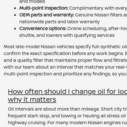
and models
Multi-point inspection:
Complimentary with every E
OEM parts and warranty:
Genuine Nissan filters 
nationwide parts and labor warranty
Convenience options:
Online scheduling, after-ho
shuttle, and loaners with qualifying services
Most late-model Nissan vehicles specify full-synthetic o
confirm the exact specification before any work begins.
and a quality filter that maintains proper flow and filtra
with our team about an interval that matches your real-wo
multi-point inspection and prioritize any findings, so you
How often should I change oil for lo
why it matters
Oil intervals are about more than mileage. Short city tri
frequent start-stop, and towing or hauling all stress oi
highway cruising. For many modern Nissan engines runni