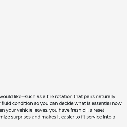
ould like—such as a tire rotation that pairs naturally
ew fluid condition so you can decide what is essential now
 your vehicle leaves, you have fresh oil, a reset
e surprises and makes it easier to fit service into a