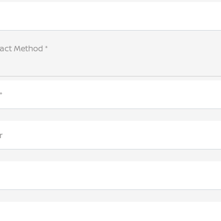
tact Method *
*
r