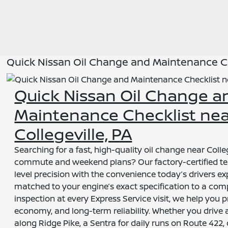
Quick Nissan Oil Change and Maintenance Che
Quick Nissan Oil Change a
Maintenance Checklist ne
Collegeville, PA
Searching for a fast, high-quality oil change near Colleg
commute and weekend plans? Our factory-certified te
level precision with the convenience today’s drivers ex
matched to your engine’s exact specification to a com
inspection at every Express Service visit, we help you 
economy, and long-term reliability. Whether you drive
along Ridge Pike, a Sentra for daily runs on Route 422, 