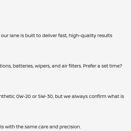
 lane is built to deliver fast, high-quality results
, batteries, wipers, and air filters. Prefer a set time?
synthetic 0W-20 or 5W-30, but we always confirm what is
els with the same care and precision.