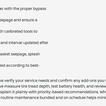
er with the proper bypass
 seepage and ensure a
th calibrated tools to
and interval updated after
gasket seepage, splash
cled according to best-
 we verify your service needs and confirm any add-ons you w
, we measure tire tread depth, test battery health, and revi
plain it plainly with priority-based recommendations. When
 routine maintenance bundled and on schedule helps minimiz