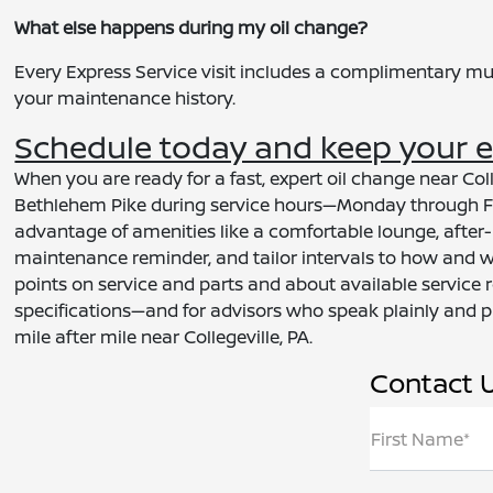
What else happens during my oil change?
Every Express Service visit includes a complimentary mul
your maintenance history.
Schedule today and keep your en
When you are ready for a fast, expert oil change near Coll
Bethlehem Pike during service hours—Monday through Fri
advantage of amenities like a comfortable lounge, after-h
maintenance reminder, and tailor intervals to how and w
points on service and parts and about available service r
specifications—and for advisors who speak plainly and p
mile after mile near Collegeville, PA.
Contact 
First Name*