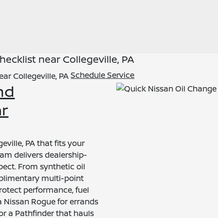
cklist near Collegeville, PA
Schedule Service
nd
ar
eville, PA that fits your
am delivers dealership-
pect. From synthetic oil
plimentary multi-point
protect performance, fuel
 a Nissan Rogue for errands
or a Pathfinder that hauls