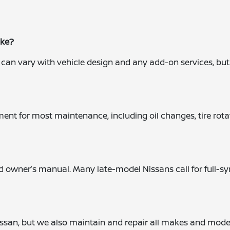
ake?
an vary with vehicle design and any add-on services, but our
 for most maintenance, including oil changes, tire rotations
nd owner’s manual. Many late-model Nissans call for full-
 Nissan, but we also maintain and repair all makes and mod