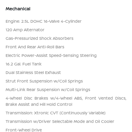
Mechanical
Engine: 2.5L DOHC 16-Valve 4-Cylinder
120 Amp Alternator
Gas-Pressurized Shock Absorbers
Front And Rear Anti-Roll Bars
Electric Power-Assist Speed-Sensing Steering
16.2 Gal. Fuel Tank
Dual Stainless Steel Exhaust
Strut Front Suspension w/Coil Springs
Multi-Link Rear Suspension w/Coil Springs
4-Wheel Disc Brakes w/4-Wheel ABS, Front Vented Discs,
Brake Assist and Hill Hold Control
Transmission: Xtronic CVT (Continuously Variable)
Transmission w/Driver Selectable Mode and Oil Cooler
Front-Wheel Drive