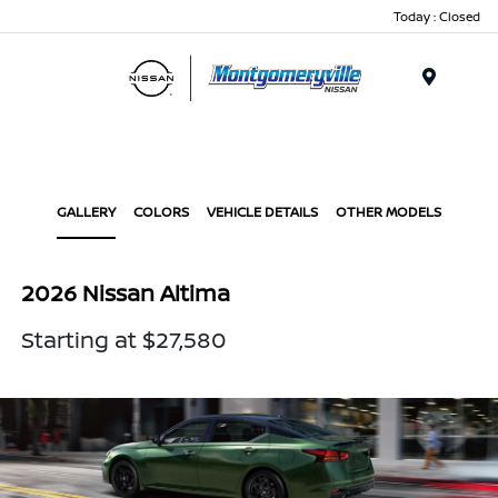
Today : Closed
Menu
GALLERY
COLORS
VEHICLE DETAILS
OTHER MODELS
2026 Nissan Altima
Starting at $27,580