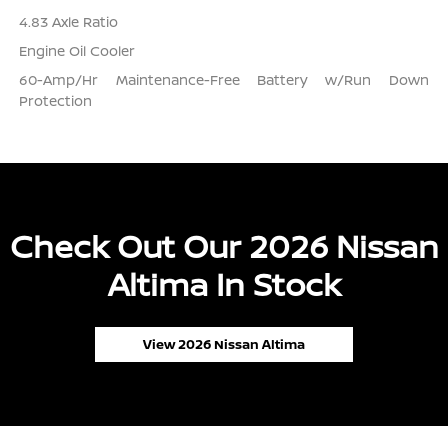
4.83 Axle Ratio
Engine Oil Cooler
60-Amp/Hr Maintenance-Free Battery w/Run Down
Protection
Check Out Our 2026 Nissan
Altima In Stock
View 2026 Nissan Altima