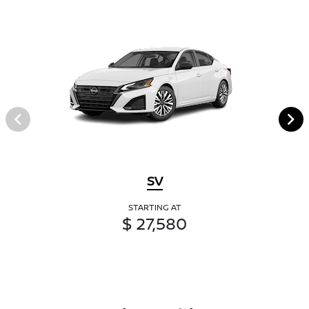
SV
STARTING AT
$ 27,580