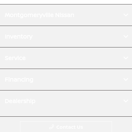
Montgomeryville Nissan
Inventory
Service
Financing
Dealership
Contact Us