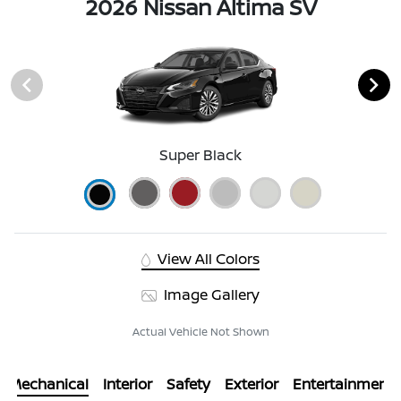
2026 Nissan Altima SV
Super Black
View All Colors
Image Gallery
Actual Vehicle Not Shown
Mechanical
Interior
Safety
Exterior
Entertainment