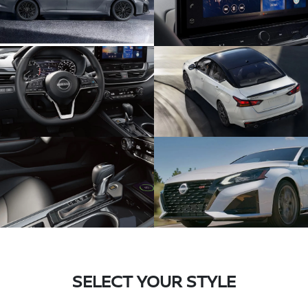
SELECT YOUR STYLE