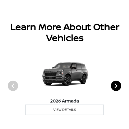
Learn More About Other
Vehicles
2026 Armada
VIEW DETAILS