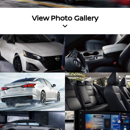
View Photo Gallery