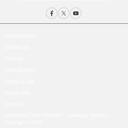
Privacy Policy
Contact Us
Sitemap
Sitemap Html
Terms Of Use
Nissan USA
Opt-Out
Website by
Team Velocity®
- Fueled by Apollo® |
Copyright ©2026