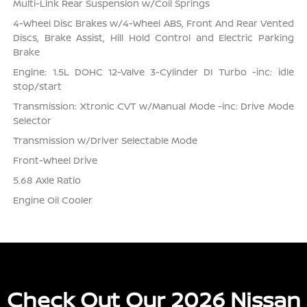
Multi-Link Rear Suspension w/Coil Springs
4-Wheel Disc Brakes w/4-Wheel ABS, Front And Rear Vented
Discs, Brake Assist, Hill Hold Control and Electric Parking
Brake
Engine: 1.5L DOHC 12-Valve 3-Cylinder DI Turbo -inc: idle
stop/start
Transmission: Xtronic CVT w/Manual Mode -inc: Drive Mode
Selector
Transmission w/Driver Selectable Mode
Front-Wheel Drive
5.68 Axle Ratio
Engine Oil Cooler
Check Out Our 2026 Nissan