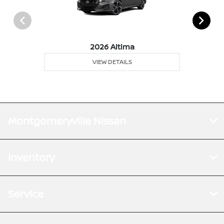
2026 Altima
VIEW DETAILS
Montgomeryville Nissan
Inventory
Service