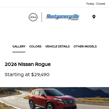
Today : Closed
Menu
GALLERY
COLORS
VEHICLE DETAILS
OTHER MODELS
2026 Nissan Rogue
Starting at $29,490