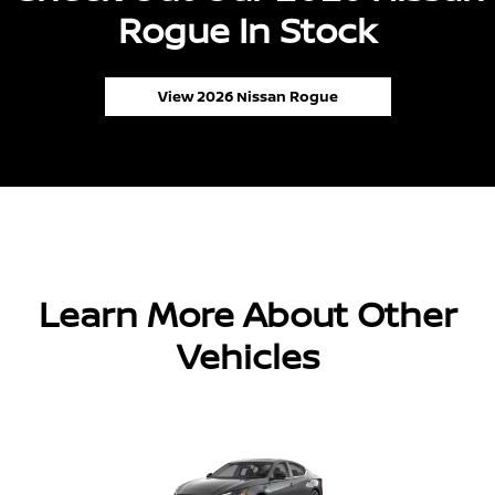
Rogue In Stock
View 2026 Nissan Rogue
Learn More About Other
Vehicles