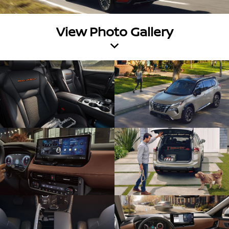
View Photo Gallery