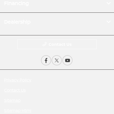
Financing
Dealership
Contact Us
Privacy Policy
Contact Us
Sitemap
Sitemap Html