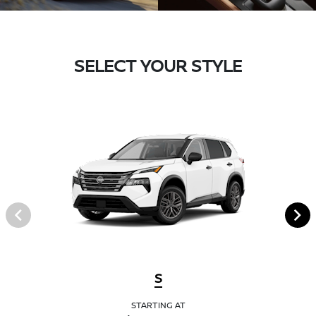
SELECT YOUR STYLE
S
STARTING AT