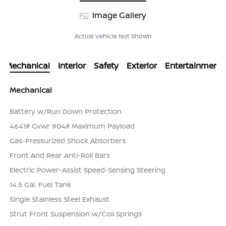
Image Gallery
Actual Vehicle Not Shown
Mechanical
Interior
Safety
Exterior
Entertainment
Mechanical
Battery w/Run Down Protection
4641# Gvwr 904# Maximum Payload
Gas-Pressurized Shock Absorbers
Front And Rear Anti-Roll Bars
Electric Power-Assist Speed-Sensing Steering
14.5 Gal. Fuel Tank
Single Stainless Steel Exhaust
Strut Front Suspension w/Coil Springs