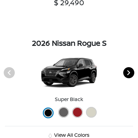
$ 29,490
2026 Nissan Rogue S
Super Black
View All Colors