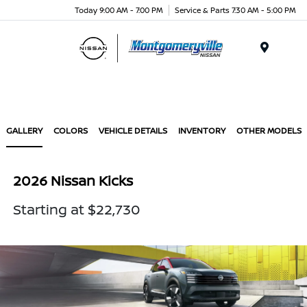
Today 9:00 AM - 7:00 PM
Service & Parts 7:30 AM - 5:00 PM
Menu
GALLERY
COLORS
VEHICLE DETAILS
INVENTORY
OTHER MODELS
2026 Nissan Kicks
Starting at $22,730