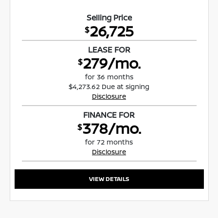
Selling Price
26,725
$
LEASE FOR
279/mo.
$
for 36 months
$4,273.62 Due at signing
Disclosure
FINANCE FOR
378/mo.
$
for 72 months
Disclosure
VIEW DETAILS