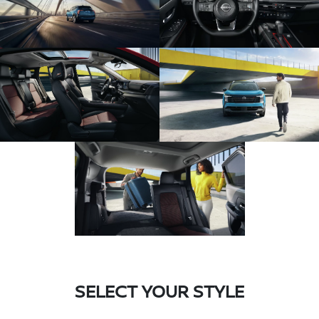
SELECT YOUR STYLE