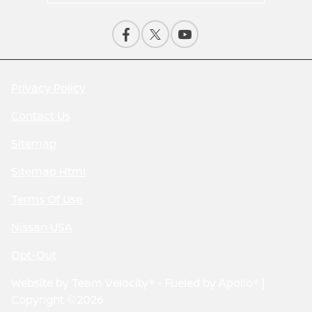
Privacy Policy
Contact Us
Sitemap
Sitemap Html
Terms Of Use
Nissan USA
Opt-Out
Website by
Team Velocity®
- Fueled by Apollo® |
Copyright ©2026