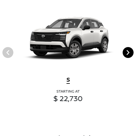
S
STARTING AT
$ 22,730