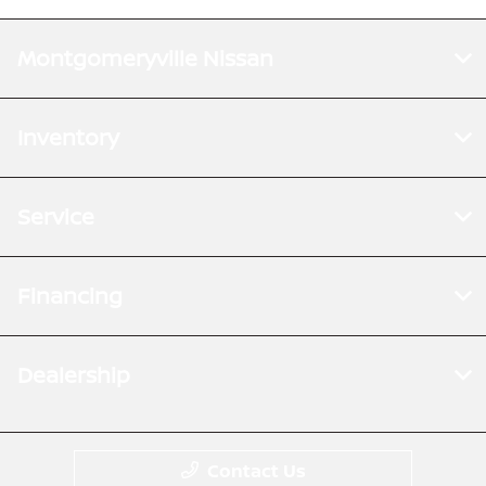
Montgomeryville Nissan
Inventory
Service
Financing
Dealership
Contact Us