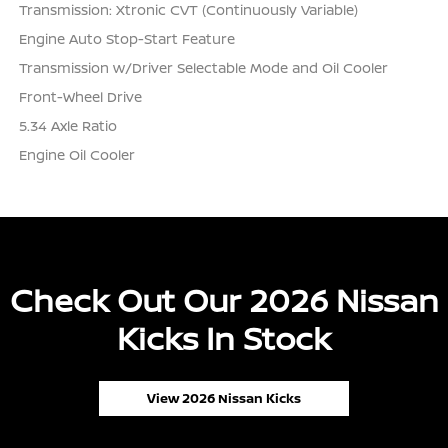
Transmission: Xtronic CVT (Continuously Variable)
Engine Auto Stop-Start Feature
Transmission w/Driver Selectable Mode and Oil Cooler
Front-Wheel Drive
5.34 Axle Ratio
Engine Oil Cooler
Check Out Our 2026 Nissan
Kicks In Stock
View 2026 Nissan Kicks