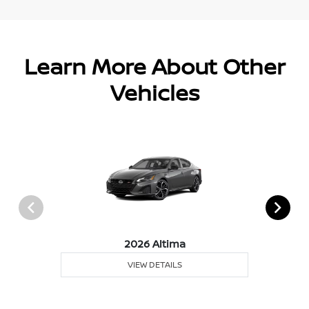
Learn More About Other
Vehicles
2026 Altima
VIEW DETAILS