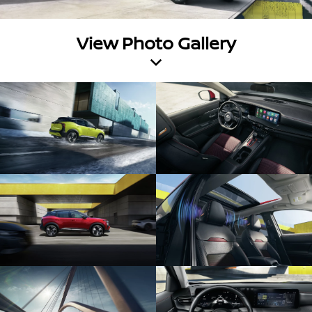
View Photo Gallery