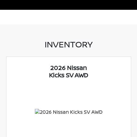
INVENTORY
2026 Nissan
Kicks SV AWD