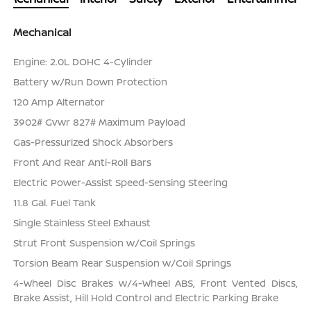
Mechanical
Engine: 2.0L DOHC 4-Cylinder
Battery w/Run Down Protection
120 Amp Alternator
3902# Gvwr 827# Maximum Payload
Gas-Pressurized Shock Absorbers
Front And Rear Anti-Roll Bars
Electric Power-Assist Speed-Sensing Steering
11.8 Gal. Fuel Tank
Single Stainless Steel Exhaust
Strut Front Suspension w/Coil Springs
Torsion Beam Rear Suspension w/Coil Springs
4-Wheel Disc Brakes w/4-Wheel ABS, Front Vented Discs,
Brake Assist, Hill Hold Control and Electric Parking Brake