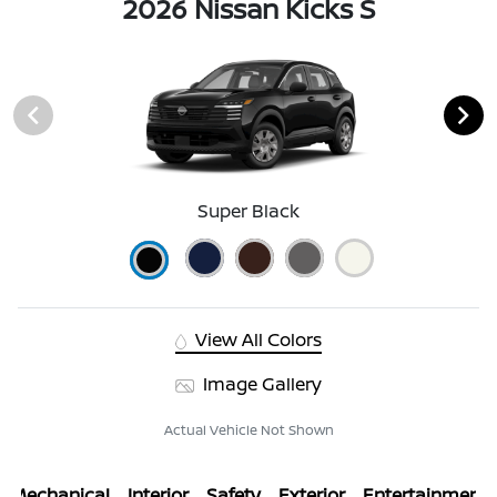
2026 Nissan Kicks S
Super Black
View All Colors
Image Gallery
Actual Vehicle Not Shown
Mechanical
Interior
Safety
Exterior
Entertainment