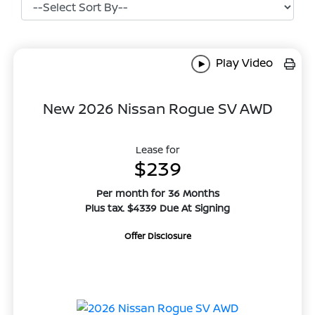
Play Video
New 2026 Nissan Rogue SV AWD
Lease for
$239
Per month for 36 Months
Plus tax. $4339 Due At Signing
Offer Disclosure