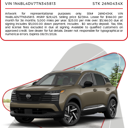
VIN 1N4BL4DV7TN345813
STK 26N0434X
Artwork for representational purposes only. Stk# 26N0434X. VIN
1N4BL4DV7TN345813. MSRP $29,425. Selling price $27,844. Lease for $166.00 per
month for 36 months. 5,000 miles per year. $25.00 per mile over. $5,166.00 due at
signing includes $5,000.00 down payment. Includes . $0 security deposit. Tax, title,
and license fees excluded in due at signing. Available to qualified customers on
approved credit. See dealer for full details. Dealer not responsible for typographical or
numerical errors. Expires 08/31/2026.