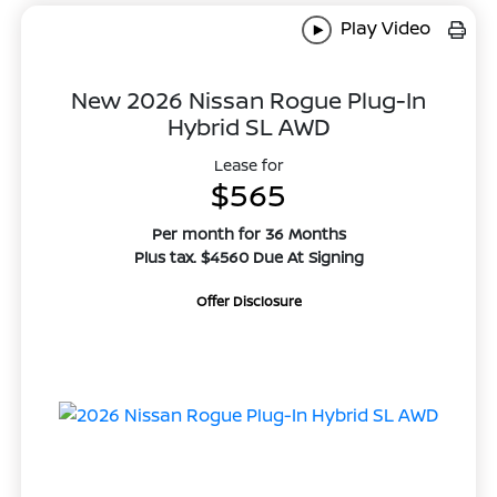
Play Video
New 2026 Nissan Rogue Plug-In
Hybrid SL AWD
Lease for
$565
Per month for 36 Months
Plus tax. $4560 Due At Signing
Offer Disclosure