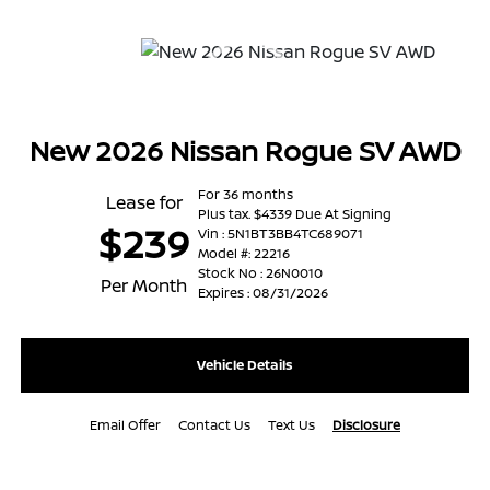
New 2026 Nissan Rogue SV AWD
For 36 months
Lease for
Plus tax. $4339 Due At Signing
$239
Vin : 5N1BT3BB4TC689071
Model #: 22216
Stock No : 26N0010
Per Month
Expires : 08/31/2026
Vehicle Details
Email Offer
Contact Us
Text Us
Disclosure