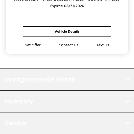
Expires: 08/31/2026
Vehicle Details
Get Offer
Contact Us
Text Us
Montgomeryville Nissan
Inventory
Service