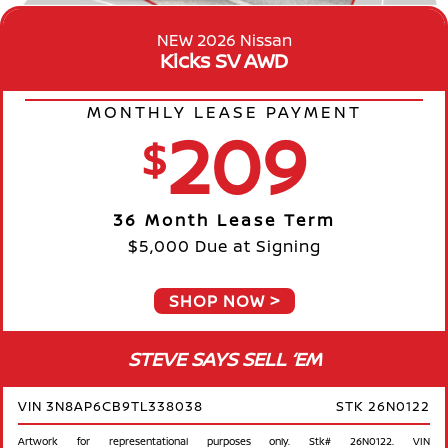
NEW 2026 Nissan
Kicks SV AWD
MONTHLY LEASE PAYMENT
209
$
36 Month Lease Term
$5,000 Due at Signing
SHOP NOW
STEVE SAYS SELL ‘EM
VIN 3N8AP6CB9TL338038
STK 26N0122
Artwork for representational purposes only. Stk# 26N0122. VIN