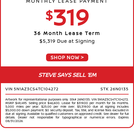
MONTHLY LEASE PAYMENT
319
$
36 Month Lease Term
$5,319 Due at Signing
SHOP NOW
STEVE SAYS SELL ‘EM
VIN 5N1AZ3CS4TC104272
STK 26N0135
Artwork for representational purposes only. Stk# 26N0135. VIN 5N1AZ3CS4TC104272.
MSRP $49,495. Selling price $46,600. Lease for $319.00 per month for 36 months.
5,000 miles per year. $25.00 per mile over. $5,319.00 due at signing includes
$5,000.00 down payment. $0 security deposit. Tax, title, and license fees excluded in
due at signing. Available to qualified customers on approved credit. See dealer for full
details. Dealer not responsible for typographical or numerical errors. Expires
08/31/2026.