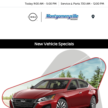
Today 9:00 AM - 5:00 PM
Service & Parts 7:30 AM - 12:00 PM
Menu
New Vehicle Specials