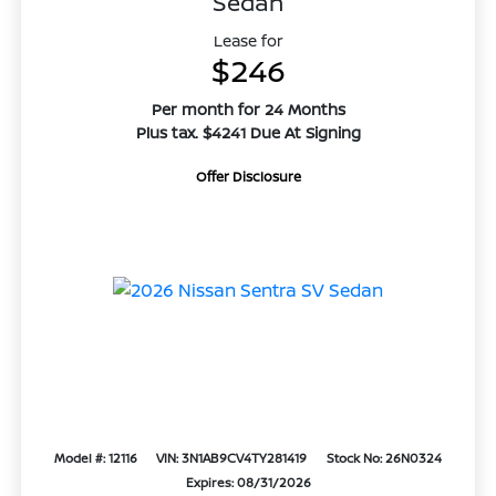
Sedan
Lease for
$246
Per month for 24 Months
Plus tax. $4241 Due At Signing
Offer Disclosure
Model #: 12116
VIN: 3N1AB9CV4TY281419
Stock No: 26N0324
Expires: 08/31/2026