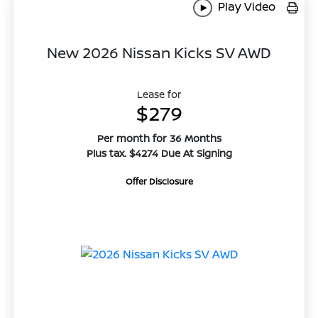
Play Video
New 2026 Nissan Kicks SV AWD
Lease for
$279
Per month for 36 Months
Plus tax. $4274 Due At Signing
Offer Disclosure