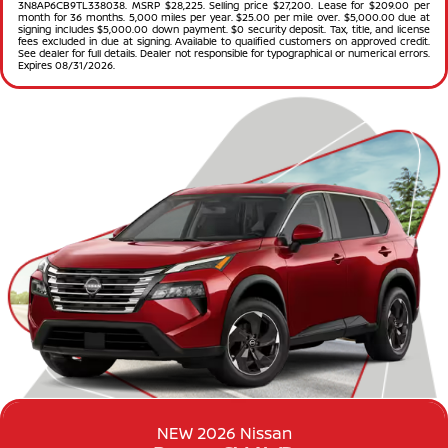
3N8AP6CB9TL338038. MSRP $28,225. Selling price $27,200. Lease for $209.00 per
month for 36 months. 5,000 miles per year. $25.00 per mile over. $5,000.00 due at
signing includes $5,000.00 down payment. $0 security deposit. Tax, title, and license
fees excluded in due at signing. Available to qualified customers on approved credit.
See dealer for full details. Dealer not responsible for typographical or numerical errors.
Expires 08/31/2026.
NEW 2026 Nissan