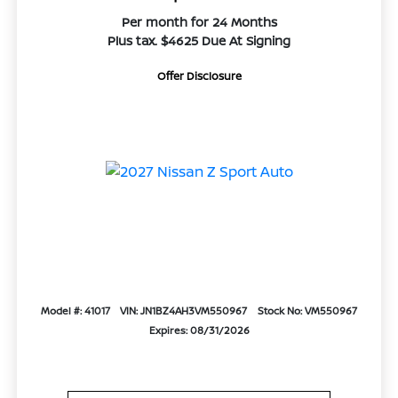
Per month for 24 Months
Plus tax. $4625 Due At Signing
Offer Disclosure
Model #: 41017
VIN: JN1BZ4AH3VM550967
Stock No: VM550967
Expires: 08/31/2026