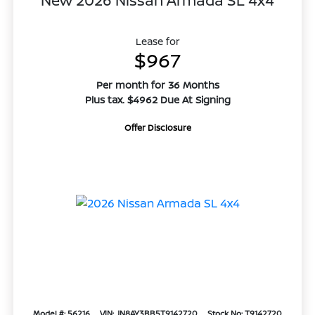
New 2026 Nissan Armada SL 4x4
Lease for
$967
Per month for 36 Months
Plus tax. $4962 Due At Signing
Offer Disclosure
Model #: 56216
VIN: JN8AY3BB5T9142720
Stock No: T9142720