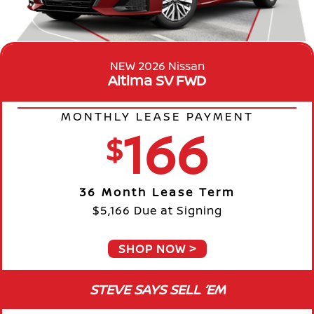
NEW 2026 Nissan
Altima SV FWD
MONTHLY LEASE PAYMENT
166
$
36 Month Lease Term
$5,166 Due at Signing
SHOP NOW
STEVE SAYS SELL ‘EM