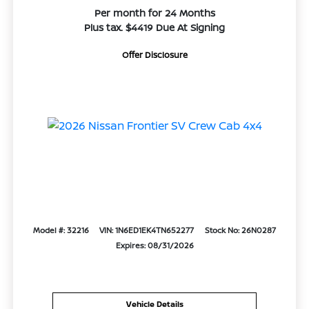
Per month for 24 Months
Plus tax. $4419 Due At Signing
Offer Disclosure
Model #: 32216
VIN: 1N6ED1EK4TN652277
Stock No: 26N0287
Expires: 08/31/2026
Vehicle Details