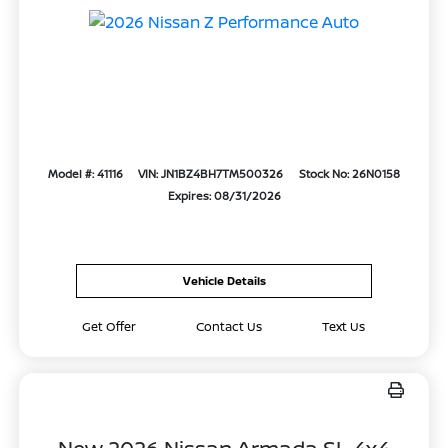
Model #: 41116
VIN: JN1BZ4BH7TM500326
Stock No: 26N0158
Expires: 08/31/2026
Vehicle Details
Get Offer
Contact Us
Text Us