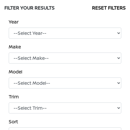
FILTER YOUR RESULTS
RESET FILTERS
Year
Make
Model
Trim
Sort