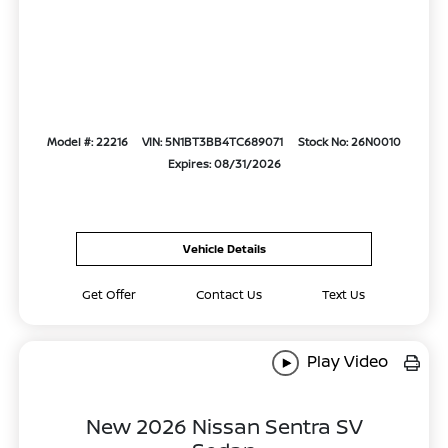
Model #: 22216
VIN: 5N1BT3BB4TC689071
Stock No: 26N0010
Expires: 08/31/2026
Vehicle Details
Get Offer
Contact Us
Text Us
Play Video
New 2026 Nissan Sentra SV