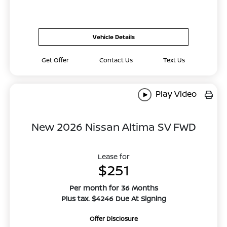
Vehicle Details
Get Offer
Contact Us
Text Us
Play Video
New 2026 Nissan Altima SV FWD
Lease for
$251
Per month for 36 Months
Plus tax. $4246 Due At Signing
Offer Disclosure