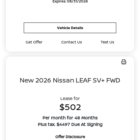
Expires: 08/31/2026
Vehicle Details
Get Offer
Contact Us
Text Us
New 2026 Nissan LEAF SV+ FWD
Lease for
$502
Per month for 48 Months
Plus tax. $4497 Due At Signing
Offer Disclosure