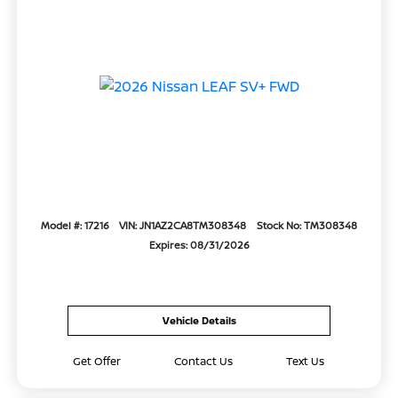
Model #: 17216
VIN: JN1AZ2CA8TM308348
Stock No: TM308348
Expires: 08/31/2026
Vehicle Details
Get Offer
Contact Us
Text Us