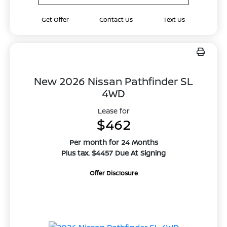
Get Offer
Contact Us
Text Us
New 2026 Nissan Pathfinder SL
4WD
Lease for
$462
Per month for 24 Months
Plus tax. $4457 Due At Signing
Offer Disclosure