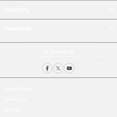
Financing
Dealership
Contact Us
Privacy Policy
Contact Us
Sitemap