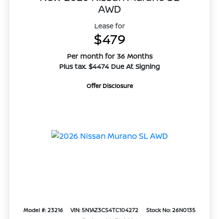
AWD
Lease for
$479
Per month for 36 Months
Plus tax. $4474 Due At Signing
Offer Disclosure
Model #: 23216
VIN: 5N1AZ3CS4TC104272
Stock No: 26N0135