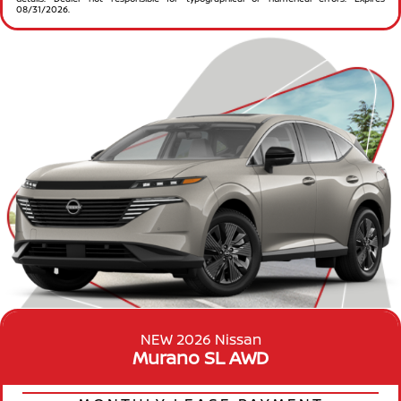
08/31/2026.
NEW 2026 Nissan
Murano SL AWD