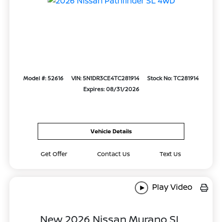
Model #: 52616
VIN: 5N1DR3CE4TC281914
Stock No: TC281914
Expires: 08/31/2026
Vehicle Details
Get Offer
Contact Us
Text Us
Play Video
New 2026 Nissan Murano SL