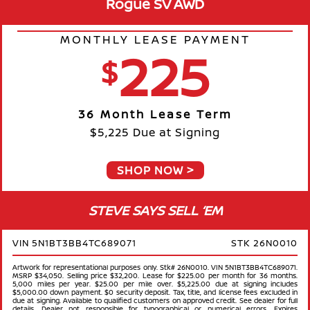
Rogue SV AWD
MONTHLY LEASE PAYMENT
225
$
36 Month Lease Term
$5,225 Due at Signing
SHOP NOW
STEVE SAYS SELL ‘EM
VIN 5N1BT3BB4TC689071
STK 26N0010
Artwork for representational purposes only. Stk# 26N0010. VIN 5N1BT3BB4TC689071.
MSRP $34,050. Selling price $32,200. Lease for $225.00 per month for 36 months.
5,000 miles per year. $25.00 per mile over. $5,225.00 due at signing includes
$5,000.00 down payment. $0 security deposit. Tax, title, and license fees excluded in
due at signing. Available to qualified customers on approved credit. See dealer for full
details. Dealer not responsible for typographical or numerical errors. Expires