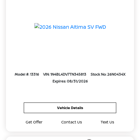
Model #: 13316
VIN: 1N4BL4DV7TN345813
Stock No: 26N0434X
Expires: 08/31/2026
Vehicle Details
Get Offer
Contact Us
Text Us