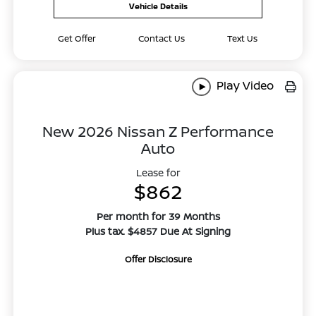
Vehicle Details
Get Offer
Contact Us
Text Us
Play Video
New 2026 Nissan Z Performance
Auto
Lease for
$862
Per month for 39 Months
Plus tax. $4857 Due At Signing
Offer Disclosure