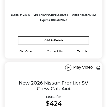
Model #: 21216
VIN: 3N8AP6CB9TL338038
Stock No: 26N0122
Expires: 08/31/2026
Vehicle Details
Get Offer
Contact Us
Text Us
Play Video
New 2026 Nissan Frontier SV
Crew Cab 4x4
Lease for
$424