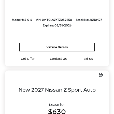
Model #: 51016
VIN: JA4T0LA9XTZ039250
Stock No: 26N0427
Expires: 08/31/2026
Vehicle Details
Get Offer
Contact Us
Text Us
New 2027 Nissan Z Sport Auto
Lease for
$630