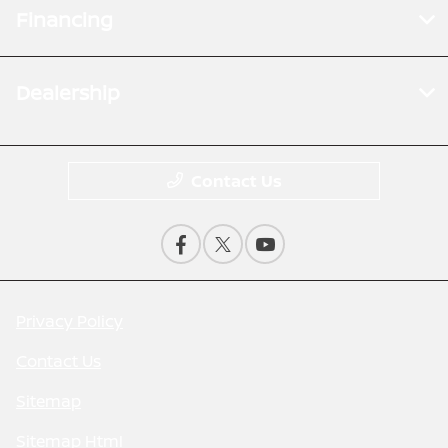
Financing
Dealership
Contact Us
Privacy Policy
Contact Us
Sitemap
Sitemap Html