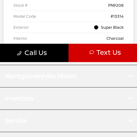
Montgomeryville Nissan
Inventory
Service