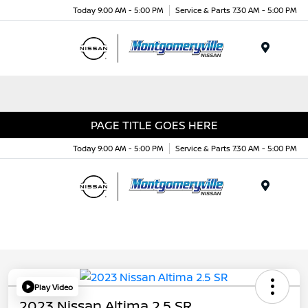
Today 9:00 AM - 5:00 PM
Service & Parts 7:30 AM - 5:00 PM
Menu
PAGE TITLE GOES HERE