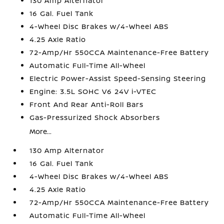
130 Amp Alternator
16 Gal. Fuel Tank
4-Wheel Disc Brakes w/4-Wheel ABS
4.25 Axle Ratio
72-Amp/Hr 550CCA Maintenance-Free Battery
Automatic Full-Time All-Wheel
Electric Power-Assist Speed-Sensing Steering
Engine: 3.5L SOHC V6 24V i-VTEC
Front And Rear Anti-Roll Bars
Gas-Pressurized Shock Absorbers
More...
130 Amp Alternator
16 Gal. Fuel Tank
4-Wheel Disc Brakes w/4-Wheel ABS
4.25 Axle Ratio
72-Amp/Hr 550CCA Maintenance-Free Battery
Automatic Full-Time All-Wheel