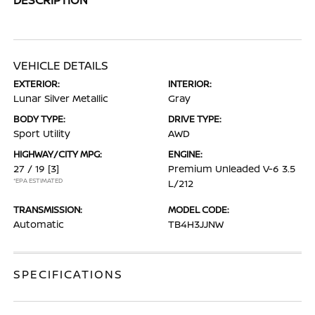
VEHICLE DETAILS
EXTERIOR:
INTERIOR:
Lunar Silver Metallic
Gray
BODY TYPE:
DRIVE TYPE:
Sport Utility
AWD
HIGHWAY/CITY MPG:
ENGINE:
27 / 19
[3]
Premium Unleaded V-6 3.5
*EPA ESTIMATED
L/212
TRANSMISSION:
MODEL CODE:
Automatic
TB4H3JJNW
SPECIFICATIONS