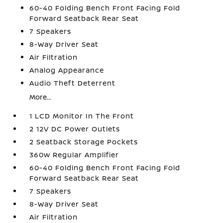
60-40 Folding Bench Front Facing Fold
Forward Seatback Rear Seat
7 Speakers
8-Way Driver Seat
Air Filtration
Analog Appearance
Audio Theft Deterrent
More...
1 LCD Monitor In The Front
2 12V DC Power Outlets
2 Seatback Storage Pockets
360w Regular Amplifier
60-40 Folding Bench Front Facing Fold
Forward Seatback Rear Seat
7 Speakers
8-Way Driver Seat
Air Filtration