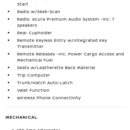
Start
Radio w/Seek-Scan
Radio: Acura Premium Audio System -inc: 7
speakers
Rear Cupholder
Remote Keyless Entry w/Integrated Key
Transmitter
Remote Releases -Inc: Power Cargo Access and
Mechanical Fuel
Seats w/Leatherette Back Material
Trip Computer
Trunk/Hatch Auto-Latch
Valet Function
Wireless Phone Connectivity
MECHANICAL