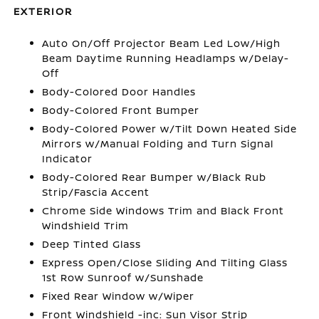
EXTERIOR
Auto On/Off Projector Beam Led Low/High
Beam Daytime Running Headlamps w/Delay-
Off
Body-Colored Door Handles
Body-Colored Front Bumper
Body-Colored Power w/Tilt Down Heated Side
Mirrors w/Manual Folding and Turn Signal
Indicator
Body-Colored Rear Bumper w/Black Rub
Strip/Fascia Accent
Chrome Side Windows Trim and Black Front
Windshield Trim
Deep Tinted Glass
Express Open/Close Sliding And Tilting Glass
1st Row Sunroof w/Sunshade
Fixed Rear Window w/Wiper
Front Windshield -inc: Sun Visor Strip