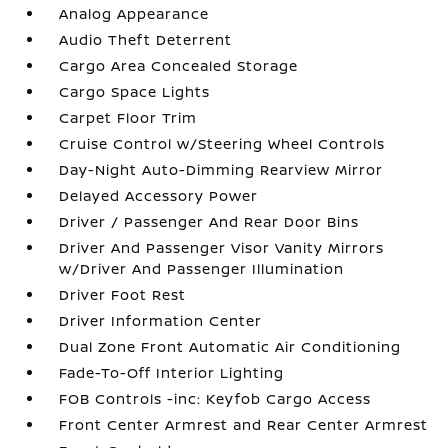
Analog Appearance
Audio Theft Deterrent
Cargo Area Concealed Storage
Cargo Space Lights
Carpet Floor Trim
Cruise Control w/Steering Wheel Controls
Day-Night Auto-Dimming Rearview Mirror
Delayed Accessory Power
Driver / Passenger And Rear Door Bins
Driver And Passenger Visor Vanity Mirrors
w/Driver And Passenger Illumination
Driver Foot Rest
Driver Information Center
Dual Zone Front Automatic Air Conditioning
Fade-To-Off Interior Lighting
FOB Controls -inc: Keyfob Cargo Access
Front Center Armrest and Rear Center Armrest