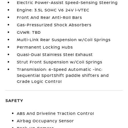
Electric Power-Assist Speed-Sensing Steering
Engine: 3.5L SOHC V6 24V i-VTEC
Front And Rear Anti-Roll Bars
Gas-Pressurized Shock Absorbers
GVWR: TBD
Multi-Link Rear Suspension w/Coil Springs
Permanent Locking Hubs
Quasi-Dual Stainless Steel Exhaust
Strut Front Suspension w/Coil Springs
Transmission: 6-Speed Automatic -inc:
Sequential SportShift paddle shifters and
Grade Logic Control
SAFETY
ABS And Driveline Traction Control
Airbag Occupancy Sensor