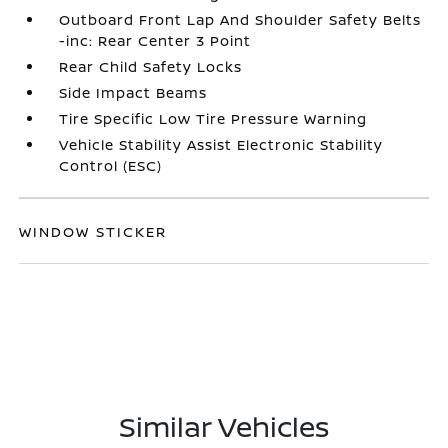
Outboard Front Lap And Shoulder Safety Belts
-inc: Rear Center 3 Point
Rear Child Safety Locks
Side Impact Beams
Tire Specific Low Tire Pressure Warning
Vehicle Stability Assist Electronic Stability
Control (ESC)
WINDOW STICKER
Similar Vehicles