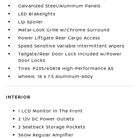
Galvanized Steel/Aluminum Panels
LED Brakelights
Lip Spoiler
Metal-Look Grille w/Chrome Surround
Power Liftgate Rear Cargo Access
Speed Sensitive Variable Intermittent Wipers
Tailgate/Rear Door Lock Included w/Power
Door Locks
Tires: P235/60R18 High-Performance AS
Wheels: 18 x 7.5 Aluminum-Alloy
INTERIOR
1 LCD Monitor In The Front
2 12V DC Power Outlets
2 Seatback Storage Pockets
360w Regular Amplifier