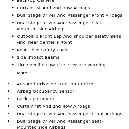
Back-Up Camera
Curtain 1st And 2nd Row Airbags
Dual Stage Driver And Passenger Front Airbags
Dual Stage Driver And Passenger Seat-
Mounted Side Airbags
Outboard Front Lap And Shoulder Safety Belts
-inc: Rear Center 3 Point
Rear Child Safety Locks
Side Impact Beams
Tire Specific Low Tire Pressure Warning
More...
ABS And Driveline Traction Control
Airbag Occupancy Sensor
Back-Up Camera
Curtain 1st And 2nd Row Airbags
Dual Stage Driver And Passenger Front Airbags
Dual Stage Driver And Passenger Seat-
Mounted Side Airbags