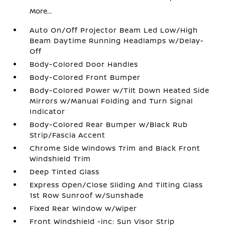
More...
Auto On/Off Projector Beam Led Low/High
Beam Daytime Running Headlamps w/Delay-
Off
Body-Colored Door Handles
Body-Colored Front Bumper
Body-Colored Power w/Tilt Down Heated Side
Mirrors w/Manual Folding and Turn Signal
Indicator
Body-Colored Rear Bumper w/Black Rub
Strip/Fascia Accent
Chrome Side Windows Trim and Black Front
Windshield Trim
Deep Tinted Glass
Express Open/Close Sliding And Tilting Glass
1st Row Sunroof w/Sunshade
Fixed Rear Window w/Wiper
Front Windshield -inc: Sun Visor Strip