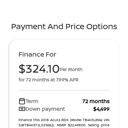
Payment And Price Options
Finance For
$324.10
Per Month
for 72 months at 7.99% APR
Term
72 months
Down payment
$4,499
Finance this 2018 Acura RDX (Model TB4H3JJNW, VIN
5J8TB4H37JL023662). MSRP $22,499.00. Selling price