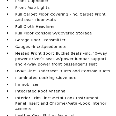
Front Cupholder
Front Map Lights
Full Carpet Floor Covering -inc: Carpet Front
And Rear Floor Mats
Full Cloth Headliner
Full Floor Console w/Covered Storage
Garage Door Transmitter
Gauges -inc: Speedometer
Heated Front Sport Bucket Seats -inc: 10-way
power driver's seat w/power lumbar support
and 4-way power front passenger's seat
HVAC -inc: Underseat Ducts and Console Ducts
Illuminated Locking Glove Box
Immobilizer
Integrated Roof Antenna
Interior Trim -inc: Metal-Look Instrument
Panel Insert and Chrome/Metal-Look Interior
Accents
Leather Gear Shifter Material