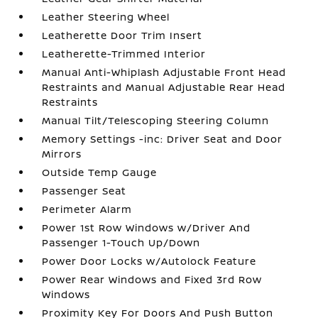
Leather Steering Wheel
Leatherette Door Trim Insert
Leatherette-Trimmed Interior
Manual Anti-Whiplash Adjustable Front Head
Restraints and Manual Adjustable Rear Head
Restraints
Manual Tilt/Telescoping Steering Column
Memory Settings -inc: Driver Seat and Door
Mirrors
Outside Temp Gauge
Passenger Seat
Perimeter Alarm
Power 1st Row Windows w/Driver And
Passenger 1-Touch Up/Down
Power Door Locks w/Autolock Feature
Power Rear Windows and Fixed 3rd Row
Windows
Proximity Key For Doors And Push Button