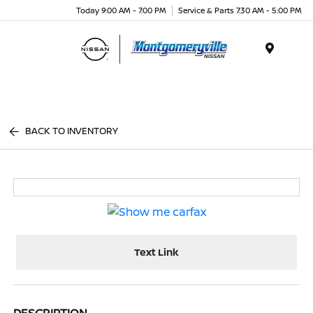
Today 9:00 AM - 7:00 PM
Service & Parts 7:30 AM - 5:00 PM
Menu
BACK TO INVENTORY
Text Link
DESCRIPTION