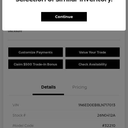
2020 Nissan Frontier SV
Your Price
Continue
$25,489
Get Out The Door Price
Disclosure
Customize Payments
Value Your Trade
Claim $500 Trade-In Bonus
Check Availability
Details
Pricing
VIN
1N6ED0EB8LN717013
Stock #
26N0412A
Model Code
#32210