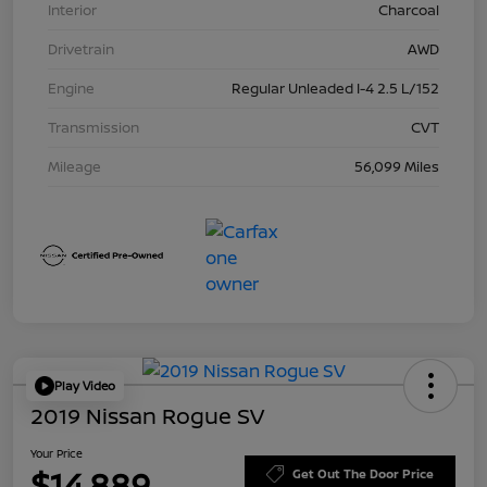
Interior
Charcoal
Drivetrain
AWD
Engine
Regular Unleaded I-4 2.5 L/152
Transmission
CVT
Mileage
56,099 Miles
Play Video
2019 Nissan Rogue SV
Your Price
$14,889
Get Out The Door Price