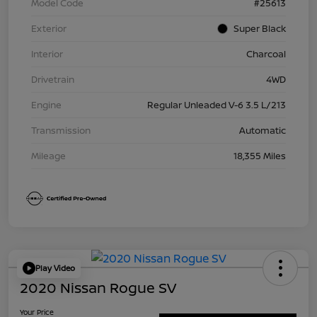
Model Code
#25613
Exterior
Super Black
Interior
Charcoal
Drivetrain
4WD
Engine
Regular Unleaded V-6 3.5 L/213
Transmission
Automatic
Mileage
18,355 Miles
Play Video
2020 Nissan Rogue SV
Your Price