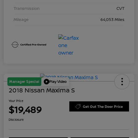
Transmission
CVT
Mileage
64,053 Miles
Manager Special
Play Video
2018 Nissan Maxima S
Your Price
$19,489
Get Out The Door Price
Disclosure