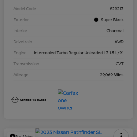
Model Code
#29213
Exterior
Super Black
Interior
Charcoal
Drivetrain
AWD
Engine
Intercooled Turbo Regular Unleaded I-3 1.5 L/91
Transmission
CVT
Mileage
29,069 Miles
Play Video