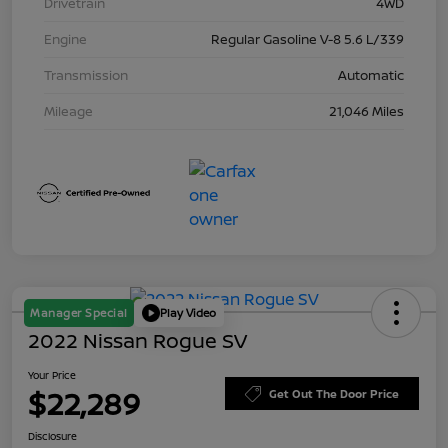
Drivetrain
4WD
Engine
Regular Gasoline V-8 5.6 L/339
Transmission
Automatic
Mileage
21,046 Miles
Manager Special
Play Video
2022 Nissan Rogue SV
Your Price
$22,289
Get Out The Door Price
Disclosure