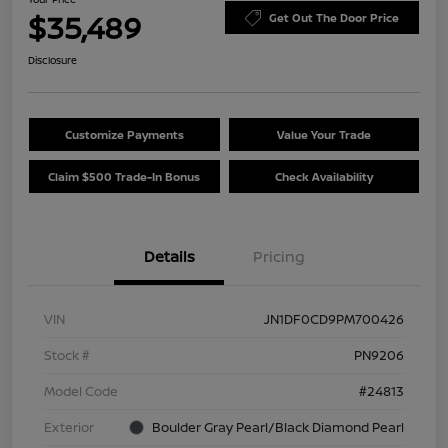
$35,489
Get Out The Door Price
Disclosure
Customize Payments
Value Your Trade
Claim $500 Trade-In Bonus
Check Availability
Details
Pricing
VIN
JN1DF0CD9PM700426
Stock #
PN9206
Model Code
#24813
Exterior
Boulder Gray Pearl/Black Diamond Pearl