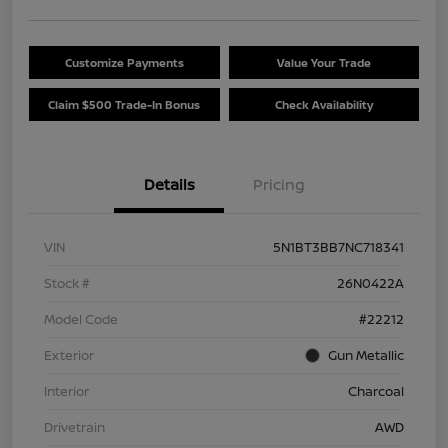
Customize Payments
Value Your Trade
Claim $500 Trade-In Bonus
Check Availability
Details
Pricing
VIN
5N1BT3BB7NC718341
Stock #
26N0422A
Model Code
#22212
Exterior
Gun Metallic
Interior
Charcoal
Drivetrain
AWD