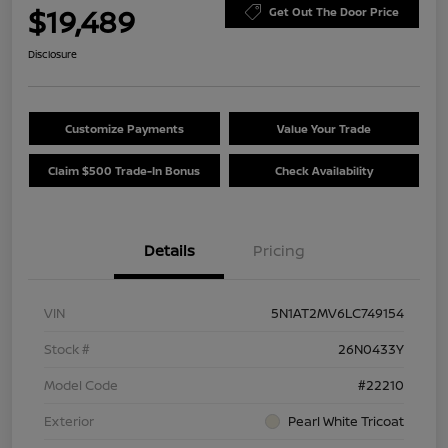
$19,489
Get Out The Door Price
Disclosure
Customize Payments
Value Your Trade
Claim $500 Trade-In Bonus
Check Availability
Details
Pricing
VIN
5N1AT2MV6LC749154
Stock #
26N0433Y
Model Code
#22210
Exterior
Pearl White Tricoat