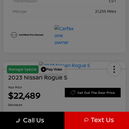
Transmission
CVT
Mileage
21,255 Miles
Manager Special
Play Video
2023 Nissan Rogue S
Your Price
$22,489
Get Out The Door Price
Disclosure
Text Us
Call Us
Customize Payments
Value Your Trade