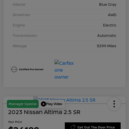
Interior
Blue Gray
Drivetrain
AWD
Engine
Electric
Transmission
Automatic
Mileage
9,599 Miles
Manager Special
Play Video
2023 Nissan Altima 2.5 SR
Your Price
Get Out The Door Price