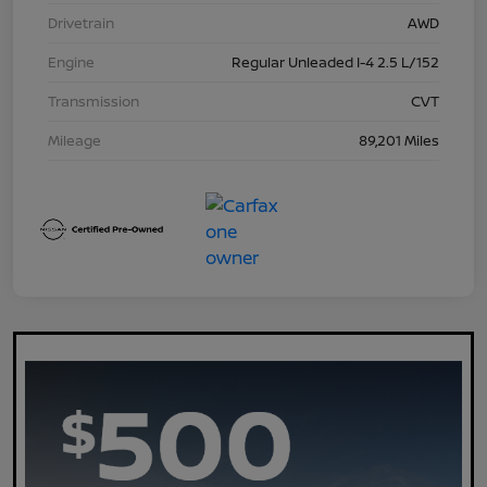
Drivetrain
AWD
Engine
Regular Unleaded I-4 2.5 L/152
Transmission
CVT
Mileage
89,201 Miles