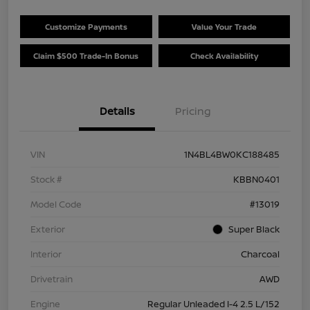
Customize Payments
Value Your Trade
Claim $500 Trade-In Bonus
Check Availability
Details
Pricing
VIN
1N4BL4BW0KC188485
Stock #
KBBN0401
Model Code
#13019
Exterior
Super Black
Interior
Charcoal
Drivetrain
AWD
Engine
Regular Unleaded I-4 2.5 L/152