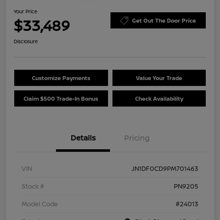
Your Price
$33,489
Get Out The Door Price
Disclosure
Customize Payments
Value Your Trade
Claim $500 Trade-In Bonus
Check Availability
Details
Pricing
VIN
JN1DF0CD9PM701463
Stock #
PN9205
Model Code
#24013