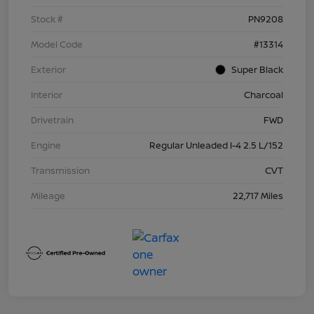
Stock #
PN9208
Model Code
#13314
Exterior
Super Black
Interior
Charcoal
Drivetrain
FWD
Engine
Regular Unleaded I-4 2.5 L/152
Transmission
CVT
Mileage
22,717 Miles