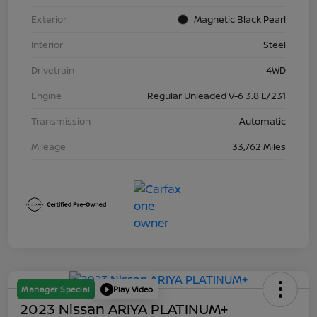
Exterior
Magnetic Black Pearl
Interior
Steel
Drivetrain
4WD
Engine
Regular Unleaded V-6 3.8 L/231
Transmission
Automatic
Mileage
33,762 Miles
Manager Special
Play Video
2023 Nissan ARIYA PLATINUM+