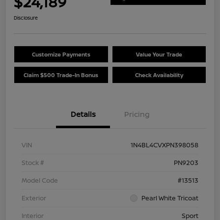
$24,189
Disclosure
Customize Payments
Value Your Trade
Claim $500 Trade-In Bonus
Check Availability
Details
Pricing
VIN
1N4BL4CVXPN398058
Stock #
PN9203
Model Code
#13513
Exterior
Pearl White Tricoat
Interior
Sport