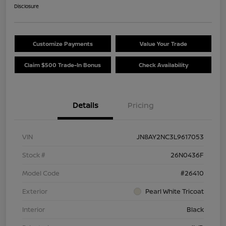
Disclosure
Customize Payments
Value Your Trade
Claim $500 Trade-In Bonus
Check Availability
Details
Pricing
VIN
JN8AY2NC3L9617053
Stock #
26N0436F
Model Code
#26410
Exterior
Pearl White Tricoat
Interior
Black