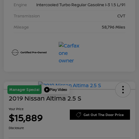
Engine
Intercooled Turbo Regular Gasoline I-3 1.5 L/91
Transmission
CVT
Mileage
58,796 Miles
Manager Special
Play Video
2019 Nissan Altima 2.5 S
Your Price
$15,889
Get Out The Door Price
Disclosure