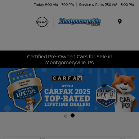
Today 9:00 AM - 7:00 PM
Service & Parts 7:30 AM - 5:00 PM
Menu
Certified Pre-Owned Cars for Sale in
Montgomeryville, PA