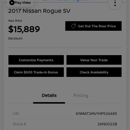
Play Video
2017 Nissan Rogue SV
Your Price
$15,889
Get Out The Door Price
Disclosure
Customize Payments
Value Your Trade
Claim $500 Trade-In Bonus
Check Availability
Details
Pricing
VIN
KNMAT2MV1HP526685
Stock #
26N0022B