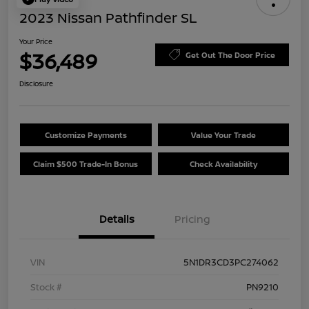
2023 Nissan Pathfinder SL
Your Price
$36,489
Get Out The Door Price
Disclosure
Customize Payments
Value Your Trade
Claim $500 Trade-In Bonus
Check Availability
Details
Pricing
VIN
5N1DR3CD3PC274062
Stock #
PN9210