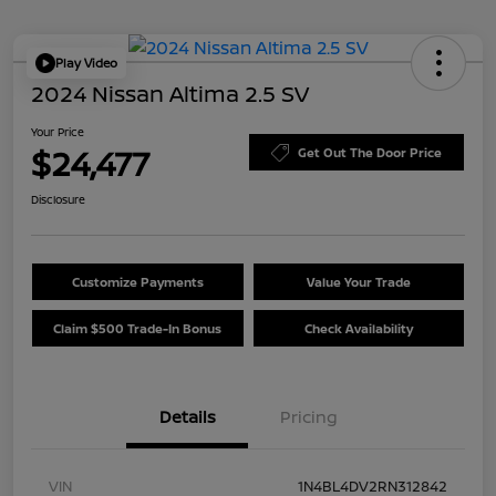
Play Video
2024 Nissan Altima 2.5 SV
Your Price
$24,477
Get Out The Door Price
Disclosure
Customize Payments
Value Your Trade
Claim $500 Trade-In Bonus
Check Availability
Details
Pricing
VIN
1N4BL4DV2RN312842