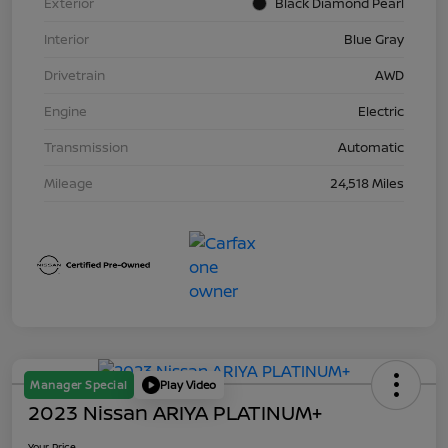
Exterior
Black Diamond Pearl
Interior
Blue Gray
Drivetrain
AWD
Engine
Electric
Transmission
Automatic
Mileage
24,518 Miles
Manager Special
Play Video
2023 Nissan ARIYA PLATINUM+
Your Price