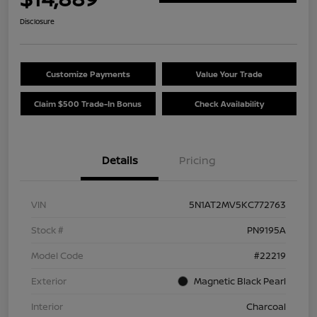
Disclosure
Customize Payments
Value Your Trade
Claim $500 Trade-In Bonus
Check Availability
Details
Pricing
VIN
5N1AT2MV5KC772763
Stock #
PN9195A
Model Code
#22219
Exterior
Magnetic Black Pearl
Interior
Charcoal