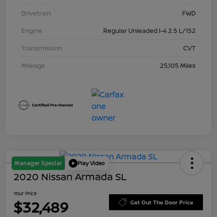
Drivetrain
FWD
Engine
Regular Unleaded I-4 2.5 L/152
Transmission
CVT
Mileage
25,105 Miles
Manager Special
Play Video
2020 Nissan Armada SL
Your Price
$32,489
Get Out The Door Price