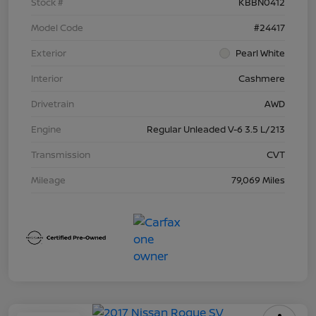
Stock #
KBBN0412
Model Code
#24417
Exterior
Pearl White
Interior
Cashmere
Drivetrain
AWD
Engine
Regular Unleaded V-6 3.5 L/213
Transmission
CVT
Mileage
79,069 Miles