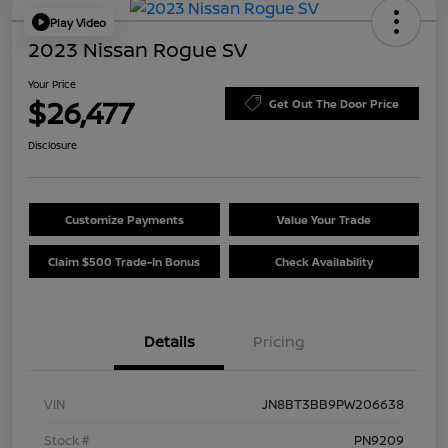
Play Video
2023 Nissan Rogue SV
Your Price
$26,477
Get Out The Door Price
Disclosure
Customize Payments
Value Your Trade
Claim $500 Trade-In Bonus
Check Availability
Details
Pricing
VIN
JN8BT3BB9PW206638
Stock #
PN9209