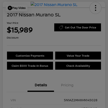
Play Video
2017 Nissan Murano SL
Your Price
$15,989
Get Out The Door Price
Disclosure
Customize Payments
Value Your Trade
Claim $500 Trade-In Bonus
Check Availability
Details
Pricing
VIN
5N1AZ2MHXHN145028