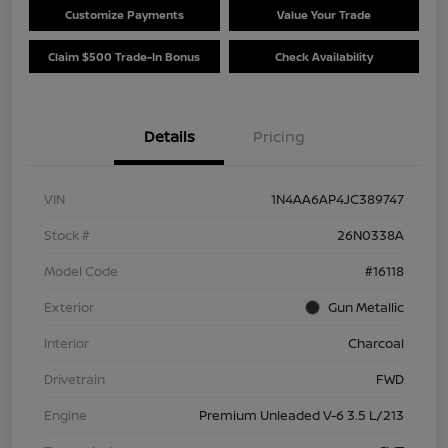
Customize Payments
Value Your Trade
Claim $500 Trade-In Bonus
Check Availability
Details
Pricing
VIN
1N4AA6AP4JC389747
Stock #
26N0338A
Model Code
#16118
Exterior
Gun Metallic
Interior
Charcoal
Drivetrain
FWD
Engine
Premium Unleaded V-6 3.5 L/213