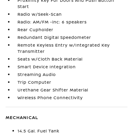
Proximity Key For Doors And Push Button
Start
Radio w/Seek-Scan
Radio: AM/FM -inc: 6 speakers
Rear Cupholder
Redundant Digital Speedometer
Remote Keyless Entry w/Integrated Key
Transmitter
Seats w/Cloth Back Material
Smart Device Integration
Streaming Audio
Trip Computer
Urethane Gear Shifter Material
Wireless Phone Connectivity
MECHANICAL
14.5 Gal. Fuel Tank