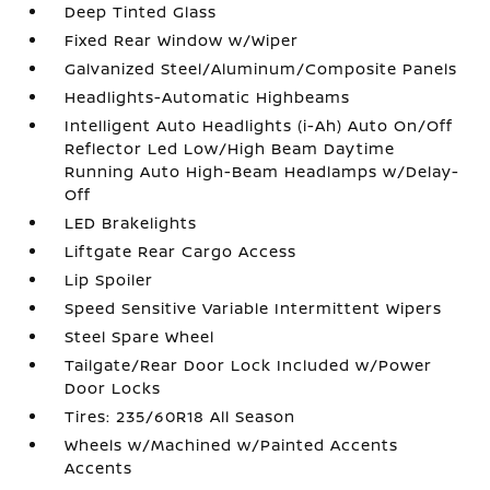
Deep Tinted Glass
Fixed Rear Window w/Wiper
Galvanized Steel/Aluminum/Composite Panels
Headlights-Automatic Highbeams
Intelligent Auto Headlights (i-Ah) Auto On/Off
Reflector Led Low/High Beam Daytime
Running Auto High-Beam Headlamps w/Delay-
Off
LED Brakelights
Liftgate Rear Cargo Access
Lip Spoiler
Speed Sensitive Variable Intermittent Wipers
Steel Spare Wheel
Tailgate/Rear Door Lock Included w/Power
Door Locks
Tires: 235/60R18 All Season
Wheels w/Machined w/Painted Accents
Accents