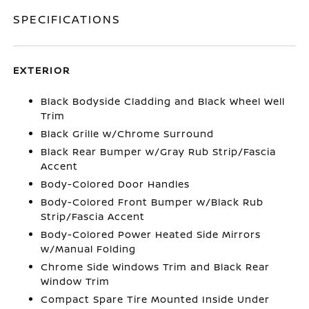
SPECIFICATIONS
EXTERIOR
Black Bodyside Cladding and Black Wheel Well
Trim
Black Grille w/Chrome Surround
Black Rear Bumper w/Gray Rub Strip/Fascia
Accent
Body-Colored Door Handles
Body-Colored Front Bumper w/Black Rub
Strip/Fascia Accent
Body-Colored Power Heated Side Mirrors
w/Manual Folding
Chrome Side Windows Trim and Black Rear
Window Trim
Compact Spare Tire Mounted Inside Under