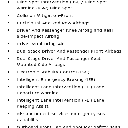
Blind Spot Intervention (BSI) / Blind Spot
Warning (BSW) Blind Spot
Collision Mitigation-Front
Curtain 1st And 2nd Row Airbags
Driver And Passenger Knee Airbag and Rear
Side-Impact Airbag
Driver Monitoring-Alert
Dual Stage Driver And Passenger Front Airbags
Dual Stage Driver And Passenger Seat-
Mounted Side Airbags
Electronic Stability Control (ESC)
Intelligent Emergency Braking (IEB)
Intelligent Lane Intervention (I-LI) Lane
Departure Warning
Intelligent Lane Intervention (I-LI) Lane
Keeping Assist
NissanConnect Services Emergency Sos
Capability
Outboard Front Lap And Shoulder Safety Belts