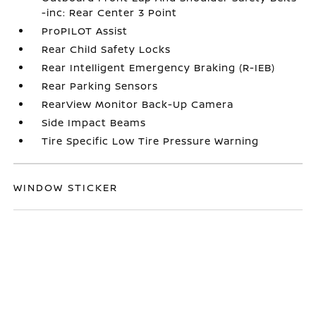
-inc: Rear Center 3 Point
ProPILOT Assist
Rear Child Safety Locks
Rear Intelligent Emergency Braking (R-IEB)
Rear Parking Sensors
RearView Monitor Back-Up Camera
Side Impact Beams
Tire Specific Low Tire Pressure Warning
WINDOW STICKER