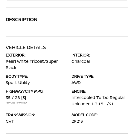
DESCRIPTION
VEHICLE DETAILS
EXTERIOR:
INTERIOR:
Pearl White Tricoat/Super
Charcoal
Black
BODY TYPE:
DRIVE TYPE:
Sport Utility
AWD
HIGHWAY/CITY MPG:
ENGINE:
35 / 28
[3]
Intercooled Turbo Regular
*EPA ESTIMATED
Unleaded I-3 1.5 L/91
TRANSMISSION:
MODEL CODE:
CVT
29213