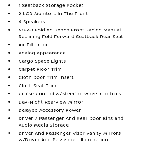
1 Seatback Storage Pocket
2 LCD Monitors In The Front
6 Speakers
60-40 Folding Bench Front Facing Manual
Reclining Fold Forward Seatback Rear Seat
Air Filtration
Analog Appearance
Cargo Space Lights
Carpet Floor Trim
Cloth Door Trim Insert
Cloth Seat Trim
Cruise Control w/Steering Wheel Controls
Day-Night Rearview Mirror
Delayed Accessory Power
Driver / Passenger And Rear Door Bins and
Audio Media Storage
Driver And Passenger Visor Vanity Mirrors
w/Driver And Passenger Illumination