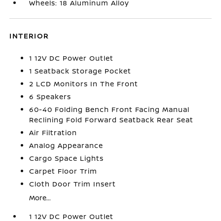
Wheels: 18 Aluminum Alloy
INTERIOR
1 12V DC Power Outlet
1 Seatback Storage Pocket
2 LCD Monitors In The Front
6 Speakers
60-40 Folding Bench Front Facing Manual
Reclining Fold Forward Seatback Rear Seat
Air Filtration
Analog Appearance
Cargo Space Lights
Carpet Floor Trim
Cloth Door Trim Insert
More...
1 12V DC Power Outlet