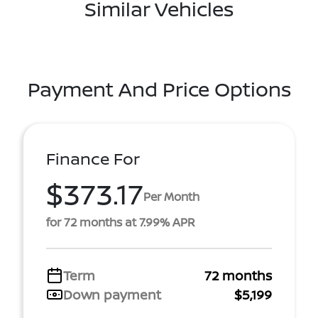
Similar Vehicles
Payment And Price Options
Finance For
$373.17
Per Month
for 72 months at 7.99% APR
Term
72 months
Down payment
$5,199