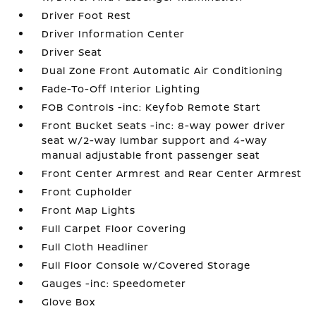
Driver Foot Rest
Driver Information Center
Driver Seat
Dual Zone Front Automatic Air Conditioning
Fade-To-Off Interior Lighting
FOB Controls -inc: Keyfob Remote Start
Front Bucket Seats -inc: 8-way power driver
seat w/2-way lumbar support and 4-way
manual adjustable front passenger seat
Front Center Armrest and Rear Center Armrest
Front Cupholder
Front Map Lights
Full Carpet Floor Covering
Full Cloth Headliner
Full Floor Console w/Covered Storage
Gauges -inc: Speedometer
Glove Box