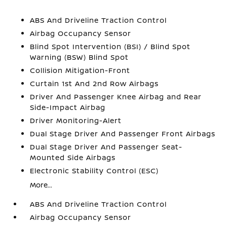
ABS And Driveline Traction Control
Airbag Occupancy Sensor
Blind Spot Intervention (BSI) / Blind Spot
Warning (BSW) Blind Spot
Collision Mitigation-Front
Curtain 1st And 2nd Row Airbags
Driver And Passenger Knee Airbag and Rear
Side-Impact Airbag
Driver Monitoring-Alert
Dual Stage Driver And Passenger Front Airbags
Dual Stage Driver And Passenger Seat-
Mounted Side Airbags
Electronic Stability Control (ESC)
More...
ABS And Driveline Traction Control
Airbag Occupancy Sensor