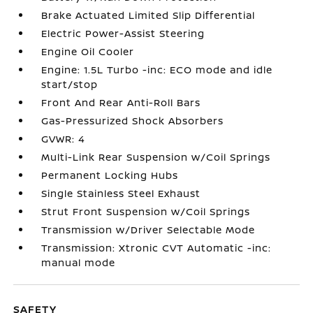
Brake Actuated Limited Slip Differential
Electric Power-Assist Steering
Engine Oil Cooler
Engine: 1.5L Turbo -inc: ECO mode and idle
start/stop
Front And Rear Anti-Roll Bars
Gas-Pressurized Shock Absorbers
GVWR: 4
Multi-Link Rear Suspension w/Coil Springs
Permanent Locking Hubs
Single Stainless Steel Exhaust
Strut Front Suspension w/Coil Springs
Transmission w/Driver Selectable Mode
Transmission: Xtronic CVT Automatic -inc:
manual mode
SAFETY