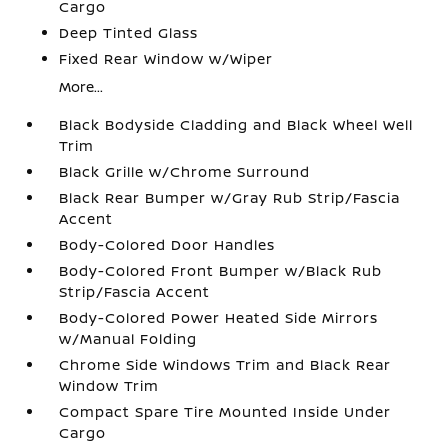
Cargo
Deep Tinted Glass
Fixed Rear Window w/Wiper
More...
Black Bodyside Cladding and Black Wheel Well
Trim
Black Grille w/Chrome Surround
Black Rear Bumper w/Gray Rub Strip/Fascia
Accent
Body-Colored Door Handles
Body-Colored Front Bumper w/Black Rub
Strip/Fascia Accent
Body-Colored Power Heated Side Mirrors
w/Manual Folding
Chrome Side Windows Trim and Black Rear
Window Trim
Compact Spare Tire Mounted Inside Under
Cargo