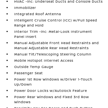
HVAC -inc: Underseat Ducts and Console Ducts
Immobilizer
Integrated Roof Antenna
Intelligent Cruise Control (ICC) w/Full Speed
Range and Hold
Interior Trim -inc: Metal-Look Instrument
Panel Insert
Manual Adjustable Front Head Restraints and
Manual Adjustable Rear Head Restraints
Manual Tilt/Telescoping Steering Column
Mobile Hotspot Internet Access
Outside Temp Gauge
Passenger Seat
Power 1st Row Windows w/Driver 1-Touch
Up/Down
Power Door Locks w/Autolock Feature
Power Rear Windows and Fixed 3rd Row
Windows