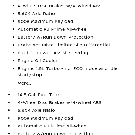
4-Wheel Disc Brakes w/4-Wheel ABS
5.604 Axle Ratio
900# Maximum Payload
Automatic Full-Time All-Wheel
Battery w/Run Down Protection
Brake Actuated Limited Slip Differential
Electric Power-Assist Steering
Engine Oil Cooler
Engine: 1.5L Turbo -inc: ECO mode and idle
start/stop
More...
14.5 Gal. Fuel Tank
4-Wheel Disc Brakes w/4-Wheel ABS
5.604 Axle Ratio
900# Maximum Payload
Automatic Full-Time All-Wheel
Battery w/Run Down Protection