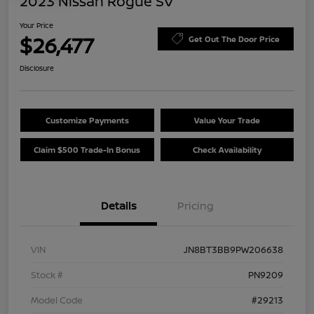
2023 Nissan Rogue SV
Your Price
$26,477
Get Out The Door Price
Disclosure
Customize Payments
Value Your Trade
Claim $500 Trade-In Bonus
Check Availability
Details
Pricing
VIN
JN8BT3BB9PW206638
Stock #
PN9209
Model Code
#29213