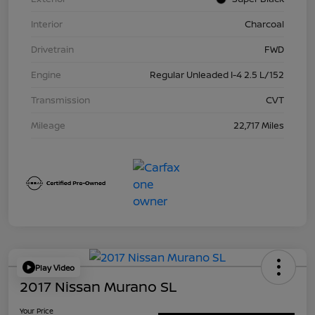
Interior
Charcoal
Drivetrain
FWD
Engine
Regular Unleaded I-4 2.5 L/152
Transmission
CVT
Mileage
22,717 Miles
Play Video
2017 Nissan Murano SL
Your Price