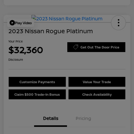
Play Video
2023 Nissan Rogue Platinum
Your Price
$32,360
Get Out The Door Price
Disclosure
Customize Payments
Value Your Trade
Claim $500 Trade-In Bonus
Check Availability
Details
Pricing