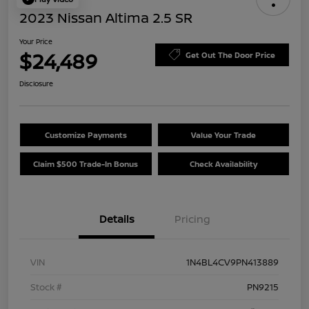
2023 Nissan Altima 2.5 SR
Your Price
$24,489
Get Out The Door Price
Disclosure
Customize Payments
Value Your Trade
Claim $500 Trade-In Bonus
Check Availability
Details
Pricing
VIN
1N4BL4CV9PN413889
Stock #
PN9215