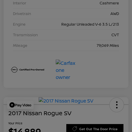
Interior
Cashmere
Drivetrain
AWD
Engine
Regular Unleaded V-6 3.5 L/213
Transmission
CVT
Mileage
79,069 Miles
Play Video
2017 Nissan Rogue SV
Your Price
$14,889
Get Out The Door Price