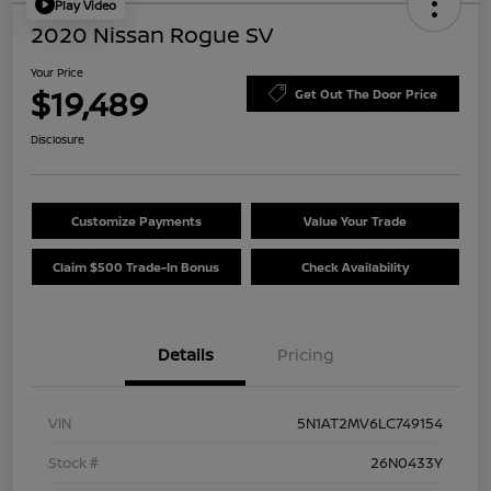
Play Video
2020 Nissan Rogue SV
Your Price
$19,489
Get Out The Door Price
Disclosure
Customize Payments
Value Your Trade
Claim $500 Trade-In Bonus
Check Availability
Details
Pricing
VIN
5N1AT2MV6LC749154
Stock #
26N0433Y