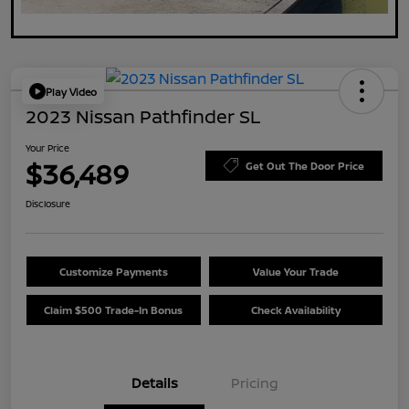
Play Video
2023 Nissan Pathfinder SL
Your Price
$36,489
Get Out The Door Price
Disclosure
Customize Payments
Value Your Trade
Claim $500 Trade-In Bonus
Check Availability
Details
Pricing