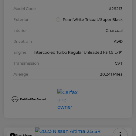
Model Code
#29213
Exterior
Pearl White Tricoat/Super Black
Interior
Charcoal
Drivetrain
AWD
Engine
Intercooled Turbo Regular Unleaded I-3 1.5 L/91
Transmission
CVT
Mileage
20,241 Miles
Play Video