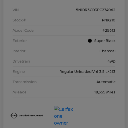
VIN
5N1DR3CD3PC274062
Stock #
PN9210
Model Code
#25613
Exterior
Super Black
Interior
Charcoal
Drivetrain
4WD
Engine
Regular Unleaded V-6 3.5 L/213
Transmission
Automatic
Mileage
18,355 Miles