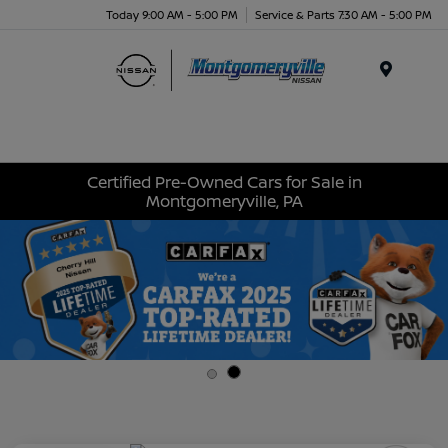
Today 9:00 AM - 5:00 PM
Service & Parts 7:30 AM - 5:00 PM
Menu
Certified Pre-Owned Cars for Sale in
Montgomeryville, PA