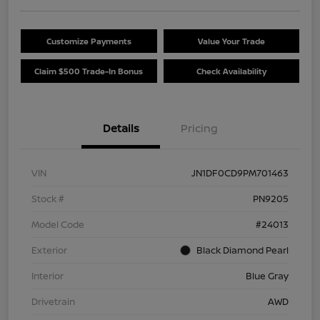
Customize Payments
Value Your Trade
Claim $500 Trade-In Bonus
Check Availability
Details
Pricing
VIN
JN1DF0CD9PM701463
Stock #
PN9205
Model Code
#24013
Exterior
Black Diamond Pearl
Interior
Blue Gray
Drivetrain
AWD