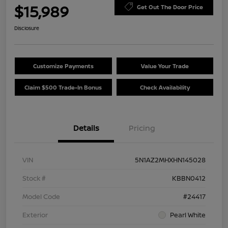
$15,989
Get Out The Door Price
Disclosure
Customize Payments
Value Your Trade
Claim $500 Trade-In Bonus
Check Availability
Details
Pricing
VIN
5N1AZ2MHXHN145028
Stock #
KBBN0412
Model Code
#24417
Exterior
Pearl White