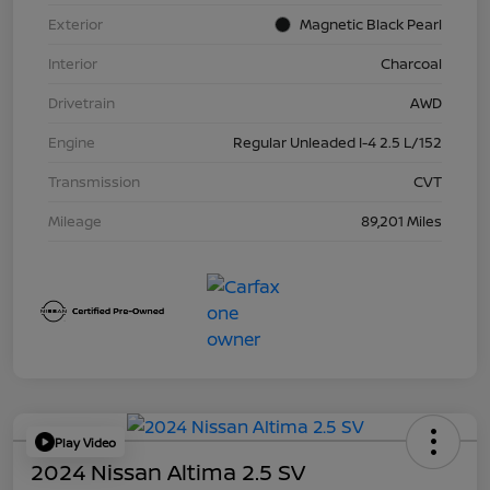
Exterior
Magnetic Black Pearl
Interior
Charcoal
Drivetrain
AWD
Engine
Regular Unleaded I-4 2.5 L/152
Transmission
CVT
Mileage
89,201 Miles
Play Video
2024 Nissan Altima 2.5 SV