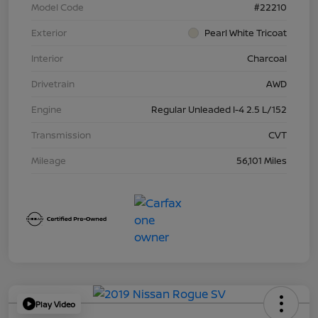
Model Code
#22210
Exterior
Pearl White Tricoat
Interior
Charcoal
Drivetrain
AWD
Engine
Regular Unleaded I-4 2.5 L/152
Transmission
CVT
Mileage
56,101 Miles
Play Video