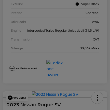
Exterior
Super Black
Interior
Charcoal
Drivetrain
AWD
Engine
Intercooled Turbo Regular Unleaded I-3 1.5 L/91
Transmission
CVT
Mileage
29,069 Miles
Play Video
2023 Nissan Rogue SV