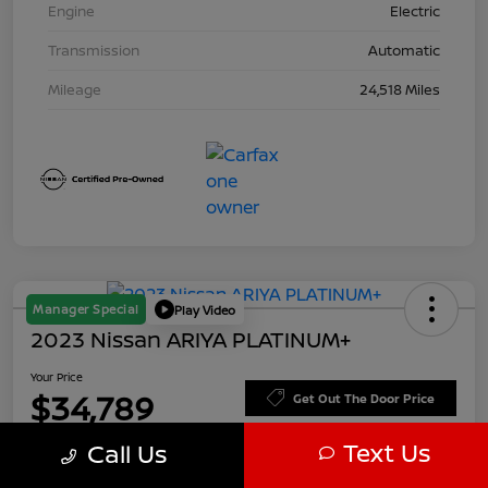
Engine
Electric
Transmission
Automatic
Mileage
24,518 Miles
Manager Special
Play Video
2023 Nissan ARIYA PLATINUM+
Your Price
$34,789
Get Out The Door Price
Text Us
Disclosure
Call Us