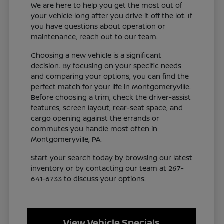
We are here to help you get the most out of
your vehicle long after you drive it off the lot. If
you have questions about operation or
maintenance, reach out to our team.
Choosing a new vehicle is a significant
decision. By focusing on your specific needs
and comparing your options, you can find the
perfect match for your life in Montgomeryville.
Before choosing a trim, check the driver-assist
features, screen layout, rear-seat space, and
cargo opening against the errands or
commutes you handle most often in
Montgomeryville, PA.
Start your search today by browsing our latest
inventory or by contacting our team at 267-
641-6733 to discuss your options.
View Vehicle Specials