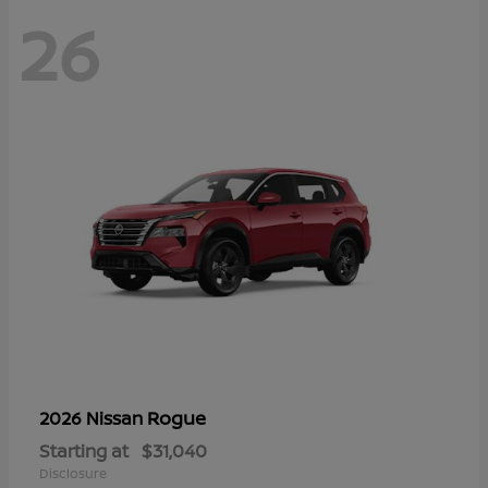
26
Rogue
2026 Nissan
Starting at
$31,040
Disclosure