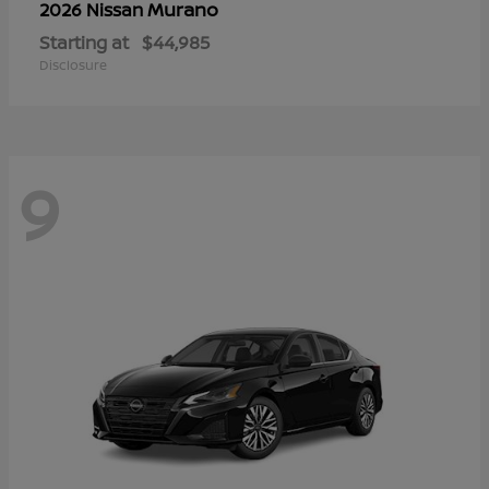
Murano
2026 Nissan
Starting at
$44,985
Disclosure
9