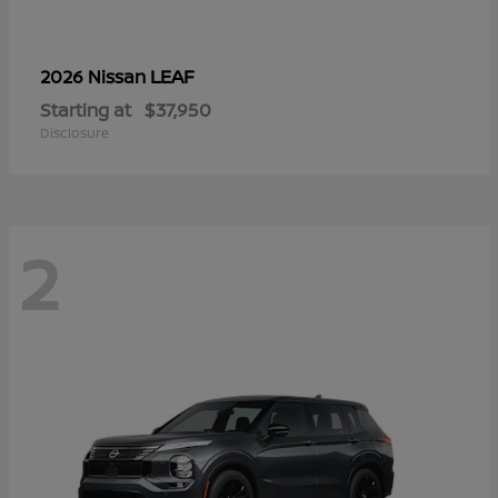
LEAF
2026 Nissan
Starting at
$37,950
Disclosure
2