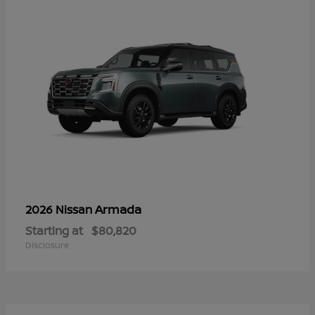
Armada
2026 Nissan
Starting at
$80,820
Disclosure