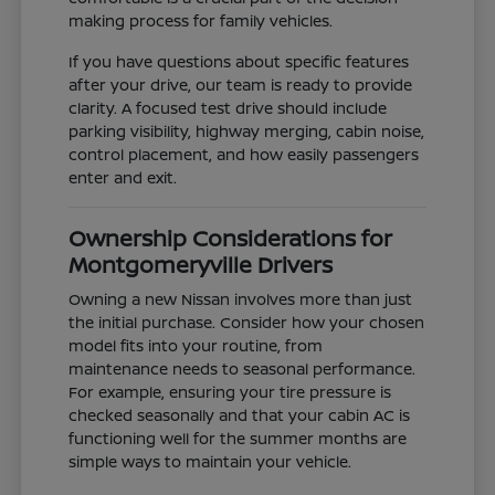
making process for family vehicles.
If you have questions about specific features
after your drive, our team is ready to provide
clarity. A focused test drive should include
parking visibility, highway merging, cabin noise,
control placement, and how easily passengers
enter and exit.
Ownership Considerations for
Montgomeryville Drivers
Owning a new Nissan involves more than just
the initial purchase. Consider how your chosen
model fits into your routine, from
maintenance needs to seasonal performance.
For example, ensuring your tire pressure is
checked seasonally and that your cabin AC is
functioning well for the summer months are
simple ways to maintain your vehicle.