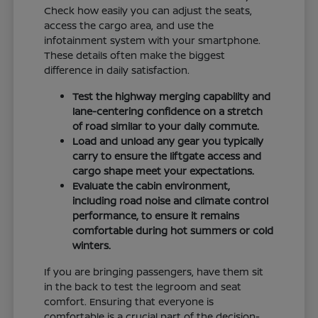
Check how easily you can adjust the seats,
access the cargo area, and use the
infotainment system with your smartphone.
These details often make the biggest
difference in daily satisfaction.
Test the highway merging capability and
lane-centering confidence on a stretch
of road similar to your daily commute.
Load and unload any gear you typically
carry to ensure the liftgate access and
cargo shape meet your expectations.
Evaluate the cabin environment,
including road noise and climate control
performance, to ensure it remains
comfortable during hot summers or cold
winters.
If you are bringing passengers, have them sit
in the back to test the legroom and seat
comfort. Ensuring that everyone is
comfortable is a crucial part of the decision-