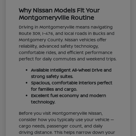
Why Nissan Models Fit Your
Montgomeryville Routine
Driving in Montgomeryville means navigating
Route 309, I-476, and local roads in Bucks and
Montgomery County. Nissan vehicles offer
reliability, advanced safety technology,
comfortable rides, and efficient performance
perfect for daily commutes and weekend trips.
Available Intelligent All-Wheel Drive and
strong safety suites.
Spacious, comfortable interiors perfect
for families and cargo.
Excellent fuel economy and modern
technology.
Before you visit Montgomeryville Nissan,
consider how you typically use your vehicle —
cargo needs, passenger count, and daily
driving distance. This helps narrow down your