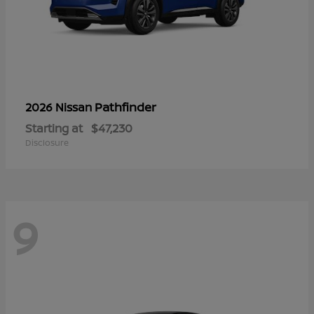
Pathfinder
2026 Nissan
Starting at
$47,230
Disclosure
9