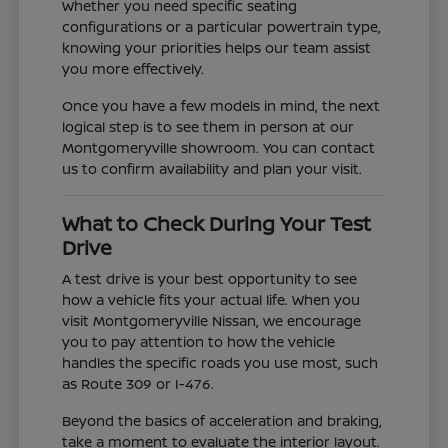
Whether you need specific seating
configurations or a particular powertrain type,
knowing your priorities helps our team assist
you more effectively.
Once you have a few models in mind, the next
logical step is to see them in person at our
Montgomeryville showroom. You can contact
us to confirm availability and plan your visit.
What to Check During Your Test
Drive
A test drive is your best opportunity to see
how a vehicle fits your actual life. When you
visit Montgomeryville Nissan, we encourage
you to pay attention to how the vehicle
handles the specific roads you use most, such
as Route 309 or I-476.
Beyond the basics of acceleration and braking,
take a moment to evaluate the interior layout.