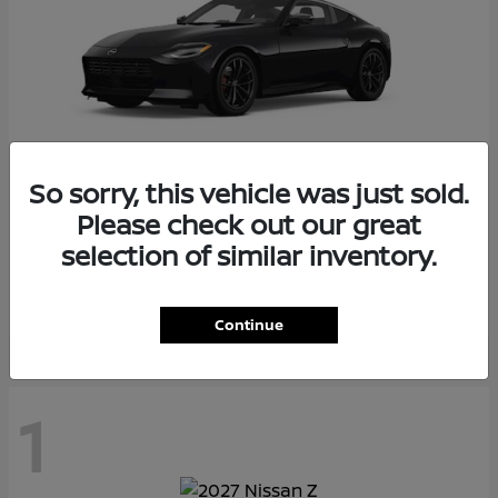
So sorry, this vehicle was just sold.
Please check out our great
Z
2026 Nissan
selection of similar inventory.
Starting at
$55,975
Disclosure
Continue
1