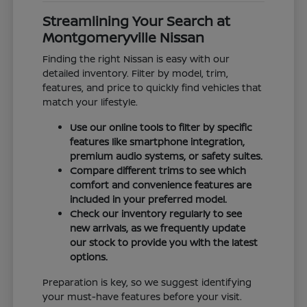
Streamlining Your Search at
Montgomeryville Nissan
Finding the right Nissan is easy with our
detailed inventory. Filter by model, trim,
features, and price to quickly find vehicles that
match your lifestyle.
Use our online tools to filter by specific
features like smartphone integration,
premium audio systems, or safety suites.
Compare different trims to see which
comfort and convenience features are
included in your preferred model.
Check our inventory regularly to see
new arrivals, as we frequently update
our stock to provide you with the latest
options.
Preparation is key, so we suggest identifying
your must-have features before your visit.