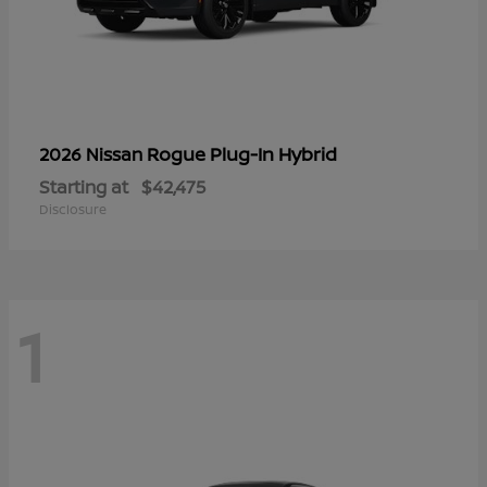
Rogue Plug-In Hybrid
2026 Nissan
Starting at
$42,475
Disclosure
1