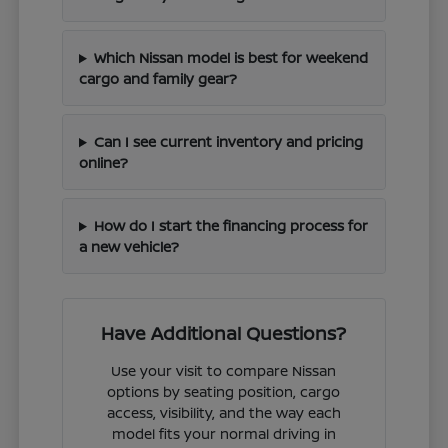
Which Nissan model is best for weekend
cargo and family gear?
Can I see current inventory and pricing
online?
How do I start the financing process for
a new vehicle?
Have Additional Questions?
Use your visit to compare Nissan
options by seating position, cargo
access, visibility, and the way each
model fits your normal driving in