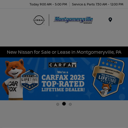
Today 9:00 AM - 5:00 PM
Service & Parts 7:30 AM - 12:00 PM
Menu
New Nissan for Sale or Lease in Montgomeryville, PA