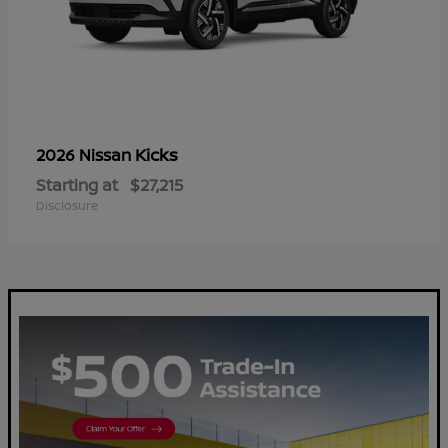
Kicks
2026 Nissan
Starting at
$27,215
Disclosure