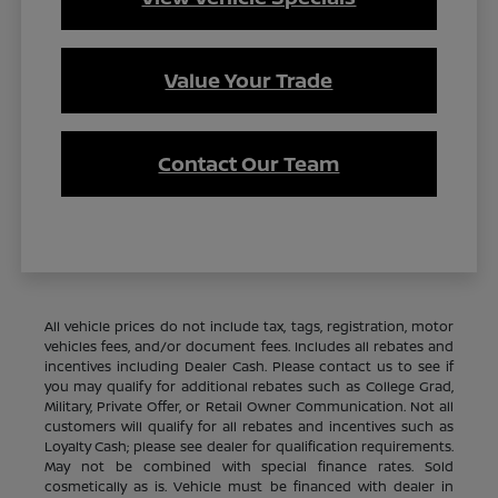
Value Your Trade
Contact Our Team
All vehicle prices do not include tax, tags, registration, motor
vehicles fees, and/or document fees. Includes all rebates and
incentives including Dealer Cash. Please contact us to see if
you may qualify for additional rebates such as College Grad,
Military, Private Offer, or Retail Owner Communication. Not all
customers will qualify for all rebates and incentives such as
Loyalty Cash; please see dealer for qualification requirements.
May not be combined with special finance rates. Sold
cosmetically as is. Vehicle must be financed with dealer in