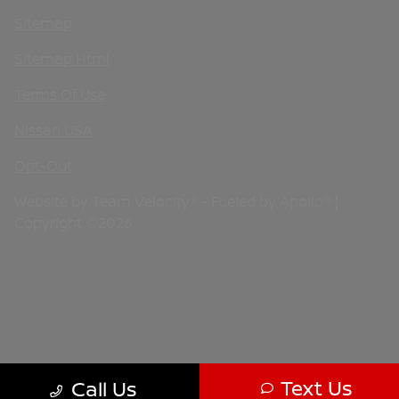
Sitemap
Sitemap Html
Terms Of Use
Nissan USA
Opt-Out
Website by
Team Velocity®
- Fueled by Apollo® |
Copyright ©2026
Text Us
Call Us