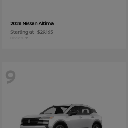
Altima
2026 Nissan
Starting at
$29,165
Disclosure
9