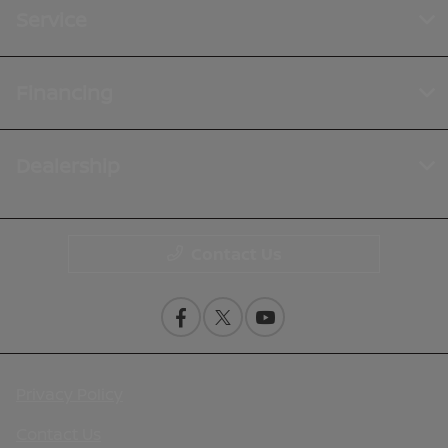
Service
Financing
Dealership
Contact Us
Privacy Policy
Contact Us