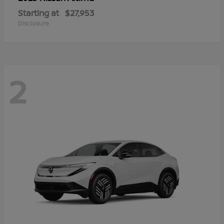
Starting at
$27,953
Disclosure
2