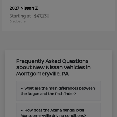
Z
2027 Nissan
Starting at
$47,230
Disclosure
Frequently Asked Questions
about New Nissan Vehicles in
Montgomeryville, PA
What are the main differences between
the Rogue and the Pathfinder?
How does the Altima handle local
Montgomeryville driving conditions?