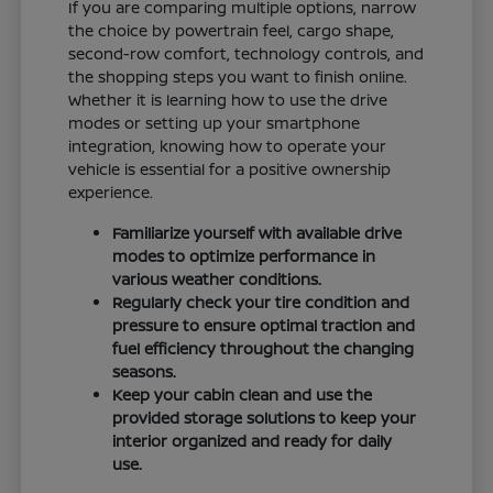
If you are comparing multiple options, narrow
the choice by powertrain feel, cargo shape,
second-row comfort, technology controls, and
the shopping steps you want to finish online.
Whether it is learning how to use the drive
modes or setting up your smartphone
integration, knowing how to operate your
vehicle is essential for a positive ownership
experience.
Familiarize yourself with available drive
modes to optimize performance in
various weather conditions.
Regularly check your tire condition and
pressure to ensure optimal traction and
fuel efficiency throughout the changing
seasons.
Keep your cabin clean and use the
provided storage solutions to keep your
interior organized and ready for daily
use.