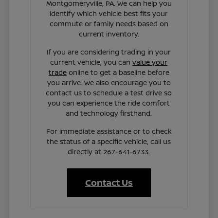
Montgomeryville, PA. We can help you
identify which vehicle best fits your
commute or family needs based on
current inventory.
If you are considering trading in your
current vehicle, you can
value your
trade
online to get a baseline before
you arrive. We also encourage you to
contact us to schedule a test drive so
you can experience the ride comfort
and technology firsthand.
For immediate assistance or to check
the status of a specific vehicle, call us
directly at 267-641-6733.
Contact Us