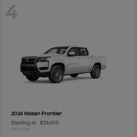
4
Frontier
2026 Nissan
Starting at
$39,605
Disclosure