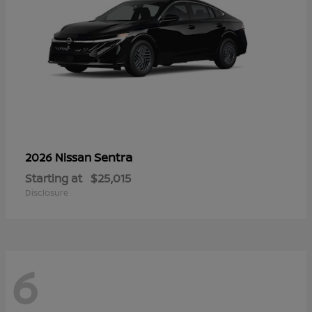
Sentra
2026 Nissan
Starting at
$25,015
Disclosure
6