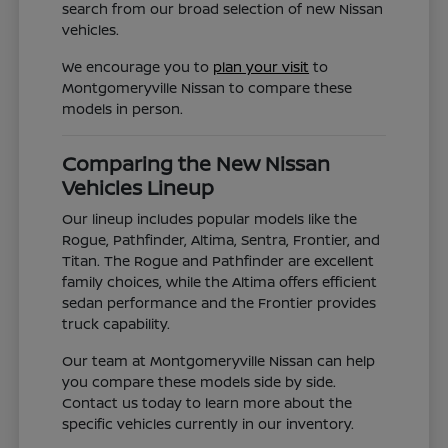
search from our broad selection of new Nissan
vehicles.
We encourage you to
plan your visit
to
Montgomeryville Nissan to compare these
models in person.
Comparing the New Nissan
Vehicles Lineup
Our lineup includes popular models like the
Rogue, Pathfinder, Altima, Sentra, Frontier, and
Titan. The Rogue and Pathfinder are excellent
family choices, while the Altima offers efficient
sedan performance and the Frontier provides
truck capability.
Our team at Montgomeryville Nissan can help
you compare these models side by side.
Contact us today to learn more about the
specific vehicles currently in our inventory.