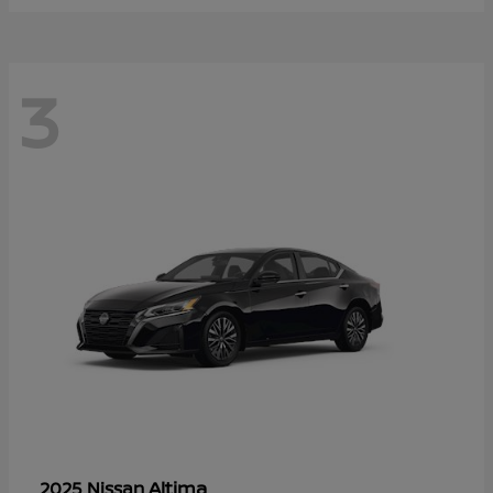
3
Altima
2025 Nissan