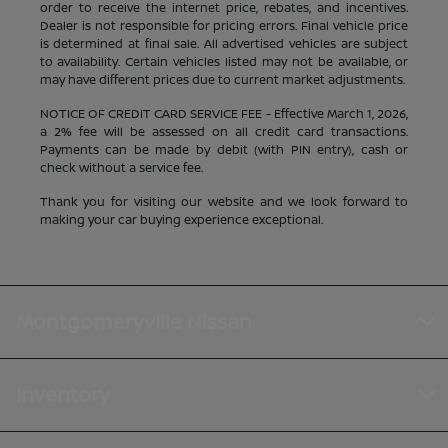
order to receive the internet price, rebates, and incentives.
Dealer is not responsible for pricing errors. Final vehicle price
is determined at final sale. All advertised vehicles are subject
to availability. Certain vehicles listed may not be available, or
may have different prices due to current market adjustments.
NOTICE OF CREDIT CARD SERVICE FEE - Effective March 1, 2026,
a 2% fee will be assessed on all credit card transactions.
Payments can be made by debit (with PIN entry), cash or
check without a service fee.
Thank you for visiting our website and we look forward to
making your car buying experience exceptional.
Montgomeryville Nissan
Inventory