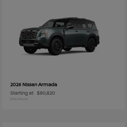
Armada
2026 Nissan
Starting at
$80,820
Disclosure