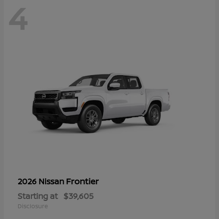
4
Frontier
2026 Nissan
Starting at
$39,605
Disclosure