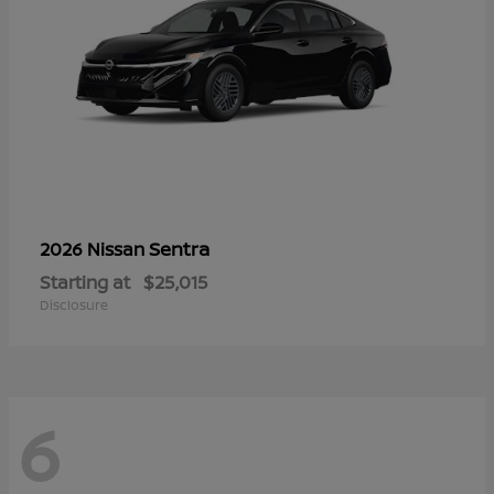
Sentra
2026 Nissan
Starting at
$25,015
Disclosure
6