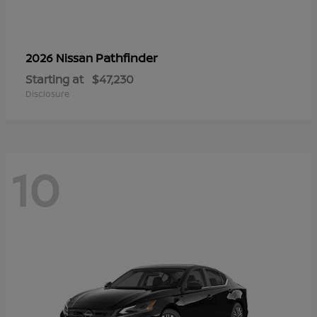
Pathfinder
2026 Nissan
Starting at
$47,230
Disclosure
10