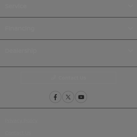
Service
Financing
Dealership
Contact Us
Privacy Policy
Contact Us