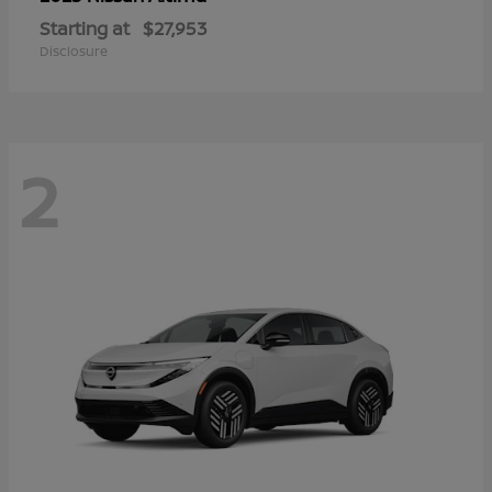
Starting at
$27,953
Disclosure
2