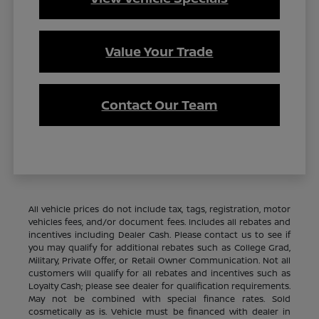
Value Your Trade
Contact Our Team
All vehicle prices do not include tax, tags, registration, motor
vehicles fees, and/or document fees. Includes all rebates and
incentives including Dealer Cash. Please contact us to see if
you may qualify for additional rebates such as College Grad,
Military, Private Offer, or Retail Owner Communication. Not all
customers will qualify for all rebates and incentives such as
Loyalty Cash; please see dealer for qualification requirements.
May not be combined with special finance rates. Sold
cosmetically as is. Vehicle must be financed with dealer in