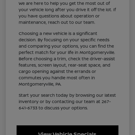
We are here to help you get the most out of
your vehicle long after you drive it off the lot. If
you have questions about operation or
maintenance, reach out to our team.
Choosing a new vehicle is a significant
decision. By focusing on your specific needs
and comparing your options, you can find the
perfect match for your life in Montgomeryville.
Before choosing a trim, check the driver-assist
features, screen layout, rear-seat space, and
cargo opening against the errands or
commutes you handle most often in
Montgomeryville, PA.
Start your search today by browsing our latest
inventory or by contacting our team at 267-
641-6733 to discuss your options.
View Vehicle Specials