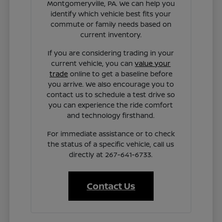
Montgomeryville, PA. We can help you
identify which vehicle best fits your
commute or family needs based on
current inventory.
If you are considering trading in your
current vehicle, you can
value your
trade
online to get a baseline before
you arrive. We also encourage you to
contact us to schedule a test drive so
you can experience the ride comfort
and technology firsthand.
For immediate assistance or to check
the status of a specific vehicle, call us
directly at 267-641-6733.
Contact Us