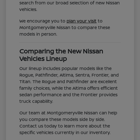
search from our broad selection of new Nissan
vehicles.
We encourage you to
plan your visit
to
Montgomeryville Nissan to compare these
models in person.
Comparing the New Nissan
Vehicles Lineup
Our lineup includes popular models like the
Rogue, Pathfinder, Altima, Sentra, Frontier, and
Titan. The Rogue and Pathfinder are excellent
family choices, while the Altima offers efficient
sedan performance and the Frontier provides
truck capability.
Our team at Montgomeryville Nissan can help
you compare these models side by side.
Contact us today to learn more about the
specific vehicles currently in our inventory.