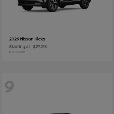
Kicks
2026 Nissan
Starting at
$27,215
Disclosure
9