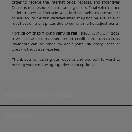
order to receive the internet price, rebates, and incentives.
Dealer is not responsible for pricing errors. Final vehicle price
is determined at final sale. All advertised vehicles are subject
to availability. Certain vehicles listed may not be available, or
may have different prices due to current market adjustments.
NOTICE OF CREDIT CARD SERVICE FEE - Effective March 1, 2026,
a 2% fee will be assessed on all credit card transactions.
Payments can be made by debit (with PIN entry), cash or
check without a service fee.
Thank you for visiting our website and we look forward to
making your car buying experience exceptional.
Montgomeryville Nissan
Inventory