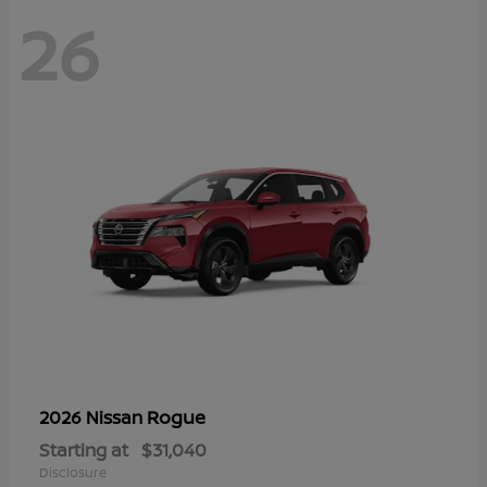
26
Rogue
2026 Nissan
Starting at
$31,040
Disclosure