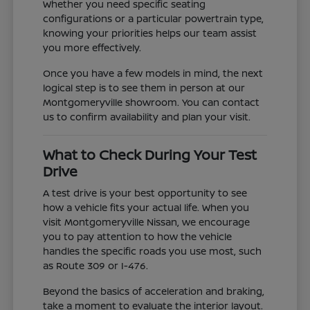
Whether you need specific seating
configurations or a particular powertrain type,
knowing your priorities helps our team assist
you more effectively.
Once you have a few models in mind, the next
logical step is to see them in person at our
Montgomeryville showroom. You can contact
us to confirm availability and plan your visit.
What to Check During Your Test
Drive
A test drive is your best opportunity to see
how a vehicle fits your actual life. When you
visit Montgomeryville Nissan, we encourage
you to pay attention to how the vehicle
handles the specific roads you use most, such
as Route 309 or I-476.
Beyond the basics of acceleration and braking,
take a moment to evaluate the interior layout.