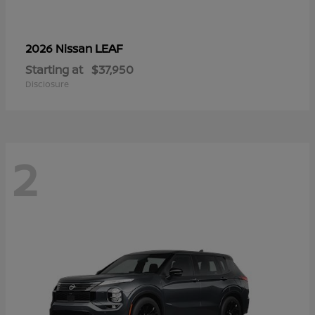
LEAF
2026 Nissan
Starting at
$37,950
Disclosure
2