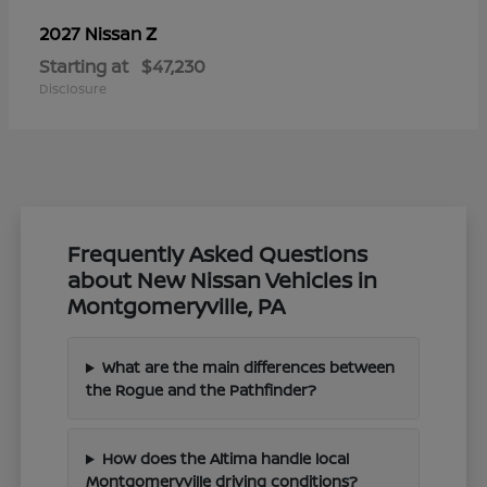
Z
2027 Nissan
Starting at
$47,230
Disclosure
Frequently Asked Questions
about New Nissan Vehicles in
Montgomeryville, PA
What are the main differences between
the Rogue and the Pathfinder?
How does the Altima handle local
Montgomeryville driving conditions?