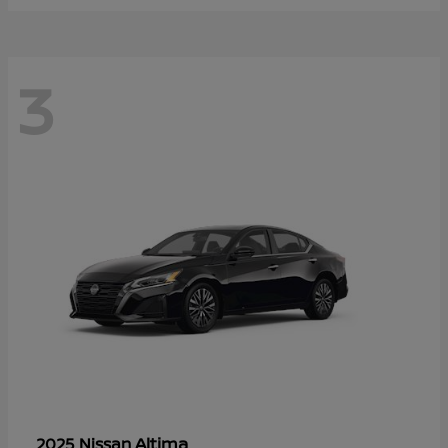
3
Altima
2025 Nissan