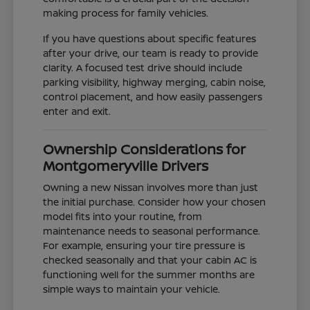
making process for family vehicles.
If you have questions about specific features
after your drive, our team is ready to provide
clarity. A focused test drive should include
parking visibility, highway merging, cabin noise,
control placement, and how easily passengers
enter and exit.
Ownership Considerations for
Montgomeryville Drivers
Owning a new Nissan involves more than just
the initial purchase. Consider how your chosen
model fits into your routine, from
maintenance needs to seasonal performance.
For example, ensuring your tire pressure is
checked seasonally and that your cabin AC is
functioning well for the summer months are
simple ways to maintain your vehicle.