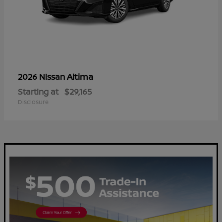
Altima
2026 Nissan
Starting at
$29,165
Disclosure