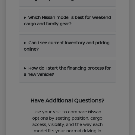
Which Nissan model is best for weekend
cargo and family gear?
Can I see current inventory and pricing
online?
How do I start the financing process for
a new vehicle?
Have Additional Questions?
Use your visit to compare Nissan
options by seating position, cargo
access, visibility, and the way each
model fits your normal driving in