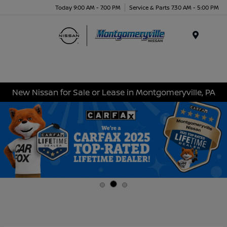
Today 9:00 AM - 7:00 PM
Service & Parts 7:30 AM - 5:00 PM
Menu
New Nissan for Sale or Lease in Montgomeryville, PA