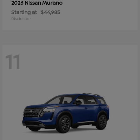
Murano
2026 Nissan
Starting at
$44,985
Disclosure
11