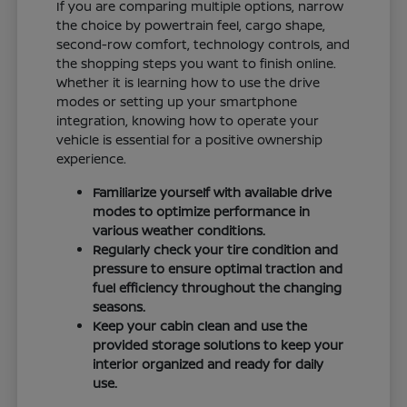
If you are comparing multiple options, narrow
the choice by powertrain feel, cargo shape,
second-row comfort, technology controls, and
the shopping steps you want to finish online.
Whether it is learning how to use the drive
modes or setting up your smartphone
integration, knowing how to operate your
vehicle is essential for a positive ownership
experience.
Familiarize yourself with available drive
modes to optimize performance in
various weather conditions.
Regularly check your tire condition and
pressure to ensure optimal traction and
fuel efficiency throughout the changing
seasons.
Keep your cabin clean and use the
provided storage solutions to keep your
interior organized and ready for daily
use.