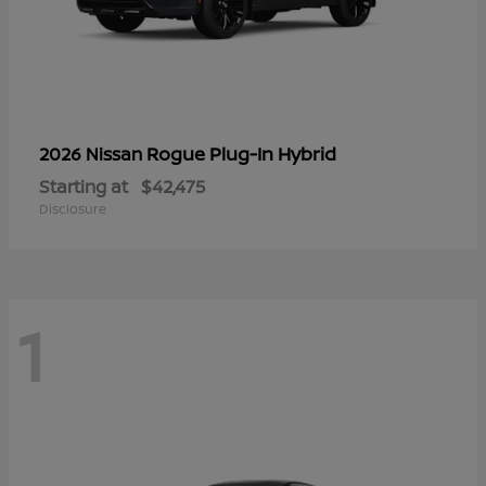
Rogue Plug-In Hybrid
2026 Nissan
Starting at
$42,475
Disclosure
1