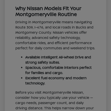
Why Nissan Models Fit Your
Montgomeryville Routine
Driving in Montgomeryville means navigating
Route 309, I-476, and local roads in Bucks and
Montgomery County. Nissan vehicles offer
reliability, advanced safety technology,
comfortable rides, and efficient performance
perfect for daily commutes and weekend trips.
Available Intelligent All-Wheel Drive and
strong safety suites.
Spacious, comfortable interiors perfect
for families and cargo.
Excellent fuel economy and modern
technology.
Before you visit Montgomeryville Nissan,
consider how you typically use your vehicle —
cargo needs, passenger count, and daily
driving distance. This helps narrow down your