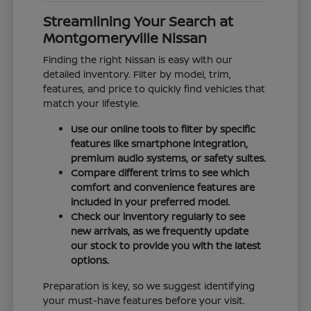
Streamlining Your Search at
Montgomeryville Nissan
Finding the right Nissan is easy with our
detailed inventory. Filter by model, trim,
features, and price to quickly find vehicles that
match your lifestyle.
Use our online tools to filter by specific
features like smartphone integration,
premium audio systems, or safety suites.
Compare different trims to see which
comfort and convenience features are
included in your preferred model.
Check our inventory regularly to see
new arrivals, as we frequently update
our stock to provide you with the latest
options.
Preparation is key, so we suggest identifying
your must-have features before your visit.