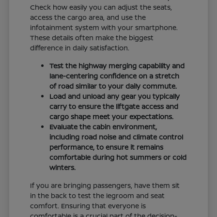
Check how easily you can adjust the seats,
access the cargo area, and use the
infotainment system with your smartphone.
These details often make the biggest
difference in daily satisfaction.
Test the highway merging capability and
lane-centering confidence on a stretch
of road similar to your daily commute.
Load and unload any gear you typically
carry to ensure the liftgate access and
cargo shape meet your expectations.
Evaluate the cabin environment,
including road noise and climate control
performance, to ensure it remains
comfortable during hot summers or cold
winters.
If you are bringing passengers, have them sit
in the back to test the legroom and seat
comfort. Ensuring that everyone is
comfortable is a crucial part of the decision-