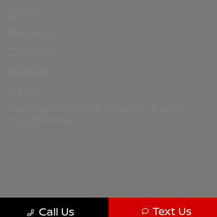
Sitemap
Sitemap Html
Terms Of Use
Nissan USA
Opt-Out
Website by
Team Velocity®
- Fueled by Apollo® |
Copyright ©2026
Text Us
Call Us