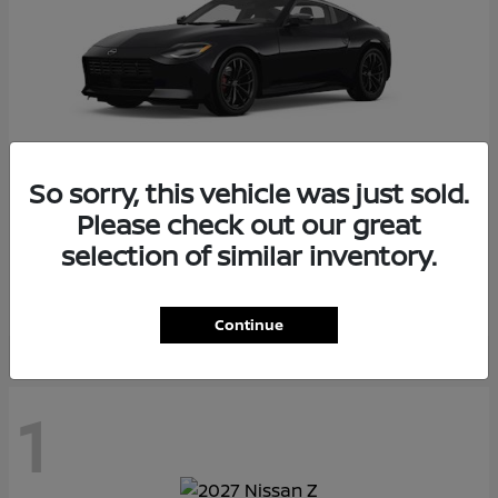
So sorry, this vehicle was just sold.
Please check out our great
Z
2026 Nissan
selection of similar inventory.
Starting at
$55,975
Disclosure
Continue
1