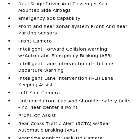
Dual Stage Driver And Passenger Seat-
Mounted Side Airbags
Emergency Sos Capability
Front and Rear Sonar System Front And Rear
Parking Sensors
Front Camera
Intelligent Forward Collision Warning
w/Automatic Emergency Braking (AEB)
Intelligent Lane Intervention (I-LI) Lane
Departure Warning
Intelligent Lane Intervention (I-LI) Lane
Keeping Assist
Left Side Camera
Outboard Front Lap And Shoulder Safety Belts
-inc: Rear Center 3 Point
ProPILOT Assist
Rear Cross Traffic Alert (RCTA) w/Rear
Automatic Braking (RAB)
RearView Monitor Back-Up Camera