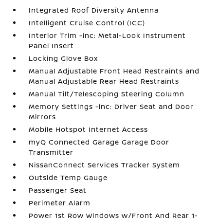
Integrated Roof Diversity Antenna
Intelligent Cruise Control (ICC)
Interior Trim -inc: Metal-Look Instrument
Panel Insert
Locking Glove Box
Manual Adjustable Front Head Restraints and
Manual Adjustable Rear Head Restraints
Manual Tilt/Telescoping Steering Column
Memory Settings -inc: Driver Seat and Door
Mirrors
Mobile Hotspot Internet Access
myQ Connected Garage Garage Door
Transmitter
NissanConnect Services Tracker System
Outside Temp Gauge
Passenger Seat
Perimeter Alarm
Power 1st Row Windows w/Front And Rear 1-