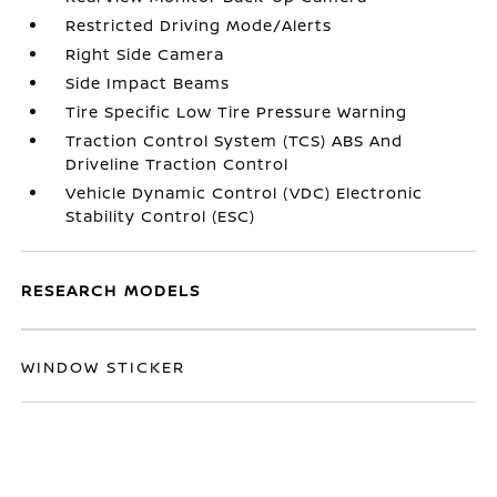
Restricted Driving Mode/Alerts
Right Side Camera
Side Impact Beams
Tire Specific Low Tire Pressure Warning
Traction Control System (TCS) ABS And
Driveline Traction Control
Vehicle Dynamic Control (VDC) Electronic
Stability Control (ESC)
RESEARCH MODELS
WINDOW STICKER