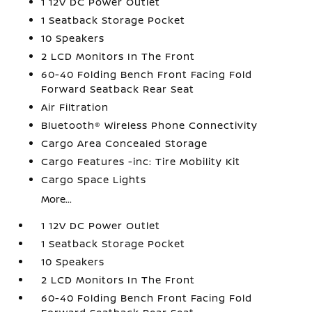
1 12V DC Power Outlet
1 Seatback Storage Pocket
10 Speakers
2 LCD Monitors In The Front
60-40 Folding Bench Front Facing Fold
Forward Seatback Rear Seat
Air Filtration
Bluetooth® Wireless Phone Connectivity
Cargo Area Concealed Storage
Cargo Features -inc: Tire Mobility Kit
Cargo Space Lights
More...
1 12V DC Power Outlet
1 Seatback Storage Pocket
10 Speakers
2 LCD Monitors In The Front
60-40 Folding Bench Front Facing Fold