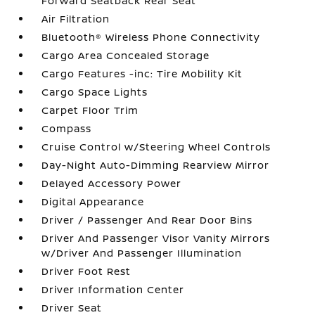
Forward Seatback Rear Seat
Air Filtration
Bluetooth® Wireless Phone Connectivity
Cargo Area Concealed Storage
Cargo Features -inc: Tire Mobility Kit
Cargo Space Lights
Carpet Floor Trim
Compass
Cruise Control w/Steering Wheel Controls
Day-Night Auto-Dimming Rearview Mirror
Delayed Accessory Power
Digital Appearance
Driver / Passenger And Rear Door Bins
Driver And Passenger Visor Vanity Mirrors
w/Driver And Passenger Illumination
Driver Foot Rest
Driver Information Center
Driver Seat