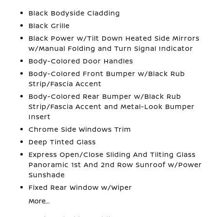
Black Bodyside Cladding
Black Grille
Black Power w/Tilt Down Heated Side Mirrors
w/Manual Folding and Turn Signal Indicator
Body-Colored Door Handles
Body-Colored Front Bumper w/Black Rub
Strip/Fascia Accent
Body-Colored Rear Bumper w/Black Rub
Strip/Fascia Accent and Metal-Look Bumper
Insert
Chrome Side Windows Trim
Deep Tinted Glass
Express Open/Close Sliding And Tilting Glass
Panoramic 1st And 2nd Row Sunroof w/Power
Sunshade
Fixed Rear Window w/Wiper
More...