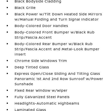
Black Bodyside Cladding
Black Grille
Black Power w/Tilt Down Heated Side Mirrors
w/Manual Folding and Turn Signal Indicator
Body-Colored Door Handles
Body-Colored Front Bumper w/Black Rub
Strip/Fascia Accent
Body-Colored Rear Bumper w/Black Rub
Strip/Fascia Accent and Metal-Look Bumper
Insert
Chrome Side Windows Trim
Deep Tinted Glass
Express Open/Close Sliding And Tilting Glass
Panoramic 1st And 2nd Row Sunroof w/Power
Sunshade
Fixed Rear Window w/Wiper
Fully Galvanized Steel Panels
Headlights-Automatic Highbeams
Laminated Glass