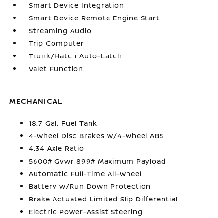
Smart Device Integration
Smart Device Remote Engine Start
Streaming Audio
Trip Computer
Trunk/Hatch Auto-Latch
Valet Function
MECHANICAL
18.7 Gal. Fuel Tank
4-Wheel Disc Brakes w/4-Wheel ABS
4.34 Axle Ratio
5600# Gvwr 899# Maximum Payload
Automatic Full-Time All-Wheel
Battery w/Run Down Protection
Brake Actuated Limited Slip Differential
Electric Power-Assist Steering