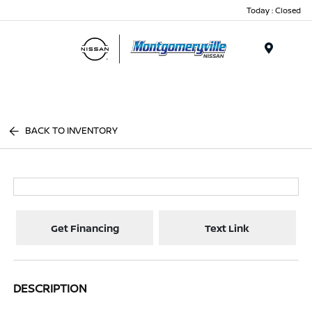
Today : Closed
Menu
BACK TO INVENTORY
Get Financing
Text Link
DESCRIPTION