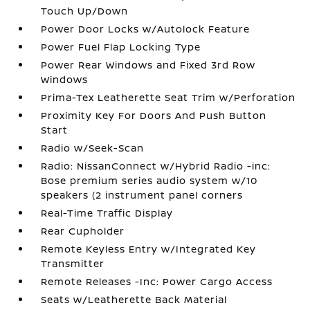
Touch Up/Down
Power Door Locks w/Autolock Feature
Power Fuel Flap Locking Type
Power Rear Windows and Fixed 3rd Row
Windows
Prima-Tex Leatherette Seat Trim w/Perforation
Proximity Key For Doors And Push Button
Start
Radio w/Seek-Scan
Radio: NissanConnect w/Hybrid Radio -inc:
Bose premium series audio system w/10
speakers (2 instrument panel corners
Real-Time Traffic Display
Rear Cupholder
Remote Keyless Entry w/Integrated Key
Transmitter
Remote Releases -Inc: Power Cargo Access
Seats w/Leatherette Back Material