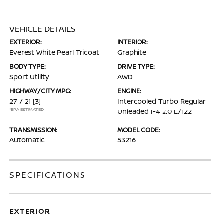
VEHICLE DETAILS
EXTERIOR:
INTERIOR:
Everest White Pearl Tricoat
Graphite
BODY TYPE:
DRIVE TYPE:
Sport Utility
AWD
HIGHWAY/CITY MPG:
ENGINE:
27 / 21
[3]
Intercooled Turbo Regular
*EPA ESTIMATED
Unleaded I-4 2.0 L/122
TRANSMISSION:
MODEL CODE:
Automatic
53216
SPECIFICATIONS
EXTERIOR