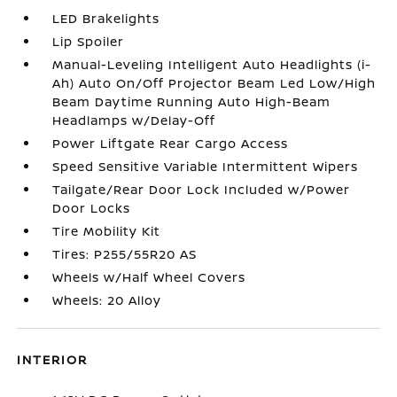
LED Brakelights
Lip Spoiler
Manual-Leveling Intelligent Auto Headlights (i-
Ah) Auto On/Off Projector Beam Led Low/High
Beam Daytime Running Auto High-Beam
Headlamps w/Delay-Off
Power Liftgate Rear Cargo Access
Speed Sensitive Variable Intermittent Wipers
Tailgate/Rear Door Lock Included w/Power
Door Locks
Tire Mobility Kit
Tires: P255/55R20 AS
Wheels w/Half Wheel Covers
Wheels: 20 Alloy
INTERIOR