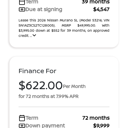
Term
39 months
Due at signing
$4,547
Lease this 2026 Nissan Murano SL (Model 53216; VIN
5N1AZ3CS2TC128005). MSRP $49,995.00. With
$3,995.00 down at $552 for 39 months, on approved
credit. ...
Finance For
$622.00
Per Month
for 72 months at 7.99% APR
Term
72 months
Down payment
$9,999