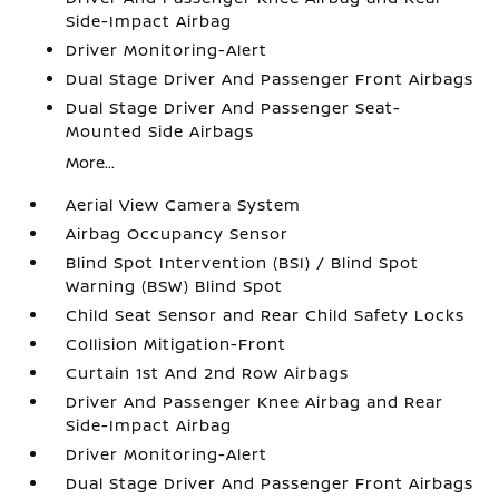
Side-Impact Airbag
Driver Monitoring-Alert
Dual Stage Driver And Passenger Front Airbags
Dual Stage Driver And Passenger Seat-
Mounted Side Airbags
More...
Aerial View Camera System
Airbag Occupancy Sensor
Blind Spot Intervention (BSI) / Blind Spot
Warning (BSW) Blind Spot
Child Seat Sensor and Rear Child Safety Locks
Collision Mitigation-Front
Curtain 1st And 2nd Row Airbags
Driver And Passenger Knee Airbag and Rear
Side-Impact Airbag
Driver Monitoring-Alert
Dual Stage Driver And Passenger Front Airbags