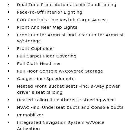
Dual Zone Front Automatic Air Conditioning
Fade-To-Off Interior Lighting
FOB Controls -inc: Keyfob Cargo Access
Front And Rear Map Lights
Front Center Armrest and Rear Center Armrest
w/Storage
Front Cupholder
Full Carpet Floor Covering
Full Cloth Headliner
Full Floor Console w/Covered Storage
Gauges -inc: Speedometer
Heated Front Bucket Seats -inc: 8-way power
driver's seat (sliding
Heated TailorFit Leatherette Steering Wheel
HVAC -inc: Underseat Ducts and Console Ducts
Immobilizer
Integrated Navigation System w/Voice
Activation