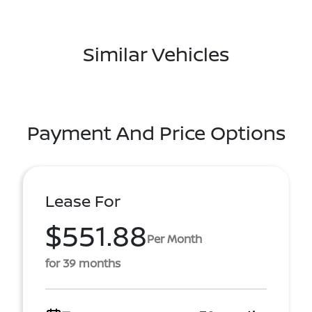
Similar Vehicles
Payment And Price Options
Lease For
$551.88
Per Month
for 39 months