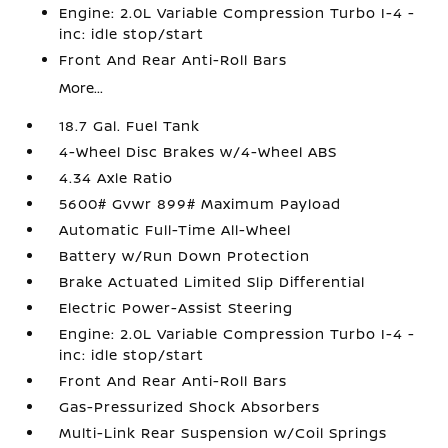
Engine: 2.0L Variable Compression Turbo I-4 -
inc: idle stop/start
Front And Rear Anti-Roll Bars
More...
18.7 Gal. Fuel Tank
4-Wheel Disc Brakes w/4-Wheel ABS
4.34 Axle Ratio
5600# Gvwr 899# Maximum Payload
Automatic Full-Time All-Wheel
Battery w/Run Down Protection
Brake Actuated Limited Slip Differential
Electric Power-Assist Steering
Engine: 2.0L Variable Compression Turbo I-4 -
inc: idle stop/start
Front And Rear Anti-Roll Bars
Gas-Pressurized Shock Absorbers
Multi-Link Rear Suspension w/Coil Springs