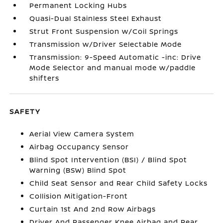
Permanent Locking Hubs
Quasi-Dual Stainless Steel Exhaust
Strut Front Suspension w/Coil Springs
Transmission w/Driver Selectable Mode
Transmission: 9-Speed Automatic -inc: Drive
Mode Selector and manual mode w/paddle
shifters
SAFETY
Aerial View Camera System
Airbag Occupancy Sensor
Blind Spot Intervention (BSI) / Blind Spot
Warning (BSW) Blind Spot
Child Seat Sensor and Rear Child Safety Locks
Collision Mitigation-Front
Curtain 1st And 2nd Row Airbags
Driver And Passenger Knee Airbag and Rear