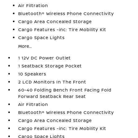
Air Filtration
Bluetooth® Wireless Phone Connectivity
Cargo Area Concealed Storage
Cargo Features -inc: Tire Mobility Kit
Cargo Space Lights
More...
1 12V DC Power Outlet
1 Seatback Storage Pocket
10 Speakers
2 LCD Monitors In The Front
60-40 Folding Bench Front Facing Fold
Forward Seatback Rear Seat
Air Filtration
Bluetooth® Wireless Phone Connectivity
Cargo Area Concealed Storage
Cargo Features -inc: Tire Mobility Kit
Cargo Space Lights