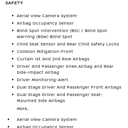
SAFETY
Aerial View Camera System
Airbag Occupancy Sensor
Blind Spot Intervention (BSI) / Blind Spot
Warning (BSW) Blind Spot
Child Seat Sensor and Rear Child Safety Locks
Collision Mitigation-Front
Curtain 1st And 2nd Row Airbags
Driver And Passenger Knee Airbag and Rear
Side-Impact Airbag
Driver Monitoring-Alert
Dual Stage Driver And Passenger Front Airbags
Dual Stage Driver And Passenger Seat-
Mounted Side Airbags
More...
Aerial View Camera System
Airbag Occupancy Sensor