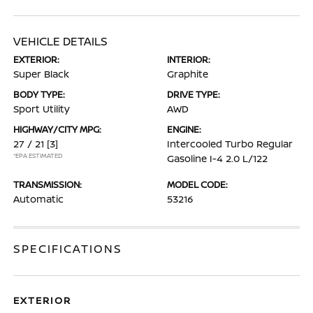
VEHICLE DETAILS
EXTERIOR:
INTERIOR:
Super Black
Graphite
BODY TYPE:
DRIVE TYPE:
Sport Utility
AWD
HIGHWAY/CITY MPG:
ENGINE:
27 / 21
[3]
Intercooled Turbo Regular
*EPA ESTIMATED
Gasoline I-4 2.0 L/122
TRANSMISSION:
MODEL CODE:
Automatic
53216
SPECIFICATIONS
EXTERIOR