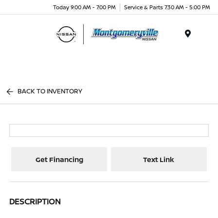
Today 9:00 AM - 7:00 PM
Service & Parts 7:30 AM - 5:00 PM
Menu
BACK TO INVENTORY
Get Financing
Text Link
DESCRIPTION