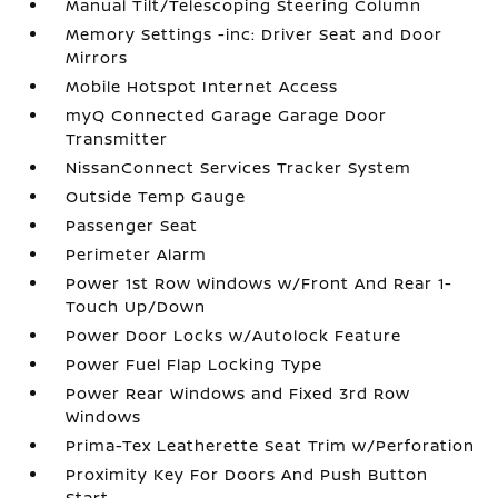
Manual Tilt/Telescoping Steering Column
Memory Settings -inc: Driver Seat and Door
Mirrors
Mobile Hotspot Internet Access
myQ Connected Garage Garage Door
Transmitter
NissanConnect Services Tracker System
Outside Temp Gauge
Passenger Seat
Perimeter Alarm
Power 1st Row Windows w/Front And Rear 1-
Touch Up/Down
Power Door Locks w/Autolock Feature
Power Fuel Flap Locking Type
Power Rear Windows and Fixed 3rd Row
Windows
Prima-Tex Leatherette Seat Trim w/Perforation
Proximity Key For Doors And Push Button
Start