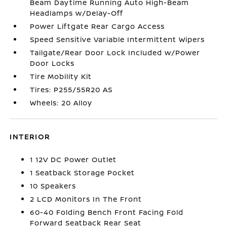
Beam Daytime Running Auto High-Beam
Headlamps w/Delay-Off
Power Liftgate Rear Cargo Access
Speed Sensitive Variable Intermittent Wipers
Tailgate/Rear Door Lock Included w/Power
Door Locks
Tire Mobility Kit
Tires: P255/55R20 AS
Wheels: 20 Alloy
INTERIOR
1 12V DC Power Outlet
1 Seatback Storage Pocket
10 Speakers
2 LCD Monitors In The Front
60-40 Folding Bench Front Facing Fold
Forward Seatback Rear Seat