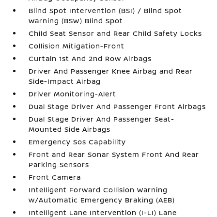
Blind Spot Intervention (BSI) / Blind Spot
Warning (BSW) Blind Spot
Child Seat Sensor and Rear Child Safety Locks
Collision Mitigation-Front
Curtain 1st And 2nd Row Airbags
Driver And Passenger Knee Airbag and Rear
Side-Impact Airbag
Driver Monitoring-Alert
Dual Stage Driver And Passenger Front Airbags
Dual Stage Driver And Passenger Seat-
Mounted Side Airbags
Emergency Sos Capability
Front and Rear Sonar System Front And Rear
Parking Sensors
Front Camera
Intelligent Forward Collision Warning
w/Automatic Emergency Braking (AEB)
Intelligent Lane Intervention (I-LI) Lane