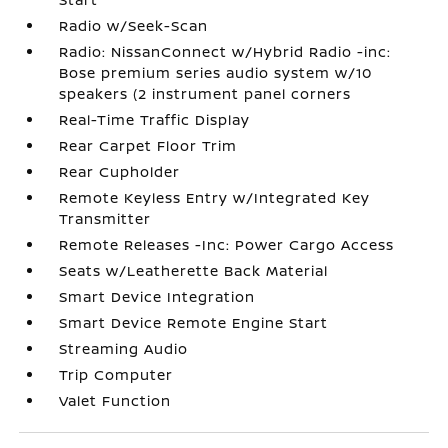
Radio w/Seek-Scan
Radio: NissanConnect w/Hybrid Radio -inc:
Bose premium series audio system w/10
speakers (2 instrument panel corners
Real-Time Traffic Display
Rear Carpet Floor Trim
Rear Cupholder
Remote Keyless Entry w/Integrated Key
Transmitter
Remote Releases -Inc: Power Cargo Access
Seats w/Leatherette Back Material
Smart Device Integration
Smart Device Remote Engine Start
Streaming Audio
Trip Computer
Valet Function