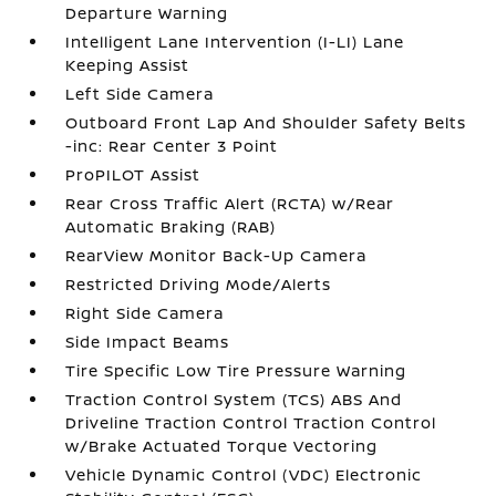
Departure Warning
Intelligent Lane Intervention (I-LI) Lane
Keeping Assist
Left Side Camera
Outboard Front Lap And Shoulder Safety Belts
-inc: Rear Center 3 Point
ProPILOT Assist
Rear Cross Traffic Alert (RCTA) w/Rear
Automatic Braking (RAB)
RearView Monitor Back-Up Camera
Restricted Driving Mode/Alerts
Right Side Camera
Side Impact Beams
Tire Specific Low Tire Pressure Warning
Traction Control System (TCS) ABS And
Driveline Traction Control Traction Control
w/Brake Actuated Torque Vectoring
Vehicle Dynamic Control (VDC) Electronic