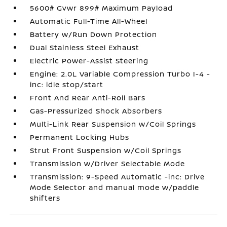
5600# Gvwr 899# Maximum Payload
Automatic Full-Time All-Wheel
Battery w/Run Down Protection
Dual Stainless Steel Exhaust
Electric Power-Assist Steering
Engine: 2.0L Variable Compression Turbo I-4 -
inc: idle stop/start
Front And Rear Anti-Roll Bars
Gas-Pressurized Shock Absorbers
Multi-Link Rear Suspension w/Coil Springs
Permanent Locking Hubs
Strut Front Suspension w/Coil Springs
Transmission w/Driver Selectable Mode
Transmission: 9-Speed Automatic -inc: Drive
Mode Selector and manual mode w/paddle
shifters