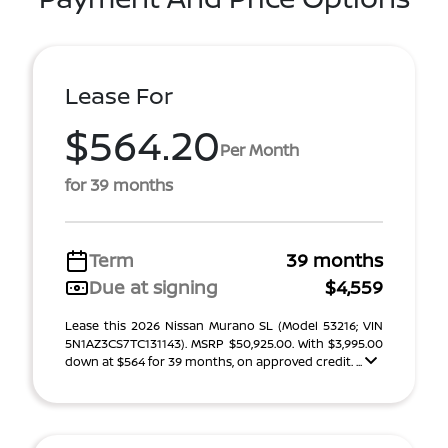
Lease For
$564.20
Per Month
for 39 months
Term
39 months
Due at signing
$4,559
Lease this 2026 Nissan Murano SL (Model 53216; VIN
5N1AZ3CS7TC131143). MSRP $50,925.00. With $3,995.00
down at $564 for 39 months, on approved credit. ...