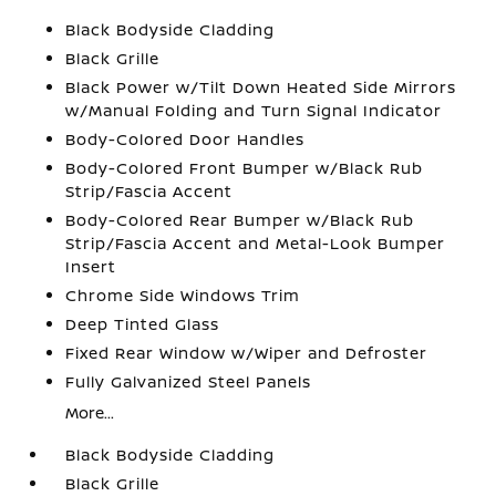
Black Bodyside Cladding
Black Grille
Black Power w/Tilt Down Heated Side Mirrors
w/Manual Folding and Turn Signal Indicator
Body-Colored Door Handles
Body-Colored Front Bumper w/Black Rub
Strip/Fascia Accent
Body-Colored Rear Bumper w/Black Rub
Strip/Fascia Accent and Metal-Look Bumper
Insert
Chrome Side Windows Trim
Deep Tinted Glass
Fixed Rear Window w/Wiper and Defroster
Fully Galvanized Steel Panels
More...
Black Bodyside Cladding
Black Grille