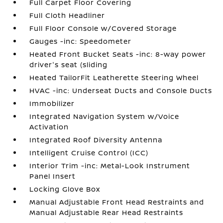
Full Carpet Floor Covering
Full Cloth Headliner
Full Floor Console w/Covered Storage
Gauges -inc: Speedometer
Heated Front Bucket Seats -inc: 8-way power
driver's seat (sliding
Heated TailorFit Leatherette Steering Wheel
HVAC -inc: Underseat Ducts and Console Ducts
Immobilizer
Integrated Navigation System w/Voice
Activation
Integrated Roof Diversity Antenna
Intelligent Cruise Control (ICC)
Interior Trim -inc: Metal-Look Instrument
Panel Insert
Locking Glove Box
Manual Adjustable Front Head Restraints and
Manual Adjustable Rear Head Restraints