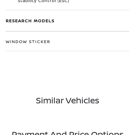
Stability Control (ESC)
RESEARCH MODELS
WINDOW STICKER
Similar Vehicles
Payment And Price Options