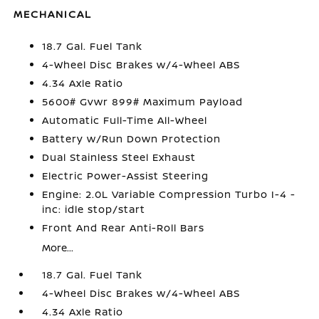
MECHANICAL
18.7 Gal. Fuel Tank
4-Wheel Disc Brakes w/4-Wheel ABS
4.34 Axle Ratio
5600# Gvwr 899# Maximum Payload
Automatic Full-Time All-Wheel
Battery w/Run Down Protection
Dual Stainless Steel Exhaust
Electric Power-Assist Steering
Engine: 2.0L Variable Compression Turbo I-4 -
inc: idle stop/start
Front And Rear Anti-Roll Bars
More...
18.7 Gal. Fuel Tank
4-Wheel Disc Brakes w/4-Wheel ABS
4.34 Axle Ratio