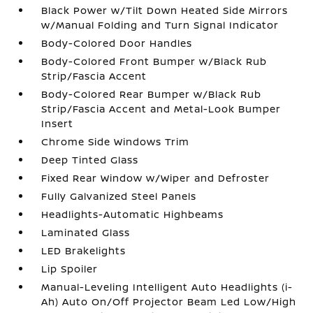
Black Power w/Tilt Down Heated Side Mirrors
w/Manual Folding and Turn Signal Indicator
Body-Colored Door Handles
Body-Colored Front Bumper w/Black Rub
Strip/Fascia Accent
Body-Colored Rear Bumper w/Black Rub
Strip/Fascia Accent and Metal-Look Bumper
Insert
Chrome Side Windows Trim
Deep Tinted Glass
Fixed Rear Window w/Wiper and Defroster
Fully Galvanized Steel Panels
Headlights-Automatic Highbeams
Laminated Glass
LED Brakelights
Lip Spoiler
Manual-Leveling Intelligent Auto Headlights (i-
Ah) Auto On/Off Projector Beam Led Low/High