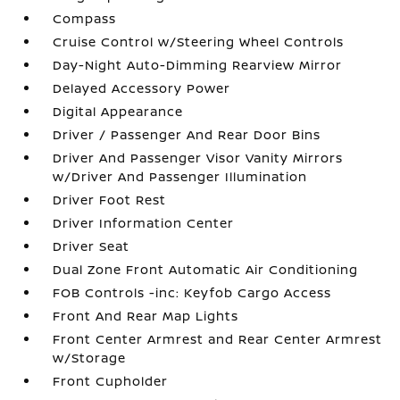
Compass
Cruise Control w/Steering Wheel Controls
Day-Night Auto-Dimming Rearview Mirror
Delayed Accessory Power
Digital Appearance
Driver / Passenger And Rear Door Bins
Driver And Passenger Visor Vanity Mirrors
w/Driver And Passenger Illumination
Driver Foot Rest
Driver Information Center
Driver Seat
Dual Zone Front Automatic Air Conditioning
FOB Controls -inc: Keyfob Cargo Access
Front And Rear Map Lights
Front Center Armrest and Rear Center Armrest
w/Storage
Front Cupholder