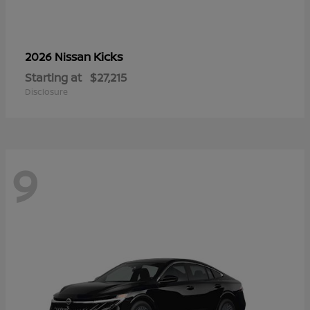
Kicks
2026 Nissan
Starting at
$27,215
Disclosure
9