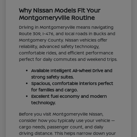
Why Nissan Models Fit Your
Montgomeryville Routine
Driving in Montgomeryville means navigating
Route 309, I-476, and local roads in Bucks and
Montgomery County. Nissan vehicles offer
reliability, advanced safety technology,
comfortable rides, and efficient performance
perfect for daily commutes and weekend trips.
Available Intelligent All-Wheel Drive and
strong safety suites.
Spacious, comfortable interiors perfect
for families and cargo.
Excellent fuel economy and modern
technology.
Before you visit Montgomeryville Nissan,
consider how you typically use your vehicle —
cargo needs, passenger count, and daily
driving distance. This helps narrow down your