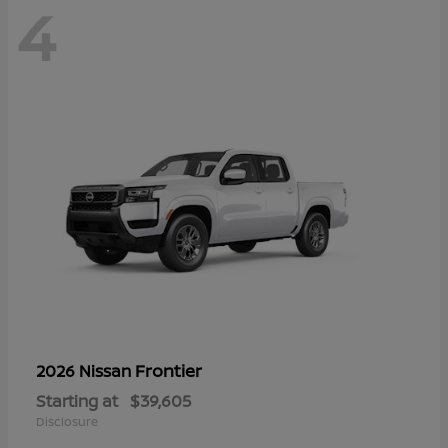
4
Frontier
2026 Nissan
Starting at
$39,605
Disclosure