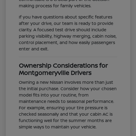
making process for family vehicles.
If you have questions about specific features
after your drive, our team is ready to provide
clarity. A focused test drive should include
parking visibility, highway merging, cabin noise,
control placement, and how easily passengers
enter and exit.
Ownership Considerations for
Montgomeryville Drivers
Owning a new Nissan involves more than just
the initial purchase. Consider how your chosen
model fits into your routine, from
maintenance needs to seasonal performance.
For example, ensuring your tire pressure is
checked seasonally and that your cabin AC is
functioning well for the summer months are
simple ways to maintain your vehicle.