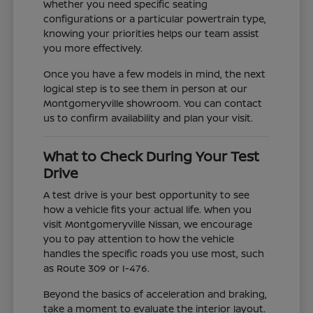
Whether you need specific seating
configurations or a particular powertrain type,
knowing your priorities helps our team assist
you more effectively.
Once you have a few models in mind, the next
logical step is to see them in person at our
Montgomeryville showroom. You can contact
us to confirm availability and plan your visit.
What to Check During Your Test
Drive
A test drive is your best opportunity to see
how a vehicle fits your actual life. When you
visit Montgomeryville Nissan, we encourage
you to pay attention to how the vehicle
handles the specific roads you use most, such
as Route 309 or I-476.
Beyond the basics of acceleration and braking,
take a moment to evaluate the interior layout.