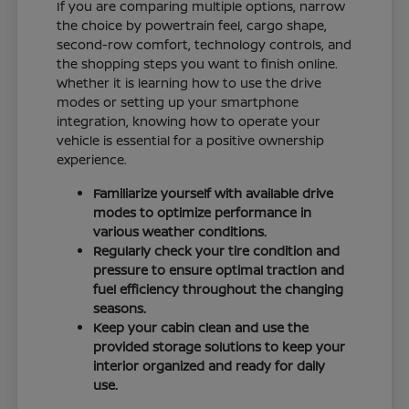
If you are comparing multiple options, narrow
the choice by powertrain feel, cargo shape,
second-row comfort, technology controls, and
the shopping steps you want to finish online.
Whether it is learning how to use the drive
modes or setting up your smartphone
integration, knowing how to operate your
vehicle is essential for a positive ownership
experience.
Familiarize yourself with available drive
modes to optimize performance in
various weather conditions.
Regularly check your tire condition and
pressure to ensure optimal traction and
fuel efficiency throughout the changing
seasons.
Keep your cabin clean and use the
provided storage solutions to keep your
interior organized and ready for daily
use.