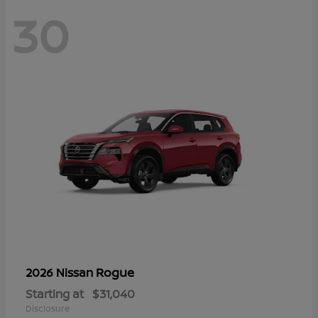
30
Rogue
2026 Nissan
Starting at
$31,040
Disclosure