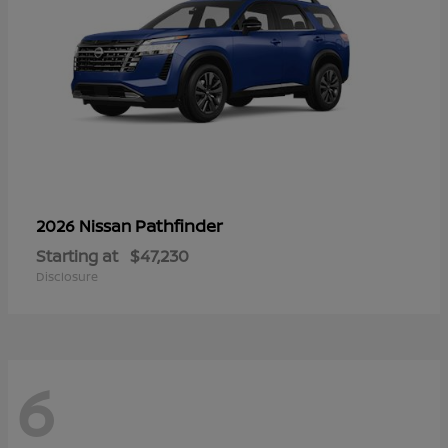
Pathfinder
2026 Nissan
Starting at
$47,230
Disclosure
6