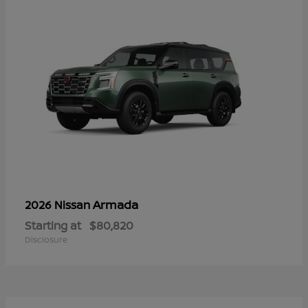
Armada
2026 Nissan
Starting at
$80,820
Disclosure