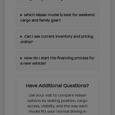
Which Nissan model is best for weekend
cargo and family gear?
Can I see current inventory and pricing
online?
How do I start the financing process for
a new vehicle?
Have Additional Questions?
Use your visit to compare Nissan
options by seating position, cargo
access, visibility, and the way each
model fits your normal driving in