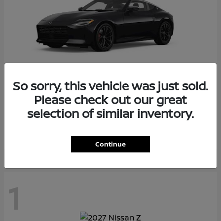
So sorry, this vehicle was just sold.
Please check out our great
Z
2026 Nissan
selection of similar inventory.
Starting at
$55,975
Disclosure
Continue
1