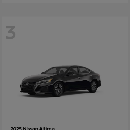
3
Altima
2025 Nissan