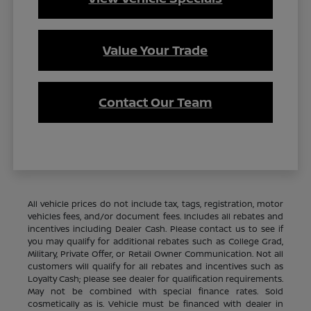
Value Your Trade
Contact Our Team
All vehicle prices do not include tax, tags, registration, motor
vehicles fees, and/or document fees. Includes all rebates and
incentives including Dealer Cash. Please contact us to see if
you may qualify for additional rebates such as College Grad,
Military, Private Offer, or Retail Owner Communication. Not all
customers will qualify for all rebates and incentives such as
Loyalty Cash; please see dealer for qualification requirements.
May not be combined with special finance rates. Sold
cosmetically as is. Vehicle must be financed with dealer in