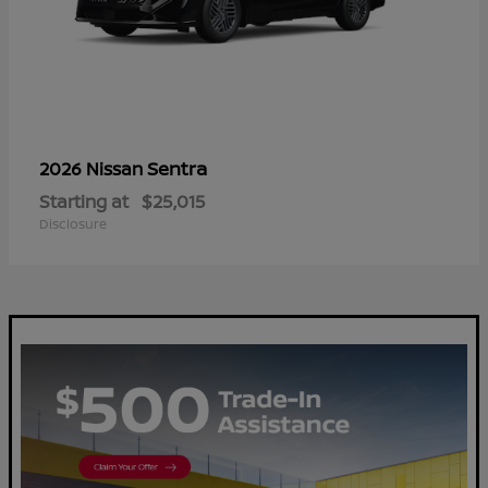
Sentra
2026 Nissan
Starting at
$25,015
Disclosure