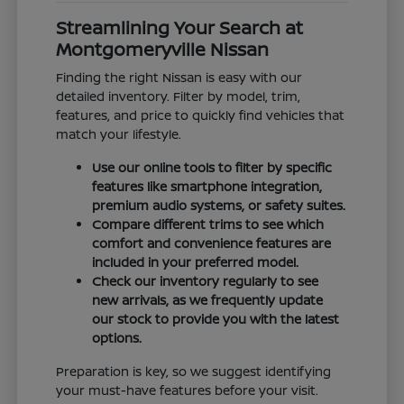
Streamlining Your Search at
Montgomeryville Nissan
Finding the right Nissan is easy with our
detailed inventory. Filter by model, trim,
features, and price to quickly find vehicles that
match your lifestyle.
Use our online tools to filter by specific
features like smartphone integration,
premium audio systems, or safety suites.
Compare different trims to see which
comfort and convenience features are
included in your preferred model.
Check our inventory regularly to see
new arrivals, as we frequently update
our stock to provide you with the latest
options.
Preparation is key, so we suggest identifying
your must-have features before your visit.