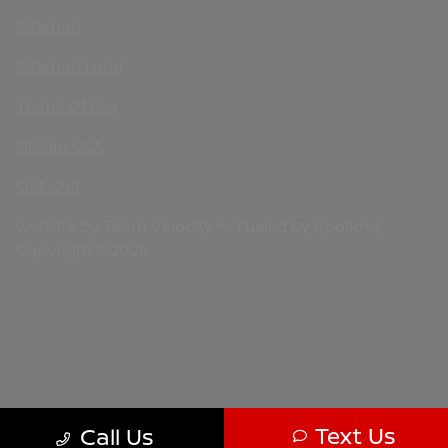
Sitemap
Sitemap Html
Terms Of Use
Nissan USA
Opt-Out
Website by
Team Velocity®
- Fueled by Apollo® |
Copyright ©2026
Text Us
Call Us