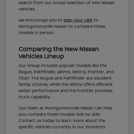
search from our broad selection of new Nissan
vehicles.
We encourage you to
plan your visit
to
Montgomeryville Nissan to compare these
models in person.
Comparing the New Nissan
Vehicles Lineup
Our lineup includes popular models like the
Rogue, Pathfinder, Altima, Sentra, Frontier, and
Titan. The Rogue and Pathfinder are excellent
family choices, while the Altima offers efficient
sedan performance and the Frontier provides
truck capability.
Our team at Montgomeryville Nissan can help
you compare these models side by side.
Contact us today to learn more about the
specific vehicles currently in our inventory.