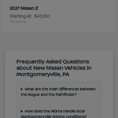
Z
2027 Nissan
Starting at
$47,230
Disclosure
Frequently Asked Questions
about New Nissan Vehicles in
Montgomeryville, PA
What are the main differences between
the Rogue and the Pathfinder?
How does the Altima handle local
Montgomeryville driving conditions?