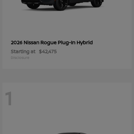
Rogue Plug-In Hybrid
2026 Nissan
Starting at
$42,475
Disclosure
1