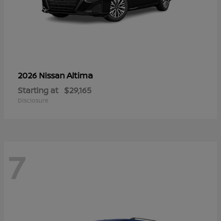
Altima
2026 Nissan
Starting at
$29,165
Disclosure
7