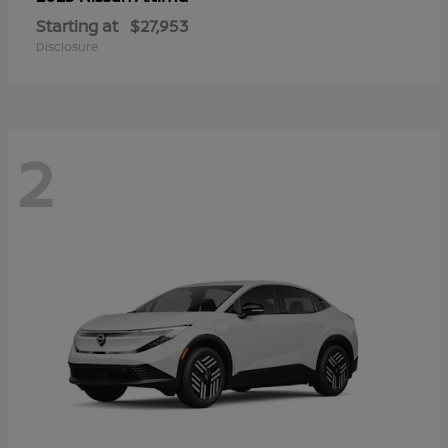
Starting at
$27,953
Disclosure
2