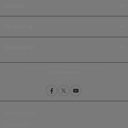
Service
Financing
Dealership
Contact Us
Privacy Policy
Contact Us