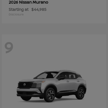
Murano
2026 Nissan
Starting at
$44,985
Disclosure
9