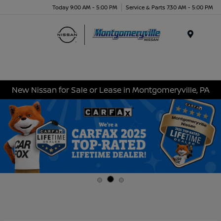
Today 9:00 AM - 5:00 PM
Service & Parts 7:30 AM - 5:00 PM
Menu
New Nissan for Sale or Lease in Montgomeryville, PA