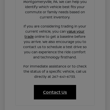
Montgomeryville, PA. We can help you
identify which vehicle best fits your
commute or family needs based on
current inventory.
If you are considering trading in your
current vehicle, you can
value your
trade
online to get a baseline before
you arrive. We also encourage you to
contact us to schedule a test drive so
you can experience the ride comfort
and technology firsthand.
For immediate assistance or to check
the status of a specific vehicle, call us
directly at 267-641-6733.
Contact Us