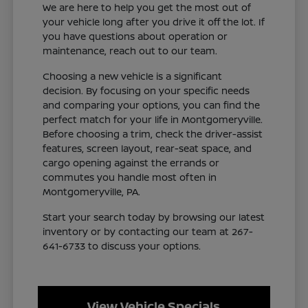
We are here to help you get the most out of
your vehicle long after you drive it off the lot. If
you have questions about operation or
maintenance, reach out to our team.
Choosing a new vehicle is a significant
decision. By focusing on your specific needs
and comparing your options, you can find the
perfect match for your life in Montgomeryville.
Before choosing a trim, check the driver-assist
features, screen layout, rear-seat space, and
cargo opening against the errands or
commutes you handle most often in
Montgomeryville, PA.
Start your search today by browsing our latest
inventory or by contacting our team at 267-
641-6733 to discuss your options.
View Vehicle Specials