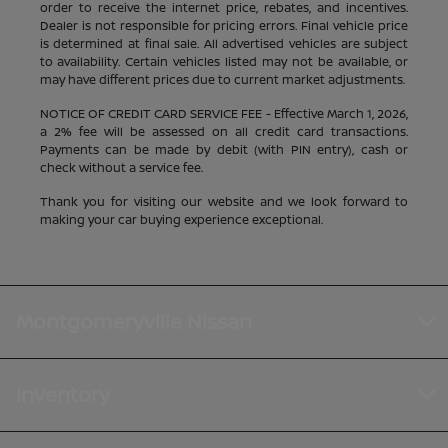
order to receive the internet price, rebates, and incentives.
Dealer is not responsible for pricing errors. Final vehicle price
is determined at final sale. All advertised vehicles are subject
to availability. Certain vehicles listed may not be available, or
may have different prices due to current market adjustments.
NOTICE OF CREDIT CARD SERVICE FEE - Effective March 1, 2026,
a 2% fee will be assessed on all credit card transactions.
Payments can be made by debit (with PIN entry), cash or
check without a service fee.
Thank you for visiting our website and we look forward to
making your car buying experience exceptional.
Montgomeryville Nissan
Inventory