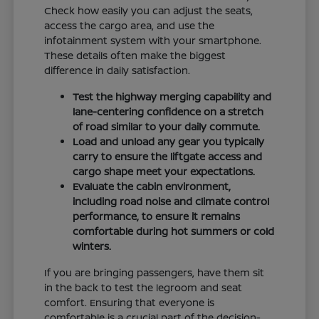
Check how easily you can adjust the seats,
access the cargo area, and use the
infotainment system with your smartphone.
These details often make the biggest
difference in daily satisfaction.
Test the highway merging capability and
lane-centering confidence on a stretch
of road similar to your daily commute.
Load and unload any gear you typically
carry to ensure the liftgate access and
cargo shape meet your expectations.
Evaluate the cabin environment,
including road noise and climate control
performance, to ensure it remains
comfortable during hot summers or cold
winters.
If you are bringing passengers, have them sit
in the back to test the legroom and seat
comfort. Ensuring that everyone is
comfortable is a crucial part of the decision-