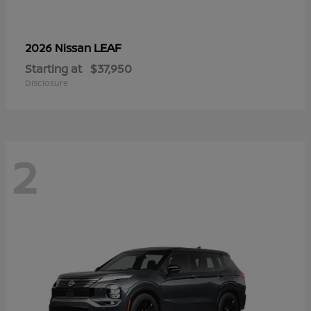
LEAF
2026 Nissan
Starting at
$37,950
Disclosure
2