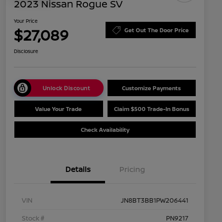
2023 Nissan Rogue SV
Your Price
$27,089
Get Out The Door Price
Disclosure
Unlock Discount
Customize Payments
Value Your Trade
Claim $500 Trade-In Bonus
Check Availability
Details
Pricing
VIN
JN8BT3BB1PW206441
Stock #
PN9217