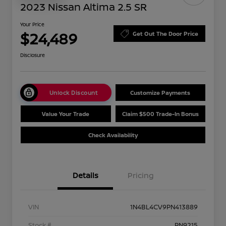
2023 Nissan Altima 2.5 SR
Your Price
$24,489
Get Out The Door Price
Disclosure
Unlock Discount
Customize Payments
Value Your Trade
Claim $500 Trade-In Bonus
Check Availability
Details
Pricing
VIN
1N4BL4CV9PN413889
Stock #
PN9215