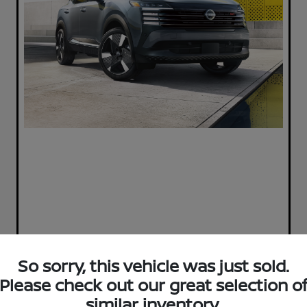
So sorry, this vehicle was just sold.
Please check out our great selection o
Play Video
similar inventory.