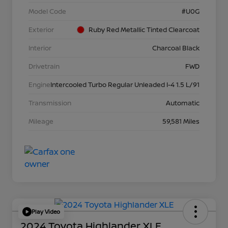
Model Code
#U0G
Exterior
Ruby Red Metallic Tinted Clearcoat
Interior
Charcoal Black
Drivetrain
FWD
Engine
Intercooled Turbo Regular Unleaded I-4 1.5 L/91
Transmission
Automatic
Mileage
59,581 Miles
Play Video
2024 Toyota Highlander XLE