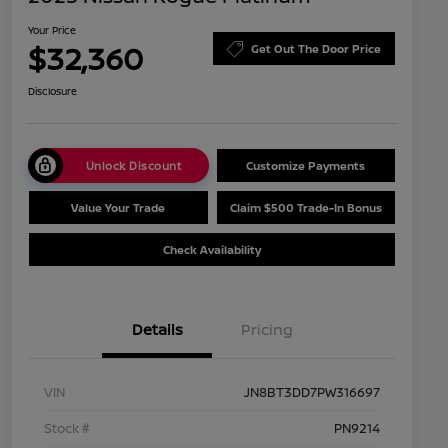
Your Price
$32,360
Get Out The Door Price
Disclosure
Unlock Discount
Customize Payments
Value Your Trade
Claim $500 Trade-In Bonus
Check Availability
Details
Pricing
VIN
JN8BT3DD7PW316697
Stock #
PN9214