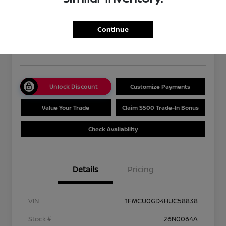
2017 Ford Escape SE
Your Price
$13,489
Get Out The Door Price
Continue
Disclosure
Unlock Discount
Customize Payments
Value Your Trade
Claim $500 Trade-In Bonus
Check Availability
Details
Pricing
VIN
1FMCU0GD4HUC58838
Stock #
26N0064A