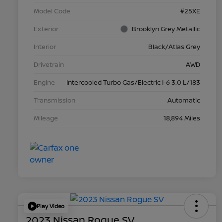
Model Code
#25XE
Exterior
Brooklyn Grey Metallic
Interior
Black/Atlas Grey
Drivetrain
AWD
Engine
Intercooled Turbo Gas/Electric I-6 3.0 L/183
Transmission
Automatic
Mileage
18,894 Miles
Play Video
2023 Nissan Rogue SV