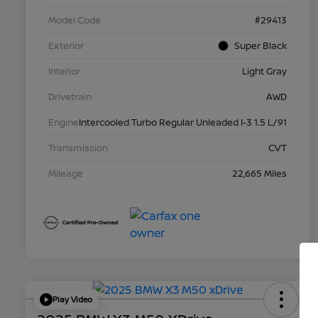
Model Code
#29413
Exterior
Super Black
Interior
Light Gray
Drivetrain
AWD
Engine
Intercooled Turbo Regular Unleaded I-3 1.5 L/91
Transmission
CVT
Mileage
22,665 Miles
Play Video