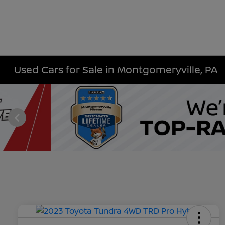
Used Cars for Sale in Montgomeryville, PA