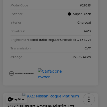
Model Code
#29213
Exterior
Super Black
Interior
Charcoal
Drivetrain
AWD
Engine
Intercooled Turbo Regular Unleaded I-3 1.5 L/91
Transmission
CVT
Mileage
29,069 Miles
Play Video
2023 Nissan Rogue Platinum