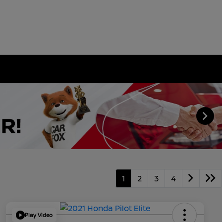
1
2
3
4
Play Video