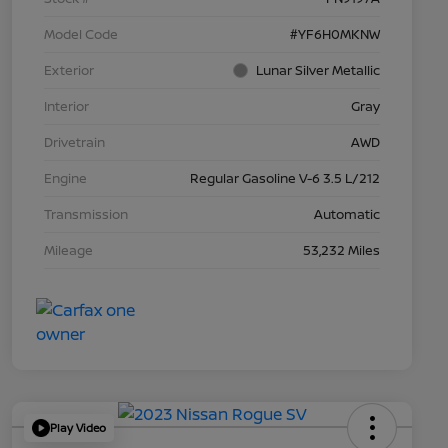
Model Code
#YF6H0MKNW
Exterior
Lunar Silver Metallic
Interior
Gray
Drivetrain
AWD
Engine
Regular Gasoline V-6 3.5 L/212
Transmission
Automatic
Mileage
53,232 Miles
Play Video