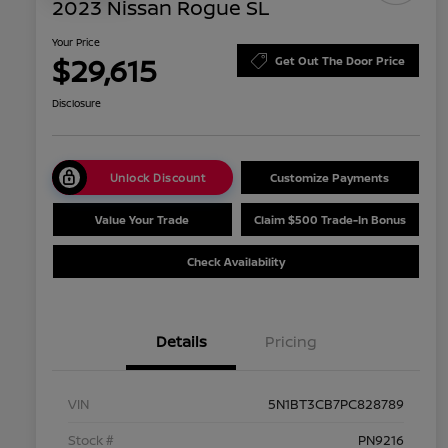
2023 Nissan Rogue SL
Your Price
$29,615
Get Out The Door Price
Disclosure
Unlock Discount
Customize Payments
Value Your Trade
Claim $500 Trade-In Bonus
Check Availability
Details
Pricing
VIN
5N1BT3CB7PC828789
Stock #
PN9216