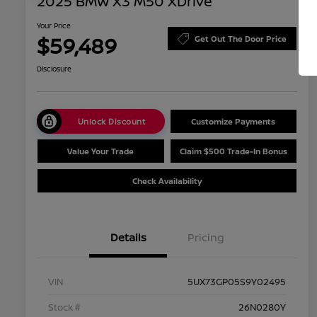
2025 BMW X3 M50 XDrive
Your Price
$59,489
Get Out The Door Price
Disclosure
Unlock Discount
Customize Payments
Value Your Trade
Claim $500 Trade-In Bonus
Check Availability
Details
Pricing
VIN
5UX73GP05S9Y02495
Stock #
26N0280Y