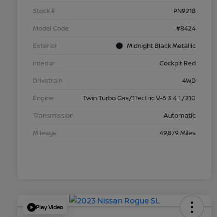
Stock #
PN9218
Model Code
#8424
Exterior
Midnight Black Metallic
Interior
Cockpit Red
Drivetrain
4WD
Engine
Twin Turbo Gas/Electric V-6 3.4 L/210
Transmission
Automatic
Mileage
49,879 Miles
Play Video