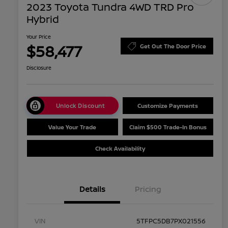
2023 Toyota Tundra 4WD TRD Pro
Hybrid
Your Price
$58,477
Get Out The Door Price
Disclosure
Unlock Discount
Customize Payments
Value Your Trade
Claim $500 Trade-In Bonus
Check Availability
Details
Pricing
VIN
5TFPC5DB7PX021556