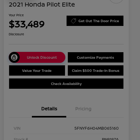
2021 Honda Pilot Elite
Your Price
$33,489
Get Out The Door Price
Disclosure
Unlock Discount
Customize Payments
Value Your Trade
Claim $500 Trade-In Bonus
Check Availability
Details
Pricing
VIN
5FNYF6H04MB065160
Stock #
PN9197A