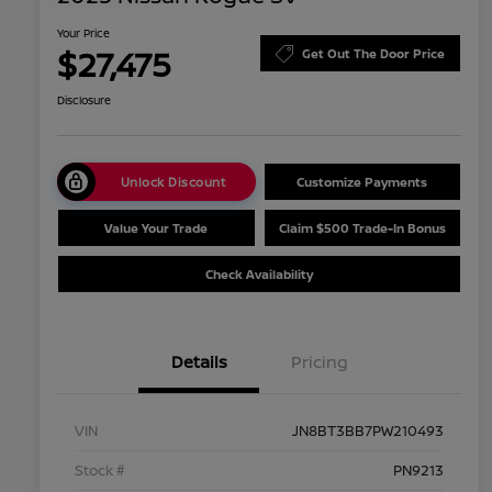
Your Price
$27,475
Get Out The Door Price
Disclosure
Unlock Discount
Customize Payments
Value Your Trade
Claim $500 Trade-In Bonus
Check Availability
Details
Pricing
VIN
JN8BT3BB7PW210493
Stock #
PN9213