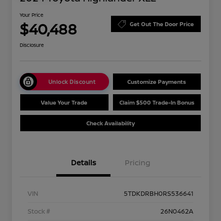
Your Price
$40,488
Get Out The Door Price
Disclosure
Unlock Discount
Customize Payments
Value Your Trade
Claim $500 Trade-In Bonus
Check Availability
Details
Pricing
VIN
5TDKDRBH0RS536641
Stock #
26N0462A