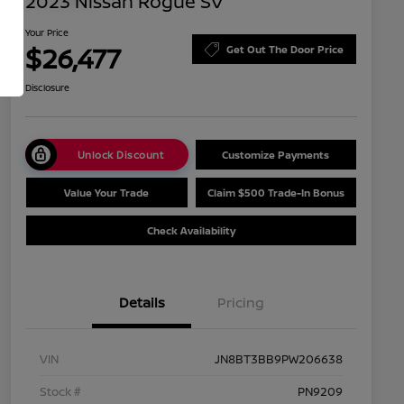
2023 Nissan Rogue SV
Your Price
$26,477
Get Out The Door Price
Disclosure
Unlock Discount
Customize Payments
Value Your Trade
Claim $500 Trade-In Bonus
Check Availability
Details
Pricing
VIN
JN8BT3BB9PW206638
Stock #
PN9209