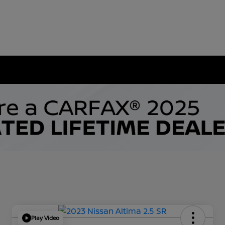
Play Video