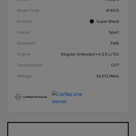
Model Code
#13513
Exterior
Super Black
Interior
Sport
Drivetrain
FWD
Engine
Regular Unleaded I-4 2.5 L/152
Transmission
CVT
Mileage
34,012 Miles