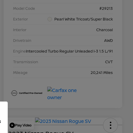
Model Code
#29213
Exterior
Pearl White Tricoat/Super Black
Interior
Charcoal
Drivetrain
AWD
Engine
Intercooled Turbo Regular Unleaded I-3 1.5 L/91
Transmission
CVT
Mileage
20,241 Miles
f
Play Video