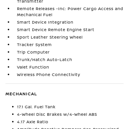
Transmitter
Remote Releases -Inc: Power Cargo Access and
Mechanical Fuel
Smart Device Integration
Smart Device Remote Engine Start
Sport Leather Steering Wheel
Tracker System
Trip Computer
Trunk/Hatch Auto-Latch
Valet Function
Wireless Phone Connectivity
MECHANICAL
17.1 Gal. Fuel Tank
4-Wheel Disc Brakes w/4-Wheel ABS
4.17 Axle Ratio