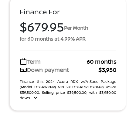
Finance For
$679.95
Per Month
for 60 months at 4.99% APR
Term
60 months
Down payment
$3,950
Finance this 2024 Acura RDX w/A-Spec Package
(Model TC2H6RKNW, VIN 5J8TC2H63RL020149). MSRP
$39,500.00. Selling price $39,500.00, with $3,950.00
down ...