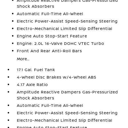
Amplitude Reactive Dampers Gas-Pressurized
Shock Absorbers
Automatic Full-Time All-Wheel
Electric Power-Assist Speed-Sensing Steering
Electro-Mechanical Limited Slip Differential
Engine Auto Stop-Start Feature
Engine: 2.0L 16-Valve DOHC VTEC Turbo
Front And Rear Anti-Roll Bars
More...
17.1 Gal. Fuel Tank
4-Wheel Disc Brakes w/4-Wheel ABS
4.17 Axle Ratio
Amplitude Reactive Dampers Gas-Pressurized
Shock Absorbers
Automatic Full-Time All-Wheel
Electric Power-Assist Speed-Sensing Steering
Electro-Mechanical Limited Slip Differential
Engine Auto Stop-Start Feature