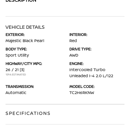
VEHICLE DETAILS
EXTERIOR:
INTERIOR:
Majestic Black Pearl
Red
BODY TYPE:
DRIVE TYPE:
Sport Utility
AWD
HIGHWAY/CITY MPG:
ENGINE:
26 / 21
[3]
Intercooled Turbo
*EPA ESTIMATED
Unleaded I-4 2.0 L/122
TRANSMISSION:
MODEL CODE:
Automatic
TC2H6RKNW
SPECIFICATIONS