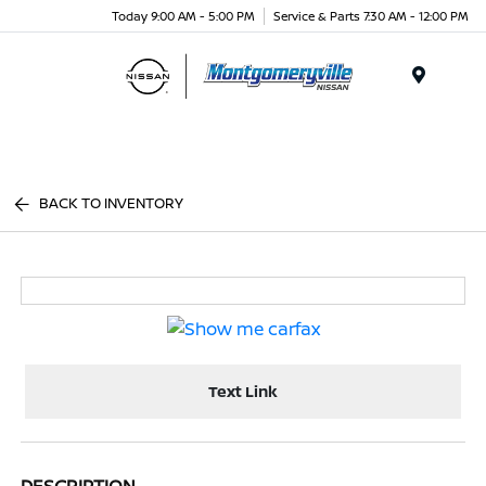
Today 9:00 AM - 5:00 PM
Service & Parts 7:30 AM - 12:00 PM
Menu
BACK TO INVENTORY
Text Link
DESCRIPTION