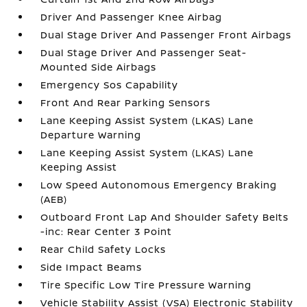
Driver And Passenger Knee Airbag
Dual Stage Driver And Passenger Front Airbags
Dual Stage Driver And Passenger Seat-
Mounted Side Airbags
Emergency Sos Capability
Front And Rear Parking Sensors
Lane Keeping Assist System (LKAS) Lane
Departure Warning
Lane Keeping Assist System (LKAS) Lane
Keeping Assist
Low Speed Autonomous Emergency Braking
(AEB)
Outboard Front Lap And Shoulder Safety Belts
-inc: Rear Center 3 Point
Rear Child Safety Locks
Side Impact Beams
Tire Specific Low Tire Pressure Warning
Vehicle Stability Assist (VSA) Electronic Stability