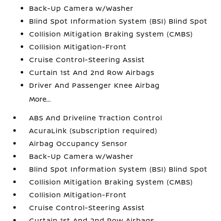
Back-Up Camera w/Washer
Blind Spot Information System (BSI) Blind Spot
Collision Mitigation Braking System (CMBS)
Collision Mitigation-Front
Cruise Control-Steering Assist
Curtain 1st And 2nd Row Airbags
Driver And Passenger Knee Airbag
More...
ABS And Driveline Traction Control
AcuraLink (subscription required)
Airbag Occupancy Sensor
Back-Up Camera w/Washer
Blind Spot Information System (BSI) Blind Spot
Collision Mitigation Braking System (CMBS)
Collision Mitigation-Front
Cruise Control-Steering Assist
Curtain 1st And 2nd Row Airbags