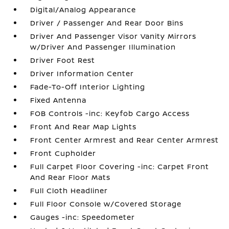
Digital/Analog Appearance
Driver / Passenger And Rear Door Bins
Driver And Passenger Visor Vanity Mirrors
w/Driver And Passenger Illumination
Driver Foot Rest
Driver Information Center
Fade-To-Off Interior Lighting
Fixed Antenna
FOB Controls -inc: Keyfob Cargo Access
Front And Rear Map Lights
Front Center Armrest and Rear Center Armrest
Front Cupholder
Full Carpet Floor Covering -inc: Carpet Front
And Rear Floor Mats
Full Cloth Headliner
Full Floor Console w/Covered Storage
Gauges -inc: Speedometer