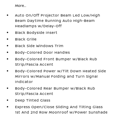
More...
Auto On/Off Projector Beam Led Low/High
Beam Daytime Running Auto High-Beam
Headlamps w/Delay-Off
Black Bodyside Insert
Black Grille
Black Side Windows Trim
Body-Colored Door Handles
Body-Colored Front Bumper w/Black Rub
Strip/Fascia Accent
Body-Colored Power w/Tilt Down Heated Side
Mirrors w/Manual Folding and Turn Signal
Indicator
Body-Colored Rear Bumper w/Black Rub
Strip/Fascia Accent
Deep Tinted Glass
Express Open/Close Sliding And Tilting Glass
1st And 2nd Row Moonroof w/Power Sunshade