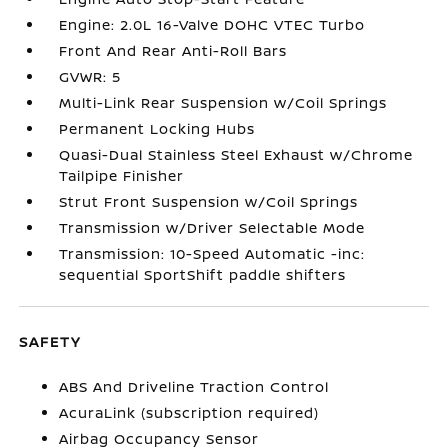
Engine: 2.0L 16-Valve DOHC VTEC Turbo
Front And Rear Anti-Roll Bars
GVWR: 5
Multi-Link Rear Suspension w/Coil Springs
Permanent Locking Hubs
Quasi-Dual Stainless Steel Exhaust w/Chrome
Tailpipe Finisher
Strut Front Suspension w/Coil Springs
Transmission w/Driver Selectable Mode
Transmission: 10-Speed Automatic -inc:
sequential SportShift paddle shifters
SAFETY
ABS And Driveline Traction Control
AcuraLink (subscription required)
Airbag Occupancy Sensor