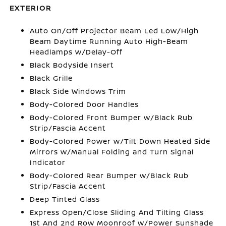
EXTERIOR
Auto On/Off Projector Beam Led Low/High
Beam Daytime Running Auto High-Beam
Headlamps w/Delay-Off
Black Bodyside Insert
Black Grille
Black Side Windows Trim
Body-Colored Door Handles
Body-Colored Front Bumper w/Black Rub
Strip/Fascia Accent
Body-Colored Power w/Tilt Down Heated Side
Mirrors w/Manual Folding and Turn Signal
Indicator
Body-Colored Rear Bumper w/Black Rub
Strip/Fascia Accent
Deep Tinted Glass
Express Open/Close Sliding And Tilting Glass
1st And 2nd Row Moonroof w/Power Sunshade