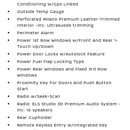
Conditioning w/Gps Linked
Outside Temp Gauge
Perforated Milano Premium Leather-Trimmed
Interior -inc: Ultrasuede trimming
Perimeter Alarm
Power 1st Row Windows w/Front And Rear 1-
Touch Up/Down
Power Door Locks w/Autolock Feature
Power Fuel Flap Locking Type
Power Rear Windows and Fixed 3rd Row
Windows
Proximity Key For Doors And Push Button
Start
Radio w/Seek-Scan
Radio: ELS Studio 3D Premium Audio System -
inc: 16 speakers
Rear Cupholder
Remote Keyless Entry w/Integrated Key