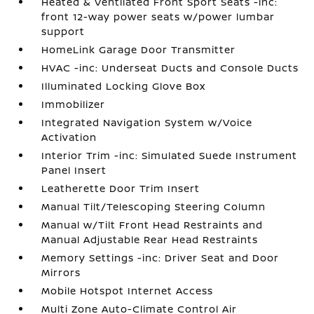
Heated & Ventilated Front Sport Seats -inc:
front 12-way power seats w/power lumbar
support
HomeLink Garage Door Transmitter
HVAC -inc: Underseat Ducts and Console Ducts
Illuminated Locking Glove Box
Immobilizer
Integrated Navigation System w/Voice
Activation
Interior Trim -inc: Simulated Suede Instrument
Panel Insert
Leatherette Door Trim Insert
Manual Tilt/Telescoping Steering Column
Manual w/Tilt Front Head Restraints and
Manual Adjustable Rear Head Restraints
Memory Settings -inc: Driver Seat and Door
Mirrors
Mobile Hotspot Internet Access
Multi Zone Auto-Climate Control Air