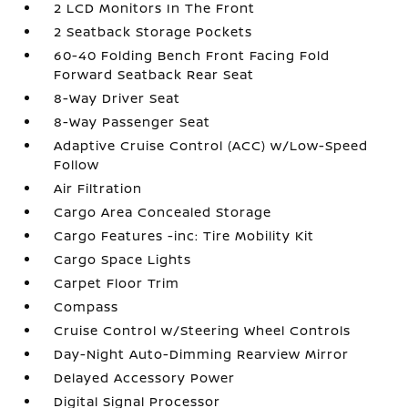
2 LCD Monitors In The Front
2 Seatback Storage Pockets
60-40 Folding Bench Front Facing Fold
Forward Seatback Rear Seat
8-Way Driver Seat
8-Way Passenger Seat
Adaptive Cruise Control (ACC) w/Low-Speed
Follow
Air Filtration
Cargo Area Concealed Storage
Cargo Features -inc: Tire Mobility Kit
Cargo Space Lights
Carpet Floor Trim
Compass
Cruise Control w/Steering Wheel Controls
Day-Night Auto-Dimming Rearview Mirror
Delayed Accessory Power
Digital Signal Processor