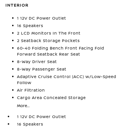
INTERIOR
1 12V DC Power Outlet
16 Speakers
2 LCD Monitors In The Front
2 Seatback Storage Pockets
60-40 Folding Bench Front Facing Fold
Forward Seatback Rear Seat
8-Way Driver Seat
8-Way Passenger Seat
Adaptive Cruise Control (ACC) w/Low-Speed
Follow
Air Filtration
Cargo Area Concealed Storage
More...
1 12V DC Power Outlet
16 Speakers