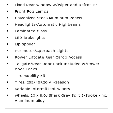
Fixed Rear Window w/Wiper and Defroster
Front Fog Lamps
Galvanized Steel/Aluminum Panels
Headlights-Automatic Highbeams
Laminated Glass
LED Brakelights
Lip Spoiler
Perimeter/Approach Lights
Power Liftgate Rear Cargo Access
Tailgate/Rear Door Lock Included w/Power
Door Locks
Tire Mobility Kit
Tires: 255/45R20 All-Season
Variable Intermittent Wipers
Wheels: 20 x 8.0J Shark Gray Split 5-Spoke -inc:
Aluminum alloy