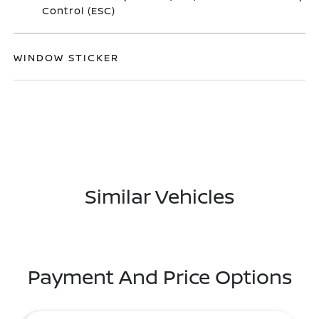
Control (ESC)
WINDOW STICKER
Similar Vehicles
Payment And Price Options