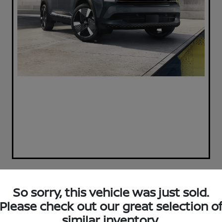
So sorry, this vehicle was just sold.
Play Video
2019 Ford F-150 XLT 4WD
Please check out our great selection o
SuperCrew 5.5 Box
similar inventory.