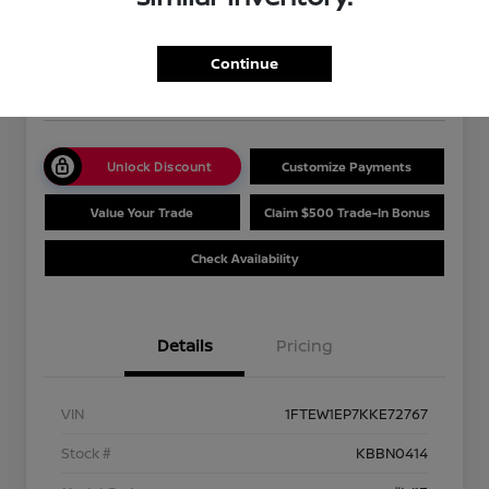
Your Price
$32,477
Get Out The Door Price
Continue
Disclosure
Unlock Discount
Customize Payments
Value Your Trade
Claim $500 Trade-In Bonus
Check Availability
Details
Pricing
VIN
1FTEW1EP7KKE72767
Stock #
KBBN0414