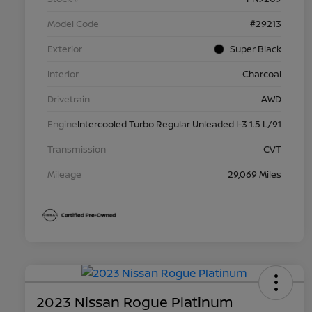
Model Code
#29213
Exterior
Super Black
Interior
Charcoal
Drivetrain
AWD
Engine
Intercooled Turbo Regular Unleaded I-3 1.5 L/91
Transmission
CVT
Mileage
29,069 Miles
2023 Nissan Rogue Platinum