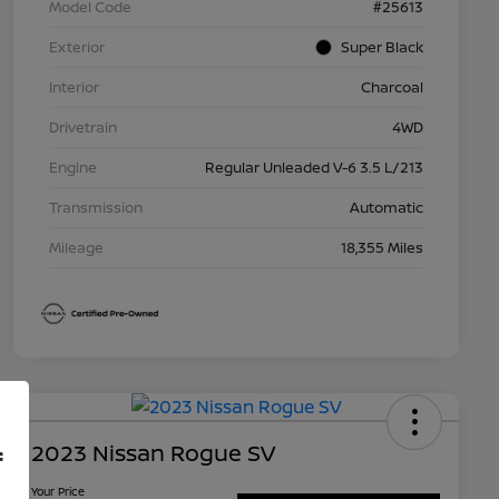
Model Code
#25613
Exterior
Super Black
Interior
Charcoal
Drivetrain
4WD
Engine
Regular Unleaded V-6 3.5 L/213
Transmission
Automatic
Mileage
18,355 Miles
2023 Nissan Rogue SV
f
Your Price