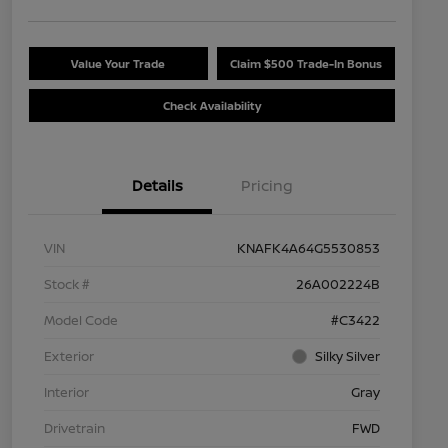
Value Your Trade
Claim $500 Trade-In Bonus
Check Availability
Details
Pricing
VIN
KNAFK4A64G5530853
Stock #
26A002224B
Model Code
#C3422
Exterior
Silky Silver
Interior
Gray
Drivetrain
FWD