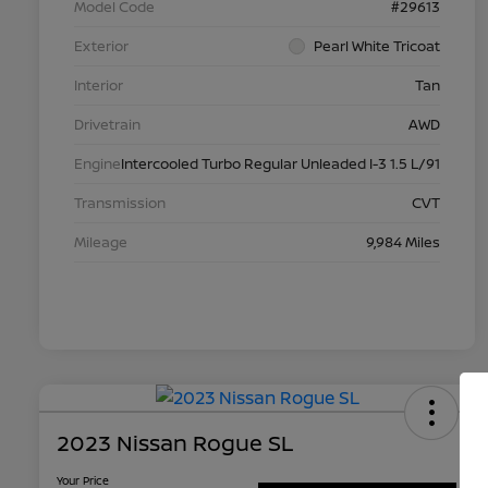
Model Code
#29613
Exterior
Pearl White Tricoat
Interior
Tan
Drivetrain
AWD
Engine
Intercooled Turbo Regular Unleaded I-3 1.5 L/91
Transmission
CVT
Mileage
9,984 Miles
2023 Nissan Rogue SL
Your Price