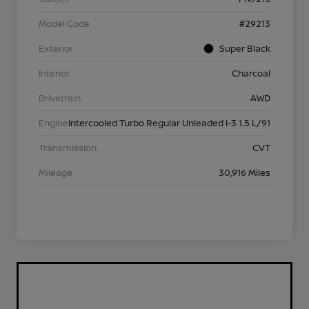
Model Code
#29213
Exterior
Super Black
Interior
Charcoal
Drivetrain
AWD
Engine
Intercooled Turbo Regular Unleaded I-3 1.5 L/91
Transmission
CVT
Mileage
30,916 Miles