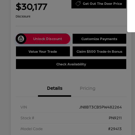
$30,177
Get Out The Door Price
Disclosure
Unlock Discount
Customize Payments
Value Your Trade
Claim $500 Trade-In Bonus
Check Availability
Details
Pricing
VIN
JN8BT3CB5PW482264
Stock #
PN9211
Model Code
#29413