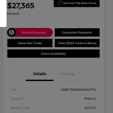
$27,365
Get Out The Door Price
Disclosure
Unlock Discount
Customize Payments
Value Your Trade
Claim $500 Trade-In Bonus
Check Availability
Details
Pricing
VIN
JN8BT3BB3PW202794
Stock #
PN9212
Model Code
#29213