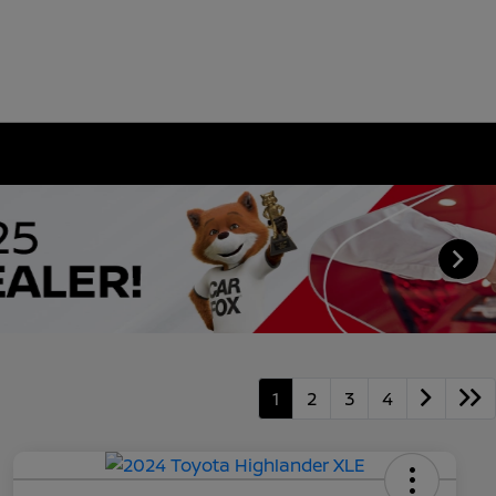
1
2
3
4