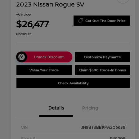
2023 Nissan Rogue SV
Your Price
$26,477
Get Out The Door Price
Disclosure
Unlock Discount
Customize Payments
Value Your Trade
Claim $500 Trade-In Bonus
Check Availability
Details
Pricing
VIN
JN8BT3BB9PW206638
Stock #
PN9209