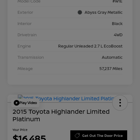
Model Code
#W1E
Exterior
Abyss Gray Metallic
Interior
Black
Drivetrain
4WD
Engine
Regular Unleaded 2.7 L EcoBoost
Transmission
Automatic
Mileage
57,237 Miles
Play Video
2015 Toyota Highlander Limited
Platinum
Your Price
$16,485
Get Out The Door Price