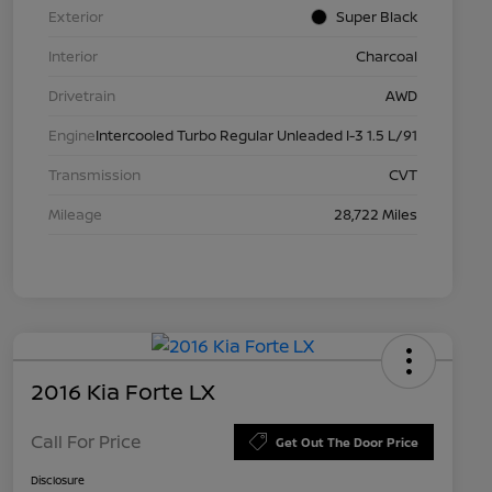
Exterior
Super Black
Interior
Charcoal
Drivetrain
AWD
Engine
Intercooled Turbo Regular Unleaded I-3 1.5 L/91
Transmission
CVT
Mileage
28,722 Miles
2016 Kia Forte LX
Call For Price
Get Out The Door Price
Disclosure