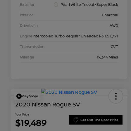
Exterior
Pearl White Tricoat/Super Black
Interior
Charcoal
Drivetrain
AWD
Engine
Intercooled Turbo Regular Unleaded I-3 1.5 L/91
Transmission
CVT
Mileage
19,244 Miles
Play Video
2020 Nissan Rogue SV
Your Price
$19,489
Get Out The Door Price