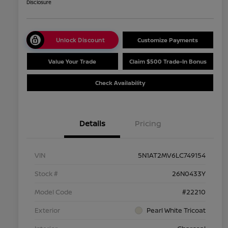
Disclosure
Unlock Discount
Customize Payments
Value Your Trade
Claim $500 Trade-In Bonus
Check Availability
Details
Pricing
VIN
5N1AT2MV6LC749154
Stock #
26N0433Y
Model Code
#22210
Exterior
Pearl White Tricoat