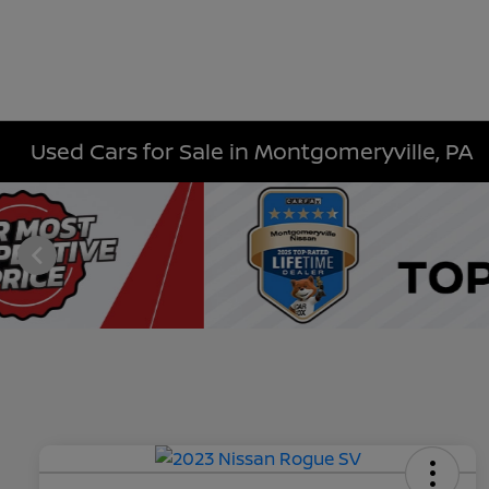
Used Cars for Sale in Montgomeryville, PA