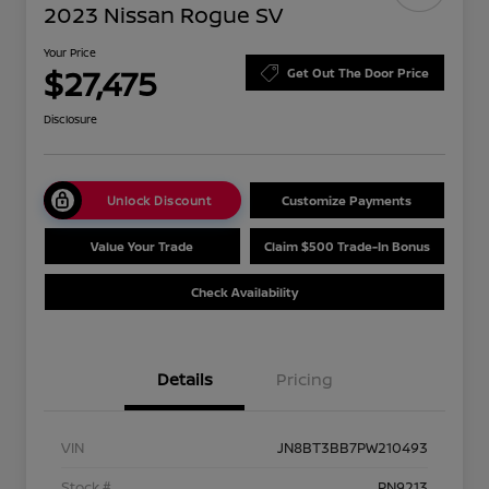
2023 Nissan Rogue SV
Your Price
$27,475
Get Out The Door Price
Disclosure
Unlock Discount
Customize Payments
Value Your Trade
Claim $500 Trade-In Bonus
Check Availability
Details
Pricing
VIN
JN8BT3BB7PW210493
Stock #
PN9213