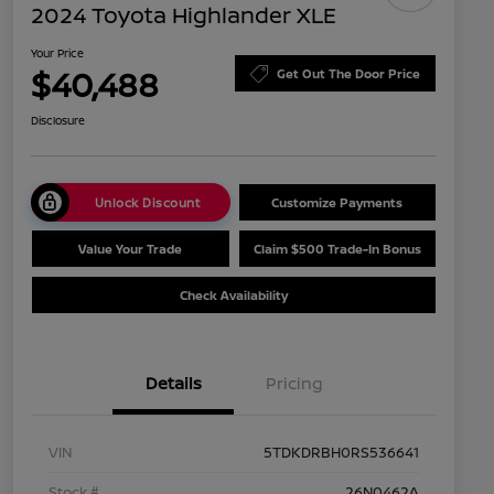
2024 Toyota Highlander XLE
Your Price
$40,488
Get Out The Door Price
Disclosure
Unlock Discount
Customize Payments
Value Your Trade
Claim $500 Trade-In Bonus
Check Availability
Details
Pricing
VIN
5TDKDRBH0RS536641
Stock #
26N0462A