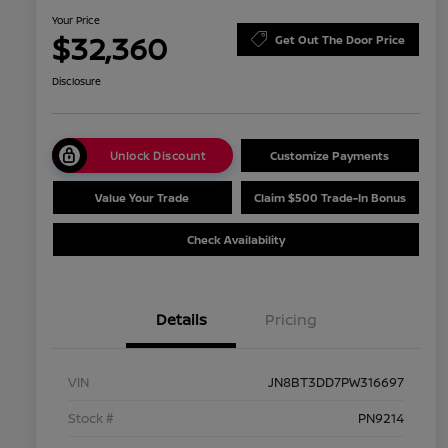
Your Price
$32,360
Get Out The Door Price
Disclosure
Unlock Discount
Customize Payments
Value Your Trade
Claim $500 Trade-In Bonus
Check Availability
Details
Pricing
VIN
JN8BT3DD7PW316697
Stock #
PN9214