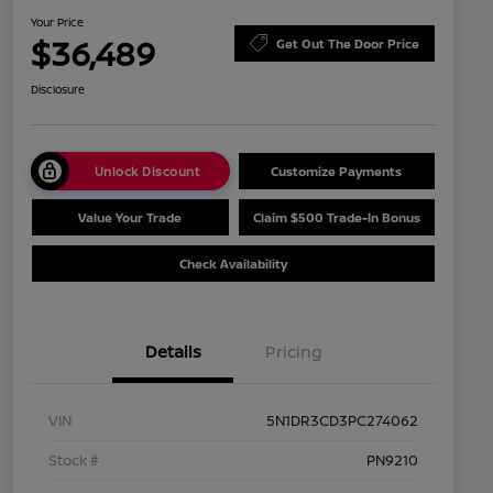
Your Price
$36,489
Get Out The Door Price
Disclosure
Unlock Discount
Customize Payments
Value Your Trade
Claim $500 Trade-In Bonus
Check Availability
Details
Pricing
VIN
5N1DR3CD3PC274062
Stock #
PN9210