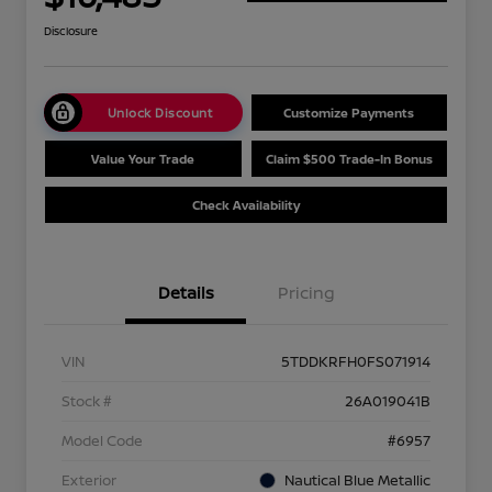
Disclosure
Unlock Discount
Customize Payments
Value Your Trade
Claim $500 Trade-In Bonus
Check Availability
Details
Pricing
VIN
5TDDKRFH0FS071914
Stock #
26A019041B
Model Code
#6957
Exterior
Nautical Blue Metallic