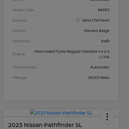
Model Code
#6953
Exterior
Wind Chill Pearl
Interior
Harvest Beige
Drivetrain
AWD
Intercooled Turbo Regular Gasoline I-4 2.4
Engine
L/146
Transmission
Automatic
Mileage
30,163 Miles
2023 Nissan Pathfinder SL