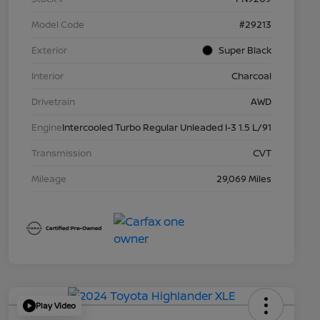
Model Code
#29213
Exterior
Super Black
Interior
Charcoal
Drivetrain
AWD
Engine
Intercooled Turbo Regular Unleaded I-3 1.5 L/91
Transmission
CVT
Mileage
29,069 Miles
Play Video