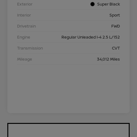
Exterior
Super Black
Interior
Sport
Drivetrain
FWD
Engine
Regular Unleaded I-4 2.5 L/152
Transmission
CVT
Mileage
34,012 Miles