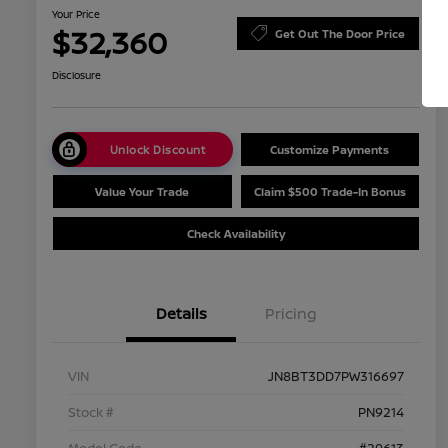
Your Price
$32,360
Get Out The Door Price
Disclosure
Unlock Discount
Customize Payments
Value Your Trade
Claim $500 Trade-In Bonus
Check Availability
Details
Pricing
VIN
JN8BT3DD7PW316697
Stock #
PN9214