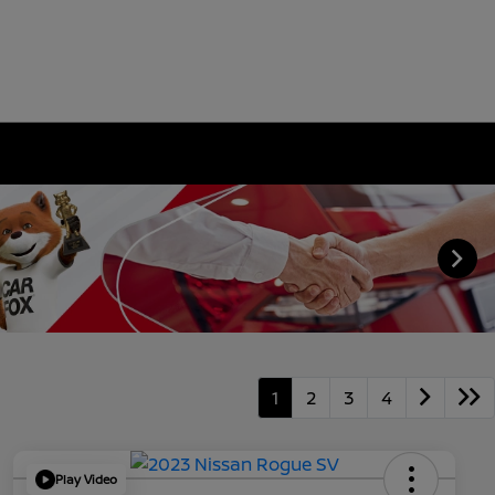
1
2
3
4
Play Video