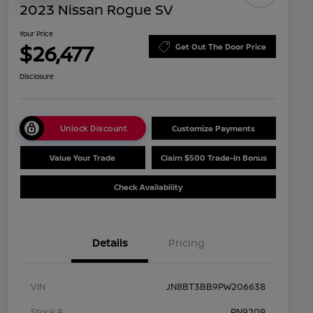
2023 Nissan Rogue SV
Your Price
$26,477
Get Out The Door Price
Disclosure
Unlock Discount
Customize Payments
Value Your Trade
Claim $500 Trade-In Bonus
Check Availability
Details
Pricing
VIN
JN8BT3BB9PW206638
Stock #
PN9209