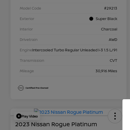
Model Code
#29213
Exterior
Super Black
Interior
Charcoal
Drivetrain
AWD
Engine
Intercooled Turbo Regular Unleaded I-3 1.5 L/91
Transmission
CVT
Mileage
30,916 Miles
Play Video
2023 Nissan Rogue Platinum