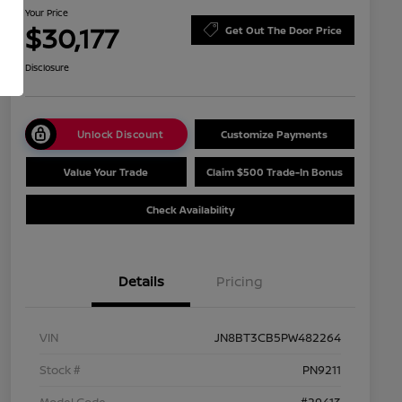
Your Price
$30,177
Get Out The Door Price
Disclosure
Unlock Discount
Customize Payments
Value Your Trade
Claim $500 Trade-In Bonus
Check Availability
Details
Pricing
VIN
JN8BT3CB5PW482264
Stock #
PN9211