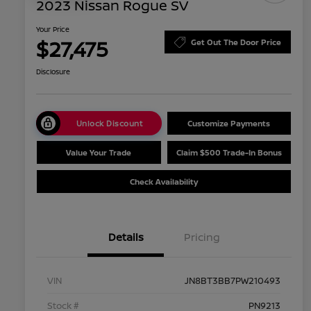
2023 Nissan Rogue SV
Your Price
$27,475
Get Out The Door Price
Disclosure
Unlock Discount
Customize Payments
Value Your Trade
Claim $500 Trade-In Bonus
Check Availability
Details
Pricing
VIN
JN8BT3BB7PW210493
Stock #
PN9213