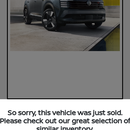
So sorry, this vehicle was just sold.
Play Video
Please check out our great selection o
2023 Nissan Pathfinder SL
similar inventory.