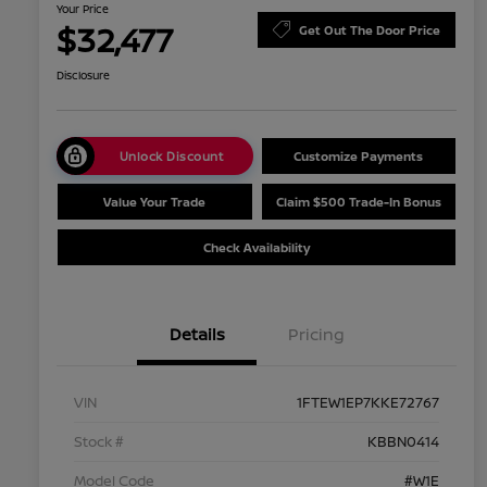
Your Price
$32,477
Get Out The Door Price
Disclosure
Unlock Discount
Customize Payments
Value Your Trade
Claim $500 Trade-In Bonus
Check Availability
Details
Pricing
VIN
1FTEW1EP7KKE72767
Stock #
KBBN0414
Model Code
#W1E