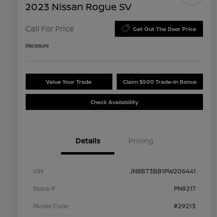
2023 Nissan Rogue SV
Call For Price
Get Out The Door Price
Disclosure
Value Your Trade
Claim $500 Trade-In Bonus
Check Availability
Details
Pricing
VIN
JN8BT3BB1PW206441
Stock #
PN9217
Model Code
#29213