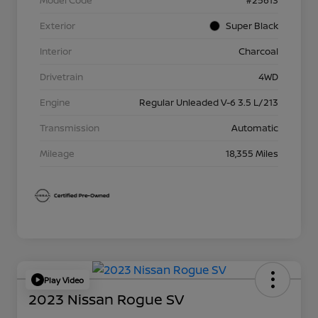
Model Code
#25613
Exterior
Super Black
Interior
Charcoal
Drivetrain
4WD
Engine
Regular Unleaded V-6 3.5 L/213
Transmission
Automatic
Mileage
18,355 Miles
Play Video
2023 Nissan Rogue SV