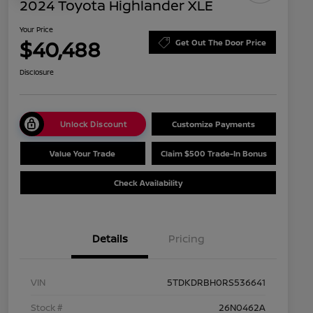
2024 Toyota Highlander XLE
Your Price
$40,488
Get Out The Door Price
Disclosure
Unlock Discount
Customize Payments
Value Your Trade
Claim $500 Trade-In Bonus
Check Availability
Details
Pricing
VIN
5TDKDRBH0RS536641
Stock #
26N0462A