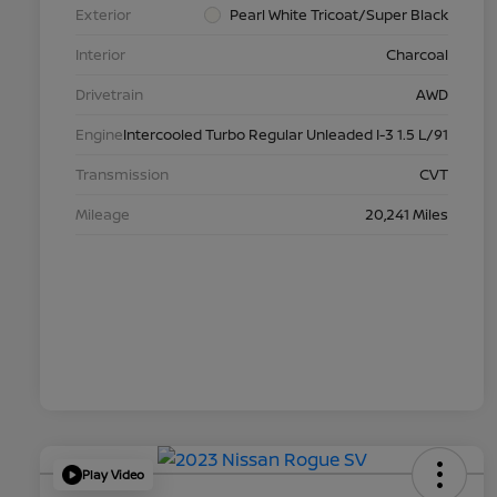
Exterior
Pearl White Tricoat/Super Black
Interior
Charcoal
Drivetrain
AWD
Engine
Intercooled Turbo Regular Unleaded I-3 1.5 L/91
Transmission
CVT
Mileage
20,241 Miles
Play Video