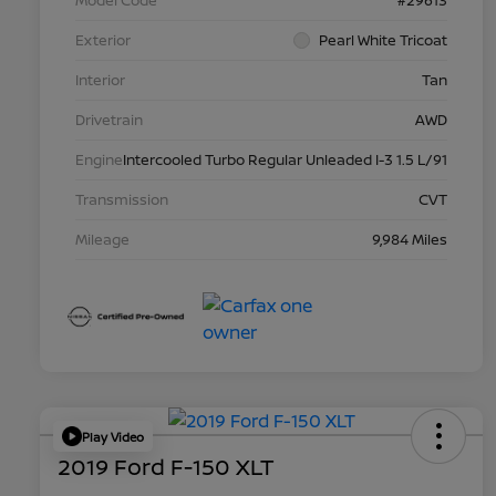
Model Code
#29613
Exterior
Pearl White Tricoat
Interior
Tan
Drivetrain
AWD
Engine
Intercooled Turbo Regular Unleaded I-3 1.5 L/91
Transmission
CVT
Mileage
9,984 Miles
Play Video
2019 Ford F-150 XLT