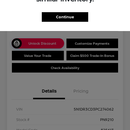
Your Price
$36,489
Get Out The Door Price
Continue
Disclosure
Unlock Discount
Customize Payments
Value Your Trade
Claim $500 Trade-In Bonus
Check Availability
Details
Pricing
VIN
5N1DR3CD3PC274062
Stock #
PN9210