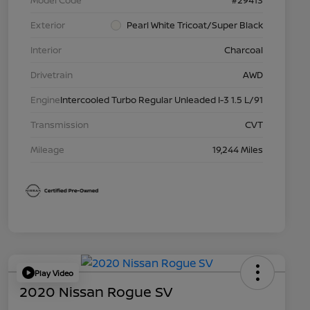
Model Code
#29413
Exterior
Pearl White Tricoat/Super Black
Interior
Charcoal
Drivetrain
AWD
Engine
Intercooled Turbo Regular Unleaded I-3 1.5 L/91
Transmission
CVT
Mileage
19,244 Miles
Play Video
2020 Nissan Rogue SV