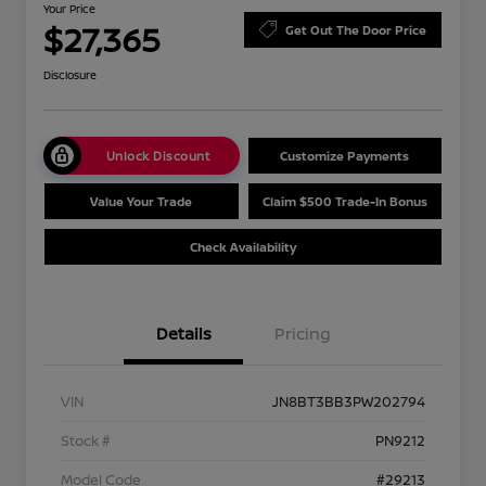
Your Price
$27,365
Get Out The Door Price
Disclosure
Unlock Discount
Customize Payments
Value Your Trade
Claim $500 Trade-In Bonus
Check Availability
Details
Pricing
VIN
JN8BT3BB3PW202794
Stock #
PN9212
Model Code
#29213