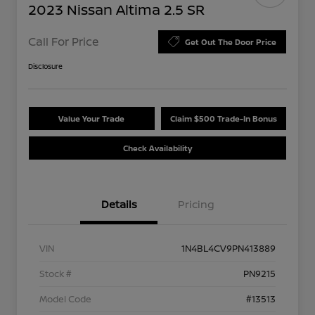
2023 Nissan Altima 2.5 SR
Call For Price
Get Out The Door Price
Disclosure
Value Your Trade
Claim $500 Trade-In Bonus
Check Availability
Details
Pricing
VIN
1N4BL4CV9PN413889
Stock #
PN9215
Model Code
#13513