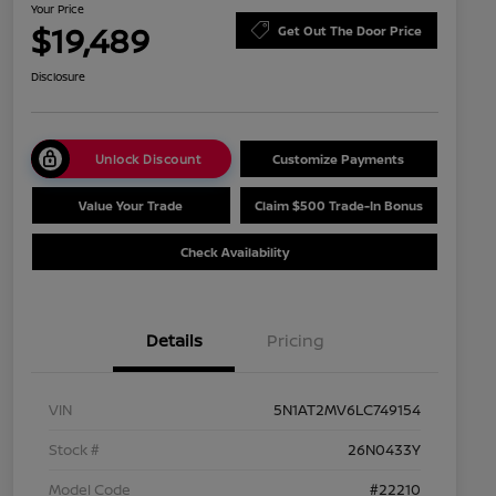
Your Price
$19,489
Get Out The Door Price
Disclosure
Unlock Discount
Customize Payments
Value Your Trade
Claim $500 Trade-In Bonus
Check Availability
Details
Pricing
VIN
5N1AT2MV6LC749154
Stock #
26N0433Y
Model Code
#22210