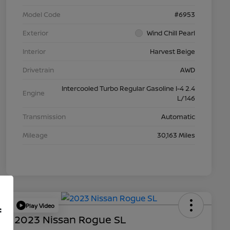
Model Code
#6953
Exterior
Wind Chill Pearl
Interior
Harvest Beige
Drivetrain
AWD
Intercooled Turbo Regular Gasoline I-4 2.4
Engine
L/146
Transmission
Automatic
Mileage
30,163 Miles
Play Video
f
2023 Nissan Rogue SL