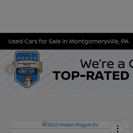
Used Cars for Sale in Montgomeryville, PA